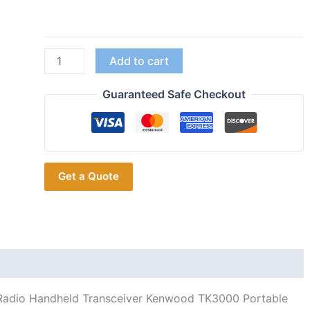
TK-
Add to cart
3000
Kenwood
Guaranteed Safe Checkout
TK-
2000
5W
3-
Get a Quote
5KM
VHF
UHF
Radio
Handheld
Transceiver
Kenwood
dio Handheld Transceiver Kenwood TK3000 Portable
TK3000