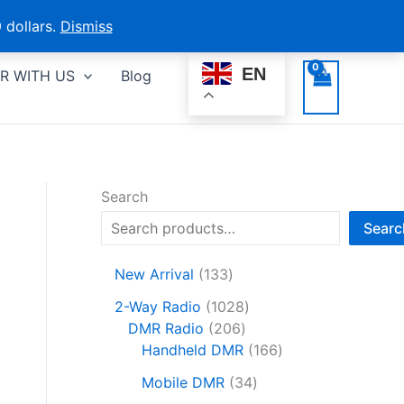
 dollars.
Dismiss
EN
R WITH US
Blog
Search
Searc
1
New Arrival
133
3
1
2-Way Radio
1028
3
2
0
DMR Radio
206
p
0
2
1
Handheld DMR
166
r
6
8
6
o
3
Mobile DMR
34
p
p
6
d
4