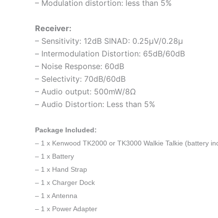
– Modulation distortion: less than 5%
Receiver:
– Sensitivity: 12dB SINAD: 0.25μV/0.28μ
– Intermodulation Distortion: 65dB/60dB
– Noise Response: 60dB
– Selectivity: 70dB/60dB
– Audio output: 500mW/8Ω
– Audio Distortion: Less than 5%
Package Included:
– 1 x Kenwood TK2000 or TK3000 Walkie Talkie
(battery in
– 1 x Battery
– 1 x Hand Strap
– 1 x Charger Dock
– 1 x Antenna
– 1 x Power Adapter