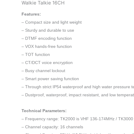
Walkie Talkie 16CH
Features:
– Compact size and light weight
– Sturdy and durable to use
– DTMF encoding function
– VOX hands-free function
– TOT function
– CT/DCT voice encryption
– Busy channel lockout
– Smart power saving function
– Through strict IP54 waterproof and high water pressure te
– Dustproof, waterproof, impact resistant, and low temperat
Technical Parameters:
– Frequency range: TK2000 is VHF 136-174MHz / TK3000
– Channel capacity: 16 channels