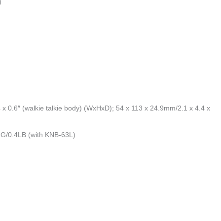
)
x 0.6″ (walkie talkie body) (WxHxD); 54 x 113 x 24.9mm/2.1 x 4.4 x
03G/0.4LB (with KNB-63L)