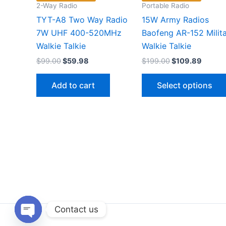
2-Way Radio
Portable Radio
TYT-A8 Two Way Radio
15W Army Radios
7W UHF 400-520MHz
Baofeng AR-152 Milit
Walkie Talkie
Walkie Talkie
Original
Current
Original
Curren
$
99.00
$
59.98
$
199.00
$
109.89
price
price
price
price
was:
is:
was:
is:
Add to cart
Select options
$99.00.
$59.98.
$199.00.
$109.8
Contact us