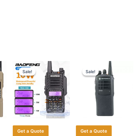
Sale!
Sale!
Sale!
Sale!
Get a Quote
Get a Quote