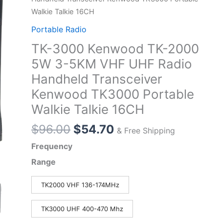
Walkie Talkie 16CH
Portable Radio
TK-3000 Kenwood TK-2000
5W 3-5KM VHF UHF Radio
Handheld Transceiver
Kenwood TK3000 Portable
Walkie Talkie 16CH
Original
Current
$
96.00
$
54.70
& Free Shipping
price
price
Frequency
was:
is:
Range
$96.00.
$54.70.
TK2000 VHF 136-174MHz
TK3000 UHF 400-470 Mhz