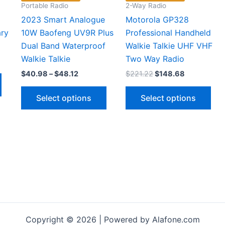
Portable Radio
2-Way Radio
2023 Smart Analogue
Motorola GP328
ary
10W Baofeng UV9R Plus
Professional Handheld
Dual Band Waterproof
Walkie Talkie UHF VHF
Walkie Talkie
Two Way Radio
t
Price
Original
Current
$
40.98
–
$
48.12
$
221.22
$
148.68
This
range:
price
price
9.
product
This
Thi
$40.98
was:
is:
Select options
Select options
through
$221.22.
$148.68.
has
product
pro
$48.12
multiple
has
has
variants.
multiple
mul
The
variants.
vari
options
The
The
may
options
opt
be
may
ma
chosen
be
be
on
chosen
cho
the
on
on
Copyright © 2026 | Powered by Alafone.com