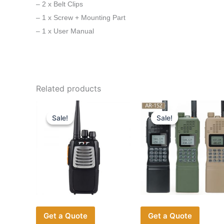
– 2 x Belt Clips
– 1 x Screw + Mounting Part
– 1 x User Manual
Related products
Sale!
Sale!
Sale!
Sale!
Get a Quote
Get a Quote