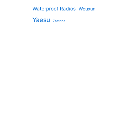
Waterproof Radios
Wouxun
Yaesu
Zastone