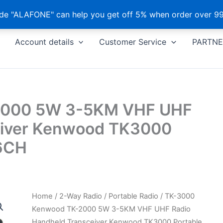
e "ALAFONE" can help you get off 5% when order over 99
Account details
Customer Service
PARTNE
2000 5W 3-5KM VHF UHF
eiver Kenwood TK3000
16CH
Home
/
2-Way Radio
/
Portable Radio
/ TK-3000
Kenwood TK-2000 5W 3-5KM VHF UHF Radio
Handheld Transceiver Kenwood TK3000 Portable