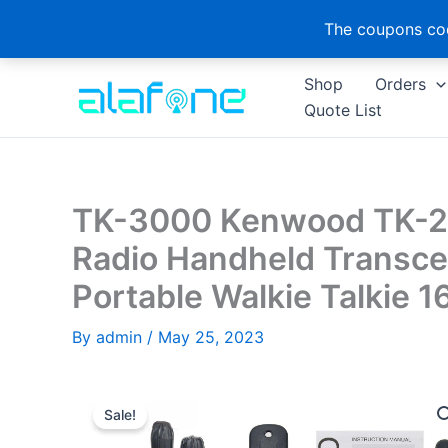
The coupons cod
Skip
Shop
Orders
to
Quote List
content
TK-3000 Kenwood TK-
Radio Handheld Transc
Portable Walkie Talkie 
By
admin
/
May 25, 2023
Sale!