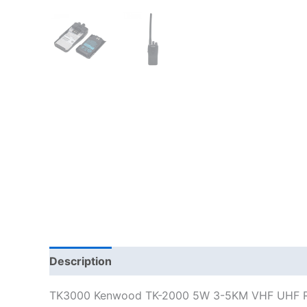
Description
Additional information
TK3000 Kenwood TK-2000 5W 3-5KM VHF UHF Ra