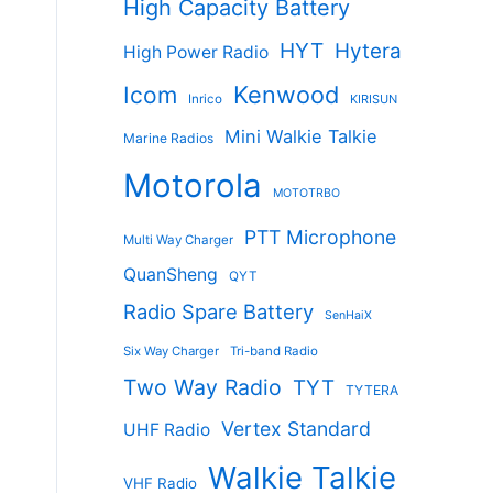
High Capacity Battery
HYT
Hytera
High Power Radio
Kenwood
Icom
Inrico
KIRISUN
Mini Walkie Talkie
Marine Radios
Motorola
MOTOTRBO
PTT Microphone
Multi Way Charger
QuanSheng
QYT
Radio Spare Battery
SenHaiX
Six Way Charger
Tri-band Radio
Two Way Radio
TYT
TYTERA
Vertex Standard
UHF Radio
Walkie Talkie
VHF Radio