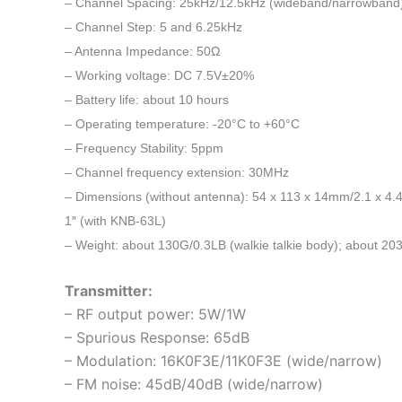
– Channel Spacing: 25kHz/12.5kHz (wideband/narrowband
– Channel Step: 5 and 6.25kHz
– Antenna Impedance: 50Ω
– Working voltage: DC 7.5V±20%
– Battery life: about 10 hours
– Operating temperature: -20°C to +60°C
– Frequency Stability: 5ppm
– Channel frequency extension: 30MHz
– Dimensions (without antenna): 54 x 113 x 14mm/2.1 x 4.4 
1″ (with KNB-63L)
– Weight: about 130G/0.3LB (walkie talkie body); about 2
Transmitter:
– RF output power: 5W/1W
– Spurious Response: 65dB
– Modulation: 16K0F3E/11K0F3E (wide/narrow)
– FM noise: 45dB/40dB (wide/narrow)