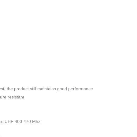
Portable
Walkie
Talkie
16CH
quantity
st, the product still maintains good performance
ure resistant
 is UHF 400-470 Mhz