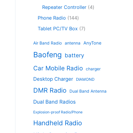
c
8
r
o
4
c
Repeater Controller
4
t
p
o
d
p
t
1
s
r
d
Phone Radio
144
u
r
s
4
o
u
c
7
o
Tablet PC/TV Box
7
4
d
c
t
p
d
p
u
t
s
r
u
AnyTone
Air Band Radio
antenna
r
c
s
o
c
Baofeng
o
t
battery
d
t
d
s
u
s
Car Mobile Radio
u
charger
c
c
t
Desktop Charger
DIAMOND
t
s
s
DMR Radio
Dual Band Antenna
Dual Band Radios
Explosion-proof Radio/Phone
Handheld Radio