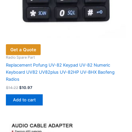
Get a Quote
Radio Spare Part
Replacement Pofung UV-82 Keypad UV-82 Numeric
Keyboard UV82 UV82plus UV-82HP UV-8HX Baofeng
Radios
Original
Current
$
14.22
$
10.97
price
price
was:
is:
Add to cart
$14.22.
$10.97.