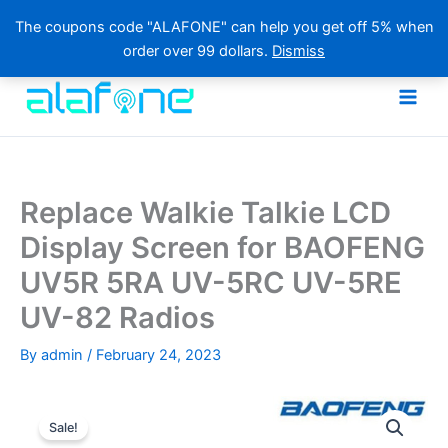
The coupons code "ALAFONE" can help you get off 5% when
order over 99 dollars.
Dismiss
Skip
to
content
Replace Walkie Talkie LCD
Display Screen for BAOFENG
UV5R 5RA UV-5RC UV-5RE
UV-82 Radios
By
admin
/
February 24, 2023
Sale!