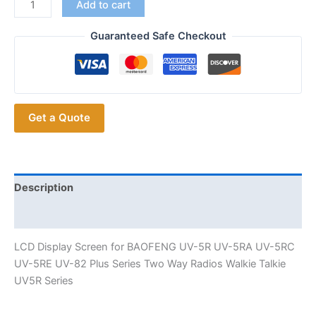
Replace
Add to cart
Walkie
Talkie
Guaranteed Safe Checkout
LCD
Display
Screen
for
Get a Quote
BAOFENG
UV5R
5RA
UV-
5RC
Description
UV-
Additional information
5RE
UV-
LCD Display Screen for BAOFENG UV-5R UV-5RA UV-5RC
82
UV-5RE UV-82 Plus Series Two Way Radios Walkie Talkie
Radios
UV5R Series
quantity