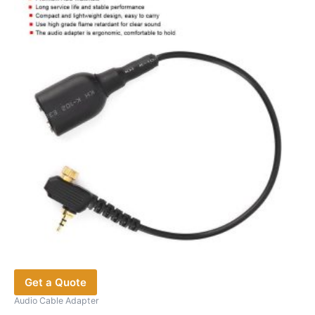
Get a Quote
Audio Cable Adapter