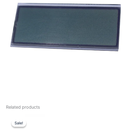
Related products
Sale!
Sale!