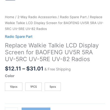
Home
/
2-Way Radio Accessories
/
Radio Spare Part
/ Replace
Walkie Talkie LCD Display Screen for BAOFENG UV5R 5RA UV-
5RC UV-5RE UV-82 Radios
Radio Spare Part
Replace Walkie Talkie LCD Display
Screen for BAOFENG UV5R 5RA
UV-5RC UV-5RE UV-82 Radios
Price
$
12.11
–
$
31.01
& Free Shipping
range:
Color
$12.11
through
10pcs
1PCS
5pcs
$31.01