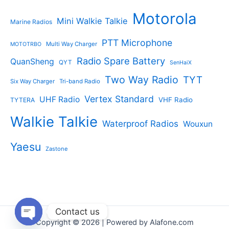
Motorola
Mini Walkie Talkie
Marine Radios
PTT Microphone
Multi Way Charger
MOTOTRBO
Radio Spare Battery
QuanSheng
QYT
SenHaiX
Two Way Radio
TYT
Six Way Charger
Tri-band Radio
Vertex Standard
UHF Radio
VHF Radio
TYTERA
Walkie Talkie
Waterproof Radios
Wouxun
Yaesu
Zastone
Contact us
Copyright © 2026 | Powered by Alafone.com
Open