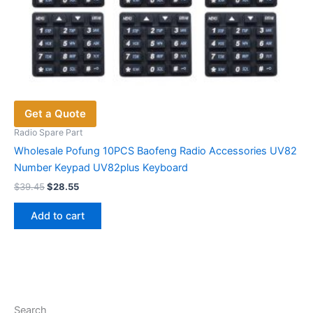
Get a Quote
Radio Spare Part
Wholesale Pofung 10PCS Baofeng Radio Accessories UV82
Number Keypad UV82plus Keyboard
Original
Current
$
39.45
$
28.55
price
price
was:
is:
Add to cart
$39.45.
$28.55.
Search