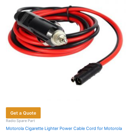
Get a Quote
Radio Spare Part
Motorola Cigarette Lighter Power Cable Cord for Motorola