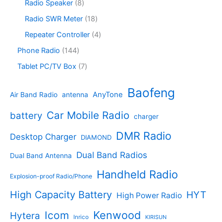
s
c
o
8
Radio Speaker
8
t
d
9
t
d
p
s
u
p
1
Radio SWR Meter
18
s
u
r
c
r
8
c
o
4
Repeater Controller
4
t
o
p
t
d
p
s
d
r
1
Phone Radio
144
s
u
r
u
o
4
c
o
7
Tablet PC/TV Box
7
c
d
4
t
d
p
t
u
p
s
u
r
Baofeng
s
c
r
AnyTone
Air Band Radio
antenna
c
o
t
o
t
d
s
d
Car Mobile Radio
battery
charger
s
u
u
c
c
DMR Radio
Desktop Charger
DIAMOND
t
t
s
s
Dual Band Radios
Dual Band Antenna
Handheld Radio
Explosion-proof Radio/Phone
High Capacity Battery
HYT
High Power Radio
Kenwood
Icom
Hytera
Inrico
KIRISUN