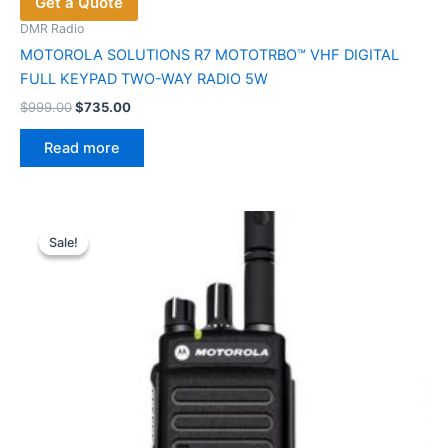
Get a Quote
DMR Radio
MOTOROLA SOLUTIONS R7 MOTOTRBO™ VHF DIGITAL
FULL KEYPAD TWO-WAY RADIO 5W
Original
Current
$
999.00
$
735.00
price
price
was:
is:
Read more
$999.00.
$735.00.
Sale!
Sale!