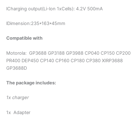
lCharging output(Li-lon 1xCells): 4.2V 500mA
lDimension:235*163*45mm
Compatible with
Motorola: GP3688 GP3188 GP3988 CP040 CP150 CP200
PR400 DEP450 CP140 CP160 CP180 CP380 XIRP3688
GP3688D
The package includes:
1x charger
1x Adapter
modname=images&cols=1&colspace=10&rowspace=10&ali
gn=center