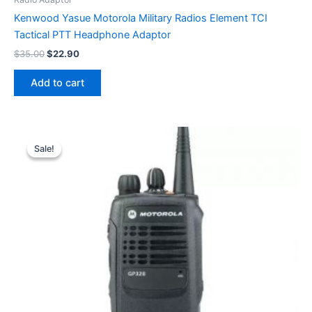
Kenwood Yasue Motorola Military Radios Element TCI
Tactical PTT Headphone Adaptor
Original
Current
$
35.00
$
22.90
price
price
was:
is:
Add to cart
$35.00.
$22.90.
Sale!
Sale!