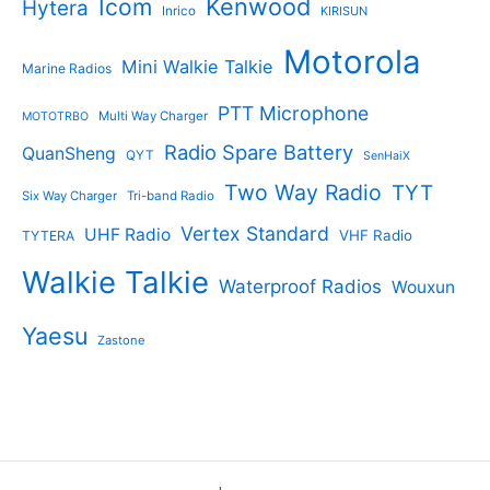
Kenwood
Icom
Hytera
Inrico
KIRISUN
Motorola
Mini Walkie Talkie
Marine Radios
PTT Microphone
Multi Way Charger
MOTOTRBO
Radio Spare Battery
QuanSheng
QYT
SenHaiX
Two Way Radio
TYT
Six Way Charger
Tri-band Radio
Vertex Standard
UHF Radio
VHF Radio
TYTERA
Walkie Talkie
Waterproof Radios
Wouxun
Yaesu
Zastone