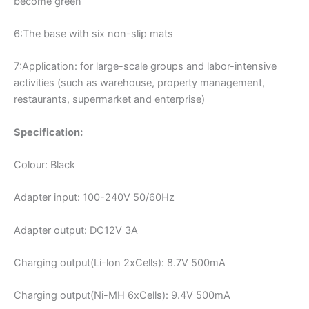
become green
6:The base with six non-slip mats
7:Application: for large-scale groups and labor-intensive
activities (such as warehouse, property management,
restaurants, supermarket and enterprise)
Specification:
Colour: Black
Adapter input: 100-240V 50/60Hz
Adapter output: DC12V 3A
Charging output(Li-lon 2xCells): 8.7V 500mA
Charging output(Ni-MH 6xCells): 9.4V 500mA