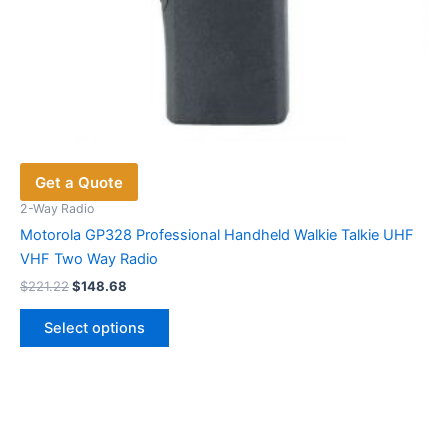
Get a Quote
2-Way Radio
Motorola GP328 Professional Handheld Walkie Talkie UHF
VHF Two Way Radio
Original
Current
$
221.22
$
148.68
price
price
This
was:
is:
Select options
product
$221.22.
$148.68.
has
multiple
variants.
The