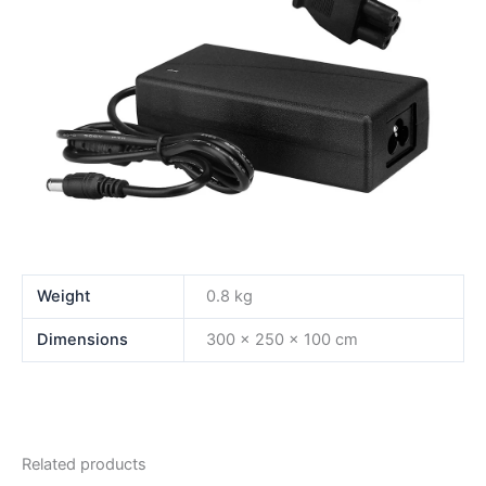
Weight
0.8 kg
Dimensions
300 × 250 × 100 cm
Related products