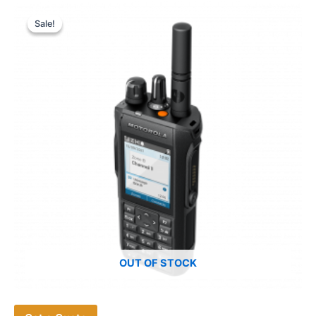
Sale!
Sale!
OUT OF STOCK