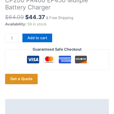
CP200 PR400 EP450 Muliple
Battery Charger
$
64.09
$
44.37
& Free Shipping
Availability:
59 in stock
Universal
Add to cart
6
in
Guaranteed Safe Checkout
1
Charger
for
Motorola
Get a Quote
GP3688
CP040
CP150
CP200
PR400
Description
EP450
Additional information