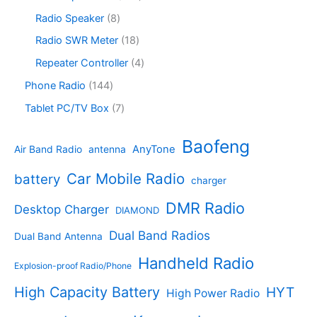
t
u
r
c
o
6
s
c
o
8
Radio Speaker
8
t
d
9
t
d
p
s
u
p
1
Radio SWR Meter
18
s
u
r
c
r
8
c
o
4
Repeater Controller
4
t
o
p
t
d
p
s
d
r
1
Phone Radio
144
s
u
r
u
o
4
c
o
7
Tablet PC/TV Box
7
c
d
4
t
d
p
t
u
p
s
u
r
Baofeng
s
c
r
AnyTone
Air Band Radio
antenna
c
o
t
o
t
d
s
d
Car Mobile Radio
battery
charger
s
u
u
c
c
DMR Radio
Desktop Charger
DIAMOND
t
t
s
s
Dual Band Radios
Dual Band Antenna
Handheld Radio
Explosion-proof Radio/Phone
High Capacity Battery
HYT
High Power Radio