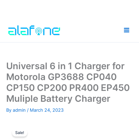
Skip
to
content
Universal 6 in 1 Charger for
Motorola GP3688 CP040
CP150 CP200 PR400 EP450
Muliple Battery Charger
By
admin
/
March 24, 2023
Sale!