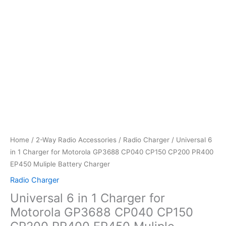
Home
/
2-Way Radio Accessories
/
Radio Charger
/ Universal 6
in 1 Charger for Motorola GP3688 CP040 CP150 CP200 PR400
EP450 Muliple Battery Charger
Radio Charger
Universal 6 in 1 Charger for
Motorola GP3688 CP040 CP150