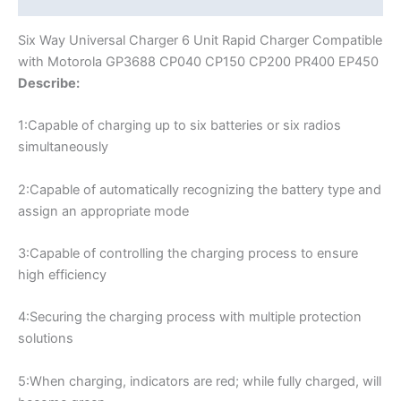
Muliple
Battery
modname=ckeditor
Six Way Universal Charger 6 Unit Rapid Charger Compatible
Charger
with Motorola GP3688 CP040 CP150 CP200 PR400 EP450
quantity
Describe:
1:Capable of charging up to six batteries or six radios
simultaneously
2:Capable of automatically recognizing the battery type and
assign an appropriate mode
3:Capable of controlling the charging process to ensure
high efficiency
4:Securing the charging process with multiple protection
solutions
5:When charging, indicators are red; while fully charged, will