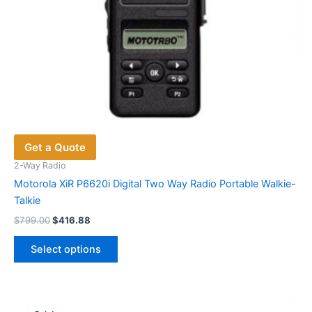
Get a Quote
2-Way Radio
Motorola XiR P6620i Digital Two Way Radio Portable Walkie-
Talkie
Original
Current
$
799.00
$
416.88
price
price
This
was:
is:
Select options
product
$799.00.
$416.88.
has
multiple
variants.