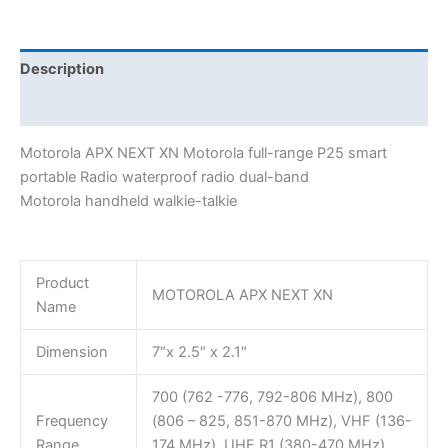
portable
Radaio
waterproof
Description
radio
Additional information
dual-
band
Motorola APX NEXT XN Motorola full-range P25 smart
handheld
portable Radio waterproof radio dual-band
walkie-
Motorola handheld walkie-talkie
talkie
Motorola
quantity
Product
MOTOROLA APX NEXT XN
Name
Dimension
7″x 2.5″ x 2.1″
700 (762 -776, 792-806 MHz), 800
Frequency
(806 – 825, 851-870 MHz), VHF (136-
Range
174 MHz), UHF R1 (380-470 MHz),