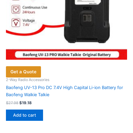
Get a Quote
2-Way Radio Accessories
Baofeng UV-13 Pro DC 7.4V High Capital Li-ion Battery for
Baofeng Walkie Talkie
Original
Current
$
27.98
$
19.18
price
price
was:
is:
Add to cart
$27.98.
$19.18.