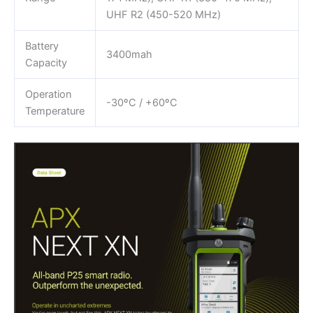
UHF R2 (450-520 MHz)
Battery
3400mah
Capacity
Operation
-30ºC / +60ºC
Temperature