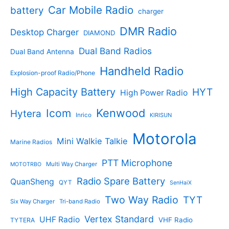
t
d
s
d
Car Mobile Radio
battery
charger
s
u
u
c
c
DMR Radio
Desktop Charger
DIAMOND
t
t
s
s
Dual Band Radios
Dual Band Antenna
Handheld Radio
Explosion-proof Radio/Phone
High Capacity Battery
HYT
High Power Radio
Kenwood
Icom
Hytera
Inrico
KIRISUN
Motorola
Mini Walkie Talkie
Marine Radios
PTT Microphone
Multi Way Charger
MOTOTRBO
Radio Spare Battery
QuanSheng
QYT
SenHaiX
Two Way Radio
TYT
Six Way Charger
Tri-band Radio
Vertex Standard
UHF Radio
VHF Radio
TYTERA