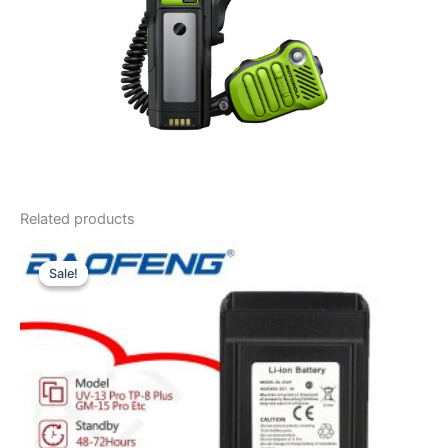
Related products
Sale!
Sale!