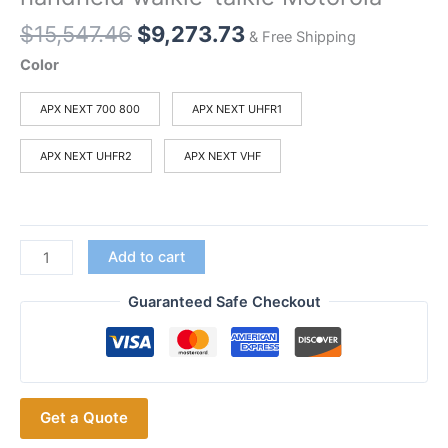
Original
Current
$
15,547.46
$
9,273.73
& Free Shipping
price
price
Color
was:
is:
$15,547.46.
$9,273.73.
APX NEXT 700 800
APX NEXT UHFR1
APX NEXT UHFR2
APX NEXT VHF
Motorola
Add to cart
APX
NEXT
Guaranteed Safe Checkout
XN
Motorola
full-
range
Get a Quote
P25
smart