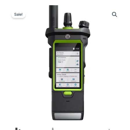
Sale!