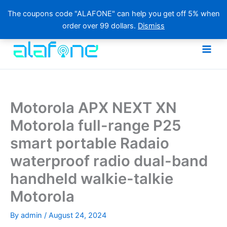
The coupons code "ALAFONE" can help you get off 5% when
order over 99 dollars.
Dismiss
Skip
to
content
Motorola APX NEXT XN
Motorola full-range P25
smart portable Radaio
waterproof radio dual-band
handheld walkie-talkie
Motorola
By
admin
/
August 24, 2024