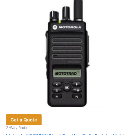
options
may
be
chosen
on
the
product
page
Get a Quote
2-Way Radio