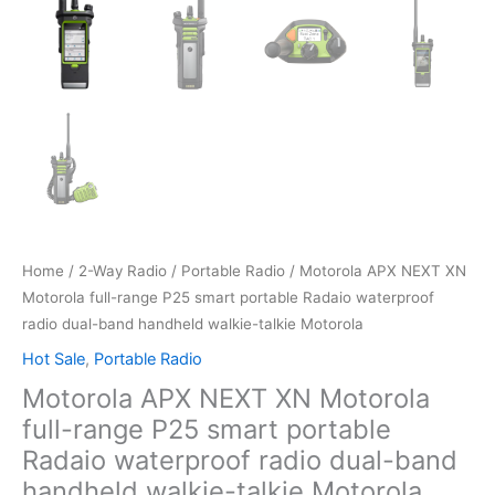
Home
/
2-Way Radio
/
Portable Radio
/ Motorola APX NEXT XN
Motorola full-range P25 smart portable Radaio waterproof
radio dual-band handheld walkie-talkie Motorola
Hot Sale
,
Portable Radio
Motorola APX NEXT XN Motorola
full-range P25 smart portable
Radaio waterproof radio dual-band
handheld walkie-talkie Motorola