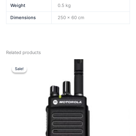
Weight
0.5 kg
Dimensions
250 × 60 cm
Related products
Sale!
Sale!