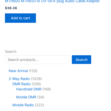
MTH600 MTH650 to UV-5R K plug Audio Cable Adapter
$
36.36
Add to cart
Search
Search
1
New Arrival
133
3
1
2-Way Radio
1028
3
2
0
DMR Radio
206
p
0
2
1
Handheld DMR
166
r
6
8
6
o
3
Mobile DMR
34
p
p
6
d
4
r
r
p
2
Mobile Radio
222
u
p
o
o
r
2