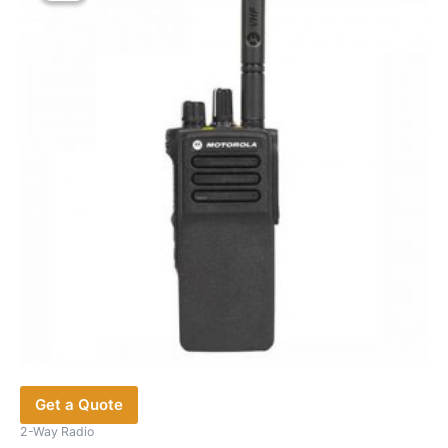
options
may
be
chosen
on
the
product
page
Get a Quote
2-Way Radio