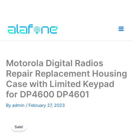
Skip
to
content
Motorola Digital Radios
Repair Replacement Housing
Case with Limited Keypad
for DP4600 DP4601
By
admin
/
February 27, 2023
Sale!