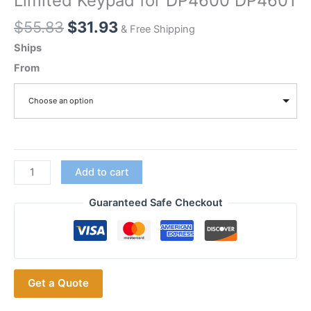
Limited Keypad for DP4600 DP4601
Original
Current
$
55.83
$
31.93
& Free Shipping
price
price
Ships
was:
is:
From
$55.83.
$31.93.
Choose an option
Motorola
Add to cart
Digital
Radios
Guaranteed Safe Checkout
Repair
Replacement
Housing
Case
Get a Quote
with
Limited