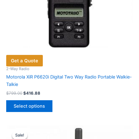
Get a Quote
2-Way Radio
Motorola XiR P6620i Digital Two Way Radio Portable Walkie-
Talkie
Original
Current
$
799.00
$
416.88
price
price
This
was:
is:
Select options
product
$799.00.
$416.88.
has
multiple
variants.
Sale!
Sale!
The