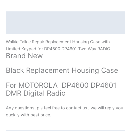
Keypad
for
DP4600
Description
DP4601
Additional information
quantity
Walkie Talkie Repair Replacement Housing Case with
Limited Keypad for DP4600 DP4601 Two Way RADIO
Brand New
Black Replacement Housing Case
For MOTOROLA DP4600 DP4601
DMR Digital Radio
Any questions, pls feel free to contact us , we will reply you
quckily with best price.