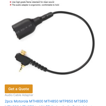
may
be
chosen
on
the
product
page
Get a Quote
Audio Cable Adapter
2pcs Motorola MTH800 MTH850 MTP850 MTS850