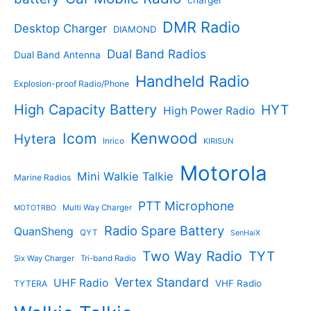
s
u
u
c
c
DMR Radio
Desktop Charger
DIAMOND
t
t
s
s
Dual Band Radios
Dual Band Antenna
Handheld Radio
Explosion-proof Radio/Phone
High Capacity Battery
HYT
High Power Radio
Kenwood
Icom
Hytera
Inrico
KIRISUN
Motorola
Mini Walkie Talkie
Marine Radios
PTT Microphone
Multi Way Charger
MOTOTRBO
Radio Spare Battery
QuanSheng
QYT
SenHaiX
Two Way Radio
TYT
Six Way Charger
Tri-band Radio
Vertex Standard
UHF Radio
VHF Radio
TYTERA