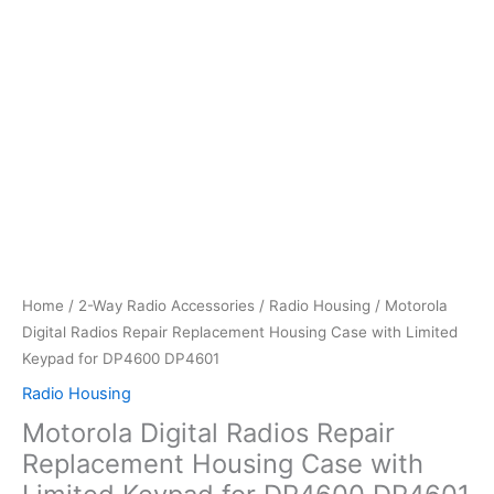
Home
/
2-Way Radio Accessories
/
Radio Housing
/ Motorola
Digital Radios Repair Replacement Housing Case with Limited
Keypad for DP4600 DP4601
Radio Housing
Motorola Digital Radios Repair
Replacement Housing Case with