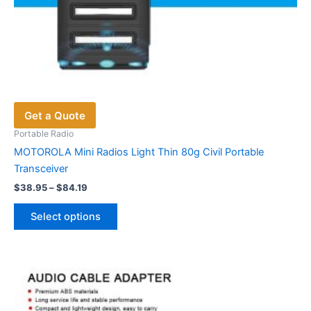
Get a Quote
Portable Radio
MOTOROLA Mini Radios Light Thin 80g Civil Portable
Transceiver
Price
$
38.95
–
$
84.19
range:
This
$38.95
Select options
product
through
$84.19
has
multiple
variants.
The
options