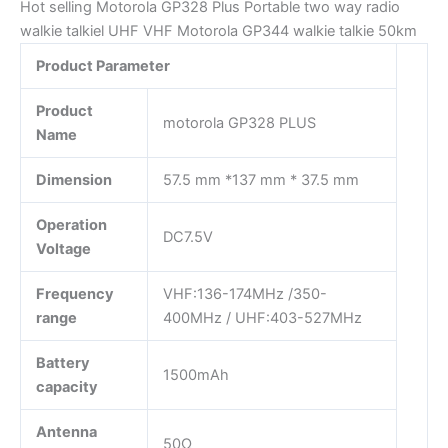
Hot selling Motorola GP328 Plus Portable two way radio
walkie talkiel UHF VHF Motorola GP344 walkie talkie 50km
Product Parameter
Product
motorola GP328 PLUS
Name
Dimension
57.5 mm *137 mm * 37.5 mm
Operation
DC7.5V
Voltage
Frequency
VHF:136-174MHz /350-
range
400MHz / UHF:403-527MHz
Battery
1500mAh
capacity
Antenna
50Ω