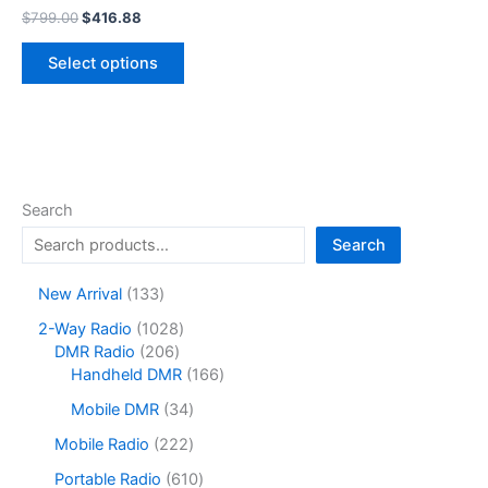
Original
Current
$
799.00
$
416.88
price
price
This
was:
is:
Select options
product
$799.00.
$416.88.
has
multiple
variants.
The
options
Search
may
Search
be
chosen
1
New Arrival
133
on
3
1
2-Way Radio
1028
the
3
2
0
DMR Radio
206
product
p
0
2
1
Handheld DMR
166
r
page
6
8
6
o
3
Mobile DMR
34
p
p
6
d
4
r
r
p
2
Mobile Radio
222
u
p
o
o
r
2
c
r
6
Portable Radio
610