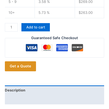
5 - 9
3.58 %
$
269.00
10+
5.73 %
$
263.00
Motorola
Add to cart
GP328
Plus
Guaranteed Safe Checkout
Portable
two
way
radio
Get a Quote
quantity
Description
Additional information