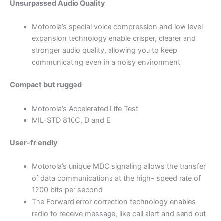
Unsurpassed Audio Quality
Motorola’s special voice compression and low level
expansion technology enable crisper, clearer and
stronger audio quality, allowing you to keep
communicating even in a noisy environment
Compact but rugged
Motorola’s Accelerated Life Test
MIL-STD 810C, D and E
User-friendly
Motorola’s unique MDC signaling allows the transfer
of data communications at the high- speed rate of
1200 bits per second
The Forward error correction technology enables
radio to receive message, like call alert and send out