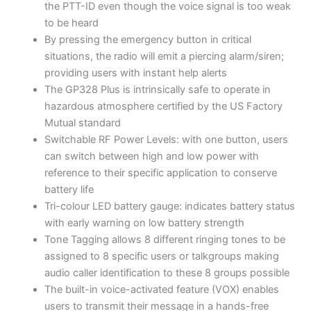
the PTT-ID even though the voice signal is too weak
to be heard
By pressing the emergency button in critical
situations, the radio will emit a piercing alarm/siren;
providing users with instant help alerts
The GP328 Plus is intrinsically safe to operate in
hazardous atmosphere certified by the US Factory
Mutual standard
Switchable RF Power Levels: with one button, users
can switch between high and low power with
reference to their specific application to conserve
battery life
Tri-colour LED battery gauge: indicates battery status
with early warning on low battery strength
Tone Tagging allows 8 different ringing tones to be
assigned to 8 specific users or talkgroups making
audio caller identification to these 8 groups possible
The built-in voice-activated feature (VOX) enables
users to transmit their message in a hands-free