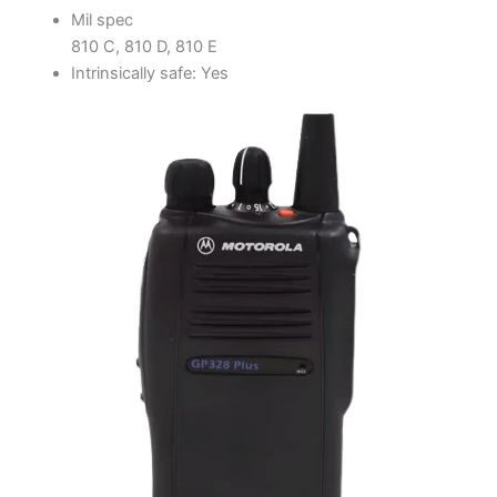
Mil spec
810 C, 810 D, 810 E
Intrinsically safe: Yes