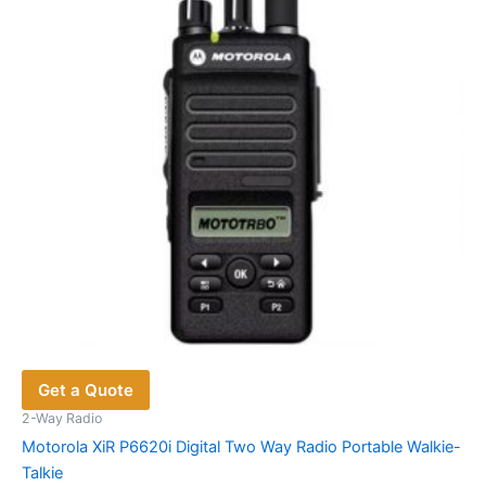
may
be
chosen
on
the
product
page
Get a Quote
2-Way Radio
Motorola XiR P6620i Digital Two Way Radio Portable Walkie-
Talkie