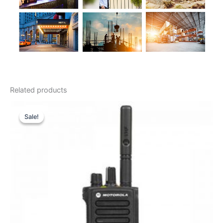
Related products
Sale!
Sale!