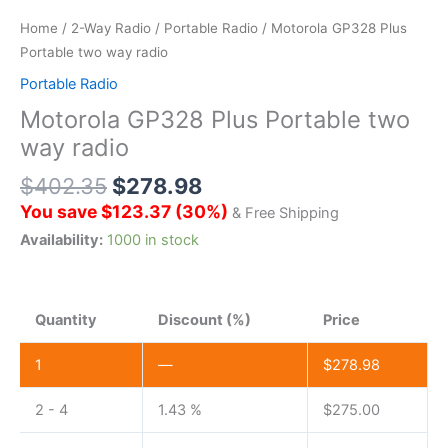
Home
/
2-Way Radio
/
Portable Radio
/ Motorola GP328 Plus
Portable two way radio
Portable Radio
Motorola GP328 Plus Portable two
way radio
$
402.35
$
278.98
You save
$
123.37
(
30
%)
& Free Shipping
Availability:
1000 in stock
Quantity
Discount (%)
Price
1
—
$
278.98
2 - 4
1.43 %
$
275.00