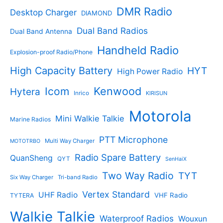
c
c
DMR Radio
Desktop Charger
DIAMOND
t
t
s
s
Dual Band Radios
Dual Band Antenna
Handheld Radio
Explosion-proof Radio/Phone
High Capacity Battery
HYT
High Power Radio
Kenwood
Icom
Hytera
Inrico
KIRISUN
Motorola
Mini Walkie Talkie
Marine Radios
PTT Microphone
Multi Way Charger
MOTOTRBO
Radio Spare Battery
QuanSheng
QYT
SenHaiX
Two Way Radio
TYT
Six Way Charger
Tri-band Radio
Vertex Standard
UHF Radio
VHF Radio
TYTERA
Walkie Talkie
Waterproof Radios
Wouxun