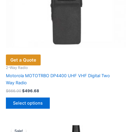
Get a Quote
2-Way Radio
Motorola MOTOTRBO DP4400 UHF VHF Digital Two
Way Radio
Original
Current
$
666.00
$
496.68
price
price
This
was:
is:
Select options
product
$666.00.
$496.68.
has
multiple
variants.
Sale!
Sale!