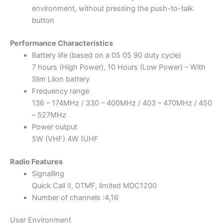
environment, without pressing the push-to-talk
button
Performance Characteristics
Battery life (based on a 05 05 90 duty cycle)
7 hours (High Power), 10 Hours (Low Power) – With
Slim Lilon battery
Frequency range
136 – 174MHz / 330 – 400MHz / 403 – 470MHz / 450
– 527MHz
Power output
5W (VHF) 4W (UHF
Radio Features
Signalling
Quick Call II, DTMF, limited MDC1200
Number of channels :4,16
User Environment