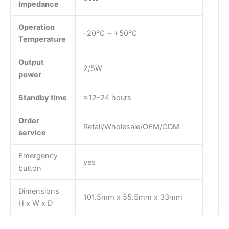
Impedance
Operation
-20℃ ~ +50℃
Temperature
Output
2/5W
power
Standby time
≈12-24 hours
Order
Retail/Wholesale/OEM/ODM
service
Emergency
yes
button
Dimensions
101.5mm x 55.5mm x 33mm
H x W x D