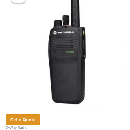
The
options
may
be
chosen
on
the
product
page
Get a Quote
2-Way Radio