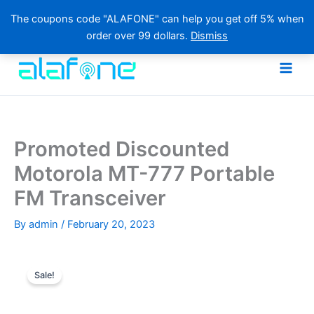
The coupons code "ALAFONE" can help you get off 5% when
order over 99 dollars.
Dismiss
Skip
to
content
Promoted Discounted
Motorola MT-777 Portable
FM Transceiver
By
admin
/
February 20, 2023
Sale!