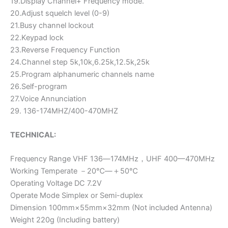
19.Display Channel+ Frequency mode.
20.Adjust squelch level (0-9)
21.Busy channel lockout
22.Keypad lock
23.Reverse Frequency Function
24.Channel step 5k,10k,6.25k,12.5k,25k
25.Program alphanumeric channels name
26.Self-program
27.Voice Annunciation
29. 136-174MHZ/400-470MHZ
TECHNICAL:
Frequency Range VHF 136―174MHz，UHF 400—470MHz
Working Temperate －20℃―＋50℃
Operating Voltage DC 7.2V
Operate Mode Simplex or Semi-duplex
Dimension 100mm×55mm×32mm (Not included Antenna)
Weight 220g (Including battery)