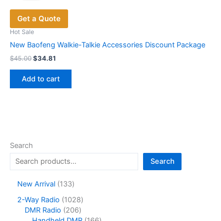
Get a Quote
Hot Sale
New Baofeng Walkie-Talkie Accessories Discount Package
Original
Current
$
45.00
$
34.81
price
price
was:
is:
Add to cart
$45.00.
$34.81.
Search
Search
1
New Arrival
133
3
1
2-Way Radio
1028
3
2
0
DMR Radio
206
p
0
2
1
Handheld DMR
166