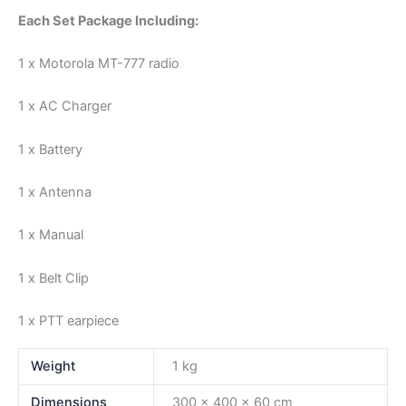
Each Set Package Including:
1 x Motorola MT-777 radio
1 x AC Charger
1 x Battery
1 x Antenna
1 x Manual
1 x Belt Clip
1 x PTT earpiece
Weight
1 kg
Dimensions
300 × 400 × 60 cm