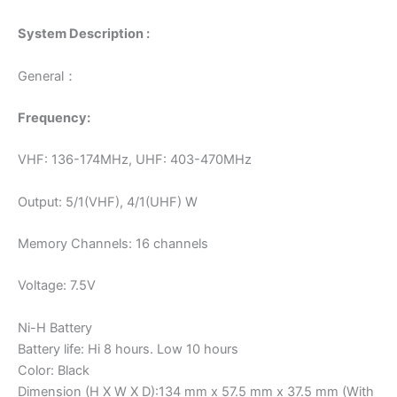
System Description :
General：
Frequency:
VHF: 136-174MHz, UHF: 403-470MHz
Output: 5/1(VHF), 4/1(UHF) W
Memory Channels: 16 channels
Voltage: 7.5V
Ni-H Battery
Battery life: Hi 8 hours. Low 10 hours
Color: Black
Dimension (H X W X D):134 mm x 57.5 mm x 37.5 mm (With