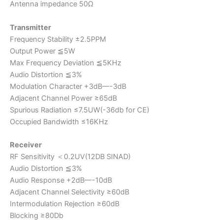
Antenna impedance 50Ω
Transmitter
Frequency Stability ±2.5PPM
Output Power ≦5W
Max Frequency Deviation ≦5KHz
Audio Distortion ≦3%
Modulation Character +3dB—-3dB
Adjacent Channel Power ≥65dB
Spurious Radiation ≤7.5UW(-36db for CE)
Occupied Bandwidth ≤16KHz
Receiver
RF Sensitivity ＜0.2UV(12DB SINAD)
Audio Distortion ≦3%
Audio Response +2dB—-10dB
Adjacent Channel Selectivity ≥60dB
Intermodulation Rejection ≥60dB
Blocking ≥80Db