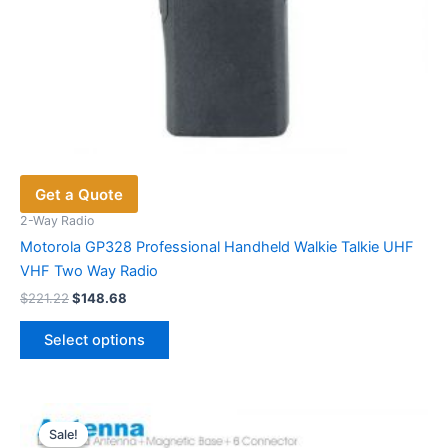
Get a Quote
2-Way Radio
Motorola GP328 Professional Handheld Walkie Talkie UHF
VHF Two Way Radio
Original
Current
$
221.22
$
148.68
price
price
This
was:
is:
Select options
product
$221.22.
$148.68.
has
multiple
variants.
Sale!
Sale!
The