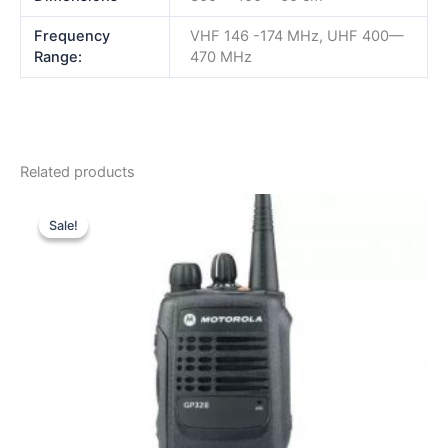
Frequency
VHF 146 -174 MHz, UHF 400—
Range:
470 MHz
Related products
Sale!
Sale!