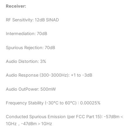
Receiver:
RF Sensitivity: 12dB SINAD
Intermediation: 70dB
Spurious Rejection: 70dB
Audio Distortion: 3%
Audio Response (300-3000Hz): +1 to -3dB
Audio OutPower: 500mW
Frequency Stability (-30℃ to 60℃) : 0.00025%
Conducted Spurious Emission (per FCC Part 15): -57dBm＜
1GHz，-47dBm＞1GHz