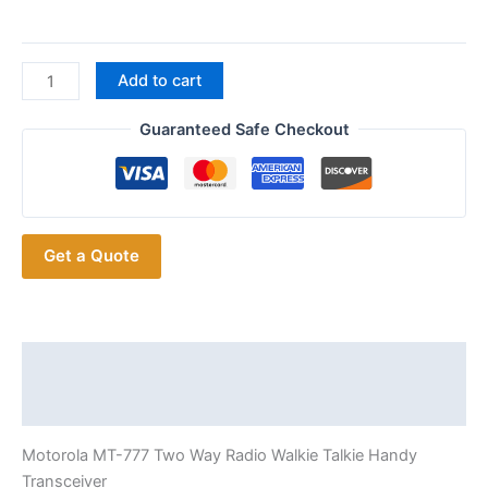
Promoted
Add to cart
Discounted
Motorola MT-
Guaranteed Safe Checkout
777
Portable
FM
Transceiver
Get a Quote
quantity
Description
Additional information
Motorola MT-777 Two Way Radio Walkie Talkie Handy
Transceiver