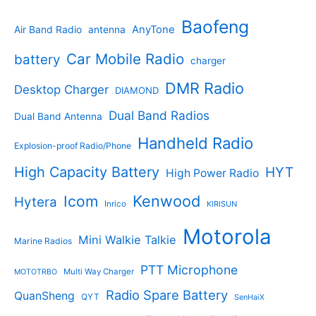
t
d
p
t
u
p
s
u
r
Baofeng
s
c
r
AnyTone
Air Band Radio
antenna
c
o
t
o
t
d
s
d
Car Mobile Radio
battery
charger
s
u
u
c
c
DMR Radio
Desktop Charger
DIAMOND
t
t
s
s
Dual Band Radios
Dual Band Antenna
Handheld Radio
Explosion-proof Radio/Phone
High Capacity Battery
HYT
High Power Radio
Kenwood
Icom
Hytera
Inrico
KIRISUN
Motorola
Mini Walkie Talkie
Marine Radios
PTT Microphone
Multi Way Charger
MOTOTRBO
Radio Spare Battery
QuanSheng
QYT
SenHaiX