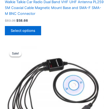
Walkie Talkie Car Radio Dual Band VHF UHF Antenna PL259
5M Coaxial Cable Magnetic Mount Base and SMA-F SMA-
M BNC Connector
Original
Current
$
83.36
$
58.66
price
price
This
was:
is:
Select options
product
$83.36.
$58.66.
has
multiple
variants.
Sale!
Sale!
The
options
may
be
chosen
on
the
product
page