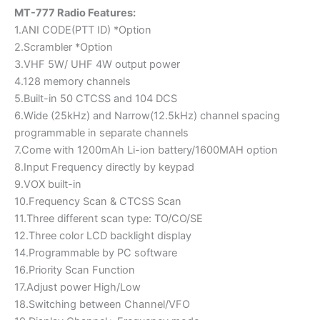
MT-777 Radio Features:
1.ANI CODE(PTT ID) *Option
2.Scrambler *Option
3.VHF 5W/ UHF 4W output power
4.128 memory channels
5.Built-in 50 CTCSS and 104 DCS
6.Wide (25kHz) and Narrow(12.5kHz) channel spacing
programmable in separate channels
7.Come with 1200mAh Li-ion battery/1600MAH option
8.Input Frequency directly by keypad
9.VOX built-in
10.Frequency Scan & CTCSS Scan
11.Three different scan type: TO/CO/SE
12.Three color LCD backlight display
14.Programmable by PC software
16.Priority Scan Function
17.Adjust power High/Low
18.Switching between Channel/VFO