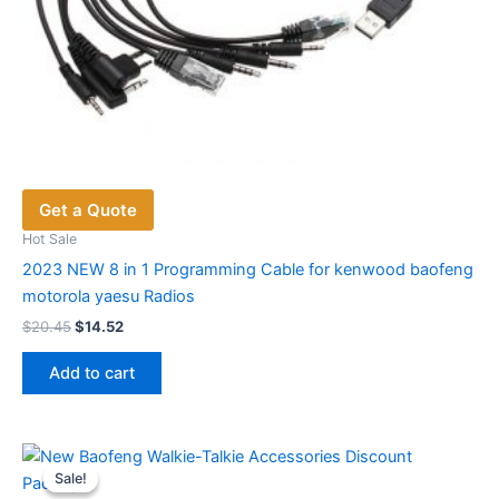
Get a Quote
Hot Sale
2023 NEW 8 in 1 Programming Cable for kenwood baofeng
motorola yaesu Radios
Original
Current
$
20.45
$
14.52
price
price
was:
is:
Add to cart
$20.45.
$14.52.
Sale!
Sale!