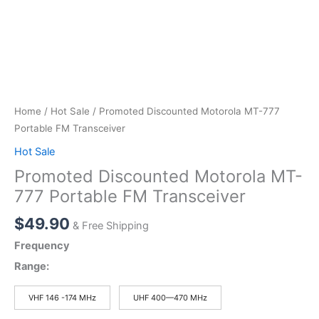
Home
/
Hot Sale
/ Promoted Discounted Motorola MT-777
Portable FM Transceiver
Hot Sale
Promoted Discounted Motorola MT-
777 Portable FM Transceiver
$
49.90
& Free Shipping
Frequency
Range:
VHF 146 -174 MHz
UHF 400—470 MHz