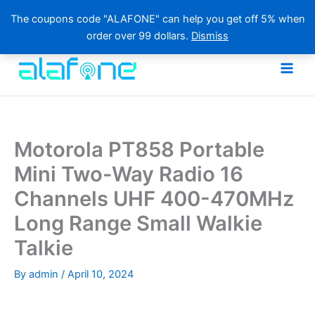
The coupons code "ALAFONE" can help you get off 5% when
order over 99 dollars.
Dismiss
Skip
to
content
Motorola PT858 Portable
Mini Two-Way Radio 16
Channels UHF 400-470MHz
Long Range Small Walkie
Talkie
By
admin
/
April 10, 2024