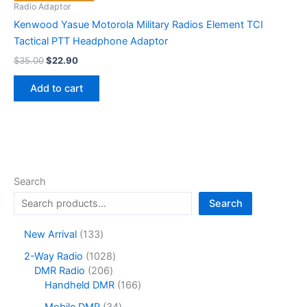
Radio Adaptor
Kenwood Yasue Motorola Military Radios Element TCI
Tactical PTT Headphone Adaptor
Original
Current
$
35.00
$
22.90
price
price
was:
is:
Add to cart
$35.00.
$22.90.
Search
Search
1
New Arrival
133
3
1
2-Way Radio
1028
3
2
0
DMR Radio
206
p
0
2
1
Handheld DMR
166
r
6
8
6
o
3