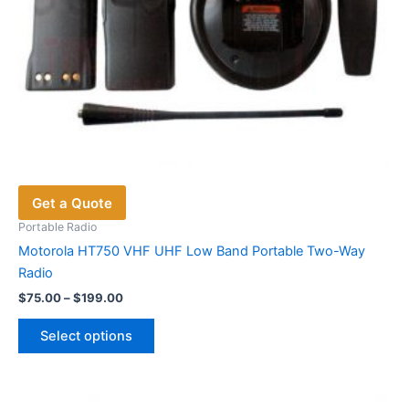
page
Get a Quote
Portable Radio
Motorola HT750 VHF UHF Low Band Portable Two-Way
Radio
Price
$
75.00
–
$
199.00
range:
This
$75.00
Select options
product
through
$199.00
has
multiple