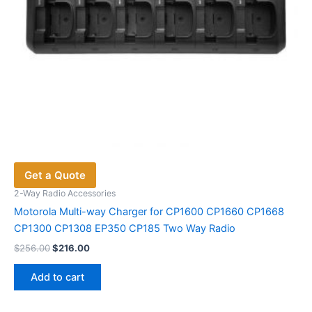
Get a Quote
2-Way Radio Accessories
Motorola Multi-way Charger for CP1600 CP1660 CP1668
CP1300 CP1308 EP350 CP185 Two Way Radio
Original
Current
$
256.00
$
216.00
price
price
was:
is:
Add to cart
$256.00.
$216.00.