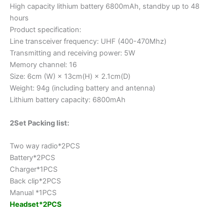
High capacity lithium battery 6800mAh, standby up to 48
hours
Product specification:
Line transceiver frequency: UHF (400-470Mhz)
Transmitting and receiving power: 5W
Memory channel: 16
Size: 6cm (W) × 13cm(H) × 2.1cm(D)
Weight: 94g (including battery and antenna)
Lithium battery capacity: 6800mAh
2Set Packing list:
Two way radio*2PCS
Battery*2PCS
Charger*1PCS
Back clip*2PCS
Manual *1PCS
Headset*2PCS