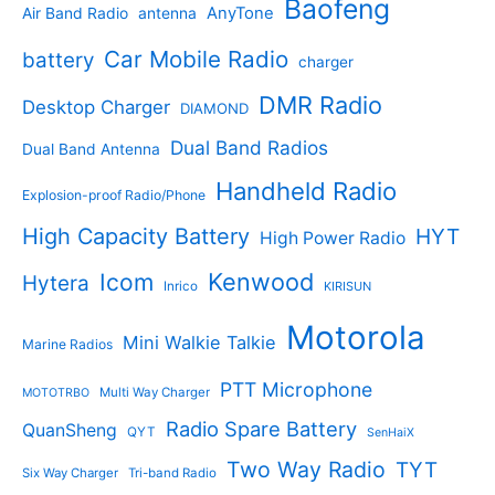
Baofeng
s
c
r
AnyTone
Air Band Radio
antenna
c
o
t
o
t
d
s
d
Car Mobile Radio
battery
charger
s
u
u
c
c
DMR Radio
Desktop Charger
DIAMOND
t
t
s
s
Dual Band Radios
Dual Band Antenna
Handheld Radio
Explosion-proof Radio/Phone
High Capacity Battery
HYT
High Power Radio
Kenwood
Icom
Hytera
Inrico
KIRISUN
Motorola
Mini Walkie Talkie
Marine Radios
PTT Microphone
Multi Way Charger
MOTOTRBO
Radio Spare Battery
QuanSheng
QYT
SenHaiX
Two Way Radio
TYT
Six Way Charger
Tri-band Radio