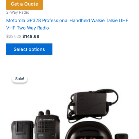
Get a Quote
2-Way Radio
Motorola GP328 Professional Handheld Walkie Talkie UHF
VHF Two Way Radio
Original
Current
$
221.22
$
148.68
price
price
This
was:
is:
Select options
product
$221.22.
$148.68.
has
multiple
variants.
Sale!
Sale!
The
options
may
be
chosen
on
the
product