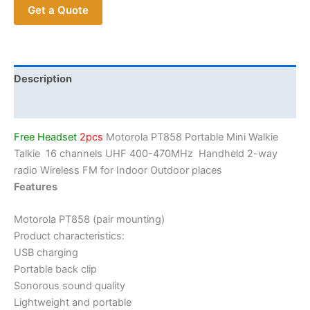
Get a Quote
16
Channels
UHF
400-
470MHz
Description
Long
Additional information
Range
Small
Free Headset
2pcs
Motorola PT858 Portable Mini Walkie
Walkie
Talkie 16 channels UHF 400-470MHz Handheld 2-way
Talkie
radio Wireless FM for Indoor Outdoor places
quantity
Features
Motorola PT858 (pair mounting)
Product characteristics:
USB charging
Portable back clip
Sonorous sound quality
Lightweight and portable