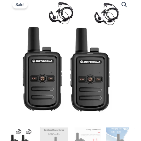
Sale!