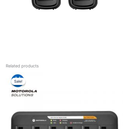
Related products
Sale!
Sale!