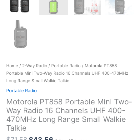
Home
/
2-Way Radio
/
Portable Radio
/ Motorola PT858
Portable Mini Two-Way Radio 16 Channels UHF 400-470MHz
Long Range Small Walkie Talkie
Portable Radio
Motorola PT858 Portable Mini Two-
Way Radio 16 Channels UHF 400-
470MHz Long Range Small Walkie
Talkie
Original
Current
$
71.58
$
43.56