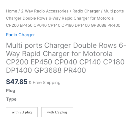
Home
/
2-Way Radio Accessories
/
Radio Charger
/ Multi ports
Charger Double Rows 6-Way Rapid Charger for Motorola
CP200 EP450 CP040 CP140 CP180 DP1400 GP3688 PR400
Radio Charger
Multi ports Charger Double Rows 6-
Way Rapid Charger for Motorola
CP200 EP450 CP040 CP140 CP180
DP1400 GP3688 PR400
$
47.85
& Free Shipping
Plug
Type
with EU plug
with US plug