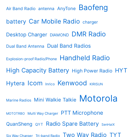
p
s
u
r
Baofeng
s
c
r
AnyTone
Air Band Radio
antenna
c
o
t
o
t
d
s
d
Car Mobile Radio
battery
charger
s
u
u
c
c
DMR Radio
Desktop Charger
DIAMOND
t
t
s
s
Dual Band Radios
Dual Band Antenna
Handheld Radio
Explosion-proof Radio/Phone
High Capacity Battery
HYT
High Power Radio
Kenwood
Icom
Hytera
Inrico
KIRISUN
Motorola
Mini Walkie Talkie
Marine Radios
PTT Microphone
Multi Way Charger
MOTOTRBO
Radio Spare Battery
QuanSheng
QYT
SenHaiX
Two Way Radio
TYT
Six Way Charger
Tri-band Radio