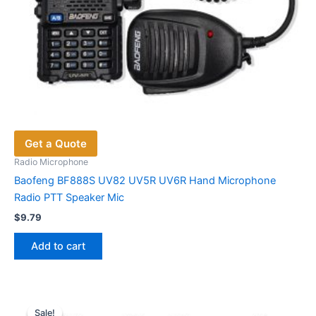
Get a Quote
Radio Microphone
Baofeng BF888S UV82 UV5R UV6R Hand Microphone
Radio PTT Speaker Mic
$
9.79
Add to cart
Sale!
Sale!