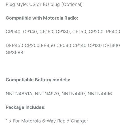
Plug style: US or EU plug (Optional)
Compatible with Motorola Radio:
CP040, CP140, CP160, CP180, CP150, CP200, PR400
DEP450 CP200 EP450 CP040 CP140 CP180 DP1400
GP3688
Compatiable Battery models:
NNTN4851A, NNTN4970, NNTN4497, NNTN4496
Package includes:
1 x For Motorola 6-Way Rapid Charger