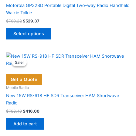
Motorola GP328D Portable Digital Two-way Radio Handheld
Walkie Talkie
Original
Current
$
769.22
$
529.37
price
price
This
was:
is:
Select options
product
$769.22.
$529.37.
has
multiple
variants.
Sale!
Sale!
The
options
Get a Quote
may
be
Mobile Radio
chosen
New 15W RS-918 HF SDR Transceiver HAM Shortwave
on
Radio
the
Original
Current
$
798.40
$
416.00
price
price
product
was:
is:
page
Add to cart
$798.40.
$416.00.