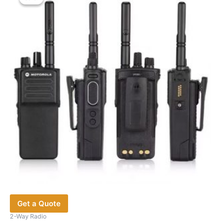
Get a Quote
2-Way Radio