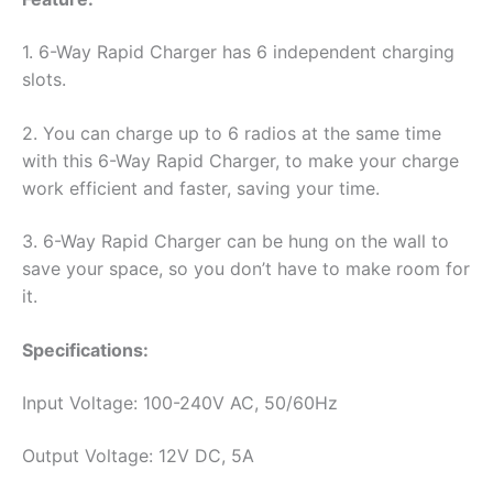
PR400
quantity
1. 6-Way Rapid Charger has 6 independent charging
slots.
2. You can charge up to 6 radios at the same time
with this 6-Way Rapid Charger, to make your charge
work efficient and faster, saving your time.
3. 6-Way Rapid Charger can be hung on the wall to
save your space, so you don’t have to make room for
it.
Specifications:
Input Voltage: 100-240V AC, 50/60Hz
Output Voltage: 12V DC, 5A