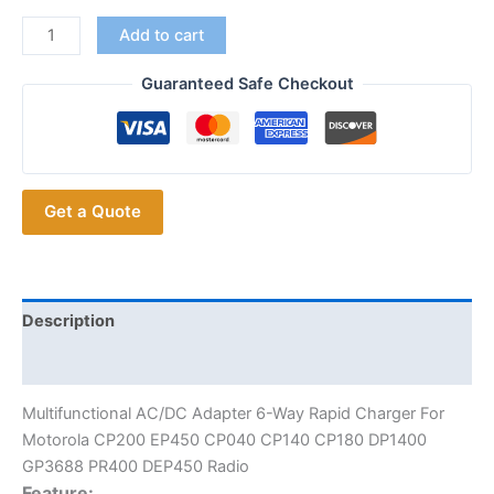
Multi
Add to cart
ports
Charger
Guaranteed Safe Checkout
Double
Rows
6-
Way
Get a Quote
Rapid
Charger
for
Motorola
CP200
Description
EP450
Additional information
CP040
CP140
Multifunctional AC/DC Adapter 6-Way Rapid Charger For
CP180
Motorola CP200 EP450 CP040 CP140 CP180 DP1400
DP1400
GP3688 PR400 DEP450 Radio
GP3688
Feature: