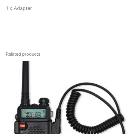
1 x Adapter
Related products