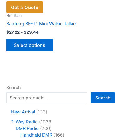
Get a Quote
Hot Sale
Baofeng BF-T1 Mini Walkie Talkie
Price
$
27.22
–
$
29.44
range:
This
$27.22
Select options
product
through
$29.44
has
multiple
variants.
The
options
Search
may
Search
be
chosen
1
New Arrival
133
on
3
1
2-Way Radio
1028
the
3
2
0
DMR Radio
206
product
p
0
2
1
Handheld DMR
166
r
page