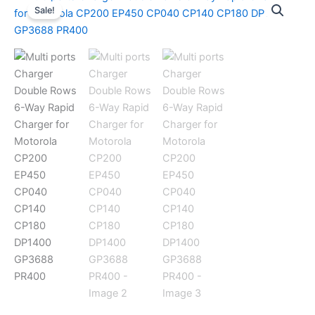
Sale!