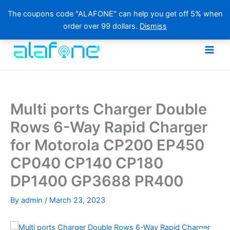
The coupons code "ALAFONE" can help you get off 5% when
order over 99 dollars.
Dismiss
Skip
to
content
Multi ports Charger Double
Rows 6-Way Rapid Charger
for Motorola CP200 EP450
CP040 CP140 CP180
DP1400 GP3688 PR400
By
admin
/
March 23, 2023