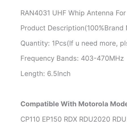
RAN4031 UHF Whip Antenna For 
Product Description(100%Brand 
Quantity: 1Pcs(If u need more, p
Frequency Bands: 403-470MHz
Length: 6.5Inch
Compatible With Motorola Mod
CP110 EP150 RDX RDU2020 RD