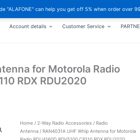
e "ALAFONE" can help you get off 5% when order over 99
Account details
Customer Service
PARTNE
enna for Motorola Radio
110 RDX RDU2020
Home
/
2-Way Radio Accessories
/
Radio
Antenna
/ RAN4031A UHF Whip Antenna for Motorola
Radio RDU4160D RDV5100 CP110 RDX RDU2020