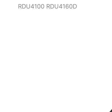
RDU4100 RDU4160D