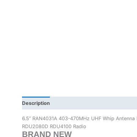
Description
Additional information
6.5” RAN4031A 403-470MHz UHF Whip Antenna
RDU2080D RDU4100 Radio
BRAND NEW