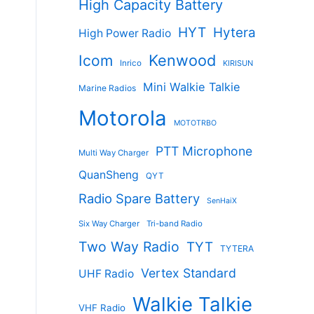
High Capacity Battery
HYT
Hytera
High Power Radio
Kenwood
Icom
Inrico
KIRISUN
Mini Walkie Talkie
Marine Radios
Motorola
MOTOTRBO
PTT Microphone
Multi Way Charger
QuanSheng
QYT
Radio Spare Battery
SenHaiX
Six Way Charger
Tri-band Radio
Two Way Radio
TYT
TYTERA
Vertex Standard
UHF Radio
Walkie Talkie
VHF Radio