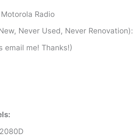
Motorola Radio
New, Never Used, Never Renovation):
ls email me! Thanks!)
els:
U2080D