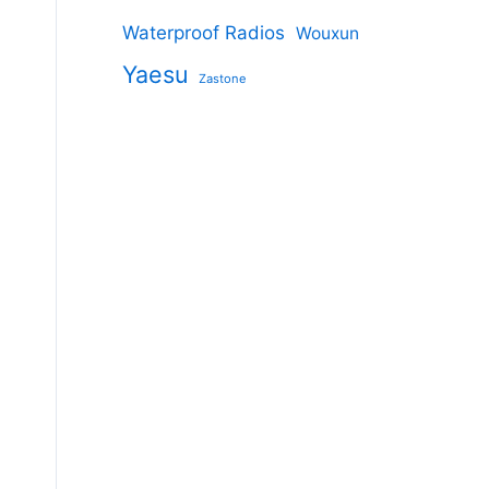
Waterproof Radios
Wouxun
Yaesu
Zastone