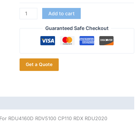
RAN4031A
Add to cart
UHF
Whip
Guaranteed Safe Checkout
Antenna
for
Motorola
Radio
Get a Quote
RDU4160D
RDV5100
CP110
RDX
RDU2020
RDU2080D
RDU4100
 For RDU4160D RDV5100 CP110 RDX RDU2020
quantity