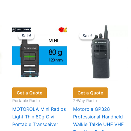
Sale!
Sale!
Sale!
Sale!
Get a Quote
Get a Quote
Portable Radio
2-Way Radio
MOTOROLA Mini Radios
Motorola GP328
Light Thin 80g Civil
Professional Handheld
Portable Transceiver
Walkie Talkie UHF VHF