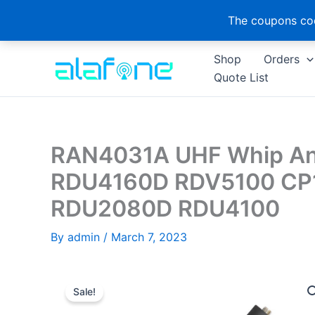
The coupons cod
Skip
Shop
Orders
to
Quote List
content
RAN4031A UHF Whip Ant
RDU4160D RDV5100 CP
RDU2080D RDU4100
By
admin
/
March 7, 2023
Sale!