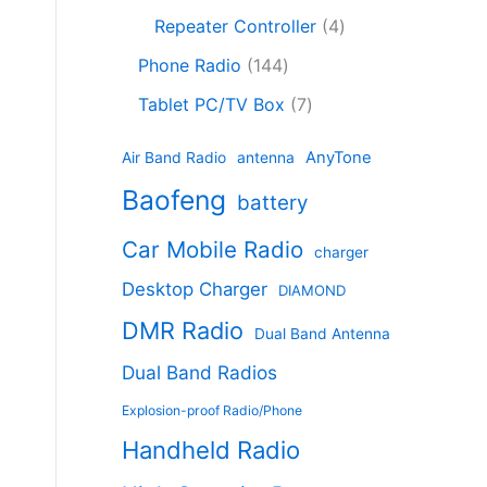
c
8
r
o
4
c
Repeater Controller
4
t
p
o
d
p
t
1
s
r
d
Phone Radio
144
u
r
s
4
o
u
c
7
o
Tablet PC/TV Box
7
4
d
c
t
p
d
p
u
t
s
r
u
AnyTone
Air Band Radio
antenna
r
c
s
o
c
Baofeng
o
t
battery
d
t
d
s
u
s
Car Mobile Radio
u
charger
c
c
t
Desktop Charger
DIAMOND
t
s
s
DMR Radio
Dual Band Antenna
Dual Band Radios
Explosion-proof Radio/Phone
Handheld Radio