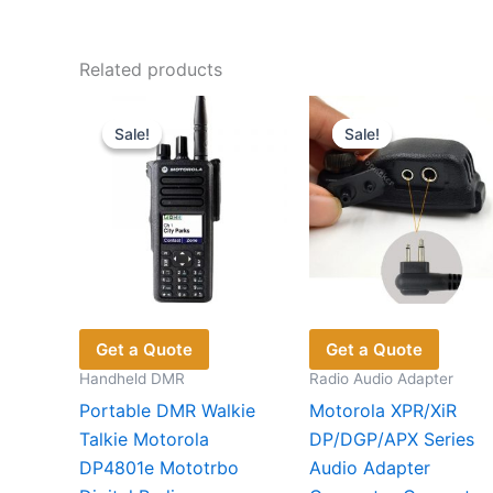
Related products
Sale!
Sale!
Sale!
Sale!
Get a Quote
Get a Quote
Handheld DMR
Radio Audio Adapter
Portable DMR Walkie
Motorola XPR/XiR
Talkie Motorola
DP/DGP/APX Series
DP4801e Mototrbo
Audio Adapter