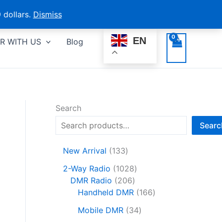
 dollars.
Dismiss
EN
R WITH US
Blog
Search
Searc
1
New Arrival
133
3
1
2-Way Radio
1028
3
2
0
DMR Radio
206
p
0
2
1
Handheld DMR
166
r
6
8
6
o
3
Mobile DMR
34
p
p
6
d
4