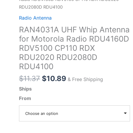
RDU2080D RDU4100
Radio Antenna
RAN4031A UHF Whip Antenna
for Motorola Radio RDU4160D
RDV5100 CP110 RDX
RDU2020 RDU2080D
RDU4100
Original
Current
$
11.37
$
10.89
& Free Shipping
price
price
Ships
was:
is:
From
$11.37.
$10.89.
Choose an option