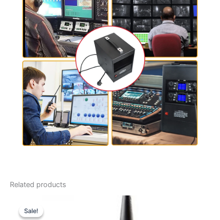
Related products
Sale!
Sale!