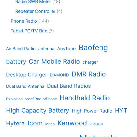
s
u
p
1
Radio SWR Meter
18
s
u
r
c
r
8
c
o
4
Repeater Controller
4
t
o
p
t
d
p
s
d
r
1
Phone Radio
144
s
u
r
u
o
4
c
o
7
Tablet PC/TV Box
7
c
d
4
t
d
p
t
u
p
s
u
r
Baofeng
s
c
r
AnyTone
Air Band Radio
antenna
c
o
t
o
t
d
s
d
Car Mobile Radio
battery
charger
s
u
u
c
c
DMR Radio
Desktop Charger
DIAMOND
t
t
s
s
Dual Band Radios
Dual Band Antenna
Handheld Radio
Explosion-proof Radio/Phone
High Capacity Battery
HYT
High Power Radio
Kenwood
Icom
Hytera
Inrico
KIRISUN