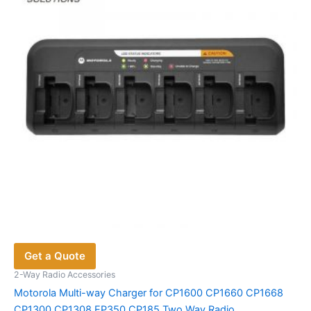
Get a Quote
2-Way Radio Accessories
Motorola Multi-way Charger for CP1600 CP1660 CP1668
CP1300 CP1308 EP350 CP185 Two Way Radio