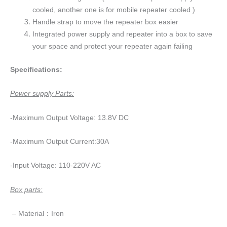
cooled, another one is for mobile repeater cooled )
Handle strap to move the repeater box easier
Integrated power supply and repeater into a box to save
your space and protect your repeater again failing
Specifications:
Power supply Parts:
-Maximum Output Voltage: 13.8V DC
-Maximum Output Current:30A
-Input Voltage: 110-220V AC
Box parts:
– Material：Iron