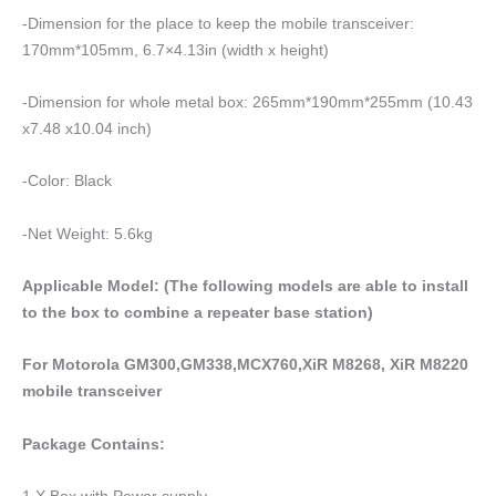
-Dimension for the place to keep the mobile transceiver:
170mm*105mm, 6.7×4.13in (width x height)
-Dimension for whole metal box: 265mm*190mm*255mm (10.43
x7.48 x10.04 inch)
-Color: Black
-Net Weight: 5.6kg
Applicable Model: (The following models are able to install
to the box to combine a repeater base station)
For Motorola GM300,GM338,MCX760,XiR M8268, XiR M8220
mobile transceiver
Package Contains:
1 X Box with Power supply