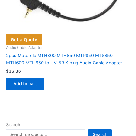
Get a Quote
Audio Cable Adapter
2pcs Motorola MTH800 MTH850 MTP850 MTS850
MTH600 MTH650 to UV-5R K plug Audio Cable Adapter
$
36.36
Add to cart
Search
Search