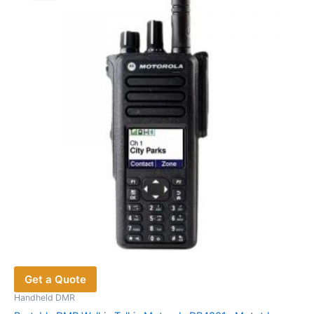
Get a Quote
Handheld DMR