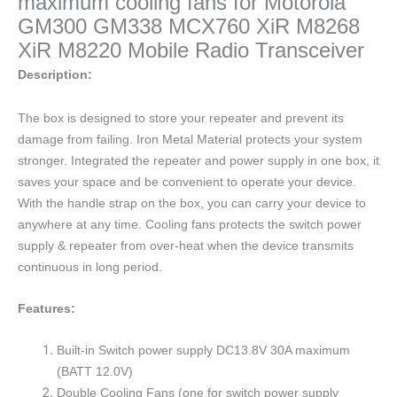
maximum cooling fans for Motorola
GM300 GM338 MCX760 XiR M8268
XiR M8220 Mobile Radio Transceiver
Description:
The box is designed to store your repeater and prevent its
damage from failing. Iron Metal Material protects your system
stronger. Integrated the repeater and power supply in one box, it
saves your space and be convenient to operate your device.
With the handle strap on the box, you can carry your device to
anywhere at any time. Cooling fans protects the switch power
supply & repeater from over-heat when the device transmits
continuous in long period.
Features:
Built-in Switch power supply DC13.8V 30A maximum
(BATT 12.0V)
Double Cooling Fans (one for switch power supply