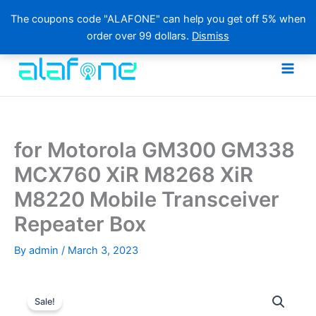
The coupons code "ALAFONE" can help you get off 5% when
order over 99 dollars.
Dismiss
Skip
to
content
for Motorola GM300 GM338
MCX760 XiR M8268 XiR
M8220 Mobile Transceiver
Repeater Box
By
admin
/
March 3, 2023
Sale!