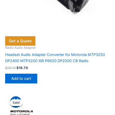
Get a Quote
Radio Audio Adapter
Headset Audio Adapter Converter for Motorola MTP3250
DP2400 MTP3200 XiR P6620 DP2000 CB Radio
Original
Current
$
29.18
$
19.70
price
price
was:
is:
Add to cart
$29.18.
$19.70.
Sale!
Sale!