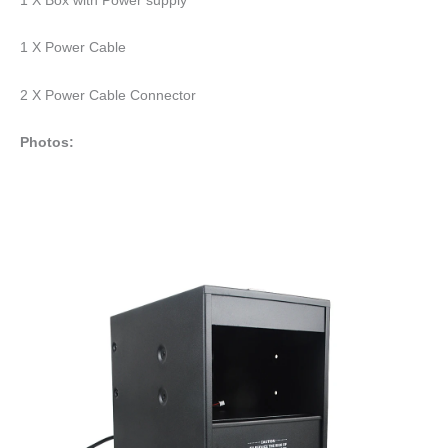
1 X Power Cable
2 X Power Cable Connector
Photos: