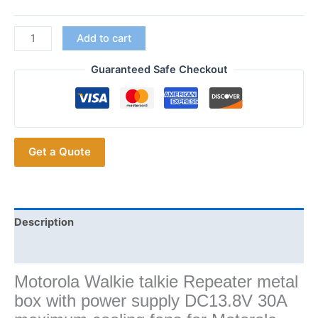
for
Add to cart
Motorola
GM300
Guaranteed Safe Checkout
GM338
MCX760
XiR
M8268
Get a Quote
XiR
M8220
Mobile
Transceiver
Repeater
Description
Box
Additional information
quantity
Motorola Walkie talkie Repeater metal
box with power supply DC13.8V 30A