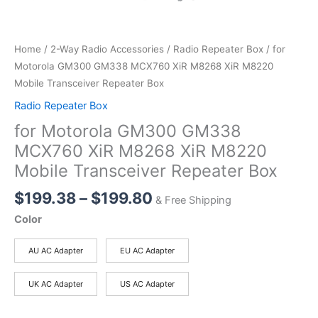
Home
/
2-Way Radio Accessories
/
Radio Repeater Box
/ for
Motorola GM300 GM338 MCX760 XiR M8268 XiR M8220
Mobile Transceiver Repeater Box
Radio Repeater Box
for Motorola GM300 GM338
MCX760 XiR M8268 XiR M8220
Mobile Transceiver Repeater Box
Price
$
199.38
–
$
199.80
& Free Shipping
range:
Color
$199.38
through
AU AC Adapter
EU AC Adapter
$199.80
UK AC Adapter
US AC Adapter