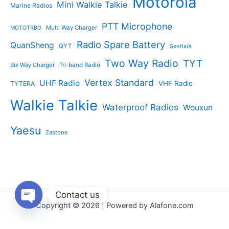
Motorola
Mini Walkie Talkie
Marine Radios
PTT Microphone
Multi Way Charger
MOTOTRBO
Radio Spare Battery
QuanSheng
QYT
SenHaiX
Two Way Radio
TYT
Six Way Charger
Tri-band Radio
Vertex Standard
UHF Radio
VHF Radio
TYTERA
Walkie Talkie
Waterproof Radios
Wouxun
Yaesu
Zastone
Contact us
Copyright © 2026 | Powered by Alafone.com
Open
chaty