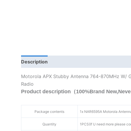
Description
Additional information
Motorola APX Stubby Antenna 764-870MHz W/ 
Radio
Product description（100%Brand New,Neve
Package contents
1x
NAR6595A
Motorola Antenn
Quantity
1PCS(If U need more please co