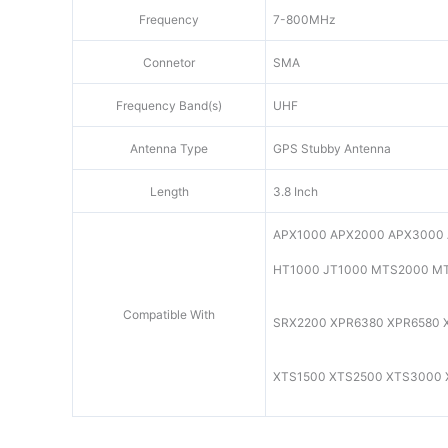
Frequency
7-800MHz
Connetor
SMA
Frequency Band(s)
UHF
Antenna Type
GPS Stubby Antenna
Length
3.8 Inch
APX1000 APX2000 APX3000
HT1000 JT1000 MTS2000 M
Compatible With
SRX2200 XPR6380 XPR6580 
XTS1500 XTS2500 XTS3000