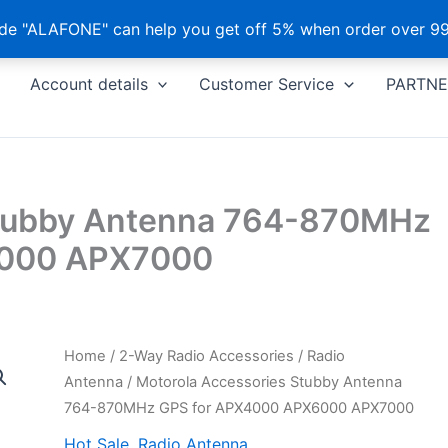
e "ALAFONE" can help you get off 5% when order over 99
Account details
Customer Service
PARTNE
Stubby Antenna 764-870MHz
6000 APX7000
Home
/
2-Way Radio Accessories
/
Radio
Antenna
/ Motorola Accessories Stubby Antenna
764-870MHz GPS for APX4000 APX6000 APX7000
Hot Sale
,
Radio Antenna