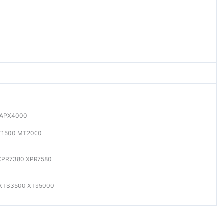
 APX4000
T1500 MT2000
XPR7380 XPR7580
 XTS3500 XTS5000