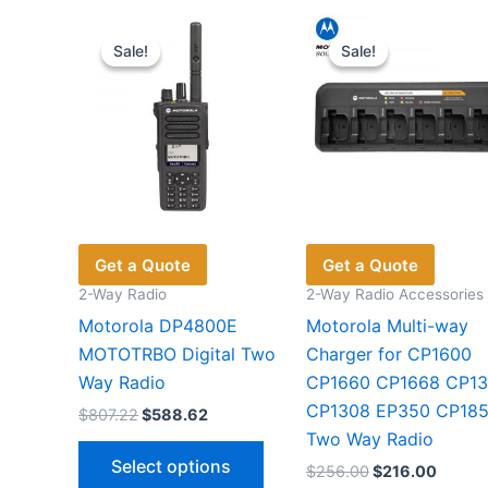
Sale!
Sale!
Sale!
Sale!
Get a Quote
Get a Quote
2-Way Radio
2-Way Radio Accessories
Motorola DP4800E
Motorola Multi-way
MOTOTRBO Digital Two
Charger for CP1600
Way Radio
CP1660 CP1668 CP1
CP1308 EP350 CP18
Original
Current
$
807.22
$
588.62
price
price
Two Way Radio
This
was:
is:
Select options
Original
Curren
$
256.00
$
216.00
$807.22.
$588.62.
product