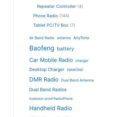
c
8
r
o
4
c
Repeater Controller
4
t
p
o
d
p
t
1
s
r
d
Phone Radio
144
u
r
s
4
o
u
c
7
o
Tablet PC/TV Box
7
4
d
c
t
p
d
p
u
t
s
r
u
AnyTone
Air Band Radio
antenna
r
c
s
o
c
Baofeng
o
t
battery
d
t
d
s
u
s
Car Mobile Radio
u
charger
c
c
t
Desktop Charger
DIAMOND
t
s
s
DMR Radio
Dual Band Antenna
Dual Band Radios
Explosion-proof Radio/Phone
Handheld Radio