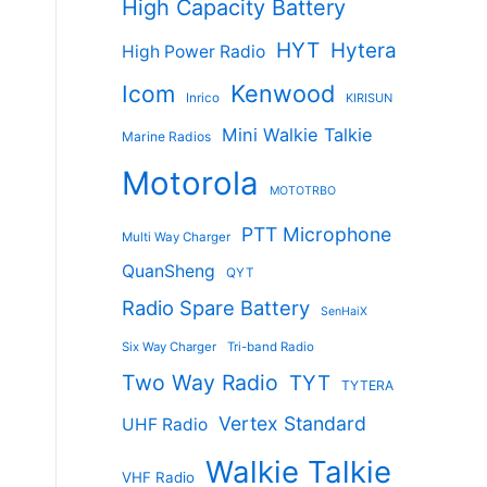
High Capacity Battery
HYT
Hytera
High Power Radio
Kenwood
Icom
Inrico
KIRISUN
Mini Walkie Talkie
Marine Radios
Motorola
MOTOTRBO
PTT Microphone
Multi Way Charger
QuanSheng
QYT
Radio Spare Battery
SenHaiX
Six Way Charger
Tri-band Radio
Two Way Radio
TYT
TYTERA
Vertex Standard
UHF Radio
Walkie Talkie
VHF Radio