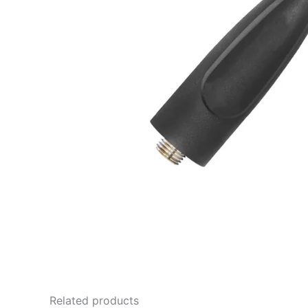
Related products