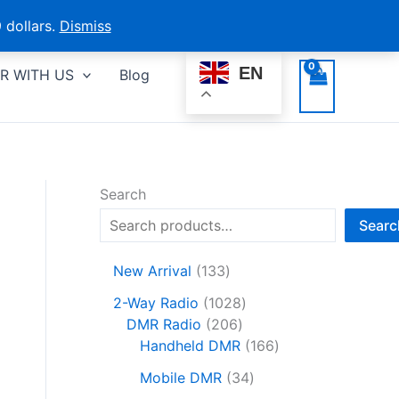
 dollars.
Dismiss
EN
R WITH US
Blog
Search
Searc
1
New Arrival
133
3
1
2-Way Radio
1028
3
2
0
DMR Radio
206
p
0
2
1
Handheld DMR
166
r
6
8
6
o
3
Mobile DMR
34
p
p
6
d
4