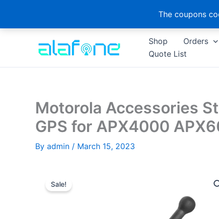
The coupons cod
Skip
Shop
Orders
to
Quote List
content
Motorola Accessories 
GPS for APX4000 APX
By
admin
/
March 15, 2023
Sale!