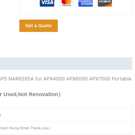
764-
870MHz
GPS
Get a Quote
for
APX4000
APX6000
APX7000
quantity
GPS NAR6595A for APX4000 APX6000 APX7000 Portable
r Used,Not Renovation）
a
ntact me by Email.Thank you.)