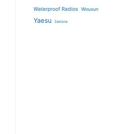
Waterproof Radios
Wouxun
Yaesu
Zastone