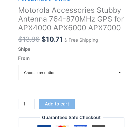
Motorola Accessories Stubby
Antenna 764-870MHz GPS for
APX4000 APX6000 APX7000
Original
Current
$
13.86
$
10.71
& Free Shipping
price
price
Ships
was:
is:
From
$13.86.
$10.71.
Choose an option
Motorola
Add to cart
Accessories
Stubby
Guaranteed Safe Checkout
Antenna