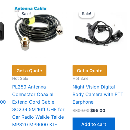
Sale!
Sale!
Sale!
Sale!
Get a Quote
Get a Quote
Hot Sale
Hot Sale
PL259 Antenna
Night Vision Digital
Connector Coaxial
Body Camera with PTT
300
Extend Cord Cable
Earphone
5
SO239 5M 16ft UHF for
Original
Current
$
300.00
$
95.00
price
price
Car Radio Walkie Talkie
was:
is:
Add to cart
MP320 MP9000 KT-
t
$300.00.
$95.00.