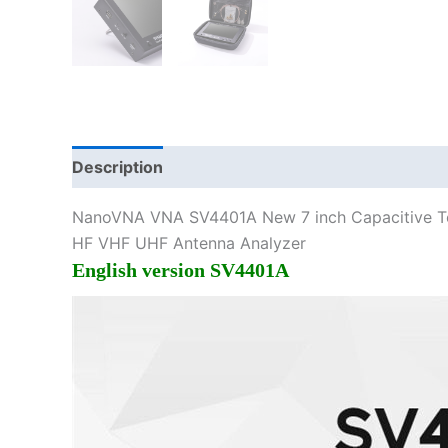
Description
Additional information
NanoVNA VNA SV4401A New 7 inch Capacitive T
HF VHF UHF Antenna Analyzer
English version SV4401A