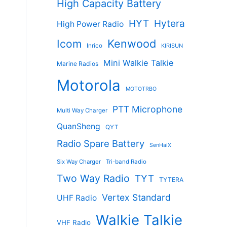
High Capacity Battery
HYT
Hytera
High Power Radio
Kenwood
Icom
Inrico
KIRISUN
Mini Walkie Talkie
Marine Radios
Motorola
MOTOTRBO
PTT Microphone
Multi Way Charger
QuanSheng
QYT
Radio Spare Battery
SenHaiX
Six Way Charger
Tri-band Radio
Two Way Radio
TYT
TYTERA
Vertex Standard
UHF Radio
Walkie Talkie
VHF Radio