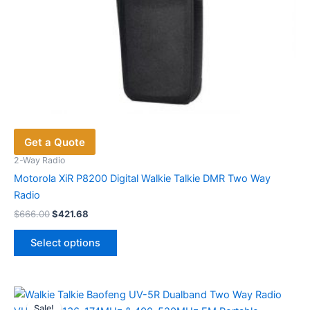
Get a Quote
2-Way Radio
Motorola XiR P8200 Digital Walkie Talkie DMR Two Way
Radio
Original
Current
$
666.00
$
421.68
price
price
This
was:
is:
Select options
product
$666.00.
$421.68.
has
multiple
variants.
Sale!
Sale!