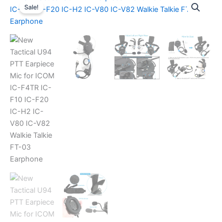
Sale!