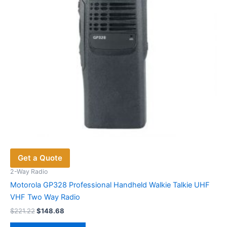
chosen
on
the
product
page
Get a Quote
2-Way Radio
Motorola GP328 Professional Handheld Walkie Talkie UHF
VHF Two Way Radio
Original
Current
$
221.22
$
148.68
price
price
This