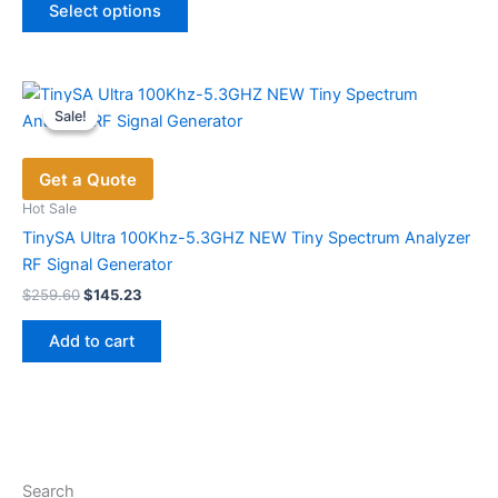
was:
is:
Select options
product
$221.22.
$148.68.
has
multiple
variants.
Sale!
Sale!
The
options
Get a Quote
may
be
Hot Sale
chosen
TinySA Ultra 100Khz-5.3GHZ NEW Tiny Spectrum Analyzer
on
RF Signal Generator
the
Original
Current
$
259.60
$
145.23
price
price
product
was:
is:
page
Add to cart
$259.60.
$145.23.
Search