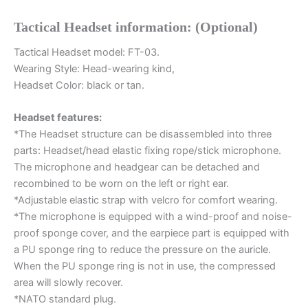
quantity
Tactical Headset information: (Optional)
Tactical Headset model: FT-03.
Wearing Style: Head-wearing kind,
Headset Color: black or tan.
Headset features:
*The Headset structure can be disassembled into three
parts: Headset/head elastic fixing rope/stick microphone.
The microphone and headgear can be detached and
recombined to be worn on the left or right ear.
*Adjustable elastic strap with velcro for comfort wearing.
*The microphone is equipped with a wind-proof and noise-
proof sponge cover, and the earpiece part is equipped with
a PU sponge ring to reduce the pressure on the auricle.
When the PU sponge ring is not in use, the compressed
area will slowly recover.
*NATO standard plug.