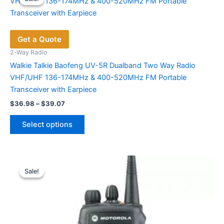
The
options
may
Get a Quote
be
chosen
2-Way Radio
on
Walkie Talkie Baofeng UV-5R Dualband Two Way Radio
the
VHF/UHF 136-174MHz & 400-520MHz FM Portable
product
Transceiver with Earpiece
page
Price
$
36.98
–
$
39.07
range:
This
$36.98
Select options
product
through
$39.07
has
multiple
variants.
Sale!
Sale!
The
options
may
be