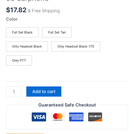
$
17.82
& Free Shipping
Color
Full Set Black
Full Set Tan
Only Headset Black
Only Headset Black-175
Only PTT
New
Add to cart
Tactical
U94
Guaranteed Safe Checkout
PTT
Earpiece
Mic
for