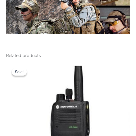
Related products
Sale!
Sale!