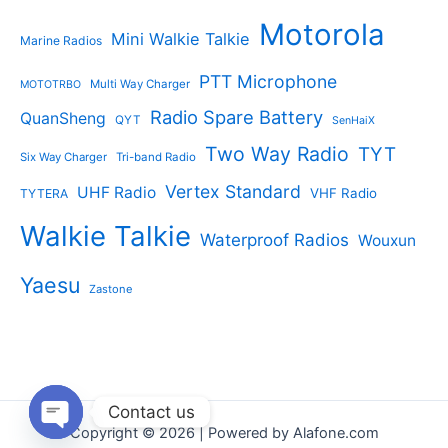
Motorola
Mini Walkie Talkie
Marine Radios
PTT Microphone
Multi Way Charger
MOTOTRBO
Radio Spare Battery
QuanSheng
QYT
SenHaiX
Two Way Radio
TYT
Six Way Charger
Tri-band Radio
Vertex Standard
UHF Radio
VHF Radio
TYTERA
Walkie Talkie
Waterproof Radios
Wouxun
Yaesu
Zastone
Contact us
Copyright © 2026 | Powered by Alafone.com
Open