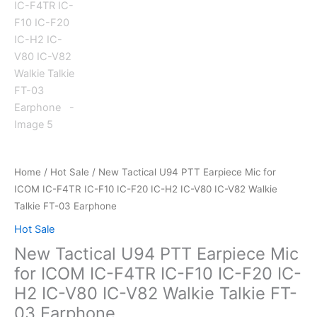
Home
/
Hot Sale
/ New Tactical U94 PTT Earpiece Mic for
ICOM IC-F4TR IC-F10 IC-F20 IC-H2 IC-V80 IC-V82 Walkie
Talkie FT-03 Earphone
Hot Sale
New Tactical U94 PTT Earpiece Mic
for ICOM IC-F4TR IC-F10 IC-F20 IC-
H2 IC-V80 IC-V82 Walkie Talkie FT-
03 Earphone