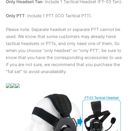
Only Headset Tan
: Include 1 Tactical Headset (FT-03 Tan).
Only PTT
: Include 1 PTT (ICO Tactical PTT).
Please note: Separate headset or separate PTT cannot be
used. We know that some customers may already have
tactical headsets or PTTs, and only need one of them, So
when you choose “only headset” or “only PTT”, be sure to
know that you have the corresponding accessories to use.
If you are not sure, we recommend that you purchase the
“full set” to avoid unavailability.