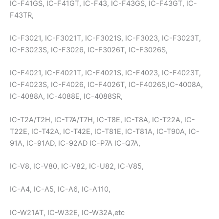
IC-F41GS, IC-F41GT, IC-F43, IC-F43GS, IC-F43GT, IC-
F43TR,
IC-F3021, IC-F3021T, IC-F3021S, IC-F3023, IC-F3023T,
IC-F3023S, IC-F3026, IC-F3026T, IC-F3026S,
IC-F4021, IC-F4021T, IC-F4021S, IC-F4023, IC-F4023T,
IC-F4023S, IC-F4026, IC-F4026T, IC-F4026S,IC-4008A,
IC-4088A, IC-4088E, IC-4088SR,
IC-T2A/T2H, IC-T7A/T7H, IC-T8E, IC-T8A, IC-T22A, IC-
T22E, IC-T42A, IC-T42E, IC-T81E, IC-T81A, IC-T90A, IC-
91A, IC-91AD, IC-92AD IC-P7A IC-Q7A,
IC-V8, IC-V80, IC-V82, IC-U82, IC-V85,
IC-A4, IC-A5, IC-A6, IC-A110,
IC-W21AT, IC-W32E, IC-W32A,etc