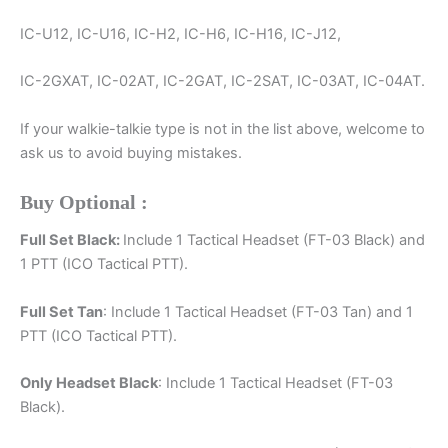
IC-U12, IC-U16, IC-H2, IC-H6, IC-H16, IC-J12,
IC-2GXAT, IC-02AT, IC-2GAT, IC-2SAT, IC-03AT, IC-04AT.
If your walkie-talkie type is not in the list above, welcome to
ask us to avoid buying mistakes.
Buy Optional :
Full Set Black:
Include 1 Tactical Headset (FT-03 Black) and
1 PTT (ICO Tactical PTT).
Full Set Tan
: Include 1 Tactical Headset (FT-03 Tan) and 1
PTT (ICO Tactical PTT).
Only Headset Black
: Include 1 Tactical Headset (FT-03
Black).