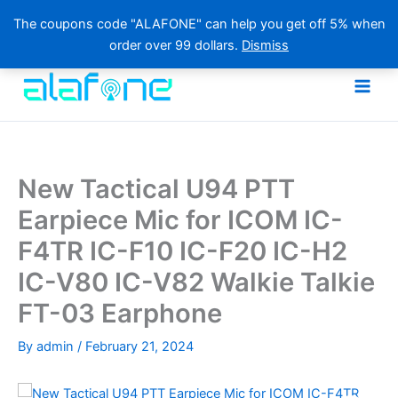
The coupons code "ALAFONE" can help you get off 5% when
order over 99 dollars.
Dismiss
Skip
to
content
New Tactical U94 PTT
Earpiece Mic for ICOM IC-
F4TR IC-F10 IC-F20 IC-H2
IC-V80 IC-V82 Walkie Talkie
FT-03 Earphone
By
admin
/
February 21, 2024