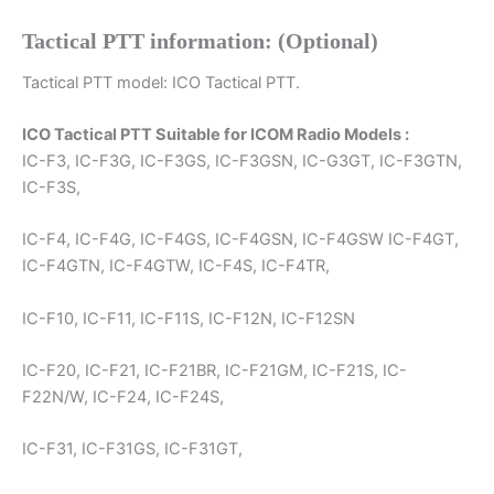
Tactical PTT information: (Optional)
Tactical PTT model: ICO Tactical PTT.
ICO Tactical PTT Suitable for ICOM Radio Models :
IC-F3, IC-F3G, IC-F3GS, IC-F3GSN, IC-G3GT, IC-F3GTN,
IC-F3S,
IC-F4, IC-F4G, IC-F4GS, IC-F4GSN, IC-F4GSW IC-F4GT,
IC-F4GTN, IC-F4GTW, IC-F4S, IC-F4TR,
IC-F10, IC-F11, IC-F11S, IC-F12N, IC-F12SN
IC-F20, IC-F21, IC-F21BR, IC-F21GM, IC-F21S, IC-
F22N/W, IC-F24, IC-F24S,
IC-F31, IC-F31GS, IC-F31GT,