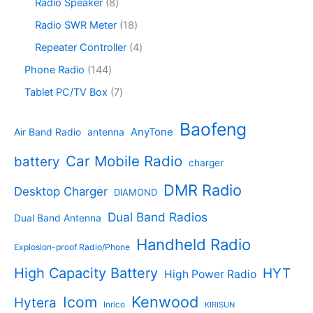
s
c
o
8
Radio Speaker
8
t
d
9
t
d
p
s
u
p
1
Radio SWR Meter
18
s
u
r
c
r
8
c
o
4
Repeater Controller
4
t
o
p
t
d
p
s
d
r
1
Phone Radio
144
s
u
r
u
o
4
c
o
7
Tablet PC/TV Box
7
c
d
4
t
d
p
t
u
p
s
u
r
Baofeng
s
c
r
AnyTone
Air Band Radio
antenna
c
o
t
o
t
d
s
d
Car Mobile Radio
battery
charger
s
u
u
c
c
DMR Radio
Desktop Charger
DIAMOND
t
t
s
s
Dual Band Radios
Dual Band Antenna
Handheld Radio
Explosion-proof Radio/Phone
High Capacity Battery
HYT
High Power Radio
Kenwood
Icom
Hytera
Inrico
KIRISUN