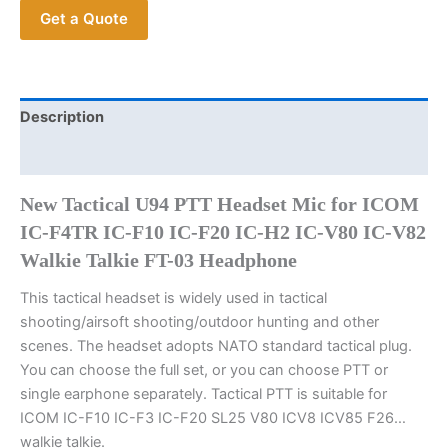
Get a Quote
ICOM
IC-
F4TR
IC-
F10
Description
IC-
Additional information
F20
IC-
New Tactical U94 PTT Headset Mic for ICOM
H2
IC-F4TR IC-F10 IC-F20 IC-H2 IC-V80 IC-V82
IC-
Walkie Talkie FT-03 Headphone
V80
IC-
This tactical headset is widely used in tactical
V82
shooting/airsoft shooting/outdoor hunting and other
Walkie
scenes. The headset adopts NATO standard tactical plug.
Talkie
You can choose the full set, or you can choose PTT or
FT-
single earphone separately. Tactical PTT is suitable for
03
ICOM IC-F10 IC-F3 IC-F20 SL25 V80 ICV8 ICV85 F26…
Earphone
walkie talkie.