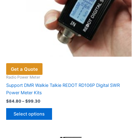
Get a Quote
Radio Power Meter
Support DMR Walkie Talkie REDOT RD106P Digital SWR
Power Meter Kits
Price
$
84.80
–
$
99.30
range:
This
$84.80
Select options
product
through
$99.30
has
multiple