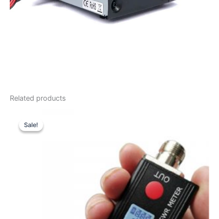
Related products
Sale!
Sale!