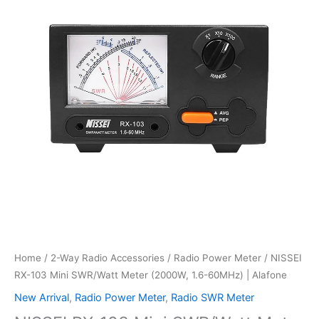
Home
/
2-Way Radio Accessories
/
Radio Power Meter
/ NISSEI
RX-103 Mini SWR/Watt Meter (2000W, 1.6-60MHz) | Alafone
New Arrival
,
Radio Power Meter
,
Radio SWR Meter