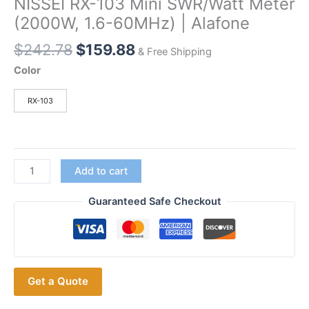
NISSEI RX-103 Mini SWR/Watt Meter
(2000W, 1.6-60MHz) | Alafone
Original
Current
$
242.78
$
159.88
& Free Shipping
price
price
Color
was:
is:
$242.78.
$159.88.
RX-103
NISSEI
Add to cart
RX-
103
Guaranteed Safe Checkout
Mini
SWR/Watt
Meter
(2000W,
Get a Quote
1.6-
60MHz)