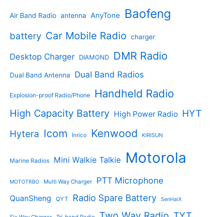
t
u
p
s
u
r
Baofeng
s
c
r
AnyTone
Air Band Radio
antenna
c
o
t
o
t
d
s
d
Car Mobile Radio
battery
charger
s
u
u
c
c
DMR Radio
Desktop Charger
DIAMOND
t
t
s
s
Dual Band Radios
Dual Band Antenna
Handheld Radio
Explosion-proof Radio/Phone
High Capacity Battery
HYT
High Power Radio
Kenwood
Icom
Hytera
Inrico
KIRISUN
Motorola
Mini Walkie Talkie
Marine Radios
PTT Microphone
Multi Way Charger
MOTOTRBO
Radio Spare Battery
QuanSheng
QYT
SenHaiX
Two Way Radio
TYT