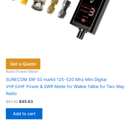
page
Get a Quote
Radio Power Meter
SURECOM SW-33 markII 125-520 Mhz Mini Digital
VHF/UHF Power & SWR Meter for Walkie Talkie for Two Way
Radio
Original
Current
$
87.32
$
45.83
price
price
was:
is:
Add to cart
$87.32.
$45.83.