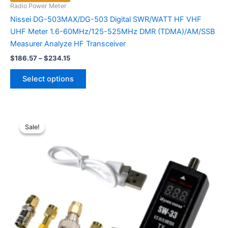
Radio Power Meter
Nissei DG-503MAX/DG-503 Digital SWR/WATT HF VHF
UHF Meter 1.6-60MHz/125-525MHz DMR (TDMA)/AM/SSB
Measurer Analyze HF Transceiver
Price
$
186.57
–
$
234.15
range:
This
$186.57
Select options
product
through
$234.15
has
multiple
variants.
Sale!
Sale!
The
options
may
be
chosen
on
the
product