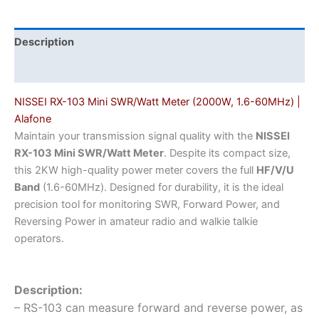
|
Alafone
quantity
Description
Additional information
NISSEI RX-103 Mini SWR/Watt Meter (2000W, 1.6-60MHz) |
Alafone
Maintain your transmission signal quality with the
NISSEI
RX-103 Mini SWR/Watt Meter
. Despite its compact size,
this 2KW high-quality power meter covers the full
HF/V/U
Band
(1.6-60MHz). Designed for durability, it is the ideal
precision tool for monitoring SWR, Forward Power, and
Reversing Power in amateur radio and walkie talkie
operators.
Description:
– RS-103 can measure forward and reverse power, as