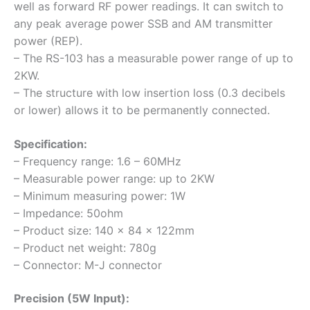
well as forward RF power readings. It can switch to
any peak average power SSB and AM transmitter
power (REP).
– The RS-103 has a measurable power range of up to
2KW.
– The structure with low insertion loss (0.3 decibels
or lower) allows it to be permanently connected.
Specification:
– Frequency range: 1.6 – 60MHz
– Measurable power range: up to 2KW
– Minimum measuring power: 1W
– Impedance: 50ohm
– Product size: 140 x 84 x 122mm
– Product net weight: 780g
– Connector: M-J connector
Precision (5W Input):