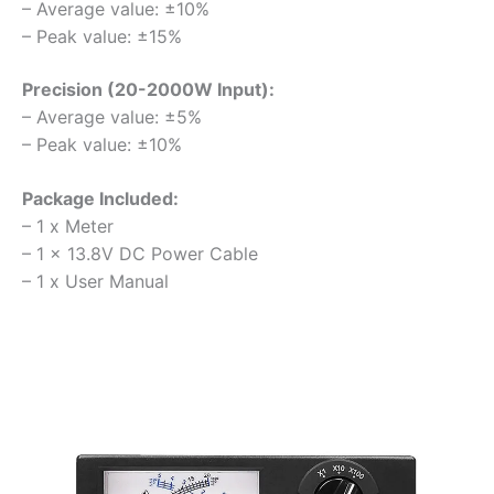
– Average value: ±10%
– Peak value: ±15%
Precision (20-2000W Input):
– Average value: ±5%
– Peak value: ±10%
Package Included:
– 1 x Meter
– 1 x 13.8V DC Power Cable
– 1 x User Manual