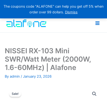
The coupons code "ALAFONE" can help you get off 5% when
order over 99 dollars.
Dismiss
Skip
to
content
NISSEI RX-103 Mini
SWR/Watt Meter (2000W,
1.6-60MHz) | Alafone
By
admin
/
January 23, 2026
Sale!