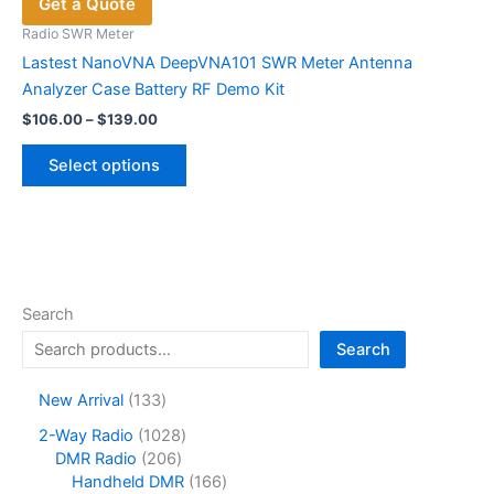
Get a Quote
Radio SWR Meter
Lastest NanoVNA DeepVNA101 SWR Meter Antenna
Analyzer Case Battery RF Demo Kit
Price
$
106.00
–
$
139.00
range:
This
$106.00
Select options
product
through
$139.00
has
multiple
variants.
The
options
Search
may
Search
be
chosen
1
New Arrival
133
on
3
1
2-Way Radio
1028
the
3
2
0
DMR Radio
206
product
p
0
2
1
Handheld DMR
166
r
page