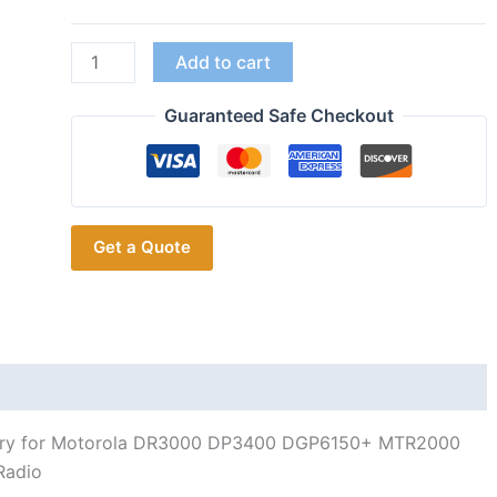
With
Add to cart
Charger
PMNN4077C
Guaranteed Safe Checkout
Battery
for
Motorola
DR3000
Get a Quote
DP3400
DGP6150+
MTR2000
DP3401
MTR3000
XPR4380
XiRP8208
ery for Motorola DR3000 DP3400 DGP6150+ MTR2000
quantity
Radio