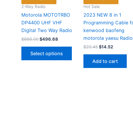
2-Way Radio
Hot Sale
Motorola MOTOTRBO
2023 NEW 8 in 1
DP4400 UHF VHF
Programming Cable f
Digital Two Way Radio
kenwood baofeng
motorola yaesu Radio
Original
Current
$
666.00
$
496.68
price
price
Original
Current
$
20.45
$
14.52
This
was:
is:
price
price
Select options
$666.00.
$496.68.
product
was:
is:
Add to cart
$20.45.
$14.52.
has
multiple
variants.
The
options
may
be
chosen
on
the