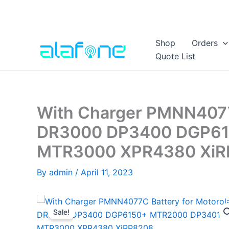
Skip
Shop
Orders
to
Quote List
content
With Charger PMNN4077C
DR3000 DP3400 DGP61
MTR3000 XPR4380 XiR
By
admin
/
April 11, 2023
Sale!