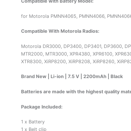
Compatible with Battery Model:
for Motorola PMNN4065, PMNN4066, PMNN406
Compatible With Motorola Radios:
Motorola DR3000, DP3400, DP3401, DP3600, D
MTR2000, MTR3000, XPR4380, XPR6100, XPR630
XTR8300, XiRP8200, XiRP8208, XiRP8260, XiRP8
Brand New | Li-ion | 7.5 V | 2200mAh | Black
Batteries are made with the highest quality mate
Package Included:
1 x Battery
1 x Belt clip