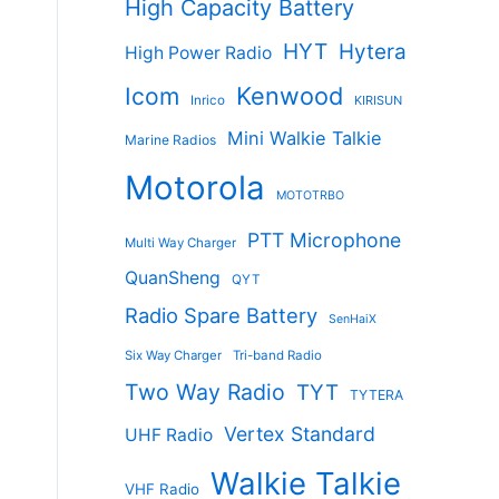
High Capacity Battery
HYT
Hytera
High Power Radio
Kenwood
Icom
Inrico
KIRISUN
Mini Walkie Talkie
Marine Radios
Motorola
MOTOTRBO
PTT Microphone
Multi Way Charger
QuanSheng
QYT
Radio Spare Battery
SenHaiX
Six Way Charger
Tri-band Radio
Two Way Radio
TYT
TYTERA
Vertex Standard
UHF Radio
Walkie Talkie
VHF Radio