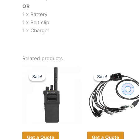
OR
1 x Battery
1 x Belt clip
1 x Charger
Related products
Sale!
Sale!
Sale!
Sale!
Get a Quote
Get a Quote