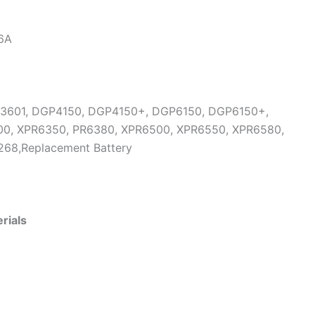
6A
P3601, DGP4150, DGP4150+, DGP6150, DGP6150+,
0, XPR6350, PR6380, XPR6500, XPR6550, XPR6580,
268,Replacement Battery
rials