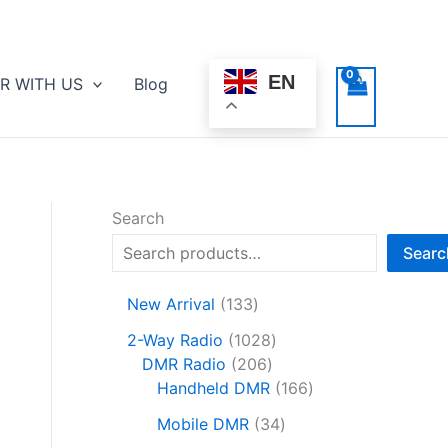
EN
R WITH US
Blog
Search
Searc
1
New Arrival
133
3
1
2-Way Radio
1028
3
2
0
DMR Radio
206
p
0
2
1
Handheld DMR
166
r
6
8
6
o
3
Mobile DMR
34
p
p
6
d
4