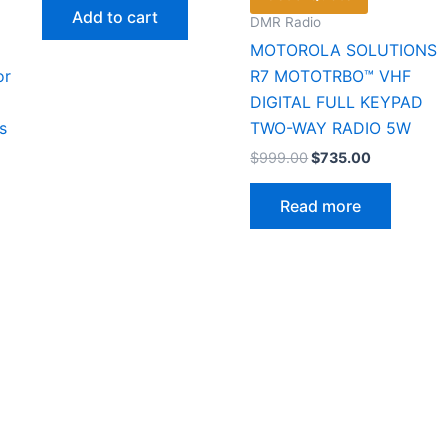
was:
is:
Add to cart
DMR Radio
$36.00.
$19.99.
MOTOROLA SOLUTIONS
or
R7 MOTOTRBO™ VHF
DIGITAL FULL KEYPAD
s
TWO-WAY RADIO 5W
Original
Current
$
999.00
$
735.00
price
price
was:
is:
Read more
$999.00.
$735.00.