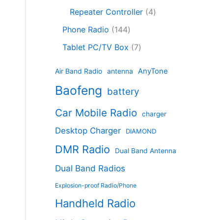
c
8
r
o
4
c
Repeater Controller
4
t
p
o
d
p
t
1
s
r
d
Phone Radio
144
u
r
s
4
o
u
c
7
o
Tablet PC/TV Box
7
4
d
c
t
p
d
p
u
t
s
r
u
AnyTone
Air Band Radio
antenna
r
c
s
o
c
Baofeng
o
t
battery
d
t
d
s
u
s
Car Mobile Radio
u
charger
c
c
t
Desktop Charger
DIAMOND
t
s
s
DMR Radio
Dual Band Antenna
Dual Band Radios
Explosion-proof Radio/Phone
Handheld Radio