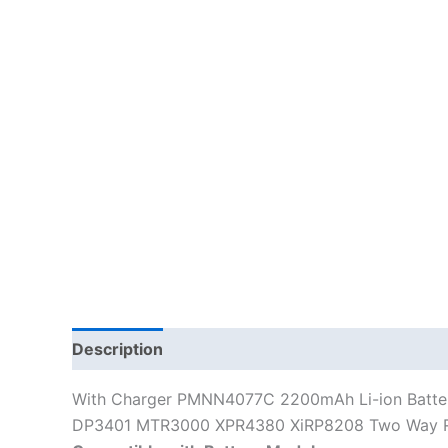
Description
Additional information
With Charger PMNN4077C 2200mAh Li-ion Batt
DP3401 MTR3000 XPR4380 XiRP8208 Two Way 