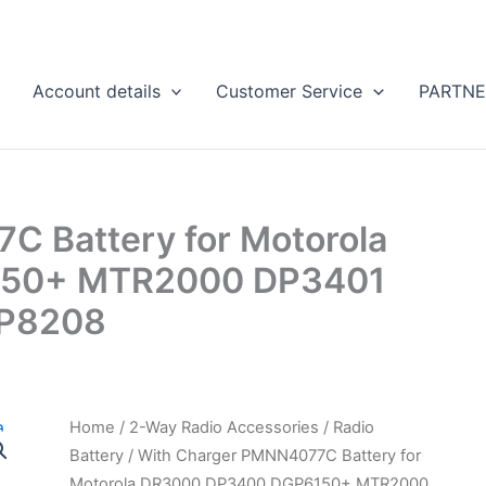
Account details
Customer Service
PARTNE
 Battery for Motorola
50+ MTR2000 DP3401
P8208
Home
/
2-Way Radio Accessories
/
Radio
Battery
/ With Charger PMNN4077C Battery for
Motorola DR3000 DP3400 DGP6150+ MTR2000