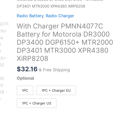
DP3401 MTR3000 XPR4380 XiRP8208
Radio Battery
,
Radio Charger
With Charger PMNN4077C
Battery for Motorola DR3000
DP3400 DGP6150+ MTR2000
DP3401 MTR3000 XPR4380
XiRP8208
$
32.16
& Free Shipping
Optional
1PC
1PC + Charger EU
1PC + Charger US