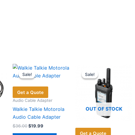
Sale!
Sale!
Sale!
Sale!
Get a Quote
Audio Cable Adapter
OUT OF STOCK
Walkie Talkie Motorola
Audio Cable Adapter
Original
Current
$
36.00
$
19.99
price
price
Get a Quote