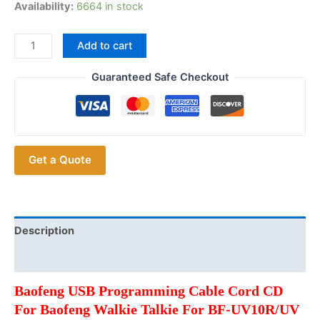
Availability:
6664 in stock
2024
Add to cart
Baofeng
USB
Guaranteed Safe Checkout
Programming
Cable
Cord
Walkie
Get a Quote
Talkie
For
Baofeng
UV
5R/UV
Description
10R/UV
Additional information
5RH/UV
5RM/UV
Baofeng USB Programming Cable Cord CD
82
For Baofeng Walkie Talkie For BF-UV10R/UV
Radio