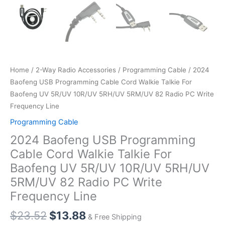
Home
/
2-Way Radio Accessories
/
Programming Cable
/ 2024
Baofeng USB Programming Cable Cord Walkie Talkie For
Baofeng UV 5R/UV 10R/UV 5RH/UV 5RM/UV 82 Radio PC Write
Frequency Line
Programming Cable
2024 Baofeng USB Programming
Cable Cord Walkie Talkie For
Baofeng UV 5R/UV 10R/UV 5RH/UV
5RM/UV 82 Radio PC Write
Frequency Line
$
23.52
$
13.88
& Free Shipping