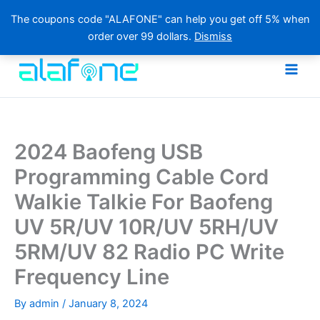
The coupons code "ALAFONE" can help you get off 5% when
order over 99 dollars.
Dismiss
Skip
to
content
2024 Baofeng USB
Programming Cable Cord
Walkie Talkie For Baofeng
UV 5R/UV 10R/UV 5RH/UV
5RM/UV 82 Radio PC Write
Frequency Line
By
admin
/
January 8, 2024