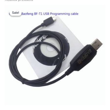
Sale!
Sale!