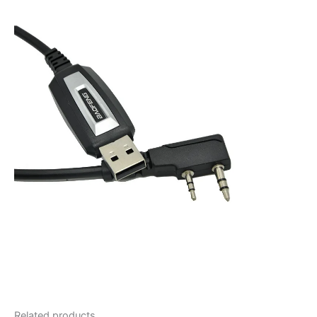
Related products