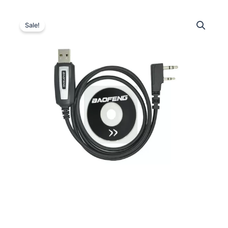
Sale!