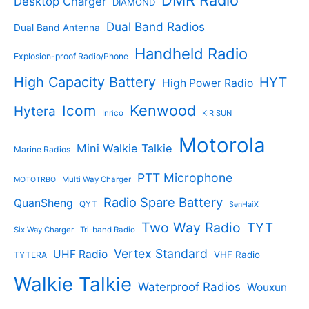
Desktop Charger
DIAMOND
t
t
s
s
Dual Band Radios
Dual Band Antenna
Handheld Radio
Explosion-proof Radio/Phone
High Capacity Battery
HYT
High Power Radio
Kenwood
Icom
Hytera
Inrico
KIRISUN
Motorola
Mini Walkie Talkie
Marine Radios
PTT Microphone
Multi Way Charger
MOTOTRBO
Radio Spare Battery
QuanSheng
QYT
SenHaiX
Two Way Radio
TYT
Six Way Charger
Tri-band Radio
Vertex Standard
UHF Radio
VHF Radio
TYTERA
Walkie Talkie
Waterproof Radios
Wouxun