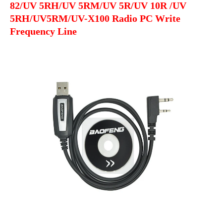
82/UV 5RH/UV 5RM/UV 5R/UV 10R /UV
PC
5RH/UV5RM/UV-X100 Radio PC Write
Write
Frequency Line
Frequency
Line
quantity