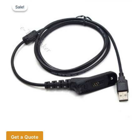
Sale!
Sale!
Get a Quote