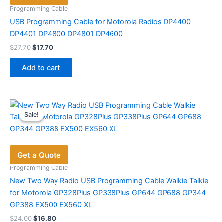
Programming Cable
USB Programming Cable for Motorola Radios DP4400
DP4401 DP4800 DP4801 DP4600
Original
Current
$
27.70
$
17.70
price
price
was:
is:
Add to cart
$27.70.
$17.70.
Sale!
Sale!
Get a Quote
Programming Cable
New Two Way Radio USB Programming Cable Walkie Talkie
for Motorola GP328Plus GP338Plus GP644 GP688 GP344
GP388 EX500 EX560 XL
Original
Current
$
24.00
$
16.80