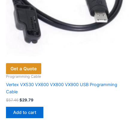
Get a Quote
Programming Cable
Vertex VX530 VX600 VX800 VX900 USB Programming
Cable
Original
Current
$
57.46
$
29.79
price
price
was:
is:
Add to cart
$57.46.
$29.79.