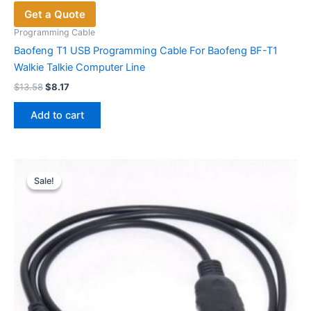
Get a Quote
Programming Cable
Baofeng T1 USB Programming Cable For Baofeng BF-T1
Walkie Talkie Computer Line
Original
Current
$
13.58
$
8.17
price
price
was:
is:
Add to cart
$13.58.
$8.17.
Sale!
Sale!