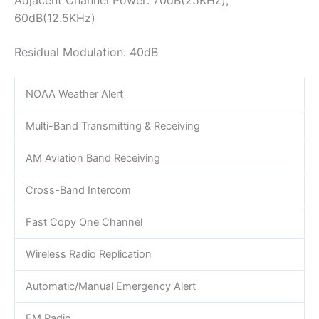
60dB(12.5KHz)
Residual Modulation: 40dB
NOAA Weather Alert
Multi-Band Transmitting & Receiving
AM Aviation Band Receiving
Cross-Band Intercom
Fast Copy One Channel
Wireless Radio Replication
Automatic/Manual Emergency Alert
FM Radio