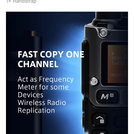
1× Handstrap