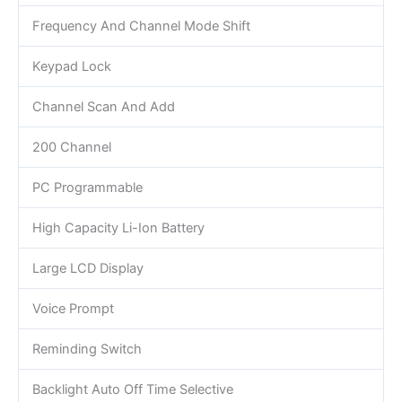
Frequency And Channel Mode Shift
Keypad Lock
Channel Scan And Add
200 Channel
PC Programmable
High Capacity Li-Ion Battery
Large LCD Display
Voice Prompt
Reminding Switch
Backlight Auto Off Time Selective