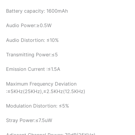
Battery capacity: 1600mAh
Audio Power:≥0.5W
Audio Distortion: ≤10%
Transmitting Power:≤5
Emission Current :≤1.5A
Maximum Frequency Deviation
:≤5KHz(25KHz),≤2.5KHz(12.5KHz)
Modulation Distortion: ≤5%
Stray Power:≤7.5uW
Adjacent Channel Power: 70dB(25KHz),