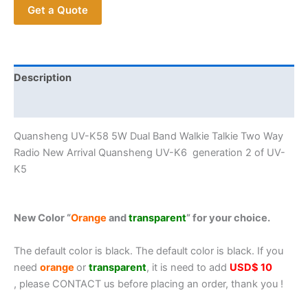
Get a Quote
K6
generation
2
of
UV-
Description
K5
Additional information
Full
band
Quansheng UV-K58 5W Dual Band Walkie Talkie Two Way
Air
Radio New Arrival Quansheng UV-K6 generation 2 of UV-
Band
K5
Portable
Transceiver
quantity
New Color “
Orange
and
transparent
” for your choice.
The default color is black. The default color is black. If you
need
orange
or
transparent
, it is need to add
USD$ 10
, please CONTACT us before placing an order, thank you !