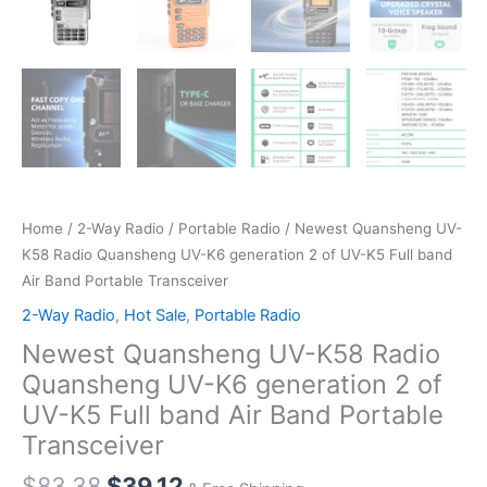
Home
/
2-Way Radio
/
Portable Radio
/ Newest Quansheng UV-
K58 Radio Quansheng UV-K6 generation 2 of UV-K5 Full band
Air Band Portable Transceiver
2-Way Radio
,
Hot Sale
,
Portable Radio
Newest Quansheng UV-K58 Radio
Quansheng UV-K6 generation 2 of
UV-K5 Full band Air Band Portable
Transceiver
Original
Current
$
83.38
$
39.12