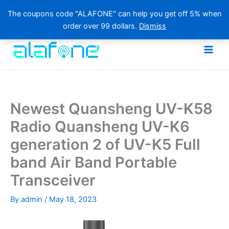
The coupons code "ALAFONE" can help you get off 5% when
order over 99 dollars.
Dismiss
Skip
to
content
Newest Quansheng UV-K58
Radio Quansheng UV-K6
generation 2 of UV-K5 Full
band Air Band Portable
Transceiver
By
admin
/
May 18, 2023