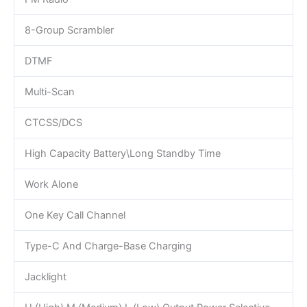
8-Group Scrambler
DTMF
Multi-Scan
CTCSS/DCS
High Capacity Battery\Long Standby Time
Work Alone
One Key Call Channel
Type-C And Charge-Base Charging
Jacklight