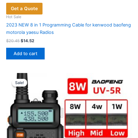
Get a Quote
Hot Sale
2023 NEW 8 in 1 Programming Cable for kenwood baofeng
motorola yaesu Radios
Original
Current
$
20.45
$
14.52
price
price
was:
is:
Add to cart
$20.45.
$14.52.
Sale!
Sale!