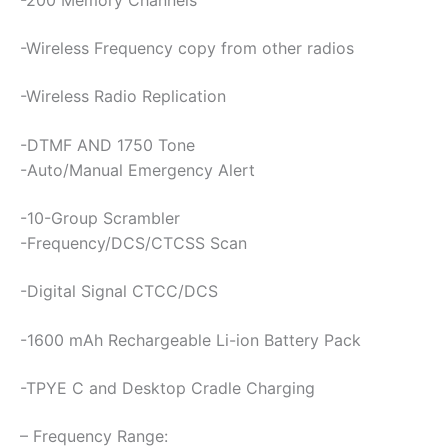
-Wireless Frequency copy from other radios
-Wireless Radio Replication
-DTMF AND 1750 Tone
-Auto/Manual Emergency Alert
-10-Group Scrambler
-Frequency/DCS/CTCSS Scan
-Digital Signal CTCC/DCS
-1600 mAh Rechargeable Li-ion Battery Pack
-TPYE C and Desktop Cradle Charging
– Frequency Range: