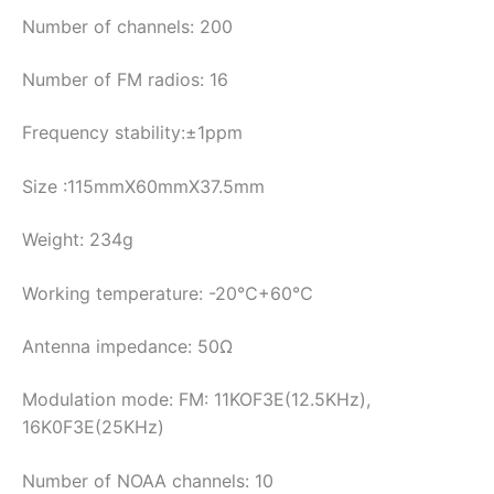
Number of channels: 200
Number of FM radios: 16
Frequency stability:±1ppm
Size :115mmX60mmX37.5mm
Weight: 234g
Working temperature: -20℃+60℃
Antenna impedance: 50Ω
Modulation mode: FM: 11KOF3E(12.5KHz),
16K0F3E(25KHz)
Number of NOAA channels: 10