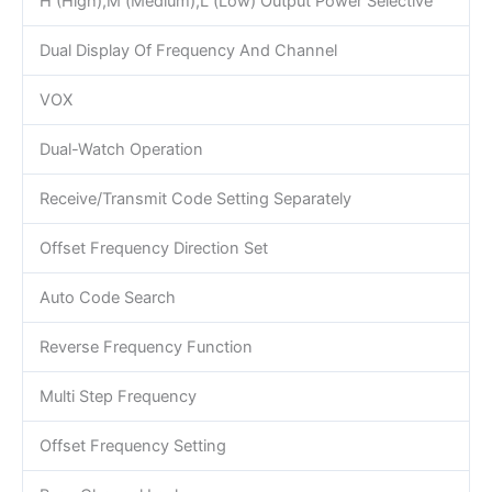
H (High),M (Medium),L (Low) Output Power Selective
Dual Display Of Frequency And Channel
VOX
Dual-Watch Operation
Receive/Transmit Code Setting Separately
Offset Frequency Direction Set
Auto Code Search
Reverse Frequency Function
Multi Step Frequency
Offset Frequency Setting