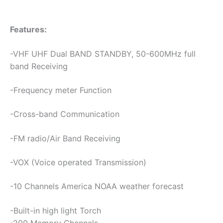
Features:
-VHF UHF Dual BAND STANDBY, 50-600MHz full
band Receiving
-Frequency meter Function
-Cross-band Communication
-FM radio/Air Band Receiving
-VOX (Voice operated Transmission)
-10 Channels America NOAA weather forecast
-Built-in high light Torch
-200 Memory Channels