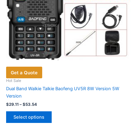
Get a Quote
Hot Sale
Dual Band Walkie Talkie Baofeng UV5R 8W Version 5W
Version
Price
$
29.11
–
$
53.54
range:
This
$29.11
Select options
product
through
$53.54
has
multiple