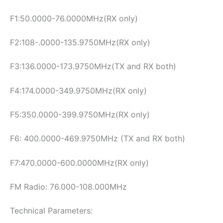
F1:50.0000-76.0000MHz(RX only)
F2:108-.0000-135.9750MHz(RX only)
F3:136.0000-173.9750MHz(TX and RX both)
F4:174.0000-349.9750MHz(RX only)
F5:350.0000-399.9750MHz(RX only)
F6: 400.0000-469.9750MHz (TX and RX both)
F7:470.0000-600.0000MHz(RX only)
FM Radio: 76.000-108.000MHz
Technical Parameters: