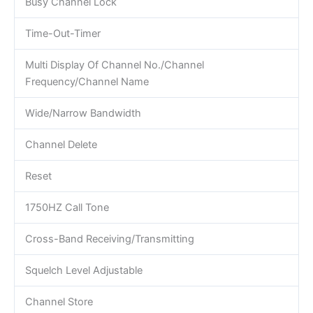
Busy Channel Lock
Time-Out-Timer
Multi Display Of Channel No./Channel
Frequency/Channel Name
Wide/Narrow Bandwidth
Channel Delete
Reset
1750HZ Call Tone
Cross-Band Receiving/Transmitting
Squelch Level Adjustable
Channel Store