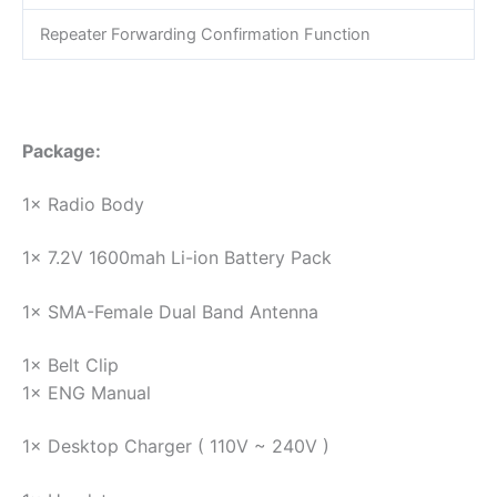
Repeater Forwarding Confirmation Function
Package:
1× Radio Body
1× 7.2V 1600mah Li-ion Battery Pack
1× SMA-Female Dual Band Antenna
1× Belt Clip
1× ENG Manual
1× Desktop Charger ( 110V ~ 240V )