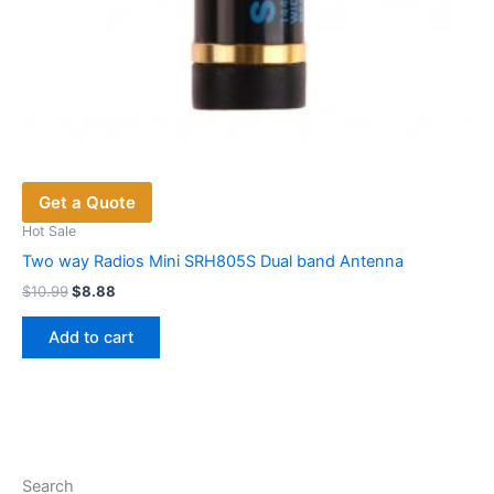
Get a Quote
Hot Sale
Two way Radios Mini SRH805S Dual band Antenna
Original
Current
$
10.99
$
8.88
price
price
was:
is:
Add to cart
$10.99.
$8.88.
Search