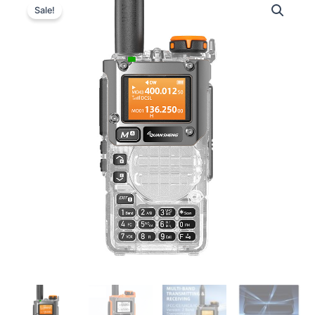
Sale!