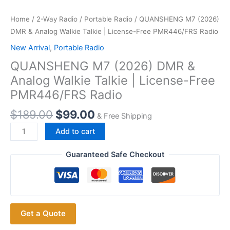
Home
/
2-Way Radio
/
Portable Radio
/ QUANSHENG M7 (2026)
DMR & Analog Walkie Talkie | License-Free PMR446/FRS Radio
New Arrival
,
Portable Radio
QUANSHENG M7 (2026) DMR &
Analog Walkie Talkie | License-Free
PMR446/FRS Radio
$
189.00
$
99.00
& Free Shipping
QUANSHENG
Add to cart
M7
(2026)
Guaranteed Safe Checkout
DMR
&
Analog
Walkie
Get a Quote
Talkie
|