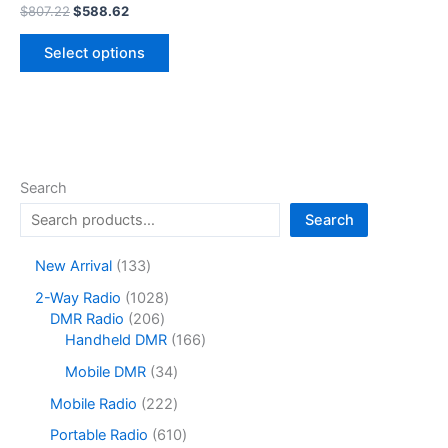
Original
Current
$
807.22
$
588.62
price
price
This
was:
is:
Select options
product
$807.22.
$588.62.
has
multiple
variants.
The
options
Search
may
Search
be
chosen
1
New Arrival
133
on
3
1
2-Way Radio
1028
the
3
2
0
DMR Radio
206
product
p
0
2
1
Handheld DMR
166
r
page
6
8
6
o
3
Mobile DMR
34
p
p
6
d
4
r
r
p
2
Mobile Radio
222
u
p
o
o
r
2
c
r
6
Portable Radio
610
d
d
o
2