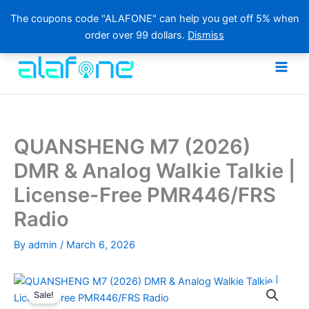
The coupons code "ALAFONE" can help you get off 5% when
order over 99 dollars.
Dismiss
Skip
to
content
QUANSHENG M7 (2026)
DMR & Analog Walkie Talkie |
License-Free PMR446/FRS
Radio
By
admin
/
March 6, 2026
Sale!