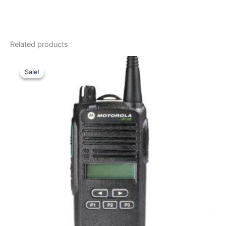
Related products
Sale!
Sale!