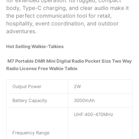
for extended operation. Its rugged, compact
body, Type-C charging, and clear audio make it
the perfect communication tool for retail,
hospitality, event coordination, and outdoor
adventures.
Hot Selling Walkie-Talkies
M7 Portable DMR Mini Digital Radio Pocket Size Two Way
Radio License Free Walkie Talkie
Output Power
2W
Battery Capacity
3000mAh
UHF:400-470MHz
Frequency Range