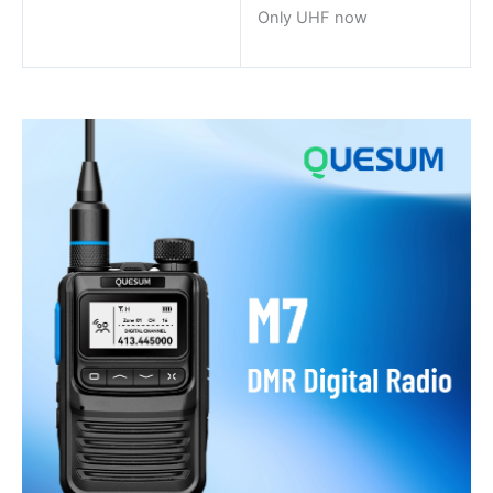
Only UHF now