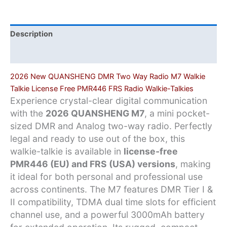
License-
Free
PMR446/FRS
Description
Radio
Additional information
quantity
2026 New QUANSHENG DMR Two Way Radio M7 Walkie
Talkie License Free PMR446 FRS Radio Walkie-Talkies
Experience crystal-clear digital communication
with the
2026 QUANSHENG M7
, a mini pocket-
sized DMR and Analog two-way radio. Perfectly
legal and ready to use out of the box, this
walkie-talkie is available in
license-free
PMR446 (EU) and FRS (USA) versions
, making
it ideal for both personal and professional use
across continents. The M7 features DMR Tier I &
II compatibility, TDMA dual time slots for efficient
channel use, and a powerful 3000mAh battery