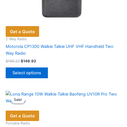
Get a Quote
2-Way Radio
Motorola CP1300 Walkie Talkie UHF VHF Handheld Two
Way Radio
Original
Current
$
199.22
$
146.92
price
price
This
was:
is:
Select options
product
$199.22.
$146.92.
has
multiple
variants.
Sale!
Sale!
The
options
Get a Quote
may
be
Portable Radio