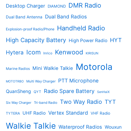
c
c
DMR Radio
Desktop Charger
DIAMOND
t
t
s
s
Dual Band Radios
Dual Band Antenna
Handheld Radio
Explosion-proof Radio/Phone
High Capacity Battery
HYT
High Power Radio
Kenwood
Icom
Hytera
Inrico
KIRISUN
Motorola
Mini Walkie Talkie
Marine Radios
PTT Microphone
Multi Way Charger
MOTOTRBO
Radio Spare Battery
QuanSheng
QYT
SenHaiX
Two Way Radio
TYT
Six Way Charger
Tri-band Radio
Vertex Standard
UHF Radio
VHF Radio
TYTERA
Walkie Talkie
Waterproof Radios
Wouxun