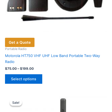
Get a Quote
Portable Radio
Motorola HT750 VHF UHF Low Band Portable Two-Way
Radio
Price
$
75.00
–
$
199.00
range:
This
$75.00
Select options
product
through
$199.00
has
multiple
variants.
Sale!
Sale!
The
options