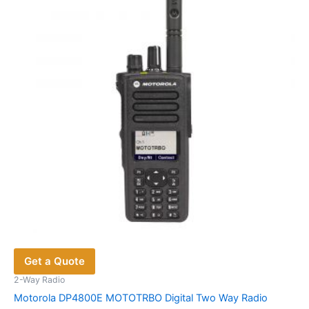
may
be
chosen
on
the
product
page
Get a Quote
2-Way Radio
Motorola DP4800E MOTOTRBO Digital Two Way Radio