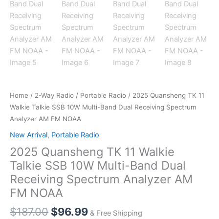
Home
/
2-Way Radio
/
Portable Radio
/ 2025 Quansheng TK 11
Walkie Talkie SSB 10W Multi-Band Dual Receiving Spectrum
Analyzer AM FM NOAA
New Arrival
,
Portable Radio
2025 Quansheng TK 11 Walkie
Talkie SSB 10W Multi-Band Dual
Receiving Spectrum Analyzer AM
FM NOAA
Original
Current
$
187.00
$
96.99
& Free Shipping