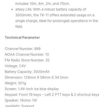
includes 10m, 6m, 2m, and 70cm.
attery Life: With a robust battery capacity of
3000mAh, the TK-11 offers extended usage on a
single charge, ideal for prolonged operations in the
field.
Technical Parameter
Channel Number: 999
NOAA Channel Number: 10
FM Radio Store Number: 32
Voltage: 7.4V
Battery Capacity: 3000mAh
Dimension: 126mm X 58mm X 34.5mm
Weight: 301g
Screen: 1.44-inch ice blue display
Keypad: Front 19 keys – Left 2 PTT keys & 2 shortcut keys
Speaker: 16ohm 1W
Jacklight: Support