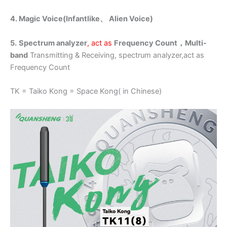
4. Magic Voice(Infantlike、
Alien
Voice)
5.
Spectrum analyzer
, act as
Frequency Count，
Multi-
band
Transmitting & Receiving, spectrum analyzer,act as
Frequency Count
TK = Taiko Kong = Space Kong( in Chinese)