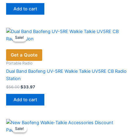
price
price
product
was:
is:
page
Add to cart
$696.00.
$449.00.
Sale!
Sale!
Get a Quote
Portable Radio
Dual Band Baofeng UV-5RE Walkie Talkie UV5RE CB Radio
Station
Original
Current
$
56.00
$
33.97
price
price
was:
is:
Add to cart
$56.00.
$33.97.
Sale!
Sale!