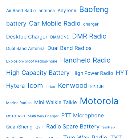
t
u
p
s
u
r
Baofeng
s
c
r
AnyTone
Air Band Radio
antenna
c
o
t
o
t
d
s
d
Car Mobile Radio
battery
charger
s
u
u
c
c
DMR Radio
Desktop Charger
DIAMOND
t
t
s
s
Dual Band Radios
Dual Band Antenna
Handheld Radio
Explosion-proof Radio/Phone
High Capacity Battery
HYT
High Power Radio
Kenwood
Icom
Hytera
Inrico
KIRISUN
Motorola
Mini Walkie Talkie
Marine Radios
PTT Microphone
Multi Way Charger
MOTOTRBO
Radio Spare Battery
QuanSheng
QYT
SenHaiX
Two Way Radio
TYT