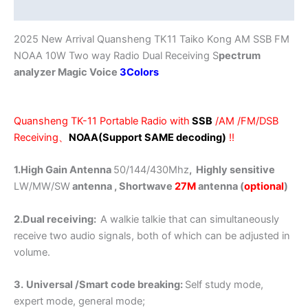
Additional information
Analyzer
AM
2025 New Arrival Quansheng TK11 Taiko Kong AM SSB FM
FM
NOAA 10W Two way Radio Dual Receiving S
pectrum
NOAA
analyzer Magic Voice
3Colors
quantity
Quansheng TK-11 Portable Radio with
SSB
/AM /FM/DSB
Receiving、
NOAA(Support SAME decoding)
!!
1.High Gain Antenna
50/144/430Mhz
, Highly sensitive
LW/MW/SW
antenna , Shortwave
27M
antenna (
optional
)
2.Dual receiving:
A walkie talkie that can simultaneously
receive two audio signals, both of which can be adjusted in
volume.
3.
Universal /Smart code breaking:
Self study mode,
expert mode, general mode;