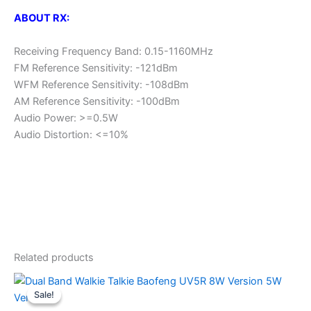
ABOUT RX:
Receiving Frequency Band: 0.15-1160MHz
FM Reference Sensitivity: -121dBm
WFM Reference Sensitivity: -108dBm
AM Reference Sensitivity: -100dBm
Audio Power: >=0.5W
Audio Distortion: <=10%
Related products
Sale!
Sale!