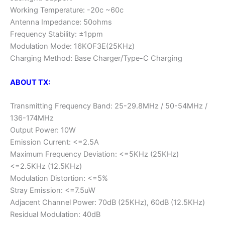
Working Temperature: -20c ~60c
Antenna Impedance: 50ohms
Frequency Stability: ±1ppm
Modulation Mode: 16KOF3E(25KHz)
Charging Method: Base Charger/Type-C Charging
ABOUT TX:
Transmitting Frequency Band: 25-29.8MHz / 50-54MHz /
136-174MHz
Output Power: 10W
Emission Current: <=2.5A
Maximum Frequency Deviation: <=5KHz (25KHz)
<=2.5KHz (12.5KHz)
Modulation Distortion: <=5%
Stray Emission: <=7.5uW
Adjacent Channel Power: 70dB (25KHz), 60dB (12.5KHz)
Residual Modulation: 40dB