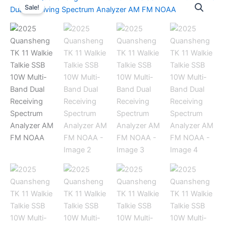
Sale!