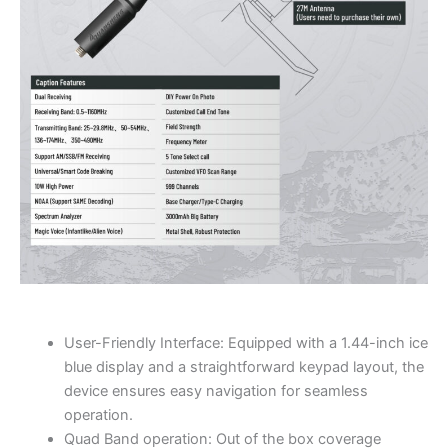
User-Friendly Interface: Equipped with a 1.44-inch ice
blue display and a straightforward keypad layout, the
device ensures easy navigation for seamless
operation.
Quad Band operation: Out of the box coverage