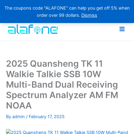
The coupons code "ALAFONE" can help you get off 5% when
order over 99 dollars.
Dismiss
Skip
to
content
2025 Quansheng TK 11
Walkie Talkie SSB 10W
Multi-Band Dual Receiving
Spectrum Analyzer AM FM
NOAA
By
admin
/
February 17, 2025