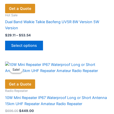
Get a Quote
Hot Sale
Dual Band Walkie Talkie Baofeng UV5R 8W Version 5W
Version
Price
$
29.11
–
$
53.54
range:
This
$29.11
Select options
product
through
$53.54
has
multiple
variants.
Sale!
Sale!
The
options
Get a Quote
may
be
Radio Repeater
chosen
10W Mini Repeater IP67 Waterproof Long or Short Antenna
on
15km UHF Repeater Amateur Radio Repeater
the
Original
Current
$
696.00
$
449.00