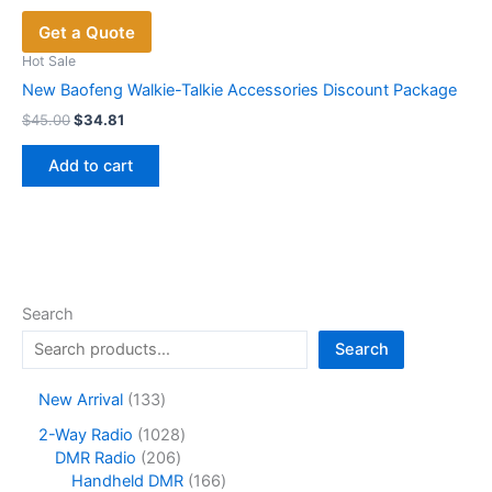
Get a Quote
Hot Sale
New Baofeng Walkie-Talkie Accessories Discount Package
Original
Current
$
45.00
$
34.81
price
price
was:
is:
Add to cart
$45.00.
$34.81.
Search
Search
1
New Arrival
133
3
1
2-Way Radio
1028
3
2
0
DMR Radio
206
p
0
2
1
Handheld DMR
166
r