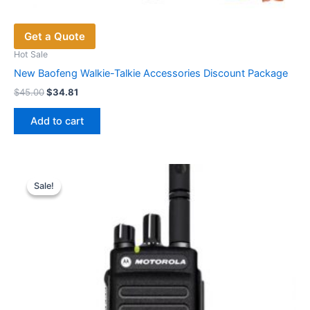
Get a Quote
Hot Sale
New Baofeng Walkie-Talkie Accessories Discount Package
Original
Current
$
45.00
$
34.81
price
price
was:
is:
Add to cart
$45.00.
$34.81.
Sale!
Sale!