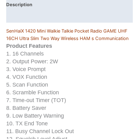
Slim
Description
Two
Additional information
Way
Wireless
SenHaiX 1420 Mini Walkie Talkie Pocket Radio GAME UHF
HAM
16CH Ultra Slim Two Way Wireless HAM s Communication
s
Product Features
Communication
1. 16 Channels
quantity
2. Output Power: 2W
3. Voice Prompt
4. VOX Function
5. Scan Function
6. Scramble Function
7. Time-out Timer (TOT)
8. Battery Saver
9. Low Battery Warning
10. TX End Tone
11. Busy Channel Lock Out
12. Squelch Level Adjust