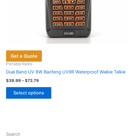
Get a Quote
Portable Radio
Dual Band UV 8W Baofeng UV9R Waterproof Walkie Talkie
Price
$
39.99
–
$
72.79
range:
This
$39.99
Select options
product
through
$72.79
has
multiple
variants.
The
options
Search