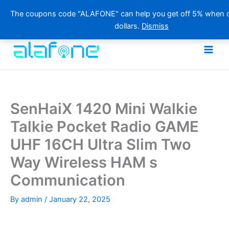
The coupons code "ALAFONE" can help you get off 5% when o
dollars.
Dismiss
Skip
to
content
SenHaiX 1420 Mini Walkie
Talkie Pocket Radio GAME
UHF 16CH Ultra Slim Two
Way Wireless HAM s
Communication
By
admin
/
January 22, 2025