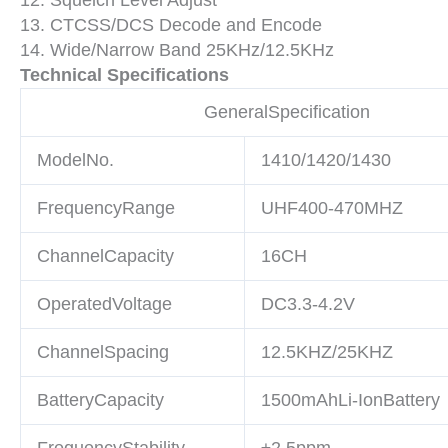
13. CTCSS/DCS Decode and Encode
14. Wide/Narrow Band 25KHz/12.5KHz
Technical Specifications
GeneralSpecification
ModelNo.
1410/1420/1430
FrequencyRange
UHF400-470MHZ
ChannelCapacity
16CH
OperatedVoltage
DC3.3-4.2V
ChannelSpacing
12.5KHZ/25KHZ
BatteryCapacity
1500mAhLi-IonBattery
FrequencyStability
±2.5ppm