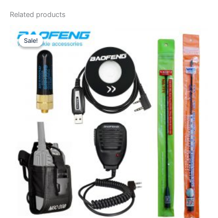
Related products
Sale!
Sale!