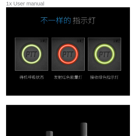
1x User manual