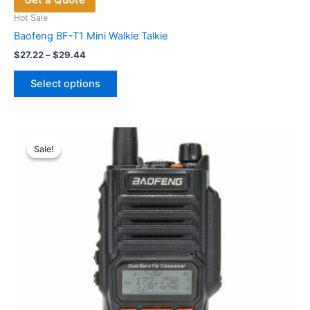
Hot Sale
Baofeng BF-T1 Mini Walkie Talkie
Price
$
27.22
–
$
29.44
range:
This
$27.22
Select options
product
through
$29.44
has
multiple
variants.
Sale!
Sale!
The
options
may
be
chosen
on
the
product
page