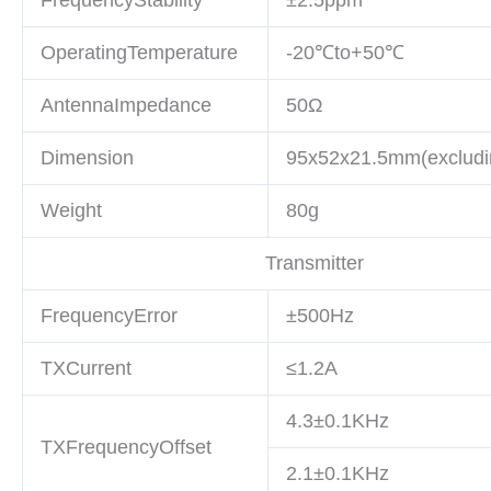
OperatingTemperature
-20℃to+50℃
AntennaImpedance
50Ω
Dimension
95x52x21.5mm(excludi
Weight
80g
Transmitter
FrequencyError
±500Hz
TXCurrent
≤1.2A
4.3±0.1KHz
TXFrequencyOffset
2.1±0.1KHz