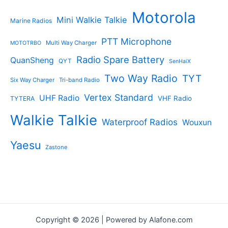
Motorola
Mini Walkie Talkie
Marine Radios
PTT Microphone
Multi Way Charger
MOTOTRBO
Radio Spare Battery
QuanSheng
QYT
SenHaiX
Two Way Radio
TYT
Six Way Charger
Tri-band Radio
Vertex Standard
UHF Radio
VHF Radio
TYTERA
Walkie Talkie
Waterproof Radios
Wouxun
Yaesu
Zastone
Copyright © 2026 | Powered by Alafone.com