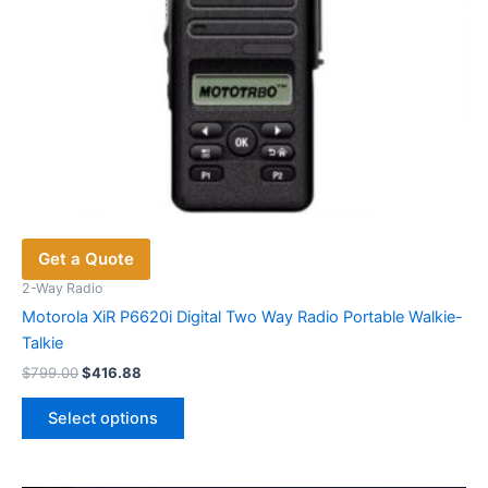
Get a Quote
2-Way Radio
Motorola XiR P6620i Digital Two Way Radio Portable Walkie-
Talkie
Original
Current
$
799.00
$
416.88
price
price
This
was:
is:
Select options
product
$799.00.
$416.88.
has
multiple