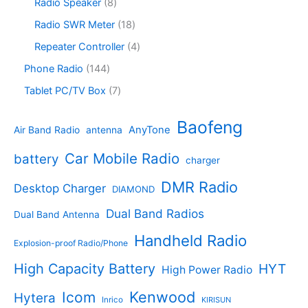
s
c
o
8
Radio Speaker
8
t
d
9
t
d
p
s
u
p
1
Radio SWR Meter
18
s
u
r
c
r
8
c
o
4
Repeater Controller
4
t
o
p
t
d
p
s
d
r
1
Phone Radio
144
s
u
r
u
o
4
c
o
7
Tablet PC/TV Box
7
c
d
4
t
d
p
t
u
p
s
u
r
Baofeng
s
c
r
AnyTone
Air Band Radio
antenna
c
o
t
o
t
d
s
d
Car Mobile Radio
battery
charger
s
u
u
c
c
DMR Radio
Desktop Charger
DIAMOND
t
t
s
s
Dual Band Radios
Dual Band Antenna
Handheld Radio
Explosion-proof Radio/Phone
High Capacity Battery
HYT
High Power Radio
Kenwood
Icom
Hytera
Inrico
KIRISUN