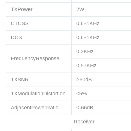
TXPower
2W
CTCSS
0.6
±1KHz
DCS
0.6
±1KHz
0.3KHz
FrequencyResponse
0.57KHz
TXSNR
>50dB
TXModulationDistortion
≤5%
AdjacentPowerRatio
≤-66dB
Receiver