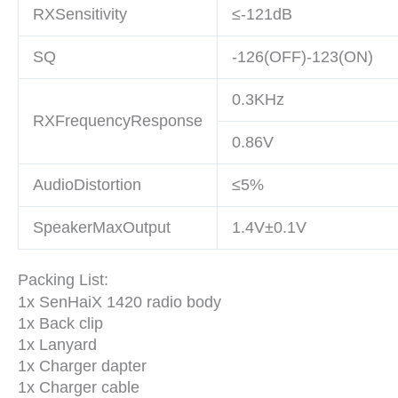
RXSensitivity
≤-121dB
SQ
-126(OFF)-123(ON)
0.3KHz
RXFrequencyResponse
0.86V
AudioDistortion
≤5%
SpeakerMaxOutput
1.4V±0.1V
Packing List:
1x SenHaiX 1420 radio body
1x Back clip
1x Lanyard
1x Charger dapter
1x Charger cable