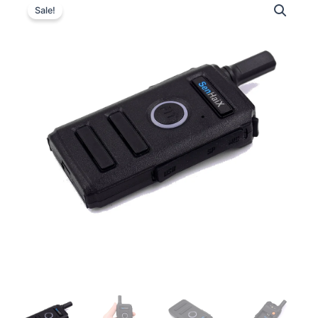
Sale!