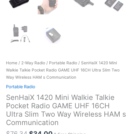
Home
/
2-Way Radio
/
Portable Radio
/ SenHaiX 1420 Mini
Walkie Talkie Pocket Radio GAME UHF 16CH Ultra Slim Two
Way Wireless HAM s Communication
Portable Radio
SenHaiX 1420 Mini Walkie Talkie
Pocket Radio GAME UHF 16CH
Ultra Slim Two Way Wireless HAM s
Communication
Original
Current
$
76.34
$
34.00