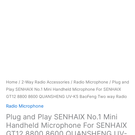
Home
/
2-Way Radio Accessories
/
Radio Microphone
/ Plug and
Play SENHAIX No.1 Mini Handheld Microphone For SENHAIX
GT12 8800 8600 QUANSHENG UV-K5 BaoFeng Two way Radio
Radio Microphone
Plug and Play SENHAIX No.1 Mini
Handheld Microphone For SENHAIX
GT12 8800 8600 QUANSHENG UV-