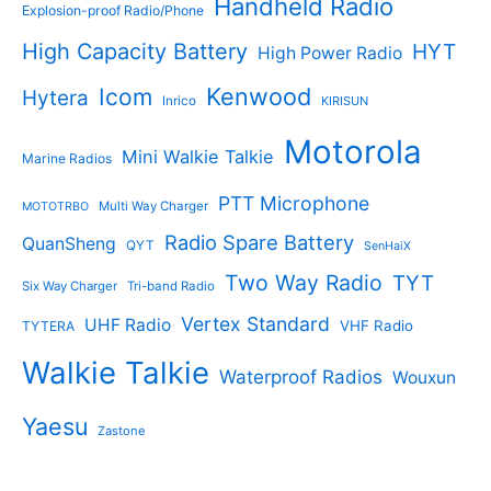
Handheld Radio
Explosion-proof Radio/Phone
High Capacity Battery
HYT
High Power Radio
Kenwood
Icom
Hytera
Inrico
KIRISUN
Motorola
Mini Walkie Talkie
Marine Radios
PTT Microphone
Multi Way Charger
MOTOTRBO
Radio Spare Battery
QuanSheng
QYT
SenHaiX
Two Way Radio
TYT
Six Way Charger
Tri-band Radio
Vertex Standard
UHF Radio
VHF Radio
TYTERA
Walkie Talkie
Waterproof Radios
Wouxun
Yaesu
Zastone