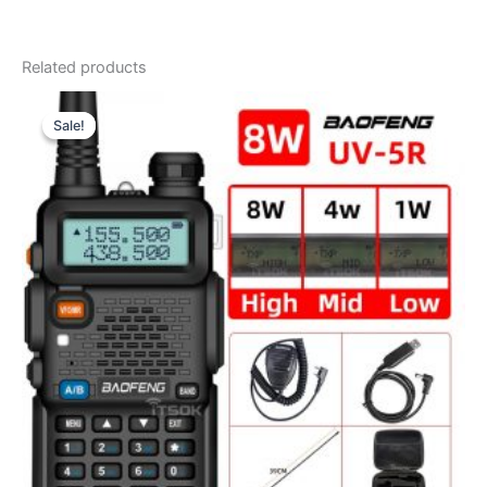
Related products
Sale!
Sale!