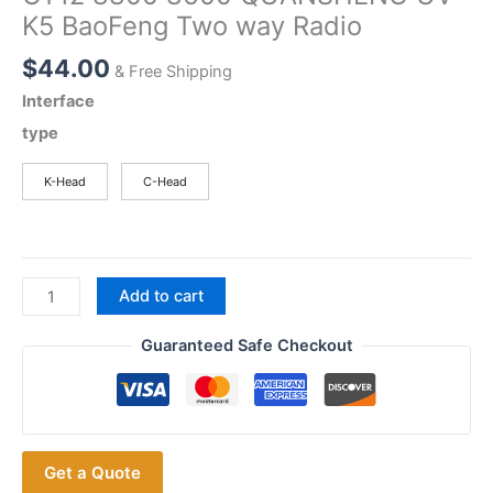
K5 BaoFeng Two way Radio
$
44.00
& Free Shipping
Interface
type
K-Head
C-Head
Plug
Add to cart
and
Play
Guaranteed Safe Checkout
SENHAIX
No.1
Mini
Handheld
Get a Quote
Microphone