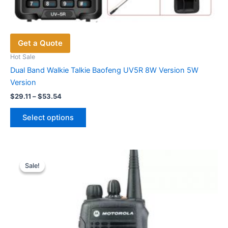
Get a Quote
Hot Sale
Dual Band Walkie Talkie Baofeng UV5R 8W Version 5W
Version
Price
$
29.11
–
$
53.54
range:
This
$29.11
Select options
product
through
$53.54
has
multiple
variants.
Sale!
Sale!
The
options
may
be
chosen