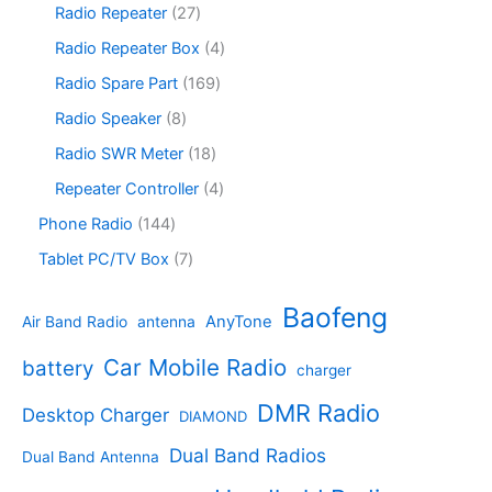
p
s
u
r
2
Radio Repeater
27
t
d
r
c
o
7
s
u
o
4
Radio Repeater Box
4
t
d
p
c
d
p
s
u
r
1
Radio Spare Part
169
t
u
r
c
o
6
s
c
o
8
Radio Speaker
8
t
d
9
t
d
p
s
u
p
1
Radio SWR Meter
18
s
u
r
c
r
8
c
o
4
Repeater Controller
4
t
o
p
t
d
p
s
d
r
1
Phone Radio
144
s
u
r
u
o
4
c
o
7
Tablet PC/TV Box
7
c
d
4
t
d
p
t
u
p
s
u
r
Baofeng
s
c
r
AnyTone
Air Band Radio
antenna
c
o
t
o
t
d
s
d
Car Mobile Radio
battery
charger
s
u
u
c
c
DMR Radio
Desktop Charger
DIAMOND
t
t
s
s
Dual Band Radios
Dual Band Antenna