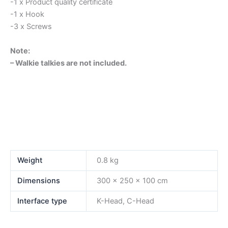
-1 x Product quality certificate
-1 x Hook
-3 x Screws
Note:
– Walkie talkies are not included.
Weight
0.8 kg
Dimensions
300 × 250 × 100 cm
Interface type
K-Head, C-Head