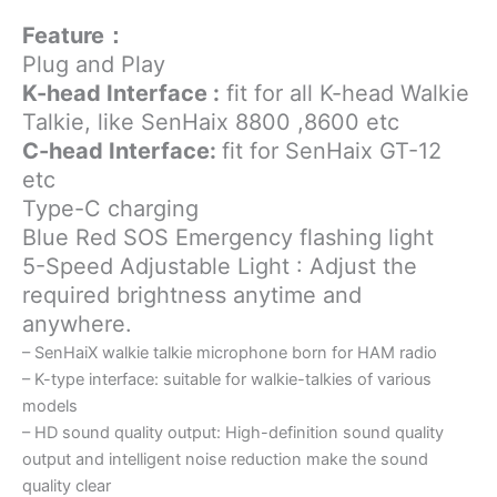
Feature：
Plug and Play
K-head Interface :
fit for all K-head Walkie
Talkie, like SenHaix 8800 ,8600 etc
C-head Interface:
fit for SenHaix GT-12
etc
Type-C charging
Blue Red SOS Emergency flashing light
5-Speed Adjustable Light :
Adjust the
required brightness anytime and
anywhere.
– SenHaiX walkie talkie microphone born for HAM radio
– K-type interface: suitable for walkie-talkies of various
models
– HD sound quality output: High-definition sound quality
output and intelligent noise reduction make the sound
quality clear