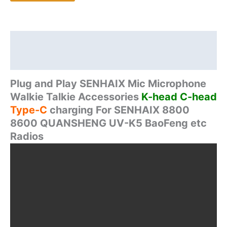
For
SENHAIX
GT12
8800
Description
8600
Additional information
QUANSHENG
UV-
Plug and Play SENHAIX Mic Microphone
K5
Walkie Talkie Accessories
K-head C-head
BaoFeng
Type-C
charging For SENHAIX 8800
Two
8600 QUANSHENG UV-K5 BaoFeng etc
way
Radios
Radio
quantity