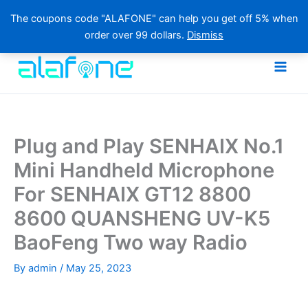
The coupons code "ALAFONE" can help you get off 5% when
order over 99 dollars.
Dismiss
Skip
to
content
Plug and Play SENHAIX No.1
Mini Handheld Microphone
For SENHAIX GT12 8800
8600 QUANSHENG UV-K5
BaoFeng Two way Radio
By
admin
/
May 25, 2023