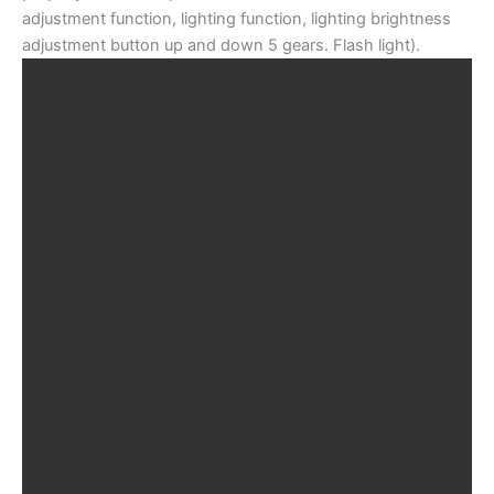
adjustment function, lighting function, lighting brightness
adjustment button up and down 5 gears. Flash light).