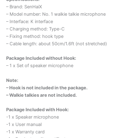
– Brand: SenHaiX
– Model number: No. 1 walkie talkie microphone
– Interface: K interface
– Charging method: Type-C
– Fixing method: hook type
– Cable length: about 50cm/1.6ft (not stretched)
Package Included without Hook:
– 1 x Set of speaker microphone
Note:
– Hook is not included in the package.
– Walkie talkies are not included.
Package Included with Hook:
-1 x Speaker microphone
-1 x User manual
-1 x Warranty card