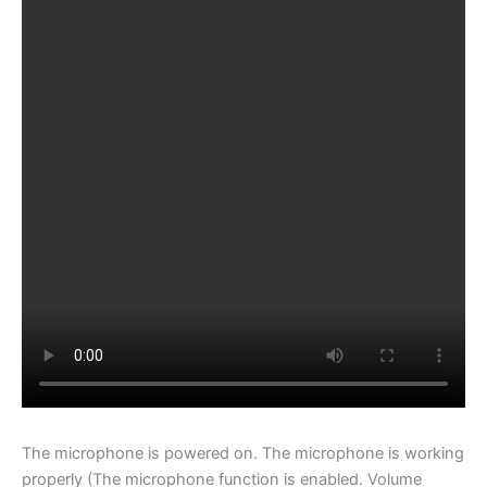
The microphone is powered on. The microphone is working
properly (The microphone function is enabled. Volume