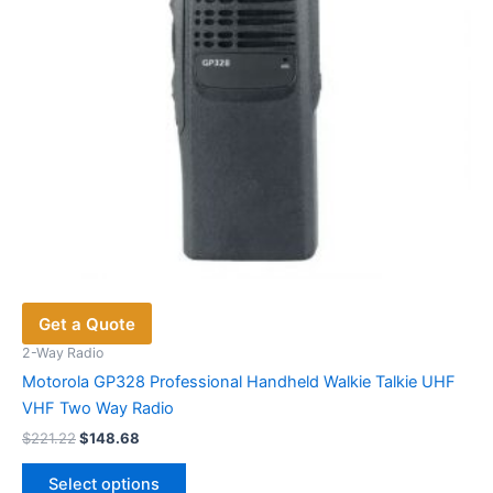
on
the
product
page
Get a Quote
2-Way Radio
Motorola GP328 Professional Handheld Walkie Talkie UHF
VHF Two Way Radio
Original
Current
$
221.22
$
148.68
price
price
This
was:
is:
Select options