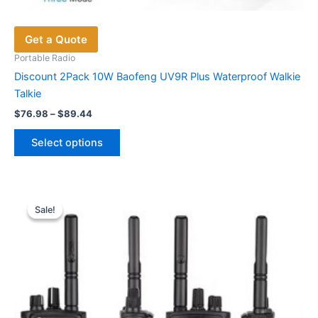
Get a Quote
Portable Radio
Discount 2Pack 10W Baofeng UV9R Plus Waterproof Walkie
Talkie
Price
$
76.98
–
$
89.44
range:
This
$76.98
Select options
product
through
$89.44
has
multiple
variants.
Sale!
Sale!
The
options
may
be
chosen
on