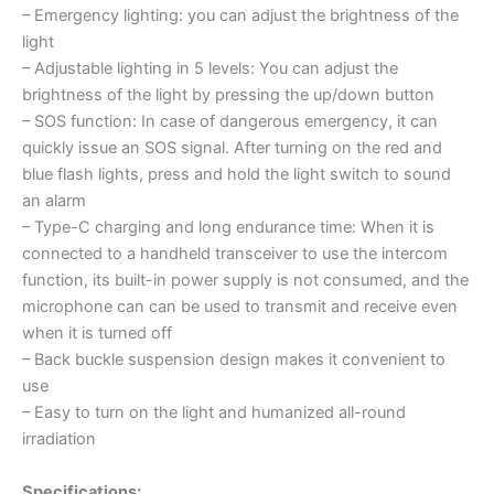
– Emergency lighting: you can adjust the brightness of the
light
– Adjustable lighting in 5 levels: You can adjust the
brightness of the light by pressing the up/down button
– SOS function: In case of dangerous emergency, it can
quickly issue an SOS signal. After turning on the red and
blue flash lights, press and hold the light switch to sound
an alarm
– Type-C charging and long endurance time: When it is
connected to a handheld transceiver to use the intercom
function, its built-in power supply is not consumed, and the
microphone can can be used to transmit and receive even
when it is turned off
– Back buckle suspension design makes it convenient to
use
– Easy to turn on the light and humanized all-round
irradiation
Specifications: