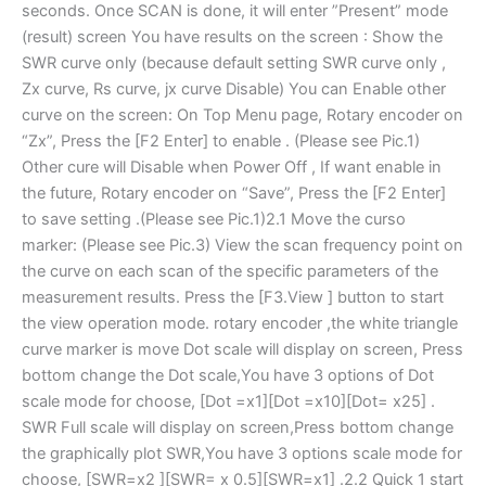
seconds. Once SCAN is done, it will enter ”Present” mode
(result) screen You have results on the screen : Show the
SWR curve only (because default setting SWR curve only ,
Zx curve, Rs curve, jx curve Disable) You can Enable other
curve on the screen: On Top Menu page, Rotary encoder on
“Zx”, Press the [F2 Enter] to enable . (Please see Pic.1)
Other cure will Disable when Power Off , If want enable in
the future, Rotary encoder on “Save”, Press the [F2 Enter]
to save setting .(Please see Pic.1)2.1 Move the curso
marker: (Please see Pic.3) View the scan frequency point on
the curve on each scan of the specific parameters of the
measurement results. Press the [F3.View ] button to start
the view operation mode. rotary encoder ,the white triangle
curve marker is move Dot scale will display on screen, Press
bottom change the Dot scale,You have 3 options of Dot
scale mode for choose, [Dot =x1][Dot =x10][Dot= x25] .
SWR Full scale will display on screen,Press bottom change
the graphically plot SWR,You have 3 options scale mode for
choose, [SWR=x2 ][SWR= x 0.5][SWR=x1] .2.2 Quick 1 start