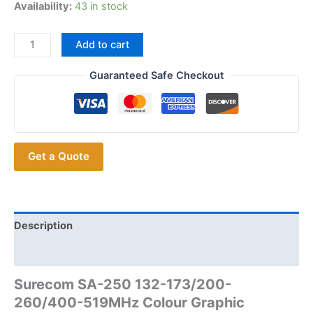
Availability:
43 in stock
Surecom
Add to cart
SA-
250
Guaranteed Safe Checkout
132-
173/200-
260/400-
519MHz
Get a Quote
Colour
Graphic
Antenna
Analyzer
S.W.R.
Description
SMA
Additional information
to
BNC/SMA
Surecom SA-250 132-173/200-
Adaptor
260/400-519MHz Colour Graphic
with