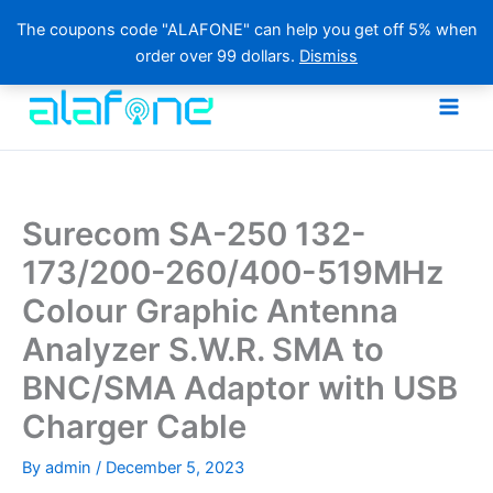
The coupons code "ALAFONE" can help you get off 5% when
order over 99 dollars.
Dismiss
Skip
to
content
Surecom SA-250 132-
173/200-260/400-519MHz
Colour Graphic Antenna
Analyzer S.W.R. SMA to
BNC/SMA Adaptor with USB
Charger Cable
By
admin
/
December 5, 2023