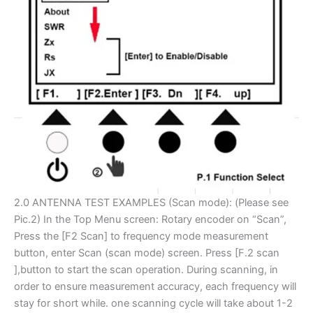
2.0 ANTENNA TEST EXAMPLES (Scan mode): (Please see
Pic.2) In the Top Menu screen: Rotary encoder on “Scan”,
Press the [F2 Scan] to frequency mode measurement
button, enter Scan­ (scan mode) screen. Press [F.2 scan
],button to start the scan operation. During scanning, in
order to ensure measurement accuracy, each frequency will
stay for short while. one scanning cycle will take about 1-2