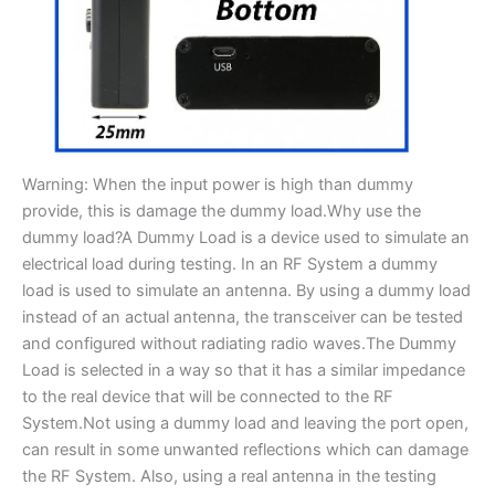
Warning: When the input power is high than dummy
provide, this is damage the dummy load.Why use the
dummy load?A Dummy Load is a device used to simulate an
electrical load during testing. In an RF System a dummy
load is used to simulate an antenna. By using a dummy load
instead of an actual antenna, the transceiver can be tested
and configured without radiating radio waves.The Dummy
Load is selected in a way so that it has a similar impedance
to the real device that will be connected to the RF
System.Not using a dummy load and leaving the port open,
can result in some unwanted reflections which can damage
the RF System. Also, using a real antenna in the testing