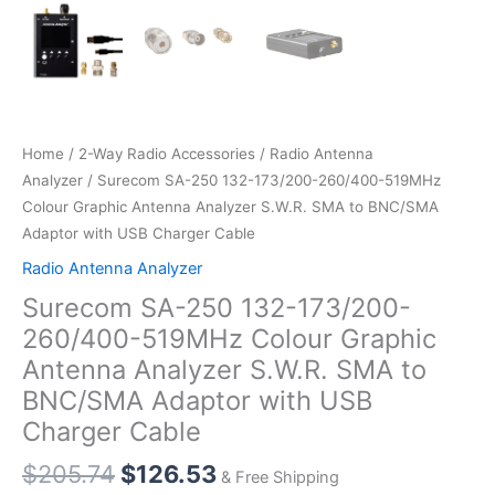
Home
/
2-Way Radio Accessories
/
Radio Antenna
Analyzer
/ Surecom SA-250 132-173/200-260/400-519MHz
Colour Graphic Antenna Analyzer S.W.R. SMA to BNC/SMA
Adaptor with USB Charger Cable
Radio Antenna Analyzer
Surecom SA-250 132-173/200-
260/400-519MHz Colour Graphic
Antenna Analyzer S.W.R. SMA to
BNC/SMA Adaptor with USB
Charger Cable
$
205.74
$
126.53
& Free Shipping