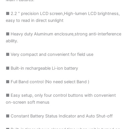
■ 2.2 ” precision LCD screen,High-lumen LCD brightness,
easy to read in direct sunlight
■ Heavy duty Aluminum enclosure,strong anti-interference
ability.
■ Very compact and convenient for field use
■ Built-in rechargeable Li-ion battery
■ Full Band control (No need select Band )
■ Easy setup, only four control buttons with convenient
on-screen soft menus
■ Constant Battery Status Indicator and Auto Shut-off