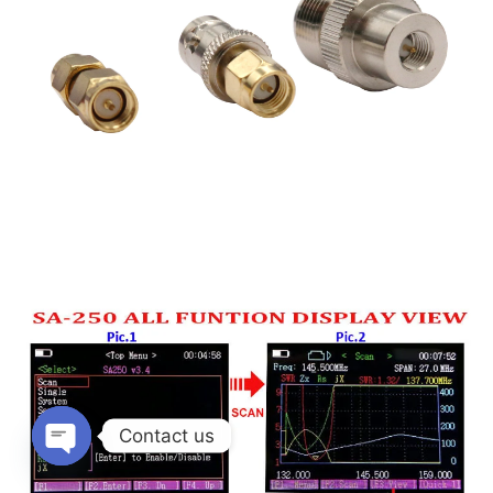
Contact us
Open
chaty