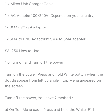
1 x Mirco Usb Charger Cable
1 x AC Adapter 100-240V (Depends on your country)
1x SMA- SO239 adaptor
1x SMA to BNC Adaptor1x SMA to SMA adaptor
SA-250 How to Use
1.0 Turn on and Turn off the power
Turn on the power, Press and hold White botton when the
dot disappear from left up angle ,. top Menu appeared on
the screen.
Turn off the power, You have 2 method :
a) On Top Menu page ,Press and hold the White [F1 ]