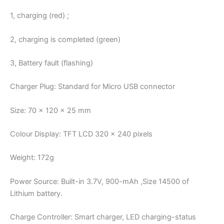
1, charging (red) ;
2, charging is completed (green)
3, Battery fault (flashing)
Charger Plug: Standard for Micro USB connector
Size: 70 x 120 x 25 mm
Colour Display: TFT LCD 320 x 240 pixels
Weight: 172g
Power Source: Built-in 3.7V, 900-mAh ,Size 14500 of
Lithium battery.
Charge Controller: Smart charger, LED charging-status