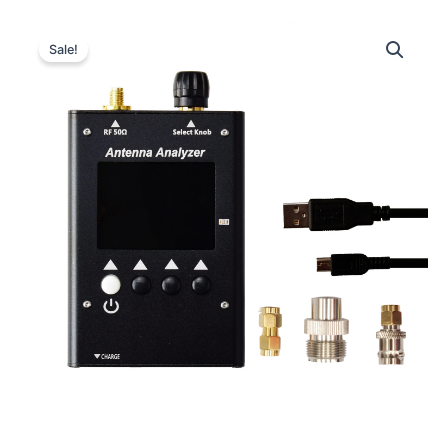
Sale!