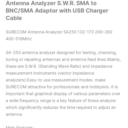
Antenna Analyzer S.W.R. SMA to
USB
BNC/SMA Adaptor with USB Charger
Charger
Cable
Cable
quantity
SURECOM Antenna Analyzer SA250 132-173 200-260
400-519MHz
SA-250 antenna analyzer designed for testing, checking,
tuning or repairing antennas and antenna feed lines.Mainly,
these are S.W.R. (Standing Wave Ratio) and impedance
measurement instruments (vector impedance
analyzers).Easy-to use measurement modes. make
SURECOM attractive for professionals and hobbyists. It is
important that graphical display of various parameters over
a wide frequency range is a key feature of these analyzer
which significantly reduces the time required to adjust an
antenna.
Main Features: