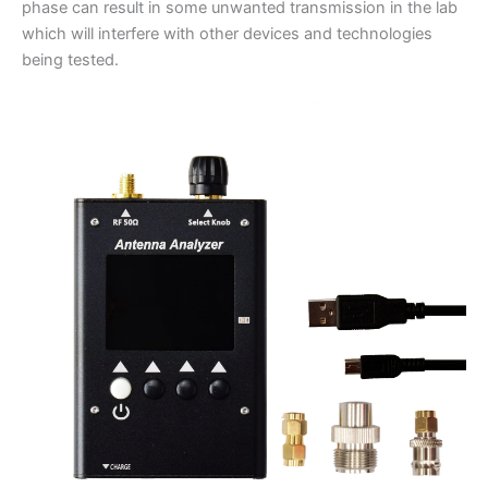
phase can result in some unwanted transmission in the lab
which will interfere with other devices and technologies
being tested.