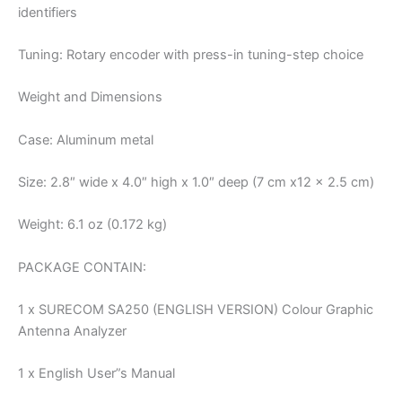
identifiers
Tuning: Rotary encoder with press-in tuning-step choice
Weight and Dimensions
Case: Aluminum metal
Size: 2.8″ wide x 4.0″ high x 1.0″ deep (7 cm x12 x 2.5 cm)
Weight: 6.1 oz (0.172 kg)
PACKAGE CONTAIN:
1 x SURECOM SA250 (ENGLISH VERSION) Colour Graphic
Antenna Analyzer
1 x English User”s Manual