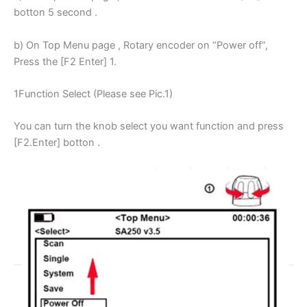
botton 5 second .
b) On Top Menu page , Rotary encoder on “Power off”,
Press the [F2 Enter] 1.
1Function Select (Please see Pic.1)
You can turn the knob select you want function and press
[F2.Enter] botton .