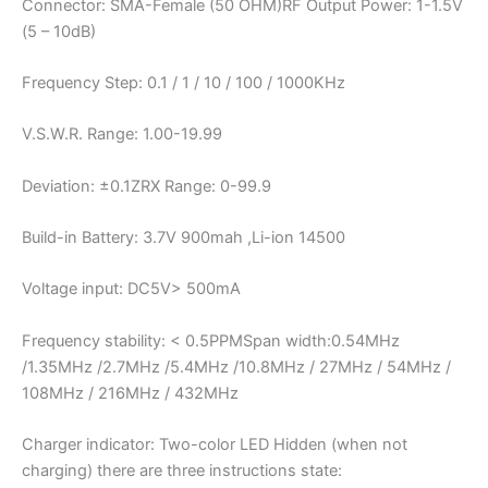
Connector: SMA-Female (50 OHM)RF Output Power: 1-1.5V
(5 – 10dB)
Frequency Step: 0.1 / 1 / 10 / 100 / 1000KHz
V.S.W.R. Range: 1.00-19.99
Deviation: ±0.1ZRX Range: 0-99.9
Build-in Battery: 3.7V 900mah ,Li-ion 14500
Voltage input: DC5V> 500mA
Frequency stability: < 0.5PPMSpan width:0.54MHz
/1.35MHz /2.7MHz /5.4MHz /10.8MHz / 27MHz / 54MHz /
108MHz / 216MHz / 432MHz
Charger indicator: Two-color LED Hidden (when not
charging) there are three instructions state: