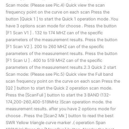
Scan mode: (Please see Pic.4) Quick view the scan
frequency point on the curve on each scan Press the
button [Quick 1 ] to start the Quick 1 operation mode .You
have 3 options scan mode for choose . Press the button
[F1 Scan V1 ] . 132 to 174 MHZ can of the specific
parameters of the measurement results. Press the button
[F1 Scan V2 ]. 200 to 260 MHZ can of the specific
parameters of the measurement results. Press the button
[F1 Scan U ] . 400 to 519 MHZ can of the specific
parameters of the measurement results.2.3 Quick 2 start
Scan mode: (Please see Pic.5) Quick view the Full band
scan frequency point on the curve on each scan Press the
[Q2 ] button to start the Quick 2 operation scan mode.
Press the [ScanFull ] button to start the 3 BAND (132-
174,200-260,400-519MHz )Scan operation mode. the
measurement results. after you have 2 options mode for
choose . Press the [Scan2 Mk ] button to read the best
SWR Yellow triangle curve marker .( operation Span