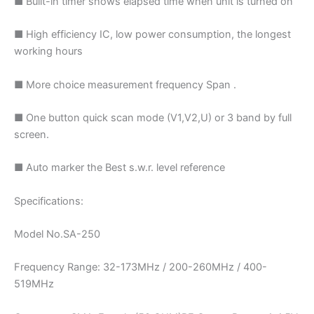
■ Built-in timer shows elapsed time when unit is turned on
■ High efficiency IC, low power consumption, the longest
working hours
■ More choice measurement frequency Span .
■ One button quick scan mode (V1,V2,U) or 3 band by full
screen.
■ Auto marker the Best s.w.r. level reference
Specifications:
Model No.SA-250
Frequency Range: 32-173MHz / 200-260MHz / 400-
519MHz