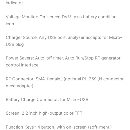
indicator
Voltage Monitor: On-screen DVM, plus battery condition
icon
Charger Source: Any USB port, analyzer accepts for Micro-
USB plug
Power Savers: Auto-off timer, Auto Run/Stop RF generator
control Interface
RF Connector: SMA-female , (optional PL-259 ,N connector
need adapter)
Battery Charge Connector: for Micro-USB
Screen: 2.2 inch high-output color TFT
Function Keys : 4 button, with on-screen (soft-menu)