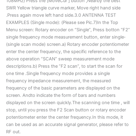
108MHz) Press the [MoveCur ] button ,Nearby the best
SWR Yellow triangle curve marker, Move right hand side
.Press again move left hand side.3.0 ANTENNA TEST
EXAMPLES (Single mode): (Please see Pic.7)In the Top
Menu screen: Rotary encoder on “Single”, Press botton “F2”
single ­frequency mode measurement button, enter single­
(single scan mode) screen.a) Rotary encoder potentiometer
enter the center frequency, the specific reference to the
above operation “SCAN” sweep measurement mode
descriptions.b) Press the ”F2 scan”, to start the scan for
one time .Single ­frequency mode provides a single
frequency impedance measurement, the measured
frequency of the basic parameters are displayed on the
screen. Andto indicate the form of bars and numbers
displayed on the screen quickly.The scanning one time , will
stop, until you press the F2 Scan button or rotary encoder
potentiometer enter the center frequency.In this mode, it
can be used as an accurate signal generator, please refer to
RF out.