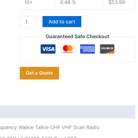
10+
8.48 %
$
53.99
Talinfone
Add to cart
8800
Plus Automatic
Guaranteed Safe Checkout
Wireless
Copy
Frequency Walkie
Talkie UHF
Get a Quote
VHF
Scan Radio
quantity
quency Walkie Talkie UHF VHF Scan Radio