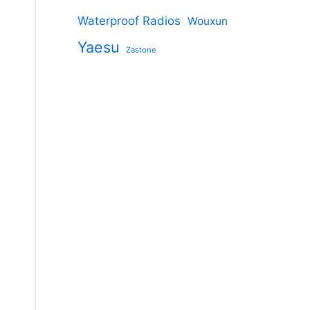
Waterproof Radios
Wouxun
Yaesu
Zastone