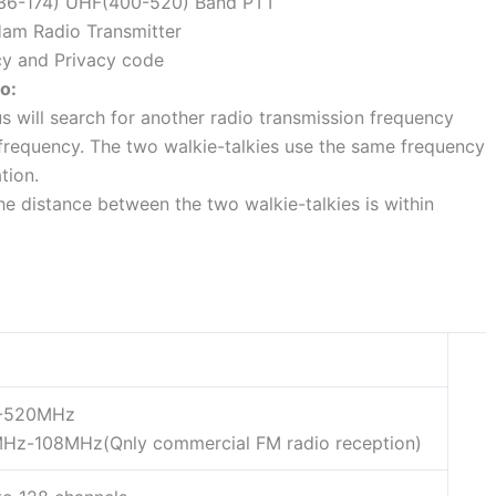
(136-174) UHF(400-520) Band PTT
Ham Radio Transmitter
cy and Privacy code
o:
s will search for another radio transmission frequency
frequency. The two walkie-talkies use the same frequency
tion.
e distance between the two walkie-talkies is within
-520MHz
Hz-108MHz(Qnly commercial FM radio reception)