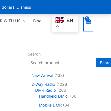
 dollars.
Dismiss
EN
R WITH US
Blog
Search
Searc
1
New Arrival
133
3
1
2-Way Radio
1028
3
2
0
DMR Radio
206
p
0
2
1
Handheld DMR
166
r
6
8
6
o
3
Mobile DMR
34
p
p
6
d
4