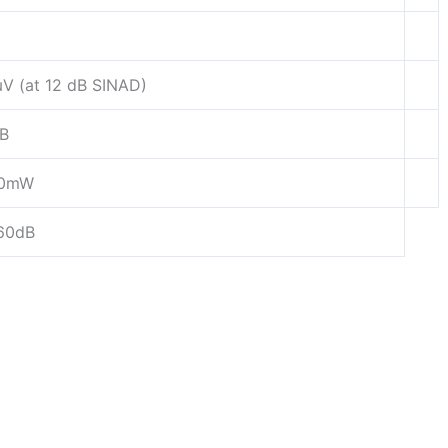
μV (at 12 dB SINAD)
B
00mW
60dB