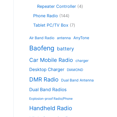
c
8
r
o
4
c
Repeater Controller
4
t
p
o
d
p
t
1
s
r
d
Phone Radio
144
u
r
s
4
o
u
c
7
o
Tablet PC/TV Box
7
4
d
c
t
p
d
p
u
t
s
r
u
AnyTone
Air Band Radio
antenna
r
c
s
o
c
Baofeng
o
t
battery
d
t
d
s
u
s
Car Mobile Radio
u
charger
c
c
t
Desktop Charger
DIAMOND
t
s
s
DMR Radio
Dual Band Antenna
Dual Band Radios
Explosion-proof Radio/Phone
Handheld Radio