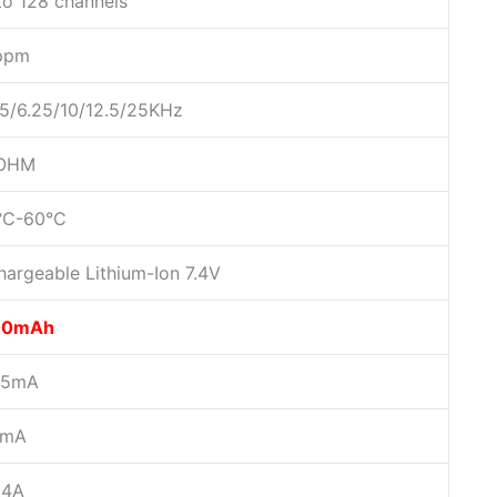
to 128 channels
ppm
/5/6.25/10/12.5/25KHz
 OHM
°C-60°C
hargeable Lithium-Ion 7.4V
00mAh
75mA
0mA
.4A