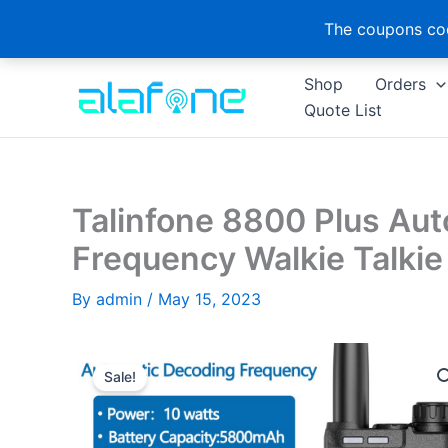
The coupons cod
Skip
Shop
Orders
to
Quote List
content
Talinfone 8800 Plus Au
Frequency Walkie Talki
By
admin
/
May 15, 2023
Sale!