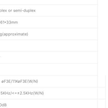
plex or semi-duplex
*61*33mm
g(approximate)
W
 øF3E/11KøF3E(W/N)
5KHz/<=±2.5KHz(W/N)
0dB