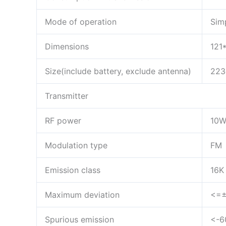
Mode of operation
Sim
Dimensions
121
Size(include battery, exclude antenna)
223
Transmitter
RF power
10
Modulation type
FM
Emission class
16K
Maximum deviation
<=±
Spurious emission
<-6