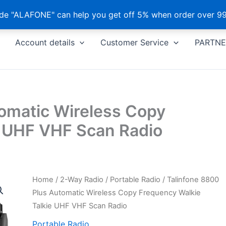
e "ALAFONE" can help you get off 5% when order over 99
Account details
Customer Service
PARTNE
tomatic Wireless Copy
e UHF VHF Scan Radio
Home
/
2-Way Radio
/
Portable Radio
/ Talinfone 8800
Plus Automatic Wireless Copy Frequency Walkie
Talkie UHF VHF Scan Radio
Portable Radio