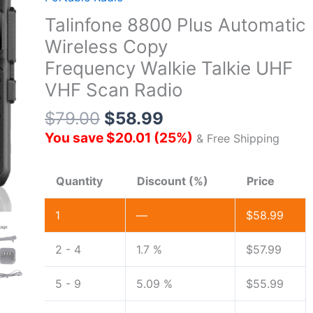
Talinfone 8800 Plus Automatic
Wireless Copy
Frequency Walkie Talkie UHF
VHF Scan Radio
$
79.00
$
58.99
You save
$
20.01
(
25
%)
& Free Shipping
Quantity
Discount (%)
Price
1
—
$
58.99
2 - 4
1.7 %
$
57.99
5 - 9
5.09 %
$
55.99