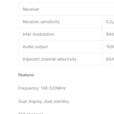
Receiver
Receiver sensitivity
0.2
Inter modulation
60d
Audio output
10
Adjacent channel selectivity
65/
Feature:
Frequency: 136-520MHz
Dual display, dual standby