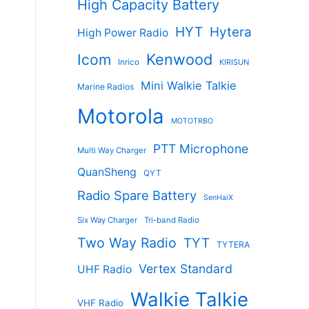
High Capacity Battery
HYT
Hytera
High Power Radio
Kenwood
Icom
Inrico
KIRISUN
Mini Walkie Talkie
Marine Radios
Motorola
MOTOTRBO
PTT Microphone
Multi Way Charger
QuanSheng
QYT
Radio Spare Battery
SenHaiX
Six Way Charger
Tri-band Radio
Two Way Radio
TYT
TYTERA
Vertex Standard
UHF Radio
Walkie Talkie
VHF Radio