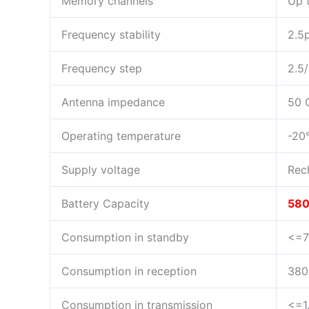
Memory channels
Up 
Frequency stability
2.5
Frequency step
2.5
Antenna impedance
50
Operating temperature
-20
Supply voltage
Rec
Battery Capacity
58
Consumption in standby
<=
Consumption in reception
38
Consumption in transmission
<=1