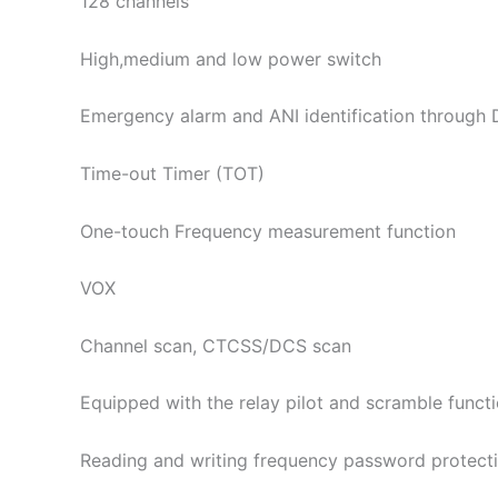
128 channels
High,medium and low power switch
Emergency alarm and ANI identification through
Time-out Timer (TOT)
One-touch Frequency measurement function
VOX
Channel scan, CTCSS/DCS scan
Equipped with the relay pilot and scramble funct
Reading and writing frequency password protect