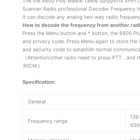
The the 8800 Plus Walkie Talkie Surpports VHF
Scanner Radio professional Decoder Frequency 
It can decode any analog two way radio frequen
How to decode the frequency from another radi
Press the Menu button and * button, the 8800 Plu
and privacy code. Press Menu again to store the 
and security code to establish normal communica
（Attention:other radio need to press PTT，and th
30CM.)
Specification:
General
136
Frequency range
65M