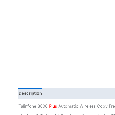
Description
Additional information
Talinfone 8800
Plus
Automatic Wireless Copy Fre