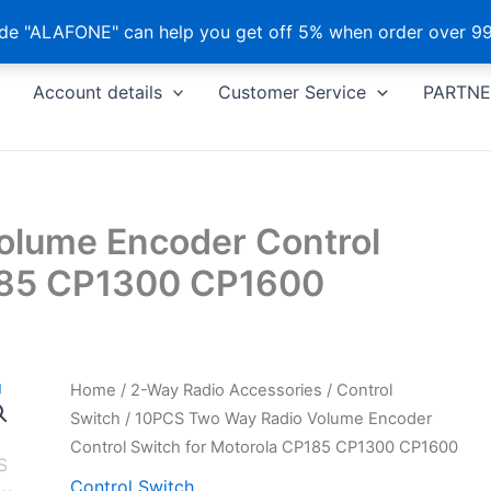
e "ALAFONE" can help you get off 5% when order over 99
Account details
Customer Service
PARTNE
olume Encoder Control
P185 CP1300 CP1600
Home
/
2-Way Radio Accessories
/
Control
Switch
/ 10PCS Two Way Radio Volume Encoder
Control Switch for Motorola CP185 CP1300 CP1600
Control Switch