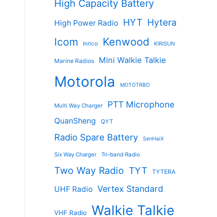
High Capacity Battery
HYT
Hytera
High Power Radio
Kenwood
Icom
Inrico
KIRISUN
Mini Walkie Talkie
Marine Radios
Motorola
MOTOTRBO
PTT Microphone
Multi Way Charger
QuanSheng
QYT
Radio Spare Battery
SenHaiX
Six Way Charger
Tri-band Radio
Two Way Radio
TYT
TYTERA
Vertex Standard
UHF Radio
Walkie Talkie
VHF Radio