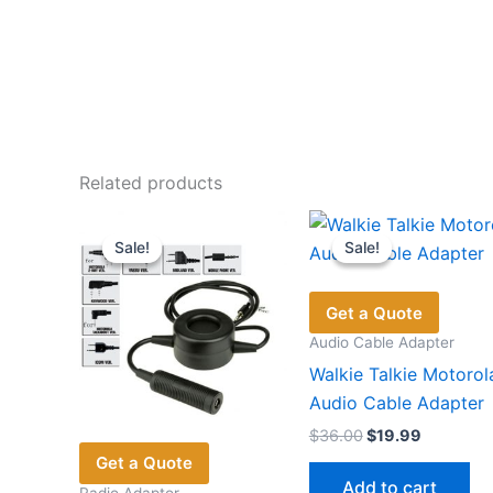
Related products
Sale!
Sale!
Sale!
Sale!
Get a Quote
Audio Cable Adapter
Walkie Talkie Motorol
Audio Cable Adapter
Original
Current
$
36.00
$
19.99
price
price
Get a Quote
was:
is:
Add to cart
Radio Adaptor