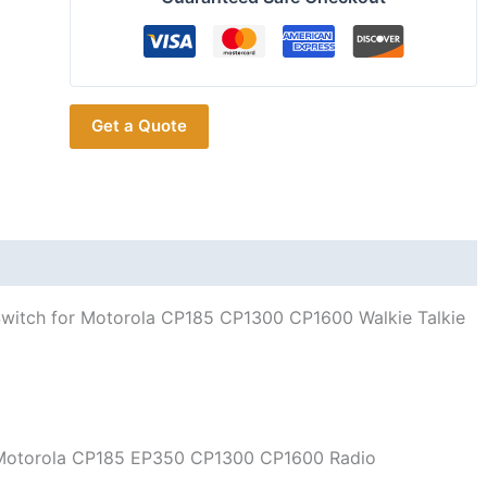
Radio
Volume
Encoder
Control
Get a Quote
Switch
for
Motorola
CP185
CP1300
CP1600
quantity
witch for Motorola CP185 CP1300 CP1600 Walkie Talkie
r Motorola CP185 EP350 CP1300 CP1600 Radio