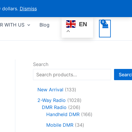
 dollars.
Dismiss
EN
R WITH US
Blog
Search
Searc
1
New Arrival
133
3
1
2-Way Radio
1028
3
2
0
DMR Radio
206
p
0
2
1
Handheld DMR
166
r
6
8
6
o
3
Mobile DMR
34
p
p
6
d
4