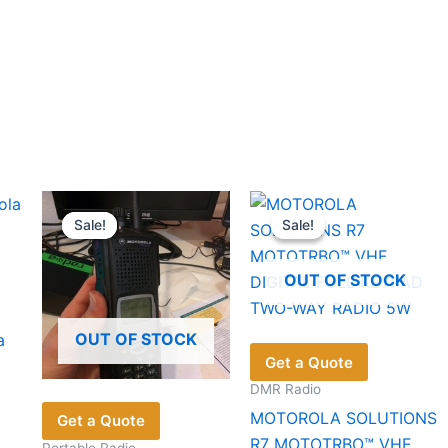
Sale!
Sale!
Sale!
Sale!
OUT OF STOCK
OUT OF STOCK
a
Get a Quote
DMR Radio
MOTOROLA SOLUTIONS
Get a Quote
R7 MOTOTRBO™ VHF
Portable Radio