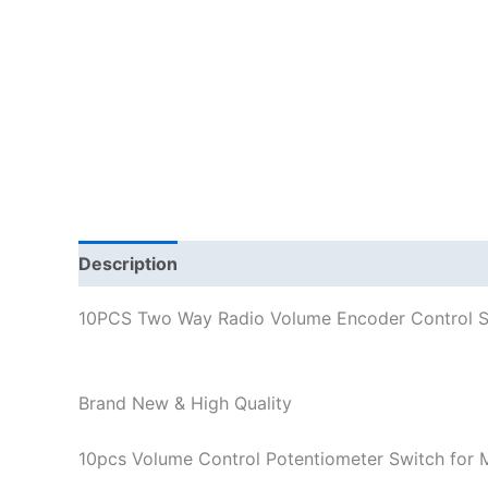
Description
Additional information
10PCS Two Way Radio Volume Encoder Control S
Brand New & High Quality
10pcs Volume Control Potentiometer Switch fo