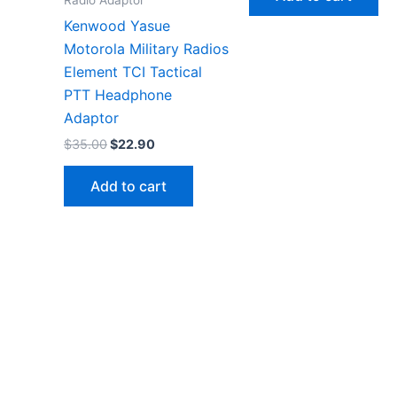
$36.00.
$19.99.
Kenwood Yasue
Motorola Military Radios
Element TCI Tactical
PTT Headphone
Adaptor
Original
Current
$
35.00
$
22.90
price
price
was:
is:
Add to cart
$35.00.
$22.90.