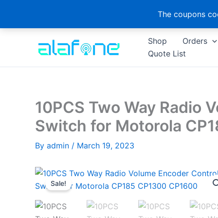
The coupons cod
Skip
Shop
Orders
to
Quote List
content
10PCS Two Way Radio V
Switch for Motorola C
By
admin
/
March 19, 2023
Sale!