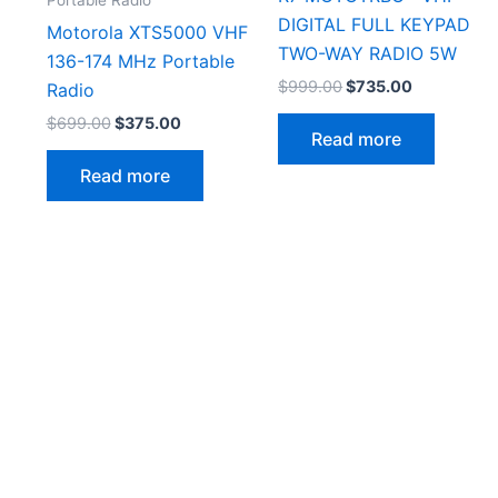
DIGITAL FULL KEYPAD
Motorola XTS5000 VHF
TWO-WAY RADIO 5W
136-174 MHz Portable
Original
Current
$
999.00
$
735.00
Radio
price
price
Original
Current
$
699.00
$
375.00
was:
is:
Read more
price
price
$999.00.
$735.00.
was:
is:
Read more
$699.00.
$375.00.