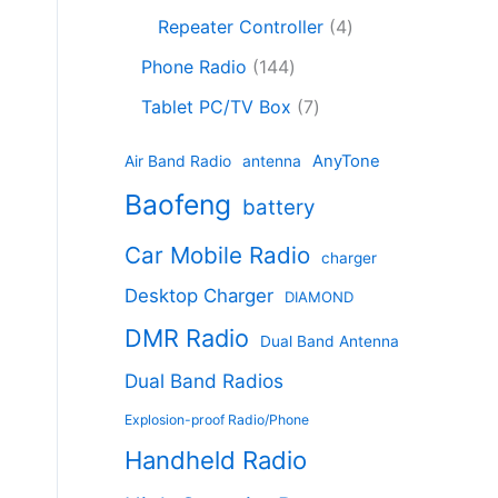
c
8
r
o
4
c
Repeater Controller
4
t
p
o
d
p
t
1
s
r
d
Phone Radio
144
u
r
s
4
o
u
c
7
o
Tablet PC/TV Box
7
4
d
c
t
p
d
p
u
t
s
r
u
AnyTone
Air Band Radio
antenna
r
c
s
o
c
Baofeng
o
t
battery
d
t
d
s
u
s
Car Mobile Radio
u
charger
c
c
t
Desktop Charger
DIAMOND
t
s
s
DMR Radio
Dual Band Antenna
Dual Band Radios
Explosion-proof Radio/Phone
Handheld Radio