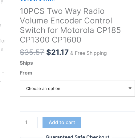
10PCS Two Way Radio
Volume Encoder Control
Switch for Motorola CP185
CP1300 CP1600
Original
Current
$
35.57
$
21.17
& Free Shipping
price
price
Ships
was:
is:
From
$35.57.
$21.17.
Choose an option
10PCS
Add to cart
Two
Way
Guaranteed Safe Checkout