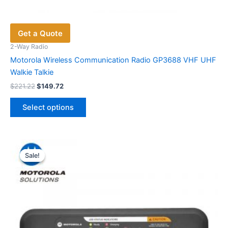
Get a Quote
2-Way Radio
Motorola Wireless Communication Radio GP3688 VHF UHF
Walkie Talkie
Original
Current
$
221.22
$
149.72
price
price
This
was:
is:
Select options
product
$221.22.
$149.72.
has
multiple
variants.
Sale!
Sale!
The
options
may
be
chosen
on