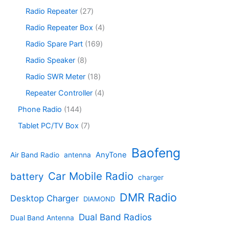
c
o
p
s
u
r
2
Radio Repeater
27
t
d
r
c
o
7
s
u
o
4
Radio Repeater Box
4
t
d
p
c
d
p
s
u
r
1
Radio Spare Part
169
t
u
r
c
o
6
s
c
o
8
Radio Speaker
8
t
d
9
t
d
p
s
u
p
1
Radio SWR Meter
18
s
u
r
c
r
8
c
o
4
Repeater Controller
4
t
o
p
t
d
p
s
d
r
1
Phone Radio
144
s
u
r
u
o
4
c
o
7
Tablet PC/TV Box
7
c
d
4
t
d
p
t
u
p
s
u
r
Baofeng
s
c
r
AnyTone
Air Band Radio
antenna
c
o
t
o
t
d
s
d
Car Mobile Radio
battery
charger
s
u
u
c
c
DMR Radio
Desktop Charger
DIAMOND
t
t
s
s
Dual Band Radios
Dual Band Antenna