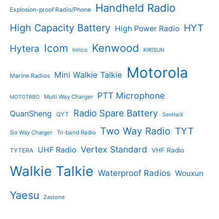
Handheld Radio
Explosion-proof Radio/Phone
High Capacity Battery
HYT
High Power Radio
Kenwood
Icom
Hytera
Inrico
KIRISUN
Motorola
Mini Walkie Talkie
Marine Radios
PTT Microphone
Multi Way Charger
MOTOTRBO
Radio Spare Battery
QuanSheng
QYT
SenHaiX
Two Way Radio
TYT
Six Way Charger
Tri-band Radio
Vertex Standard
UHF Radio
VHF Radio
TYTERA
Walkie Talkie
Waterproof Radios
Wouxun
Yaesu
Zastone