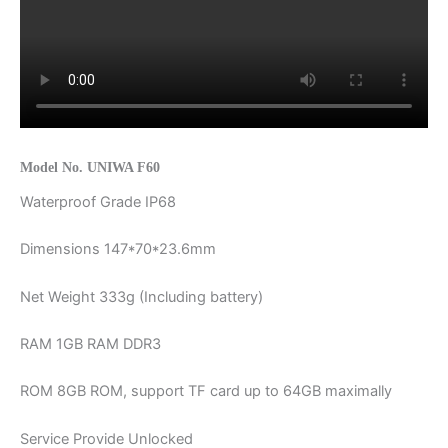
Model No. UNIWA F60
Waterproof Grade IP68
Dimensions 147*70*23.6mm
Net Weight 333g (Including battery)
RAM 1GB RAM DDR3
ROM 8GB ROM, support TF card up to 64GB maximally
Service Provide Unlocked