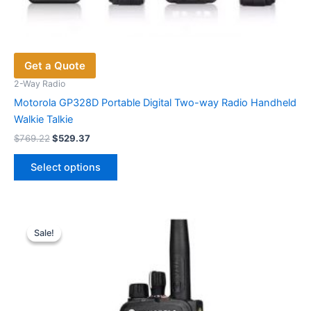
Get a Quote
2-Way Radio
Motorola GP328D Portable Digital Two-way Radio Handheld
Walkie Talkie
Original
Current
$
769.22
$
529.37
price
price
This
was:
is:
Select options
product
$769.22.
$529.37.
has
multiple
variants.
Sale!
Sale!
The
options
may
be
chosen