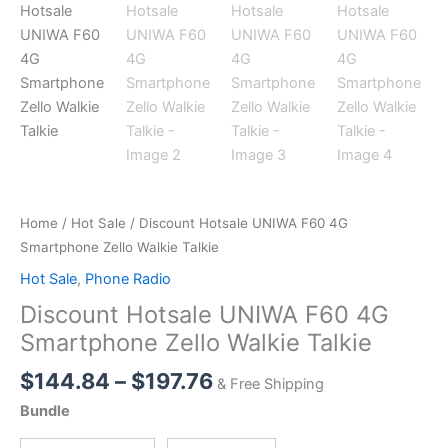
Home
/
Hot Sale
/ Discount Hotsale UNIWA F60 4G
Smartphone Zello Walkie Talkie
Hot Sale
,
Phone Radio
Discount Hotsale UNIWA F60 4G
Smartphone Zello Walkie Talkie
Price
$
144.84
–
$
197.76
& Free Shipping
range:
Bundle
$144.84