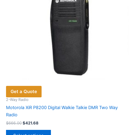
on
the
product
page
Get a Quote
2-Way Radio
Motorola XiR P8200 Digital Walkie Talkie DMR Two Way
Radio
Original
Current
$
666.00
$
421.68
price
price
This
was:
is: