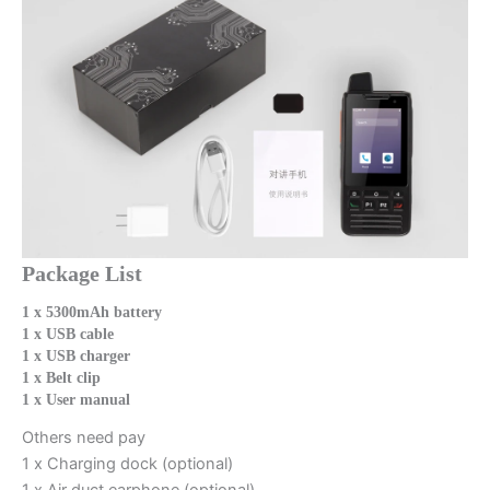
Package List
1 x 5300mAh battery
1 x USB cable
1 x USB charger
1 x Belt clip
1 x User manual
Others need pay
1 x Charging dock (optional)