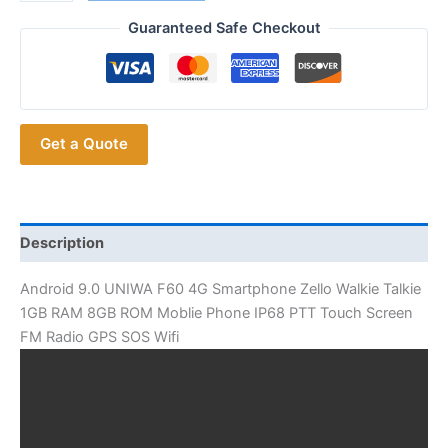
Hotsale
UNIWA
Guaranteed Safe Checkout
F60
4G
Smartphone
Zello
Get a Quote
Walkie
Talkie
quantity
Description
Android 9.0 UNIWA F60 4G Smartphone Zello Walkie Talkie
1GB RAM 8GB ROM Moblie Phone IP68 PTT Touch Screen
FM Radio GPS SOS Wifi