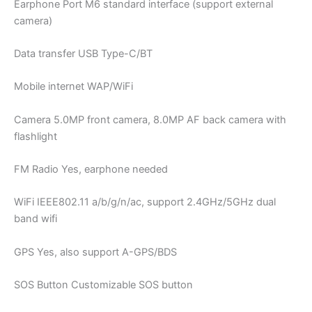
Earphone Port M6 standard interface (support external
camera)
Data transfer USB Type-C/BT
Mobile internet WAP/WiFi
Camera 5.0MP front camera, 8.0MP AF back camera with
flashlight
FM Radio Yes, earphone needed
WiFi IEEE802.11 a/b/g/n/ac, support 2.4GHz/5GHz dual
band wifi
GPS Yes, also support A-GPS/BDS
SOS Button Customizable SOS button