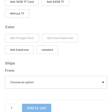
through
Add 16GB TF Card
Add 64GB TF
$197.76
Without TF
Color
Add Charger Dock
Add Dock Earphone
Add Earphone
standard
Ships
From
Choose an option
Discount
Add to cart