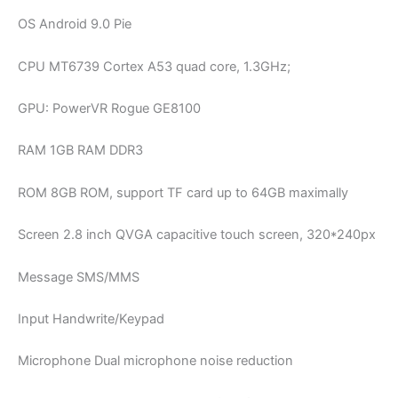
OS Android 9.0 Pie
CPU MT6739 Cortex A53 quad core, 1.3GHz;
GPU: PowerVR Rogue GE8100
RAM 1GB RAM DDR3
ROM 8GB ROM, support TF card up to 64GB maximally
Screen 2.8 inch QVGA capacitive touch screen, 320*240px
Message SMS/MMS
Input Handwrite/Keypad
Microphone Dual microphone noise reduction