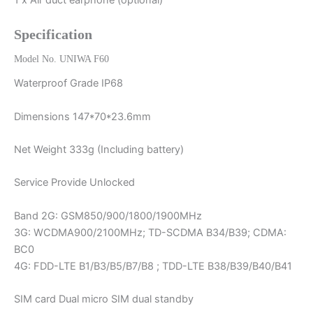
1 x Air duct earphone (optional)
Specification
Model No. UNIWA F60
Waterproof Grade IP68
Dimensions 147*70*23.6mm
Net Weight 333g (Including battery)
Service Provide Unlocked
Band 2G: GSM850/900/1800/1900MHz
3G: WCDMA900/2100MHz; TD-SCDMA B34/B39; CDMA:
BC0
4G: FDD-LTE B1/B3/B5/B7/B8 ; TDD-LTE B38/B39/B40/B41
SIM card Dual micro SIM dual standby