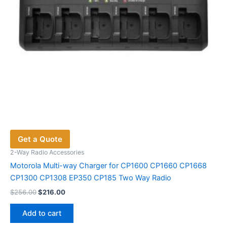
the
product
page
Get a Quote
2-Way Radio Accessories
Motorola Multi-way Charger for CP1600 CP1660 CP1668
CP1300 CP1308 EP350 CP185 Two Way Radio
Original
Current
$
256.00
$
216.00
price
price
was:
is:
Add to cart
$256.00.
$216.00.