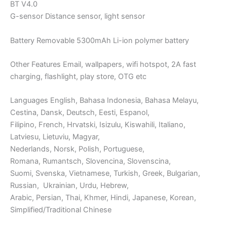
BT V4.0
G-sensor Distance sensor, light sensor
Battery Removable 5300mAh Li-ion polymer battery
Other Features Email, wallpapers, wifi hotspot, 2A fast
charging, flashlight, play store, OTG etc
Languages English, Bahasa Indonesia, Bahasa Melayu,
Cestina, Dansk, Deutsch, Eesti, Espanol,
Filipino, French, Hrvatski, Isizulu, Kiswahili, Italiano,
Latviesu, Lietuviu, Magyar,
Nederlands, Norsk, Polish, Portuguese,
Romana, Rumantsch, Slovencina, Slovenscina,
Suomi, Svenska, Vietnamese, Turkish, Greek, Bulgarian,
Russian, Ukrainian, Urdu, Hebrew,
Arabic, Persian, Thai, Khmer, Hindi, Japanese, Korean,
Simplified/Traditional Chinese