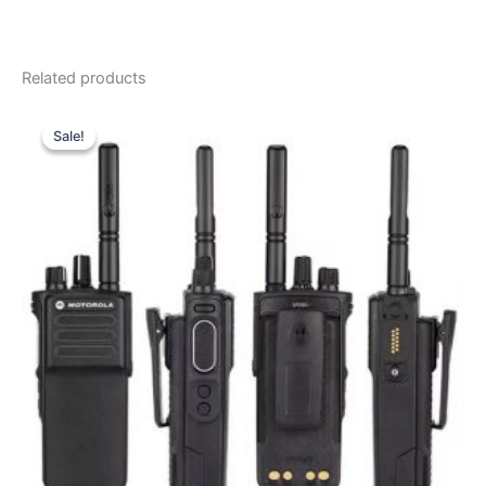
Related products
Sale!
Sale!