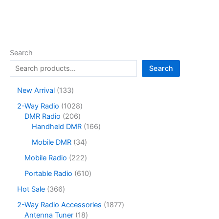
Search
Search
1
New Arrival
133
3
1
2-Way Radio
1028
3
2
0
DMR Radio
206
p
0
2
1
Handheld DMR
166
r
6
8
6
o
3
Mobile DMR
34
p
p
6
d
4
r
r
p
2
Mobile Radio
222
u
p
o
o
r
2
c
r
6
Portable Radio
610
d
d
o
2
t
o
1
u
u
d
p
3
Hot Sale
366
s
d
0
c
c
u
r
6
u
p
1
2-Way Radio Accessories
1877
t
t
c
o
6
c
r
1
8
Antenna Tuner
18
s
s
t