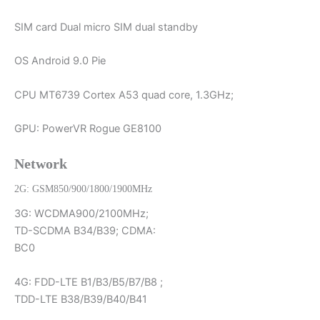
SIM card Dual micro SIM dual standby
OS Android 9.0 Pie
CPU MT6739 Cortex A53 quad core, 1.3GHz;
GPU: PowerVR Rogue GE8100
Network
2G: GSM850/900/1800/1900MHz
3G: WCDMA900/2100MHz;
TD-SCDMA B34/B39; CDMA:
BC0
4G: FDD-LTE B1/B3/B5/B7/B8 ;
TDD-LTE B38/B39/B40/B41