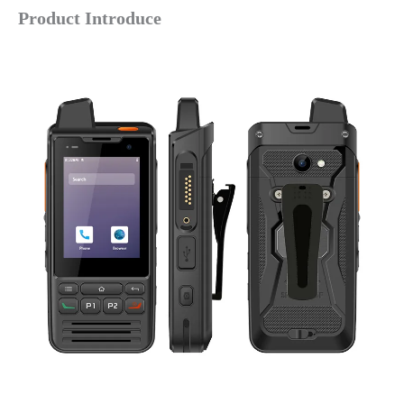
Product Introduce