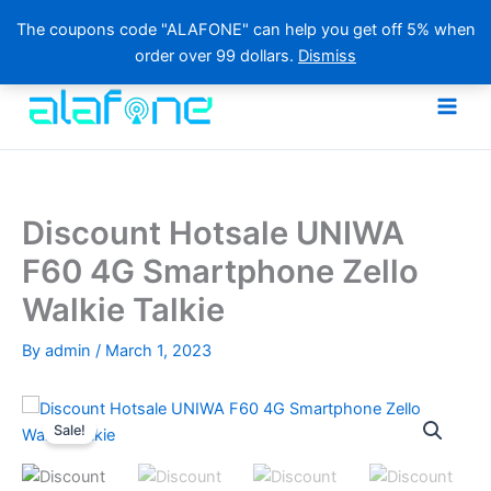
The coupons code "ALAFONE" can help you get off 5% when
order over 99 dollars.
Dismiss
Skip
to
content
Discount Hotsale UNIWA
F60 4G Smartphone Zello
Walkie Talkie
By
admin
/
March 1, 2023
Sale!