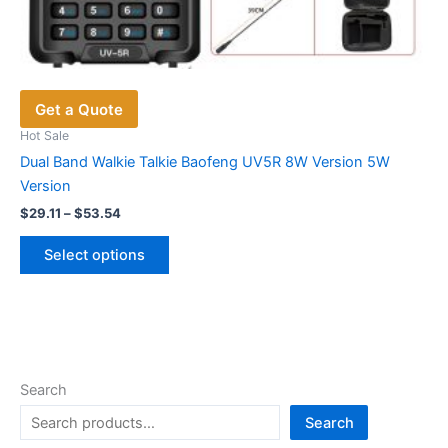
Get a Quote
Hot Sale
Dual Band Walkie Talkie Baofeng UV5R 8W Version 5W
Version
Price
$
29.11
–
$
53.54
range:
This
$29.11
Select options
product
through
$53.54
has
multiple
variants.
The
options
Search
may
Search
be