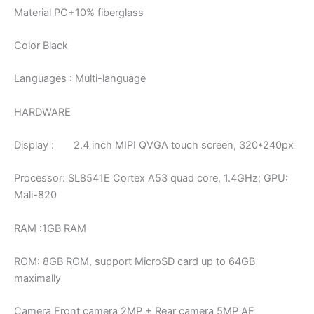
Material PC+10% fiberglass
Color Black
Languages : Multi-language
HARDWARE
Display : 2.4 inch MIPI QVGA touch screen, 320*240px
Processor: SL8541E Cortex A53 quad core, 1.4GHz; GPU:
Mali-820
RAM :1GB RAM
ROM: 8GB ROM, support MicroSD card up to 64GB
maximally
Camera Front camera 2MP + Rear camera 5MP AF