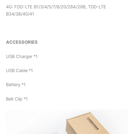
4G: FDD-LTE B1/3/4/5/7/8/20/28A/28B, TDD-LTE
B34/38/40/41
ACCESSORIES
USB Charger *1
USB Cable *1
Battery *1
Belt Clip *1