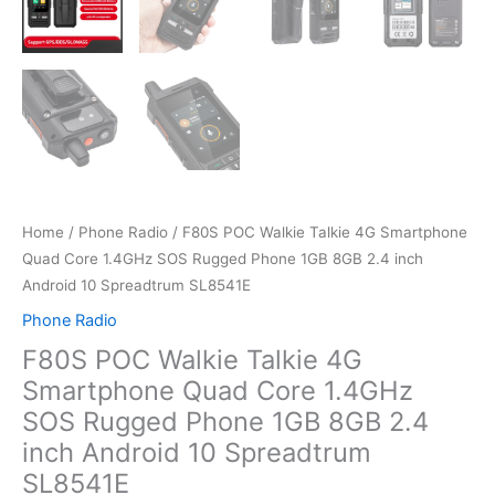
Home
/
Phone Radio
/ F80S POC Walkie Talkie 4G Smartphone
Quad Core 1.4GHz SOS Rugged Phone 1GB 8GB 2.4 inch
Android 10 Spreadtrum SL8541E
Phone Radio
F80S POC Walkie Talkie 4G
Smartphone Quad Core 1.4GHz
SOS Rugged Phone 1GB 8GB 2.4
inch Android 10 Spreadtrum
SL8541E