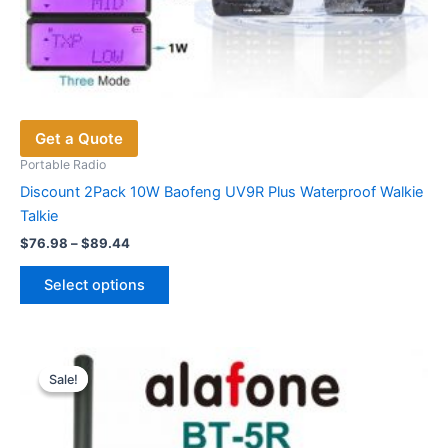
Get a Quote
Portable Radio
Discount 2Pack 10W Baofeng UV9R Plus Waterproof Walkie
Talkie
Price
$
76.98
–
$
89.44
range:
This
$76.98
Select options
product
through
$89.44
has
multiple
variants.
Sale!
Sale!
The
options
may