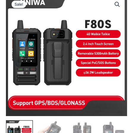
Sale!