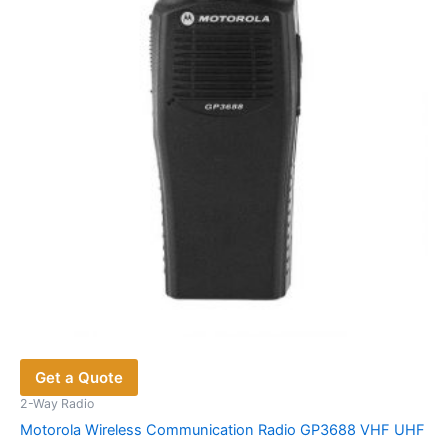
Get a Quote
2-Way Radio
Motorola Wireless Communication Radio GP3688 VHF UHF