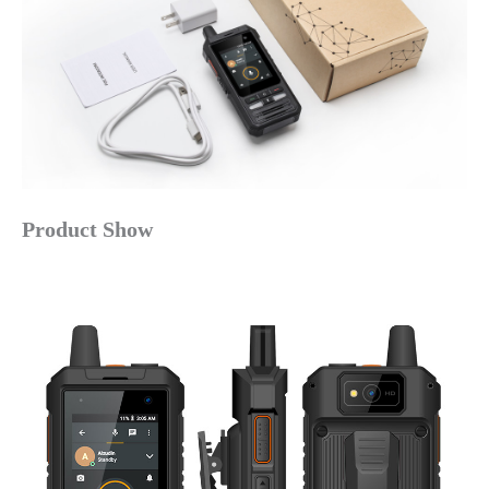
Product Show