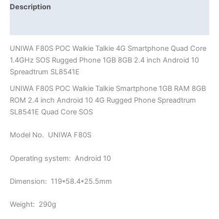
Phone
Description
1GB
Additional information
8GB
2.4
UNIWA F80S POC Walkie Talkie 4G Smartphone Quad Core
inch
1.4GHz SOS Rugged Phone 1GB 8GB 2.4 inch Android 10
Android
Spreadtrum SL8541E
10
UNIWA F80S POC Walkie Talkie Smartphone 1GB RAM 8GB
Spreadtrum
ROM 2.4 inch Android 10 4G Rugged Phone Spreadtrum
SL8541E
SL8541E Quad Core SOS
quantity
Model No. UNIWA F80S
Operating system: Android 10
Dimension: 119*58.4*25.5mm
Weight: 290g