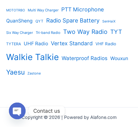
PTT Microphone
Multi Way Charger
MOTOTRBO
Radio Spare Battery
QuanSheng
QYT
SenHaiX
Two Way Radio
TYT
Six Way Charger
Tri-band Radio
Vertex Standard
UHF Radio
VHF Radio
TYTERA
Walkie Talkie
Waterproof Radios
Wouxun
Yaesu
Zastone
Contact us
Copyright © 2026 | Powered by Alafone.com
Open
chaty