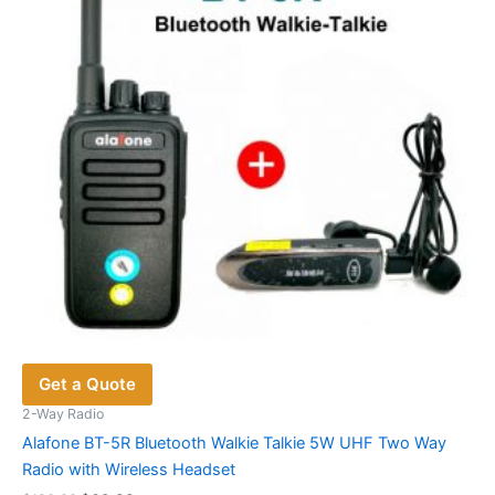
be
chosen
on
the
product
page
Get a Quote
2-Way Radio
Alafone BT-5R Bluetooth Walkie Talkie 5W UHF Two Way
Radio with Wireless Headset