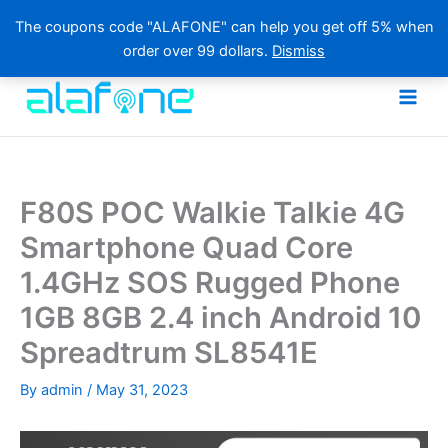
The coupons code "ALAFONE" can help you get off 5% when
order over 99 dollars.
Dismiss
Skip
to
content
F80S POC Walkie Talkie 4G
Smartphone Quad Core
1.4GHz SOS Rugged Phone
1GB 8GB 2.4 inch Android 10
Spreadtrum SL8541E
By
admin
/
May 31, 2023