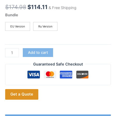
Original
Current
$
174.98
$
114.11
& Free Shipping
price
price
Bundle
was:
is:
$174.98.
$114.11.
EU Version
Ru Version
F80S
Add to cart
POC
Walkie
Guaranteed Safe Checkout
Talkie
4G
Smartphone
Quad
Get a Quote
Core
1.4GHz
SOS
Rugged