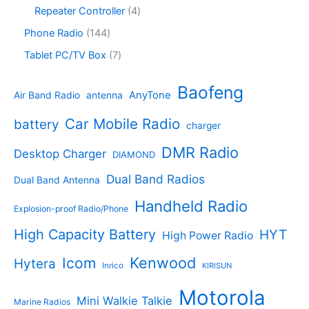
c
r
8
c
o
4
Repeater Controller
4
t
o
p
t
d
p
s
d
r
1
Phone Radio
144
s
u
r
u
o
4
c
o
7
Tablet PC/TV Box
7
c
d
4
t
d
p
t
u
p
s
u
r
Baofeng
s
c
r
AnyTone
Air Band Radio
antenna
c
o
t
o
t
d
s
d
Car Mobile Radio
battery
charger
s
u
u
c
c
DMR Radio
Desktop Charger
DIAMOND
t
t
s
s
Dual Band Radios
Dual Band Antenna
Handheld Radio
Explosion-proof Radio/Phone
High Capacity Battery
HYT
High Power Radio
Kenwood
Icom
Hytera
Inrico
KIRISUN
Motorola
Mini Walkie Talkie
Marine Radios