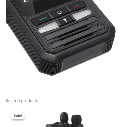
Related products
Sale!
Sale!