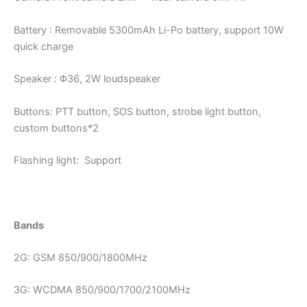
Battery : Removable 5300mAh Li-Po battery, support 10W
quick charge
Speaker : Φ36, 2W loudspeaker
Buttons: PTT button, SOS button, strobe light button,
custom buttons*2
Flashing light: Support
Bands
2G: GSM 850/900/1800MHz
3G: WCDMA 850/900/1700/2100MHz