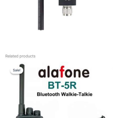
Related products
Sale!
Sale!