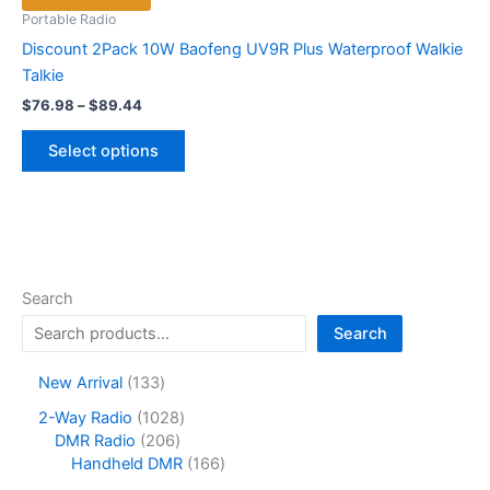
Portable Radio
Discount 2Pack 10W Baofeng UV9R Plus Waterproof Walkie
Talkie
Price
$
76.98
–
$
89.44
range:
This
$76.98
Select options
product
through
$89.44
has
multiple
variants.
The
options
Search
may
Search
be
chosen
1
New Arrival
133
on
3
1
2-Way Radio
1028
the
3
2
0
DMR Radio
206
product
p
0
2
1
Handheld DMR
166
r
page
6
8
6