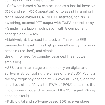
complexity: 2000 lines of code
– Software-based VOX can be used as a fast full invasive
(QSK and semi-QSK operation), or to assist in running in
digital mode (without CAT or PTT interface) for RX/TX
switching, external PTT output with TX/PA control-delay
– Simple installation modification with 8 component
changes and 8 wires
– Lightweight, low-cost transceiver: Thanks to EER
transmitter E-level, it has high power efficiency (no bulky
heat sink required), and simple
design (no need for complex balanced linear power
amplifiers)
– SSB transmitter stage based entirely on digital and
software: By controlling the phase of the SI5351 PLL (via
the tiny frequency change of I2C over 800kbit/s) and the
amplitude of the PA (via the PWM of PWM) to sample the
microphone input and reconstruct the SSB signal. PA key
shaping circuit)
– Fully digital and software-based SDR receiver stage