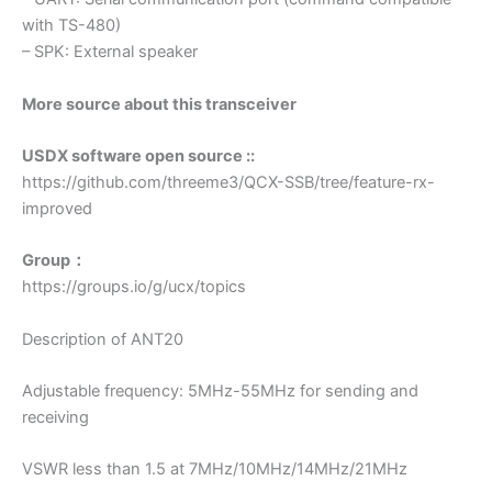
with TS-480)
– SPK: External speaker
More source about this transceiver
USDX software open source ::
https://github.com/threeme3/QCX-SSB/tree/feature-rx-
improved
Group：
https://groups.io/g/ucx/topics
Description of ANT20
Adjustable frequency: 5MHz-55MHz for sending and
receiving
VSWR less than 1.5 at 7MHz/10MHz/14MHz/21MHz