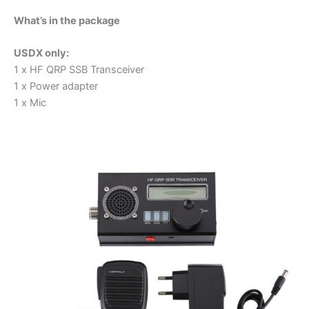
What’s in the package
USDX only:
1 x HF QRP SSB Transceiver
1 x Power adapter
1 x Mic