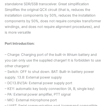
standalone SDR/SSB transceiver. Great simplification
Simplifies the original QCX circuit (that is, reduces the
installation components by 50%, reduces the installation
components by 50%, does not require complex transformer
windings, and does not require alignment procedures), and
is more versatile
Port Introduction:
– Charge: Charging port of the built-in lithium battery and
you can only use the supplied charger! It is forbidden to use
other chargers!
– Switch: OFF to shut down. BAT: Built-in battery power
supply. 13.8: External power supply
– DC13.8V/3A: External power supply port
– KEY: automatic key body connection (A, B, single key)
– PA: External power amplifier, PTT signal
– MIC: External microphone port
– UART: Serial communication port (command compatible