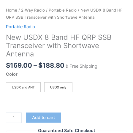
Home
/
2-Way Radio
/
Portable Radio
/ New USDX 8 Band HF
QRP SSB Transceiver with Shortwave Antenna
Portable Radio
New USDX 8 Band HF QRP SSB
Transceiver with Shortwave
Antenna
Price
$
169.00
–
$
188.80
& Free Shipping
range:
Color
$169.00
through
USDX and ANT
USDX only
$188.80
New
Add to cart
USDX
8
Guaranteed Safe Checkout