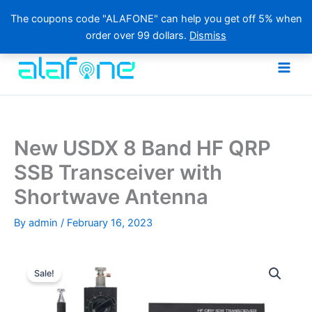
The coupons code "ALAFONE" can help you get off 5% when
order over 99 dollars.
Dismiss
Skip
to
content
New USDX 8 Band HF QRP
SSB Transceiver with
Shortwave Antenna
By
admin
/
February 16, 2023
Sale!