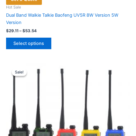
Hot Sale
Dual Band Walkie Talkie Baofeng UV5R 8W Version 5W
Version
Price
$
29.11
–
$
53.54
range:
This
$29.11
Select options
product
through
$53.54
has
multiple
variants.
Sale!
Sale!
The
options
may
be
chosen
on
the
product
page