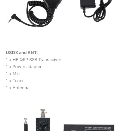
USDX and ANT:
1 x HF QRP SSB Transceiver
1 x Power adapter
1 x Mic
1 x Tuner
1 x Antenna