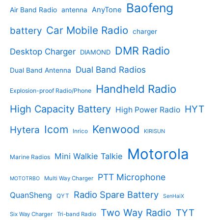
s
u
r
Baofeng
s
c
r
AnyTone
Air Band Radio
antenna
c
o
t
o
t
d
s
d
Car Mobile Radio
battery
charger
s
u
u
c
c
DMR Radio
Desktop Charger
DIAMOND
t
t
s
s
Dual Band Radios
Dual Band Antenna
Handheld Radio
Explosion-proof Radio/Phone
High Capacity Battery
HYT
High Power Radio
Kenwood
Icom
Hytera
Inrico
KIRISUN
Motorola
Mini Walkie Talkie
Marine Radios
PTT Microphone
Multi Way Charger
MOTOTRBO
Radio Spare Battery
QuanSheng
QYT
SenHaiX
Two Way Radio
TYT
Six Way Charger
Tri-band Radio