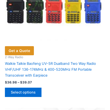
Get a Quote
2-Way Radio
Walkie Talkie Baofeng UV-5R Dualband Two Way Radio
VHF/UHF 136-174MHz & 400-520MHz FM Portable
Transceiver with Earpiece
Price
$
36.98
–
$
39.07
range:
This
$36.98
Select options
product
through
$39.07
has
multiple