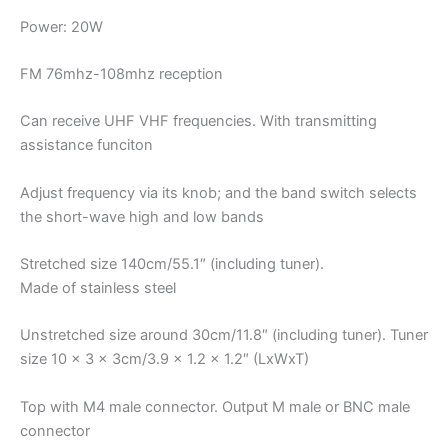
Power: 20W
FM 76mhz-108mhz reception
Can receive UHF VHF frequencies. With transmitting
assistance funciton
Adjust frequency via its knob; and the band switch selects
the short-wave high and low bands
Stretched size 140cm/55.1″ (including tuner).
Made of stainless steel
Unstretched size around 30cm/11.8″ (including tuner). Tuner
size 10 x 3 x 3cm/3.9 x 1.2 x 1.2″ (LxWxT)
Top with M4 male connector. Output M male or BNC male
connector