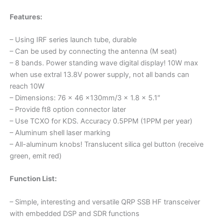
Features:
– Using IRF series launch tube, durable
– Can be used by connecting the antenna (M seat)
– 8 bands. Power standing wave digital display! 10W max
when use extral 13.8V power supply, not all bands can
reach 10W
– Dimensions: 76 x 46 x130mm/3 x 1.8 x 5.1″
– Provide ft8 option connector later
– Use TCXO for KDS. Accuracy 0.5PPM (1PPM per year)
– Aluminum shell laser marking
– All-aluminum knobs! Translucent silica gel button (receive
green, emit red)
Function List:
– Simple, interesting and versatile QRP SSB HF transceiver
with embedded DSP and SDR functions