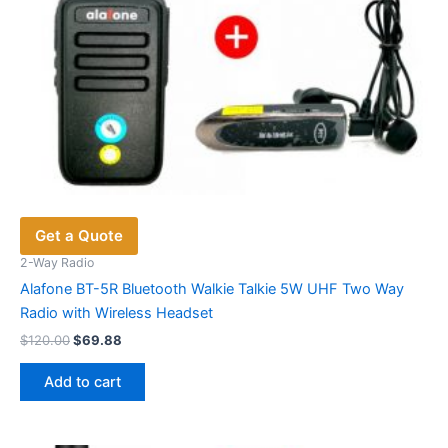
Get a Quote
2-Way Radio
Alafone BT-5R Bluetooth Walkie Talkie 5W UHF Two Way
Radio with Wireless Headset
Original
Current
$
120.00
$
69.88
price
price
was:
is:
Add to cart
$120.00.
$69.88.