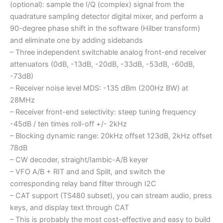
(optional): sample the I/Q (complex) signal from the
quadrature sampling detector digital mixer, and perform a
90-degree phase shift in the software (Hilber transform)
and eliminate one by adding sidebands
– Three independent switchable analog front-end receiver
attenuators (0dB, -13dB, -20dB, -33dB, -53dB, -60dB,
-73dB)
– Receiver noise level MDS: -135 dBm (200Hz BW) at
28MHz
– Receiver front-end selectivity: steep tuning frequency
-45dB / ten times roll-off +/- 2kHz
– Blocking dynamic range: 20kHz offset 123dB, 2kHz offset
78dB
– CW decoder, straight/Iambic-A/B keyer
– VFO A/B + RIT and and Split, and switch the
corresponding relay band filter through I2C
– CAT support (TS480 subset), you can stream audio, press
keys, and display text through CAT
– This is probably the most cost-effective and easy to build