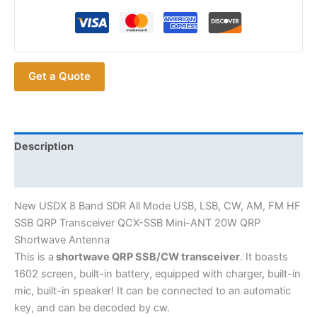
Band
HF
QRP
SSB
Get a Quote
Transceiver
with
Shortwave
Antenna
quantity
Description
Additional information
New USDX 8 Band SDR All Mode USB, LSB, CW, AM, FM HF
SSB QRP Transceiver QCX-SSB Mini-ANT 20W QRP
Shortwave Antenna
This is a
shortwave QRP SSB/CW transceiver
. It boasts
1602 screen, built-in battery, equipped with charger, built-in
mic, built-in speaker! It can be connected to an automatic
key, and can be decoded by cw.