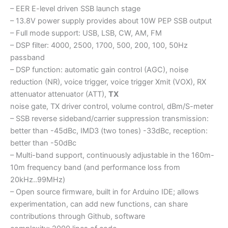
– EER E-level driven SSB launch stage
– 13.8V power supply provides about 10W PEP SSB output
– Full mode support: USB, LSB, CW, AM, FM
– DSP filter: 4000, 2500, 1700, 500, 200, 100, 50Hz
passband
– DSP function: automatic gain control (AGC), noise
reduction (NR), voice trigger, voice trigger Xmit (VOX), RX
attenuator attenuator (ATT),
TX
noise gate, TX driver control, volume control, dBm/S-meter
– SSB reverse sideband/carrier suppression transmission:
better than -45dBc, IMD3 (two tones) -33dBc, reception:
better than -50dBc
– Multi-band support, continuously adjustable in the 160m-
10m frequency band (and performance loss from
20kHz..99MHz)
– Open source firmware, built in for Arduino IDE; allows
experimentation, can add new functions, can share
contributions through Github, software