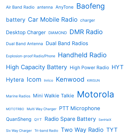
s
u
r
Baofeng
s
c
r
AnyTone
Air Band Radio
antenna
c
o
t
o
t
d
s
d
Car Mobile Radio
battery
charger
s
u
u
c
c
DMR Radio
Desktop Charger
DIAMOND
t
t
s
s
Dual Band Radios
Dual Band Antenna
Handheld Radio
Explosion-proof Radio/Phone
High Capacity Battery
HYT
High Power Radio
Kenwood
Icom
Hytera
Inrico
KIRISUN
Motorola
Mini Walkie Talkie
Marine Radios
PTT Microphone
Multi Way Charger
MOTOTRBO
Radio Spare Battery
QuanSheng
QYT
SenHaiX
Two Way Radio
TYT
Six Way Charger
Tri-band Radio