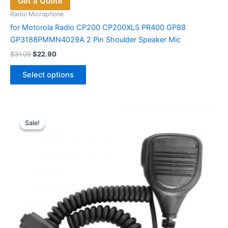
Get a Quote
Radio Microphone
for Motorola Radio CP200 CP200XLS PR400 GP88
GP3188PMMN4029A 2 Pin Shoulder Speaker Mic
Original
Current
$
31.09
$
22.90
price
price
This
was:
is:
Select options
product
$31.09.
$22.90.
has
multiple
variants.
Sale!
Sale!
The
options
may
be
chosen
on
the
product
page