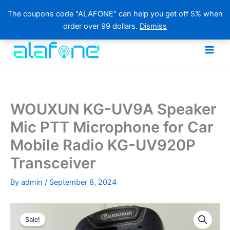
The coupons code "ALAFONE" can help you get off 5% when
order over 99 dollars.
Dismiss
Skip
to
content
WOUXUN KG-UV9A Speaker
Mic PTT Microphone for Car
Mobile Radio KG-UV920P
Transceiver
By
admin
/
September 8, 2024
Sale!