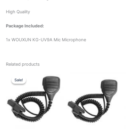
High Quality
Package Included:
1x WOUXUN KG-UV9A Mic Microphone
Related products
Sale!
Sale!