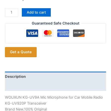
WOUXUN
Add to cart
KG-
UV9A
Guaranteed Safe Checkout
Speaker
Mic
PTT
Microphone
Get a Quote
for
Car
Mobile
Radio
KG-
Description
UV920P
Additional information
Transceiver
quantity
WOUXUN KG-UV9A Mic Microphone for Car Mobile Radio
KG-UV920P Transceiver
Brand New,100% Original