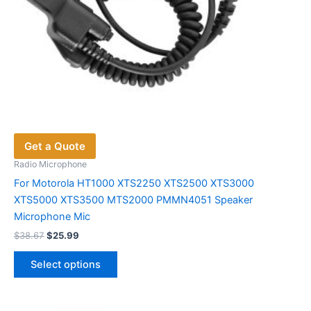
Get a Quote
Radio Microphone
For Motorola HT1000 XTS2250 XTS2500 XTS3000
XTS5000 XTS3500 MTS2000 PMMN4051 Speaker
Microphone Mic
Original
Current
$
38.67
$
25.99
price
price
This
was:
is:
Select options
product
$38.67.
$25.99.
has
multiple