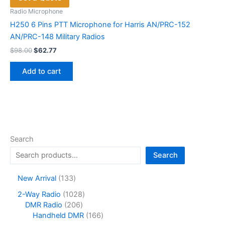
Radio Microphone
H250 6 Pins PTT Microphone for Harris AN/PRC-152
AN/PRC-148 Military Radios
Original
Current
$
98.00
$
62.77
price
price
was:
is:
Add to cart
$98.00.
$62.77.
Search
Search
1
New Arrival
133
3
1
2-Way Radio
1028
3
2
0
DMR Radio
206
p
0
2
1
Handheld DMR
166
r