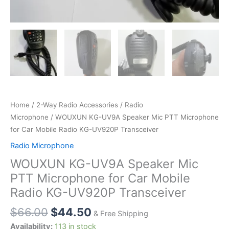
Home
/
2-Way Radio Accessories
/
Radio
Microphone
/ WOUXUN KG-UV9A Speaker Mic PTT Microphone
for Car Mobile Radio KG-UV920P Transceiver
Radio Microphone
WOUXUN KG-UV9A Speaker Mic
PTT Microphone for Car Mobile
Radio KG-UV920P Transceiver
$
66.00
$
44.50
& Free Shipping
Availability:
113 in stock