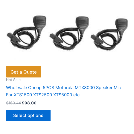
Get a Quote
Hot Sale
Wholesale Cheap 5PCS Motorola MTX8000 Speaker Mic
For XTS1500 XTS2500 XTS5000 etc
Original
Current
$
160.44
$
98.00
price
price
This
was:
is:
Select options
product
$160.44.
$98.00.
has
multiple