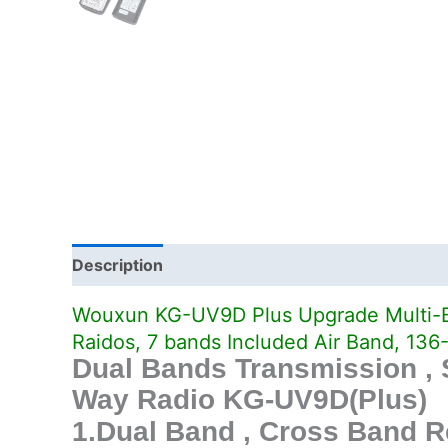
Description
Additional information
Wouxun KG-UV9D Plus Upgrade Multi-B
Raidos, 7 bands Included Air Band, 
Dual Bands Transmission ,
Way Radio KG-UV9D(Plus)
1.Dual Band , Cross Band R