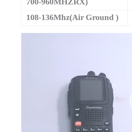
700-960MHZRX)
108-136Mhz(Air Ground )
Video
Player