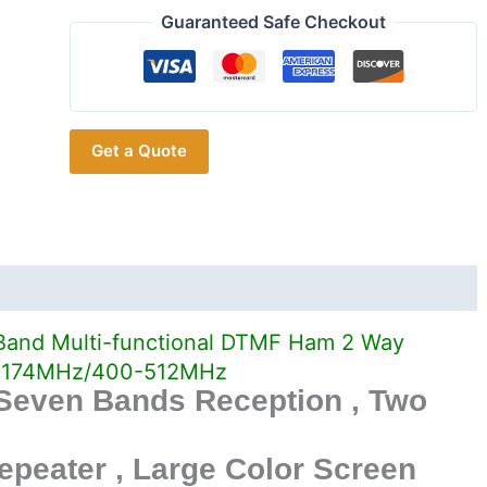
Wouxun
Guaranteed Safe Checkout
KG-
UV9D
Plus
Ham
Get a Quote
Raidos
quantity
and Multi-functional DTMF Ham 2 Way
136-174MHz/400-512MHz
 Seven Bands Reception , Two
epeater , Large Color Screen