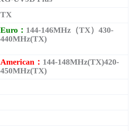
TX
Euro：
144-146MHz（TX）430-
440MHz(TX)
American：
144-148MHz(TX)420-
450MHz(TX)