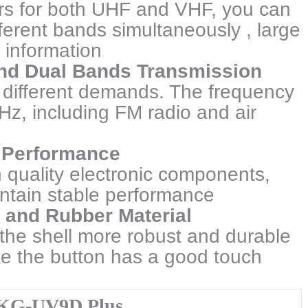
rs for both UHF and VHF, you can
ifferent bands simultaneously , large
 information
nd Dual Bands Transmission
different demands. The frequency
z, including FM radio and air
nt Performance
h quality electronic components,
aintain stable performance
c and Rubber Material
 the shell more robust and durable
e the button has a good touch
KG-UV9D Plus