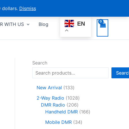
 dollars.
Dismiss
EN
R WITH US
Blog
Search
Searc
1
New Arrival
133
3
1
2-Way Radio
1028
3
2
0
DMR Radio
206
p
0
2
1
Handheld DMR
166
r
6
8
6
o
3
Mobile DMR
34
p
p
6
d
4