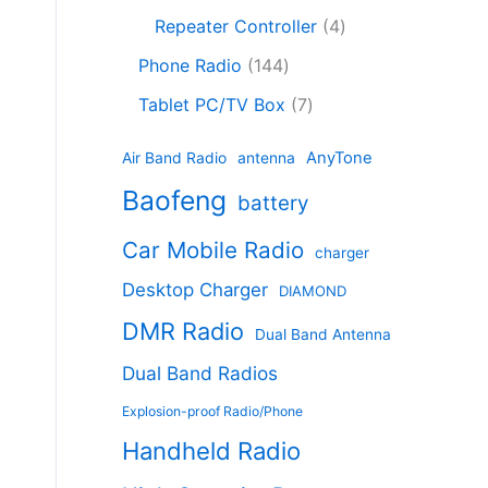
c
8
r
o
4
c
Repeater Controller
4
t
p
o
d
p
t
1
s
r
d
Phone Radio
144
u
r
s
4
o
u
c
7
o
Tablet PC/TV Box
7
4
d
c
t
p
d
p
u
t
s
r
u
AnyTone
Air Band Radio
antenna
r
c
s
o
c
Baofeng
o
t
battery
d
t
d
s
u
s
Car Mobile Radio
u
charger
c
c
t
Desktop Charger
DIAMOND
t
s
s
DMR Radio
Dual Band Antenna
Dual Band Radios
Explosion-proof Radio/Phone
Handheld Radio