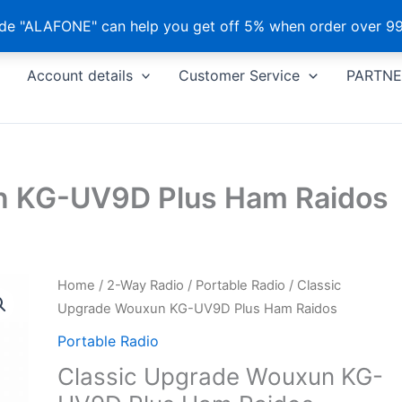
e "ALAFONE" can help you get off 5% when order over 99
Account details
Customer Service
PARTNE
n KG-UV9D Plus Ham Raidos
Home
/
2-Way Radio
/
Portable Radio
/ Classic
Upgrade Wouxun KG-UV9D Plus Ham Raidos
Portable Radio
Classic Upgrade Wouxun KG-