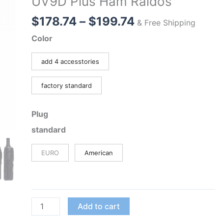
UV9D Plus Ham Raidos
Price
$
178.74
–
$
199.74
& Free Shipping
range:
Color
$178.74
through
add 4 accesstories
$199.74
factory standard
Plug
standard
EURO
American
Classic
Add to cart
Upgrade