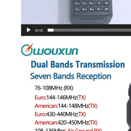
00:00