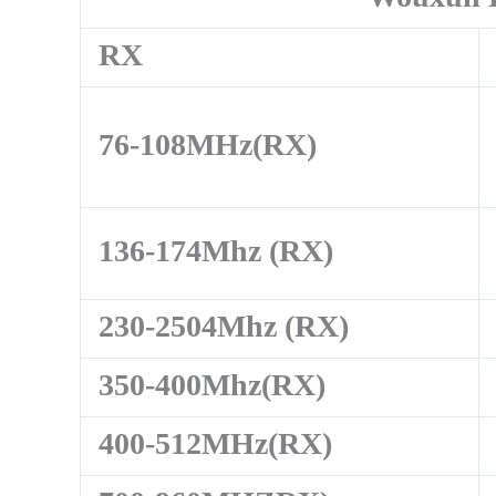
RX
76-108MHz(RX)
136-174Mhz (RX)
230-2504Mhz (RX)
350-400Mhz(RX)
400-512MHz(RX)