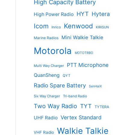
High Capacity Battery
HYT
Hytera
High Power Radio
Kenwood
Icom
Inrico
KIRISUN
Mini Walkie Talkie
Marine Radios
Motorola
MOTOTRBO
PTT Microphone
Multi Way Charger
QuanSheng
QYT
Radio Spare Battery
SenHaiX
Six Way Charger
Tri-band Radio
Two Way Radio
TYT
TYTERA
Vertex Standard
UHF Radio
Walkie Talkie
VHF Radio