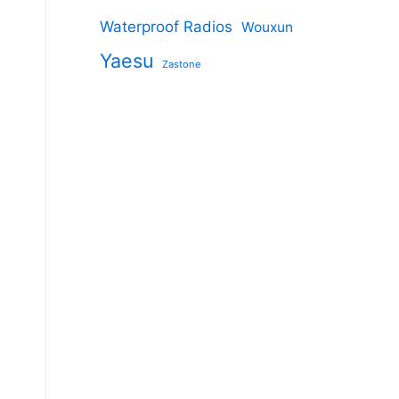
Waterproof Radios
Wouxun
Yaesu
Zastone