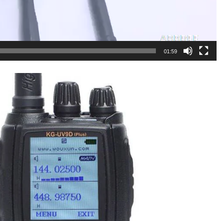
01:59