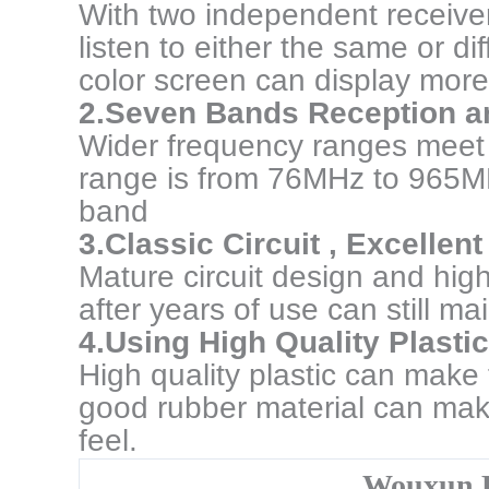
With two independent receive
listen to either the same or d
color screen can display more
2.Seven Bands Reception a
Wider frequency ranges meet 
range is from 76MHz to 965MH
band
3.Classic Circuit , Excelle
Mature circuit design and hig
after years of use can still m
4.Using High Quality Plasti
High quality plastic can make
good rubber material can mak
feel.
Wouxun 