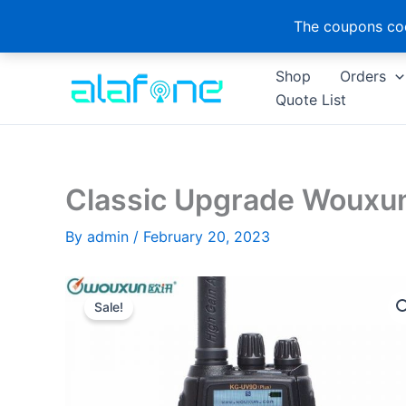
The coupons cod
Skip
Shop
Orders
to
Quote List
content
Classic Upgrade Wouxu
By
admin
/
February 20, 2023
Sale!