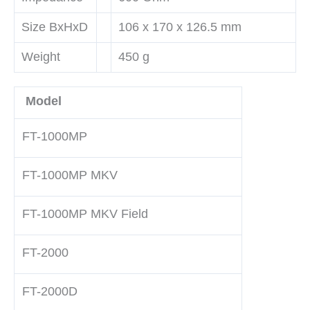
Size BxHxD
106 x 170 x 126.5 mm
Weight
450 g
Model
FT-1000MP
FT-1000MP MKV
FT-1000MP MKV Field
FT-2000
FT-2000D