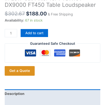
DX9000 FT450 Table Loudspeaker
$
302.67
$
188.00
& Free Shipping
Availability:
67 in stock
YAESU
Add to cart
M70
Desktop
Guaranteed Safe Checkout
Microphone
8
Pins
Enhanced
Get a Quote
Audio
Quality
Built-
in
Low-
Description
cut
Additional information
Filter