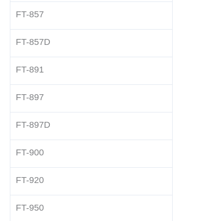
FT-857
FT-857D
FT-891
FT-897
FT-897D
FT-900
FT-920
FT-950