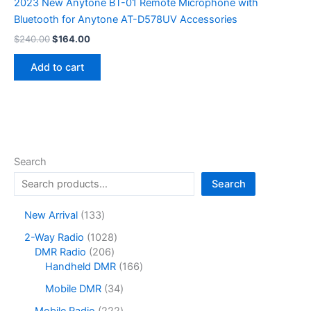
2023 New Anytone BT-01 Remote Microphone with
Bluetooth for Anytone AT-D578UV Accessories
Original
Current
$
240.00
$
164.00
price
price
was:
is:
Add to cart
$240.00.
$164.00.
Search
Search
1
New Arrival
133
3
1
2-Way Radio
1028
3
2
0
DMR Radio
206
p
0
2
1
Handheld DMR
166
r
6
8
6
o
3
Mobile DMR
34
p
p
6
d
4
r
r
p
2
Mobile Radio
222