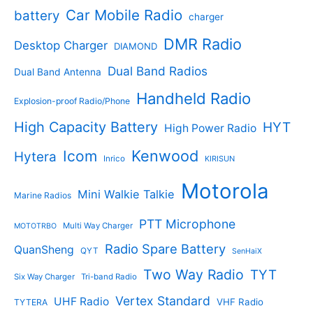
t
d
s
d
Car Mobile Radio
battery
charger
s
u
u
c
c
DMR Radio
Desktop Charger
DIAMOND
t
t
s
s
Dual Band Radios
Dual Band Antenna
Handheld Radio
Explosion-proof Radio/Phone
High Capacity Battery
HYT
High Power Radio
Kenwood
Icom
Hytera
Inrico
KIRISUN
Motorola
Mini Walkie Talkie
Marine Radios
PTT Microphone
Multi Way Charger
MOTOTRBO
Radio Spare Battery
QuanSheng
QYT
SenHaiX
Two Way Radio
TYT
Six Way Charger
Tri-band Radio
Vertex Standard
UHF Radio
VHF Radio
TYTERA