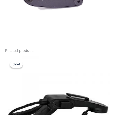
Related products
Sale!
Sale!