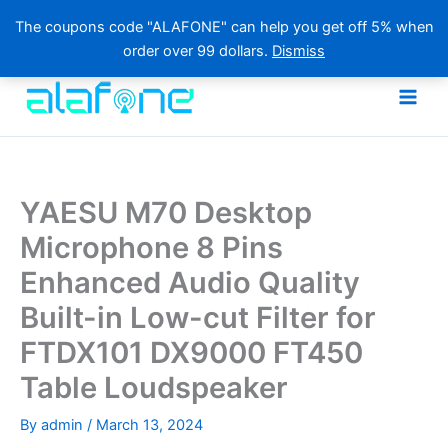
The coupons code "ALAFONE" can help you get off 5% when
order over 99 dollars.
Dismiss
Skip
to
content
YAESU M70 Desktop
Microphone 8 Pins
Enhanced Audio Quality
Built-in Low-cut Filter for
FTDX101 DX9000 FT450
Table Loudspeaker
By
admin
/
March 13, 2024