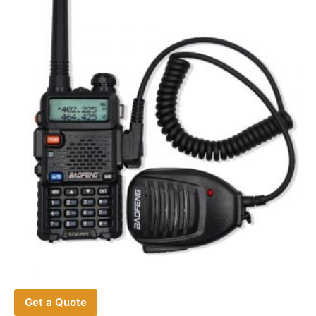
Get a Quote