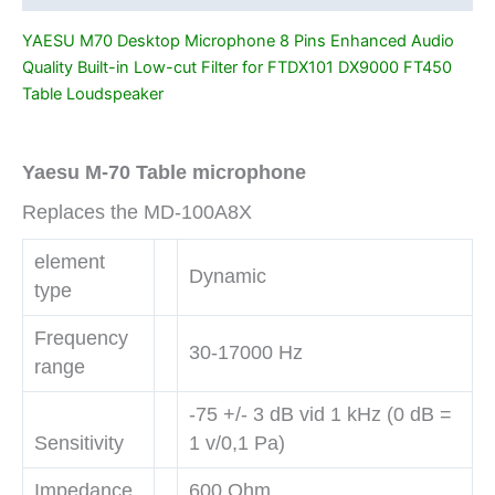
for
YAESU M70 Desktop Microphone 8 Pins Enhanced Audio
FTDX101
Quality Built-in Low-cut Filter for FTDX101 DX9000 FT450
DX9000
Table Loudspeaker
FT450
Table
Loudspeaker
Yaesu M-70 Table microphone
quantity
Replaces the MD-100A8X
element
Dynamic
type
Frequency
30-17000 Hz
range
-75 +/- 3 dB vid 1 kHz (0 dB =
Sensitivity
1 v/0,1 Pa)
Impedance
600 Ohm