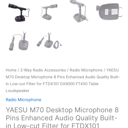
Home
/
2-Way Radio Accessories
/
Radio Microphone
/ YAESU
M70 Desktop Microphone 8 Pins Enhanced Audio Quality Built-
in Low-cut Filter for FTDX101 DX9000 FT450 Table
Loudspeaker
Radio Microphone
YAESU M70 Desktop Microphone 8
Pins Enhanced Audio Quality Built-
in Low-cut Filter for FTDX101