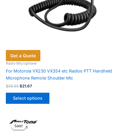
Get a Quote
Radio Microphone
For Motorola VX230 VX354 etc Radios PTT Handheld
Microphone Remote Shoulder Mic
Original
Current
$
29.55
$
21.67
price
price
This
was:
is:
Select options
product
$29.55.
$21.67.
has
multiple
variants.
Sale!
Sale!
The