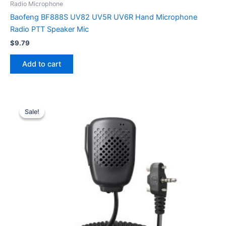
Radio Microphone
Baofeng BF888S UV82 UV5R UV6R Hand Microphone
Radio PTT Speaker Mic
$
9.79
Add to cart
Sale!
Sale!