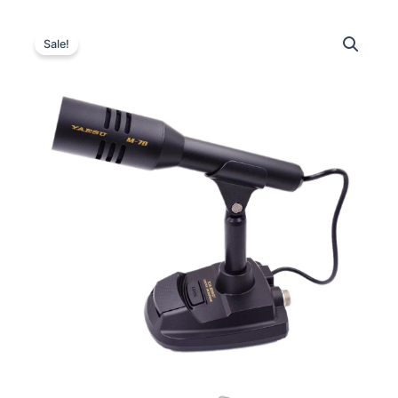
Sale!