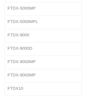
FTDX-5000MP
FTDX-5000MPL
FTDX-9000
FTDX-9000D
FTDX-9000MP
FTDX-9000MP
FTDX10