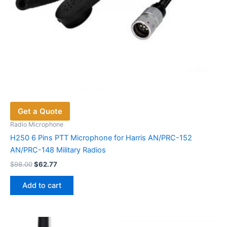
Get a Quote
Radio Microphone
H250 6 Pins PTT Microphone for Harris AN/PRC-152
AN/PRC-148 Military Radios
Original
Current
$
98.00
$
62.77
price
price
was:
is:
Add to cart
$98.00.
$62.77.