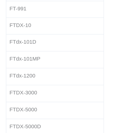
FT-991
FTDX-10
FTdx-101D
FTdx-101MP
FTdx-1200
FTDX-3000
FTDX-5000
FTDX-5000D