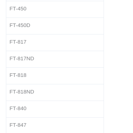
FT-450
FT-450D
FT-817
FT-817ND
FT-818
FT-818ND
FT-840
FT-847