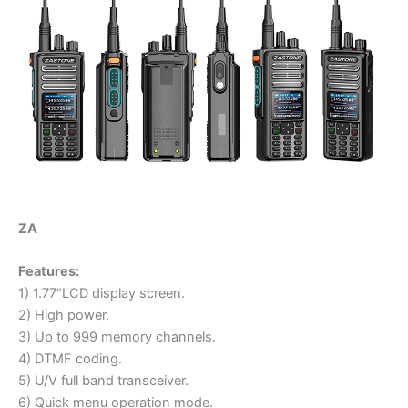
ZA
Features:
1) 1.77”LCD display screen.
2) High power.
3) Up to 999 memory channels.
4) DTMF coding.
5) U/V full band transceiver.
6) Quick menu operation mode.