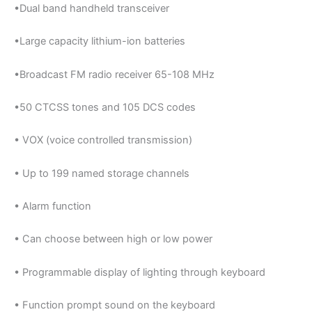
•Dual band handheld transceiver
•Large capacity lithium-ion batteries
•Broadcast FM radio receiver 65-108 MHz
•50 CTCSS tones and 105 DCS codes
• VOX (voice controlled transmission)
• Up to 199 named storage channels
• Alarm function
• Can choose between high or low power
• Programmable display of lighting through keyboard
• Function prompt sound on the keyboard