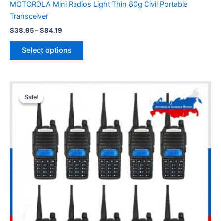
MOTOROLA Mini Radios Light Thin 80g Civil Portable
Transceiver
Price
$
38.95
–
$
84.19
range:
This
$38.95
Select options
product
through
$84.19
has
multiple
variants.
Sale!
Sale!
The
options
may
be
chosen
on
the
product
page