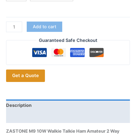
$53.55
ZASTONE
Add to cart
M9
10W
Guaranteed Safe Checkout
AM
Air
Aviation
Band
Get a Quote
High
Power
Walkie
Talkie
CTCSS
Description
FM
Additional information
Radio
quantity
ZASTONE M9 10W Walkie Talkie Ham Amateur 2 Way