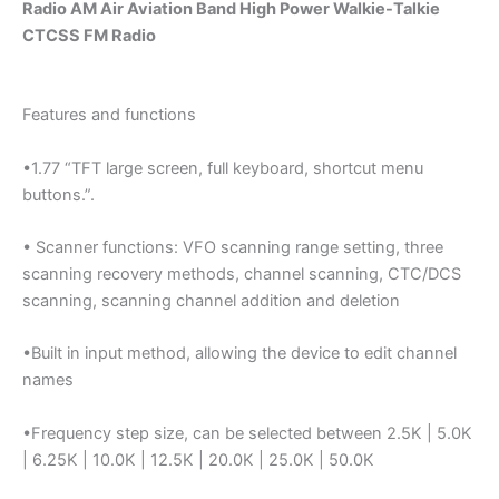
Radio AM Air Aviation Band High Power Walkie-Talkie
CTCSS FM Radio
Features and functions
•1.77 “TFT large screen, full keyboard, shortcut menu
buttons.”.
• Scanner functions: VFO scanning range setting, three
scanning recovery methods, channel scanning, CTC/DCS
scanning, scanning channel addition and deletion
•Built in input method, allowing the device to edit channel
names
•Frequency step size, can be selected between 2.5K | 5.0K
| 6.25K | 10.0K | 12.5K | 20.0K | 25.0K | 50.0K