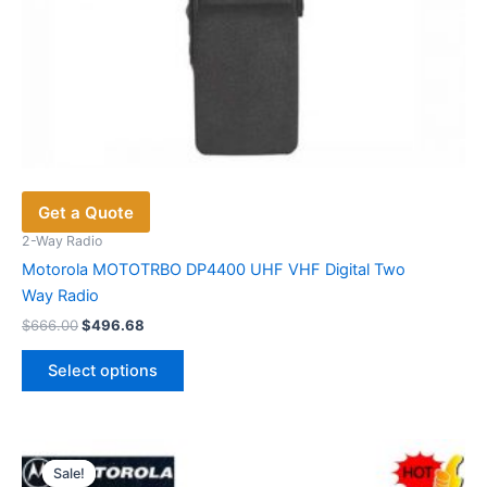
Get a Quote
2-Way Radio
Motorola MOTOTRBO DP4400 UHF VHF Digital Two
Way Radio
Original
Current
$
666.00
$
496.68
price
price
This
was:
is:
Select options
product
$666.00.
$496.68.
has
multiple
variants.
Sale!
Sale!
The