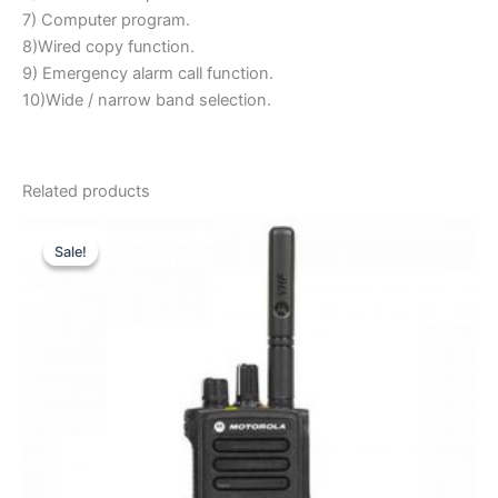
7) Computer program.
8)Wired copy function.
9) Emergency alarm call function.
10)Wide / narrow band selection.
Related products
Sale!
Sale!