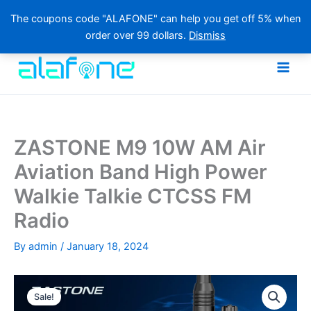
The coupons code "ALAFONE" can help you get off 5% when
order over 99 dollars.
Dismiss
Skip
to
content
ZASTONE M9 10W AM Air
Aviation Band High Power
Walkie Talkie CTCSS FM
Radio
By
admin
/
January 18, 2024
Sale!