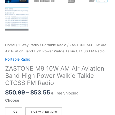
Home
/
2-Way Radio
/
Portable Radio
/ ZASTONE M9 10W AM
Air Aviation Band High Power Walkie Talkie CTCSS FM Radio
Portable Radio
ZASTONE M9 10W AM Air Aviation
Band High Power Walkie Talkie
CTCSS FM Radio
Price
$
50.99
–
$
53.55
& Free Shipping
range:
Choose
$50.99
through
1PCS
1PCS With Edit Line