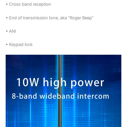
• Cross band reception
• End of transmission tone, aka “Roger Beep”
• ANI
• Keypad lock