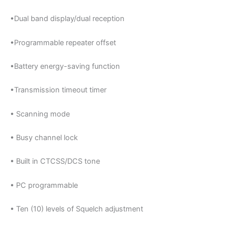
•Dual band display/dual reception
•Programmable repeater offset
•Battery energy-saving function
•Transmission timeout timer
• Scanning mode
• Busy channel lock
• Built in CTCSS/DCS tone
• PC programmable
• Ten (10) levels of Squelch adjustment