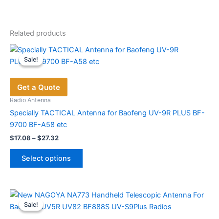
Related products
Sale!
Sale!
Get a Quote
Radio Antenna
Specially TACTICAL Antenna for Baofeng UV-9R PLUS BF-
9700 BF-A58 etc
Price
$
17.08
–
$
27.32
range:
This
$17.08
Select options
product
through
$27.32
has
multiple
variants.
Sale!
Sale!
The