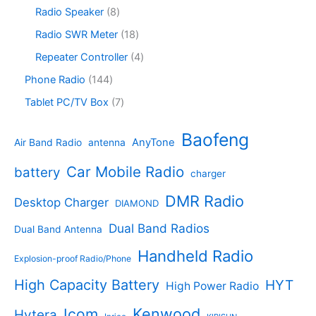
c
o
6
s
c
o
8
Radio Speaker
8
t
d
9
t
d
p
s
u
p
1
Radio SWR Meter
18
s
u
r
c
r
8
c
o
4
Repeater Controller
4
t
o
p
t
d
p
s
d
r
1
Phone Radio
144
s
u
r
u
o
4
c
o
7
Tablet PC/TV Box
7
c
d
4
t
d
p
t
u
p
s
u
r
Baofeng
s
c
r
AnyTone
Air Band Radio
antenna
c
o
t
o
t
d
s
d
Car Mobile Radio
battery
charger
s
u
u
c
c
DMR Radio
Desktop Charger
DIAMOND
t
t
s
s
Dual Band Radios
Dual Band Antenna
Handheld Radio
Explosion-proof Radio/Phone
High Capacity Battery
HYT
High Power Radio
Kenwood
Icom
Hytera