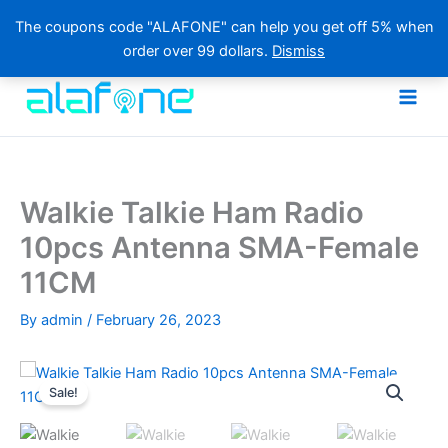
The coupons code "ALAFONE" can help you get off 5% when
order over 99 dollars.
Dismiss
Skip
to
content
Walkie Talkie Ham Radio
10pcs Antenna SMA-Female
11CM
By
admin
/
February 26, 2023
Sale!