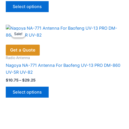
This
was:
is:
Select options
product
$40.00.
$20.80.
has
multiple
variants.
Sale!
Sale!
The
options
Get a Quote
may
be
Radio Antenna
chosen
Nagoya NA-771 Antenna For Baofeng UV-13 PRO DM-860
on
UV-5R UV-82
the
Price
$
10.75
–
$
29.25
range:
product
This
$10.75
page
Select options
product
through
$29.25
has
multiple
variants.
The