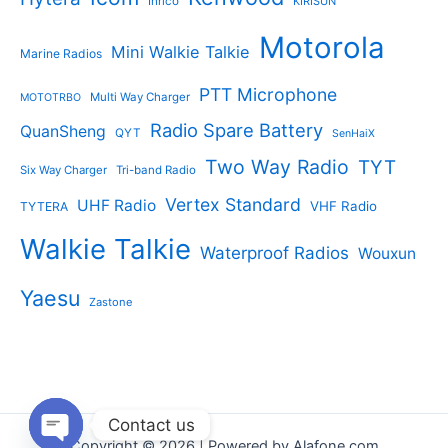
Inrico
KIRISUN
Motorola
Mini Walkie Talkie
Marine Radios
PTT Microphone
Multi Way Charger
MOTOTRBO
Radio Spare Battery
QuanSheng
QYT
SenHaiX
Two Way Radio
TYT
Six Way Charger
Tri-band Radio
Vertex Standard
UHF Radio
VHF Radio
TYTERA
Walkie Talkie
Waterproof Radios
Wouxun
Yaesu
Zastone
Contact us
Copyright © 2026 | Powered by Alafone.com