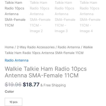
Home
/
2-Way Radio Accessories
/
Radio Antenna
/ Walkie
Talkie Ham Radio 10pcs Antenna SMA-Female 11CM
Radio Antenna
Walkie Talkie Ham Radio 10pcs
Antenna SMA-Female 11CM
Original
Current
$
19.96
$
18.77
& Free Shipping
price
price
Color
was:
is:
$19.96.
$18.77.
10 pcs