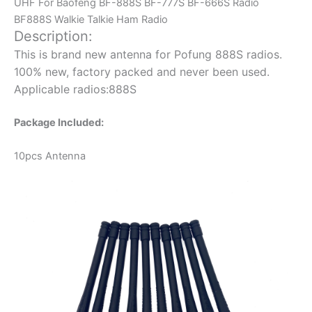
UHF For Baofeng BF-888S BF-777S BF-666S Radio
BF888S Walkie Talkie Ham Radio
Description:
This is brand new antenna for Pofung 888S radios.
100% new, factory packed and never been used.
Applicable radios:888S
Package Included:
10pcs Antenna