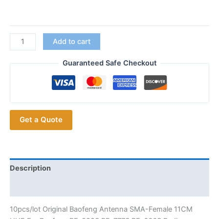
Walkie
Add to cart
Talkie
Ham
Guaranteed Safe Checkout
Radio
10pcs
Antenna
SMA-
Get a Quote
Female
11CM
quantity
Description
Additional information
10pcs/lot Original Baofeng Antenna SMA-Female 11CM