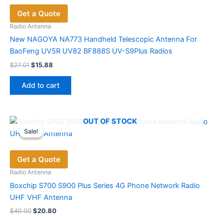
options
Get a Quote
may
be
Radio Antenna
chosen
New NAGOYA NA773 Handheld Telescopic Antenna For
on
BaoFeng UV5R UV82 BF888S UV-S9Plus Radios
the
Original
Current
$
27.01
$
15.88
price
price
product
was:
is:
page
Add to cart
$27.01.
$15.88.
OUT OF STOCK
Sale!
Sale!
Get a Quote
Radio Antenna
Boxchip S700 S900 Plus Series 4G Phone Network Radio
UHF VHF Antenna
Original
Current
$
40.00
$
20.80
price
price