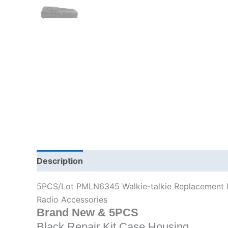
Description
Additional information
5PCS/Lot PMLN6345 Walkie-talkie Replacement
Radio Accessories
Brand New & 5PCS
Black
Repair Kit Case Housing