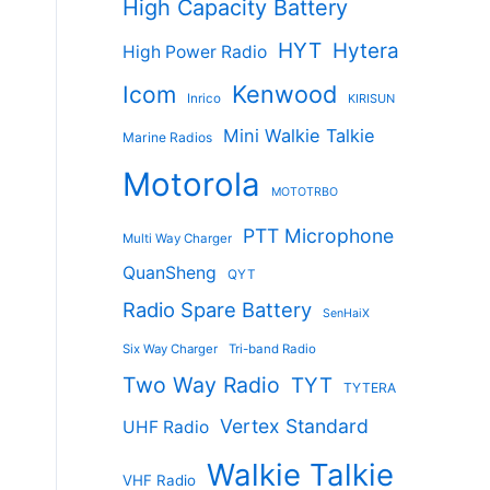
High Capacity Battery
HYT
Hytera
High Power Radio
Kenwood
Icom
Inrico
KIRISUN
Mini Walkie Talkie
Marine Radios
Motorola
MOTOTRBO
PTT Microphone
Multi Way Charger
QuanSheng
QYT
Radio Spare Battery
SenHaiX
Six Way Charger
Tri-band Radio
Two Way Radio
TYT
TYTERA
Vertex Standard
UHF Radio
Walkie Talkie
VHF Radio