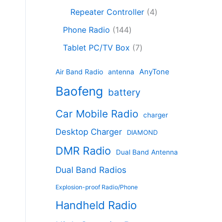
c
8
r
o
4
c
Repeater Controller
4
t
p
o
d
p
t
1
s
r
d
Phone Radio
144
u
r
s
4
o
u
c
7
o
Tablet PC/TV Box
7
4
d
c
t
p
d
p
u
t
s
r
u
AnyTone
Air Band Radio
antenna
r
c
s
o
c
Baofeng
o
t
battery
d
t
d
s
u
s
Car Mobile Radio
u
charger
c
c
t
Desktop Charger
DIAMOND
t
s
s
DMR Radio
Dual Band Antenna
Dual Band Radios
Explosion-proof Radio/Phone
Handheld Radio