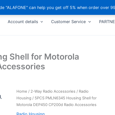
e "ALAFONE" can help you get off 5% when order over 99
Account details
Customer Service
PARTNE
 Shell for Motorola
ccessories
Home
/
2-Way Radio Accessories
/
Radio
Housing
/ 5PCS PMLN6345 Housing Shell for
Motorola DEP450 CP200d Radio Accessories
Radio Housing