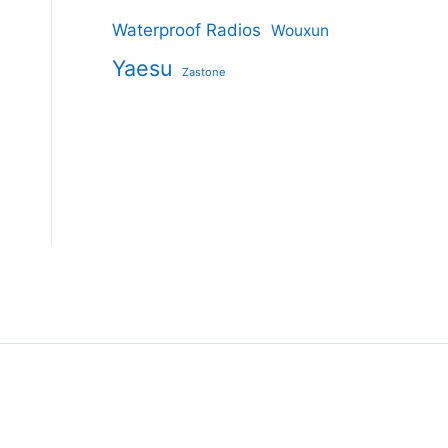
Waterproof Radios
Wouxun
s
Yaesu
Zastone
duct
tiple
ants.
ions
y
sen
duct
e