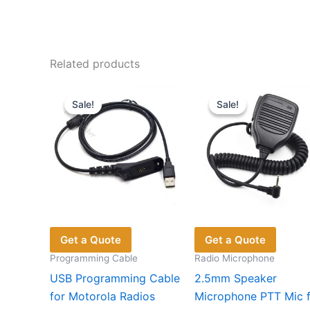
Related products
Sale!
Sale!
Sale!
Sale!
Get a Quote
Get a Quote
Programming Cable
Radio Microphone
USB Programming Cable
2.5mm Speaker
for Motorola Radios
Microphone PTT Mic 