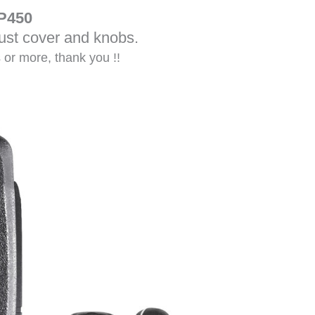
P450
dust cover and knobs.
s or more, thank you !!