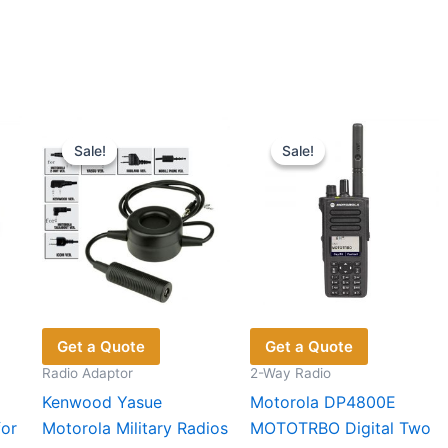
Sale!
Sale!
Sale!
Sale!
Get a Quote
Get a Quote
Radio Adaptor
2-Way Radio
Kenwood Yasue
Motorola DP4800E
for
Motorola Military Radios
MOTOTRBO Digital Two