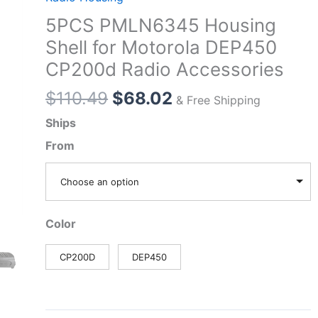
5PCS PMLN6345 Housing
Shell for Motorola DEP450
CP200d Radio Accessories
Original
Current
$
110.49
$
68.02
& Free Shipping
price
price
Ships
was:
is:
From
$110.49.
$68.02.
Choose an option
Color
CP200D
DEP450