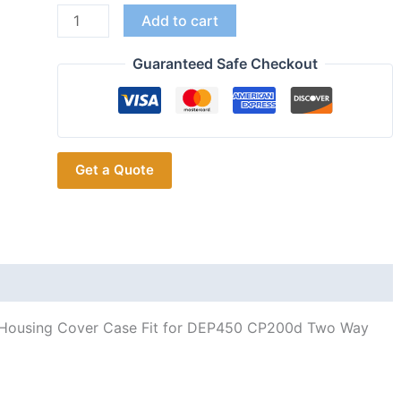
5PCS
Add to cart
PMLN6345
Housing
Guaranteed Safe Checkout
Shell
for
Motorola
DEP450
Get a Quote
CP200d
Radio
Accessories
quantity
 Housing Cover Case Fit for DEP450 CP200d Two Way