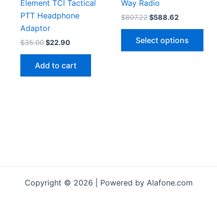
Element TCI Tactical
Way Radio
PTT Headphone
Original
Current
$
807.22
$
588.62
price
price
Adaptor
Thi
was:
is:
Select options
Original
Current
$
35.00
$
22.90
$807.22.
$588.62.
pro
price
price
has
was:
is:
Add to cart
$35.00.
$22.90.
mul
vari
The
opt
ma
be
cho
on
the
pro
Copyright © 2026 | Powered by Alafone.com
pag