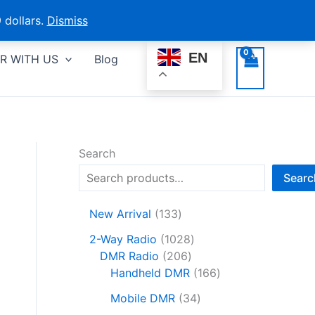
 dollars.
Dismiss
EN
R WITH US
Blog
Search
Searc
1
New Arrival
133
3
1
2-Way Radio
1028
3
2
0
DMR Radio
206
p
0
2
1
Handheld DMR
166
r
6
8
6
o
3
Mobile DMR
34
p
p
6
d
4