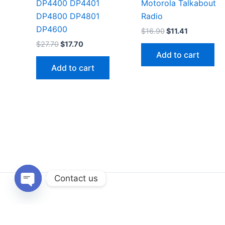
DP4400 DP4401
Motorola Talkabout
DP4800 DP4801
Radio
DP4600
Original
Current
$
16.90
$
11.41
price
price
Original
Current
$
27.70
$
17.70
was:
is:
price
price
Add to cart
$16.90.
$11.41.
was:
is:
Add to cart
$27.70.
$17.70.
Contact us
Open
chaty