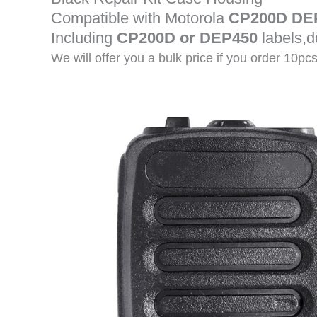
Compatible with Motorola
CP200D DE
Including
CP200D or DEP450
labels,
We will offer you a bulk price if you order 10pc