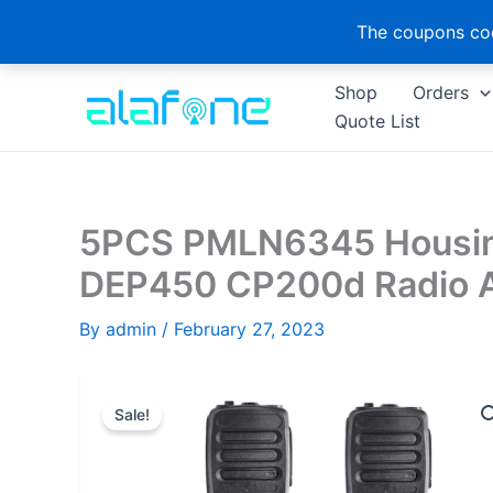
The coupons cod
Skip
Shop
Orders
to
Quote List
content
5PCS PMLN6345 Housing
DEP450 CP200d Radio A
By
admin
/
February 27, 2023
Sale!