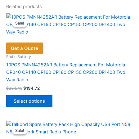
Related products
Sale!
Sale!
Get a Quote
Radio Battery
10PCS PMNN4252AR Battery Replacement For Motorola
CP040 CP140 CP160 CP180 CP150 CP200 DP1400 Two
Way Radio
Original
Current
$
334.40
$
194.72
price
price
This
was:
is:
Select options
product
$334.40.
$194.72.
has
multiple
variants.
Sale!
Sale!
The