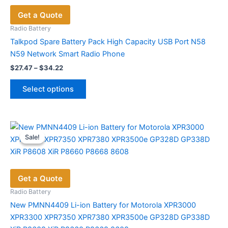
options
Get a Quote
may
be
Radio Battery
chosen
Talkpod Spare Battery Pack High Capacity USB Port N58
on
N59 Network Smart Radio Phone
the
Price
$
27.47
–
$
34.22
range:
product
This
$27.47
page
Select options
product
through
$34.22
has
multiple
variants.
Sale!
Sale!
The
options
may
Get a Quote
be
chosen
Radio Battery
on
New PMNN4409 Li-ion Battery for Motorola XPR3000
the
XPR3300 XPR7350 XPR7380 XPR3500e GP328D GP338D
product