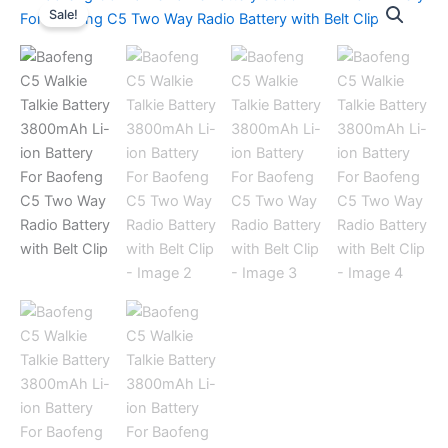
Sale!