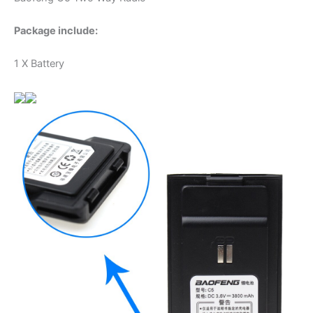
Package include:
1 X Battery