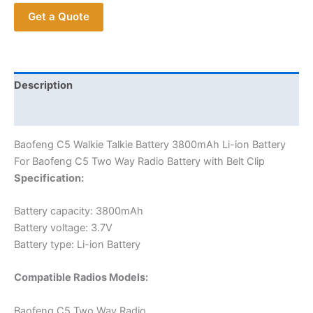
Li-
Get a Quote
ion
Battery
For
Baofeng
C5
Description
Two
Additional information
Way
Radio
Baofeng C5 Walkie Talkie Battery 3800mAh Li-ion Battery
Battery
For Baofeng C5 Two Way Radio Battery with Belt Clip
with
Specification:
Belt
Clip
Battery capacity: 3800mAh
quantity
Battery voltage: 3.7V
Battery type: Li-ion Battery
Compatible Radios Models:
Baofeng C5 Two Way Radio