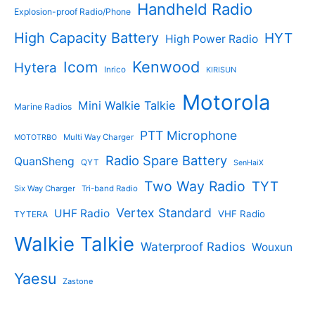
Handheld Radio
Explosion-proof Radio/Phone
High Capacity Battery
HYT
High Power Radio
Kenwood
Icom
Hytera
Inrico
KIRISUN
Motorola
Mini Walkie Talkie
Marine Radios
PTT Microphone
Multi Way Charger
MOTOTRBO
Radio Spare Battery
QuanSheng
QYT
SenHaiX
Two Way Radio
TYT
Six Way Charger
Tri-band Radio
Vertex Standard
UHF Radio
VHF Radio
TYTERA
Walkie Talkie
Waterproof Radios
Wouxun
Yaesu
Zastone