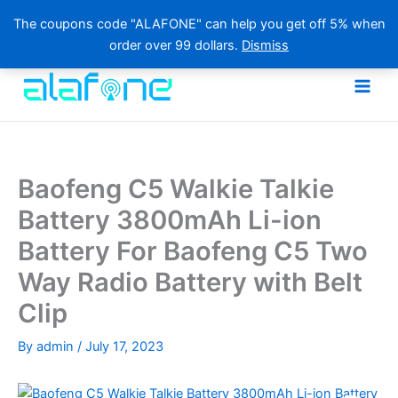
The coupons code "ALAFONE" can help you get off 5% when
order over 99 dollars.
Dismiss
Skip
to
content
Baofeng C5 Walkie Talkie
Battery 3800mAh Li-ion
Battery For Baofeng C5 Two
Way Radio Battery with Belt
Clip
By
admin
/
July 17, 2023