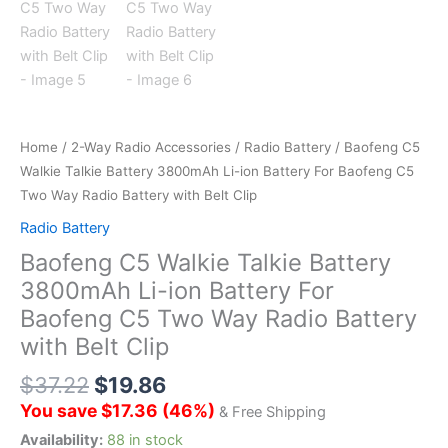
Home
/
2-Way Radio Accessories
/
Radio Battery
/ Baofeng C5
Walkie Talkie Battery 3800mAh Li-ion Battery For Baofeng C5
Two Way Radio Battery with Belt Clip
Radio Battery
Baofeng C5 Walkie Talkie Battery
3800mAh Li-ion Battery For
Baofeng C5 Two Way Radio Battery
with Belt Clip
$
37.22
$
19.86
You save
$
17.36
(
46
%)
& Free Shipping
Availability:
88 in stock