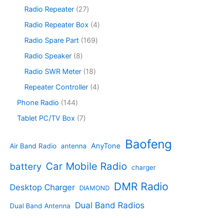
c
o
p
s
u
r
2
Radio Repeater
27
t
d
r
c
o
7
s
u
o
4
Radio Repeater Box
4
t
d
p
c
d
p
s
u
r
1
Radio Spare Part
169
t
u
r
c
o
6
s
c
o
8
Radio Speaker
8
t
d
9
t
d
p
s
u
p
1
Radio SWR Meter
18
s
u
r
c
r
8
c
o
4
Repeater Controller
4
t
o
p
t
d
p
s
d
r
1
Phone Radio
144
s
u
r
u
o
4
c
o
7
Tablet PC/TV Box
7
c
d
4
t
d
p
t
u
p
s
u
r
Baofeng
s
c
r
AnyTone
Air Band Radio
antenna
c
o
t
o
t
d
s
d
Car Mobile Radio
battery
charger
s
u
u
c
c
DMR Radio
Desktop Charger
DIAMOND
t
t
s
s
Dual Band Radios
Dual Band Antenna