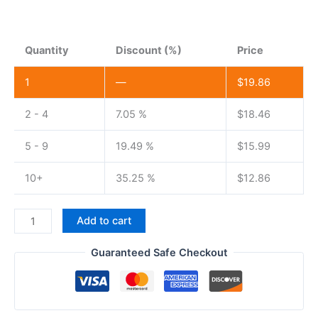
Quantity
Discount (%)
Price
1
—
$
19.86
2 - 4
7.05 %
$
18.46
5 - 9
19.49 %
$
15.99
10+
35.25 %
$
12.86
Baofeng
Add to cart
C5
Walkie
Guaranteed Safe Checkout
Talkie
Battery
3800mAh