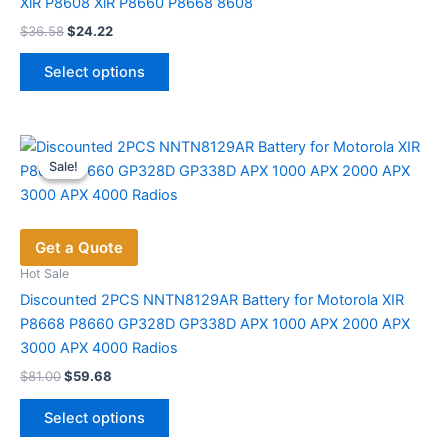
XiR P8608 XiR P8660 P8668 8608
page
Original
Current
$
36.58
$
24.22
price
price
This
was:
is:
Select options
product
$36.58.
$24.22.
has
multiple
variants.
Sale!
Sale!
The
options
may
Get a Quote
be
chosen
Hot Sale
on
Discounted 2PCS NNTN8129AR Battery for Motorola XIR
the
P8668 P8660 GP328D GP338D APX 1000 APX 2000 APX
product
3000 APX 4000 Radios
page
Original
Current
$
81.00
$
59.68
price
price
This
was:
is:
Select options
product
$81.00.
$59.68.