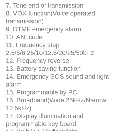
7. Tone end of transmission
8. VOX function(Voice operated
transmission)
9. DTMF emergency alarm
10. ANI code
11. Frequency step
2.5/5/6.25/10/12.5/20/25/50kHz
12. Frequency reverse
13. Battery saving function
14. Emergency SOS sound and light
alarm
15. Programmable by PC
16. Broadband(Wide 25kHz/Narrow
12.5kHz)
17. Display illumination and
programmable key board