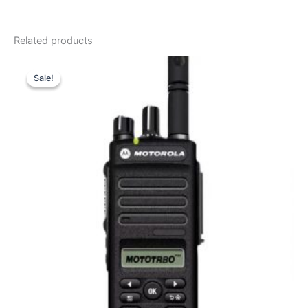
Related products
Sale!
Sale!