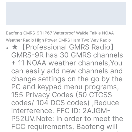
Way
Radio
Description
quantity
Additional information
Baofeng GMRS-9R IP67 Waterproof Walkie Talkie NOAA
Weather Radio High Power GMRS Ham Two Way Radio
★【Professional GMRS Radio】
GMRS-9R has 30 GMRS channels
+ 11 NOAA weather channels,You
can easily add new channels and
change settings on the go by the
PC and keypad menu programs,
155 Privacy Codes (50 CTCSS
codes/ 104 DCS codes) ,Reduce
interference. FFC ID: 2AJGM-
P52UV.Note: In order to meet the
FCC requirements, Baofeng will