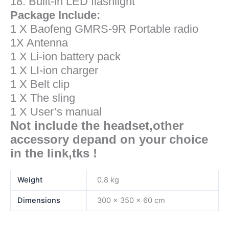
18. Built-in LED flashlight
Package Include:
1 X Baofeng GMRS-9R
Portable radio
1X Antenna
1 X Li-ion battery pack
1 X LI-ion charger
1 X Belt clip
1 X The sling
1 X User’s manual
Not include the headset,other
accessory depand on your choice
in the link,tks !
Weight
0.8 kg
Dimensions
300 × 350 × 60 cm