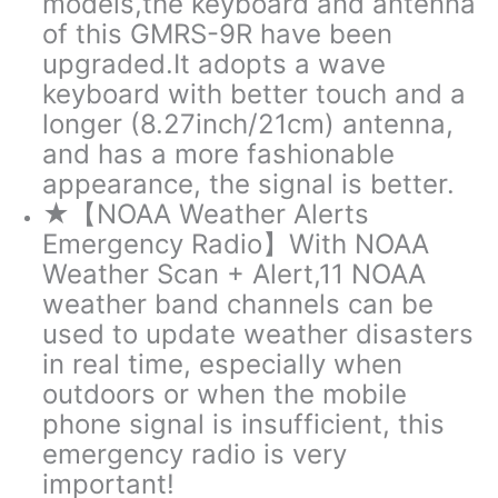
models,the keyboard and antenna
of this GMRS-9R have been
upgraded.It adopts a wave
keyboard with better touch and a
longer (8.27inch/21cm) antenna,
and has a more fashionable
appearance, the signal is better.
★【NOAA Weather Alerts
Emergency Radio】With NOAA
Weather Scan + Alert,11 NOAA
weather band channels can be
used to update weather disasters
in real time, especially when
outdoors or when the mobile
phone signal is insufficient, this
emergency radio is very
important!