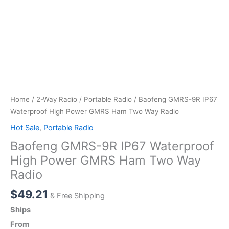
Home
/
2-Way Radio
/
Portable Radio
/ Baofeng GMRS-9R IP67
Waterproof High Power GMRS Ham Two Way Radio
Hot Sale
,
Portable Radio
Baofeng GMRS-9R IP67 Waterproof
High Power GMRS Ham Two Way
Radio
$
49.21
& Free Shipping
Ships
From