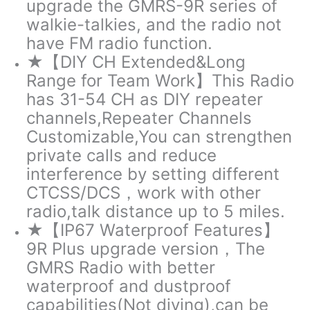
upgrade the GMRS-9R series of
walkie-talkies, and the radio not
have FM radio function.
★【DIY CH Extended&Long
Range for Team Work】This Radio
has 31-54 CH as DIY repeater
channels,Repeater Channels
Customizable,You can strengthen
private calls and reduce
interference by setting different
CTCSS/DCS，work with other
radio,talk distance up to 5 miles.
★【IP67 Waterproof Features】
9R Plus upgrade version，The
GMRS Radio with better
waterproof and dustproof
capabilities(Not diving),can be