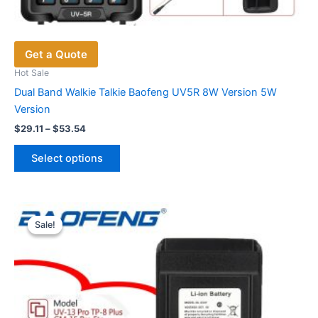
Get a Quote
Hot Sale
Dual Band Walkie Talkie Baofeng UV5R 8W Version 5W
Version
Price
$
29.11
–
$
53.54
range:
This
$29.11
Select options
product
through
$53.54
has
multiple
variants.
Sale!
Sale!
The
options
may
be
chosen
on