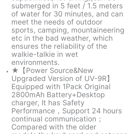
submerged in 5 feet / 1.5 meters
of water for 30 minutes, and can
meet the needs of outdoor
sports, camping, mountaineering
etc in the bad weather, which
ensures the reliability of the
walkie-talkie in wet
environments.
★【Power Source&New
Upgraded Version of UV-9R】
Equipped with 1Pack Original
2800mAh Battery+Desktop
charger, It has Safety
Performance，Support 24 hours
continual communication；
Compared with the older