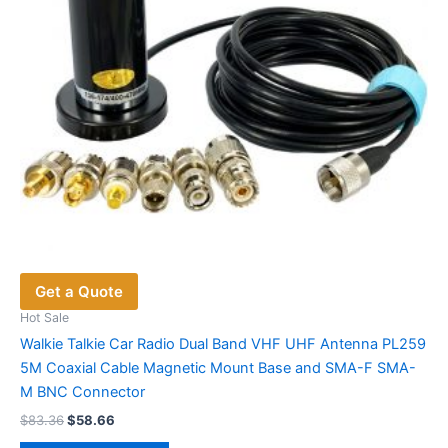
on
the
product
page
Get a Quote
Hot Sale
Walkie Talkie Car Radio Dual Band VHF UHF Antenna PL259
5M Coaxial Cable Magnetic Mount Base and SMA-F SMA-
M BNC Connector
Original
Current
$
83.36
$
58.66
price
price
This