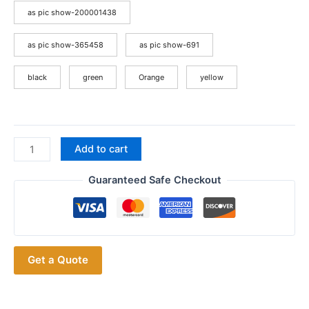
as pic show-200001438
as pic show-365458
as pic show-691
black
green
Orange
yellow
Baofeng
Add to cart
GMRS-
9R
Guaranteed Safe Checkout
IP67
Waterproof
High
Power
Get a Quote
GMRS
Ham
Two