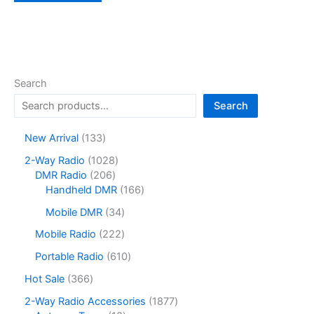
Search
Search
1
New Arrival
133
3
1
2-Way Radio
1028
3
2
0
DMR Radio
206
p
0
2
1
Handheld DMR
166
r
6
8
6
o
3
Mobile DMR
34
p
p
6
d
4
r
r
p
2
Mobile Radio
222
u
p
o
o
r
2
c
r
6
Portable Radio
610
d
d
o
2
t
o
1
u
u
d
p
3
Hot Sale
366
s
d
0
c
c
u
r
6
u
p
1
2-Way Radio Accessories
1877
t
t
c
o
6