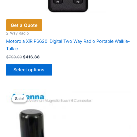
Get a Quote
2-Way Radio
Motorola XiR P6620i Digital Two Way Radio Portable Walkie-
Talkie
Original
Current
$
799.00
$
416.88
price
price
This
was:
is:
Select options
product
$799.00.
$416.88.
has
multiple
variants.
Sale!
Sale!
The
options
may
be
chosen