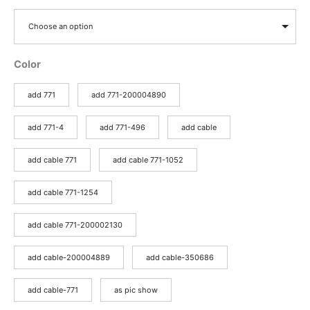
Choose an option
Color
add 771
add 771-200004890
add 771-4
add 771-496
add cable
add cable 771
add cable 771-1052
add cable 771-1254
add cable 771-200002130
add cable-200004889
add cable-350686
add cable-771
as pic show