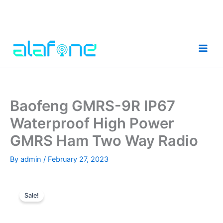
Skip
to
content
Baofeng GMRS-9R IP67
Waterproof High Power
GMRS Ham Two Way Radio
By
admin
/
February 27, 2023
Sale!