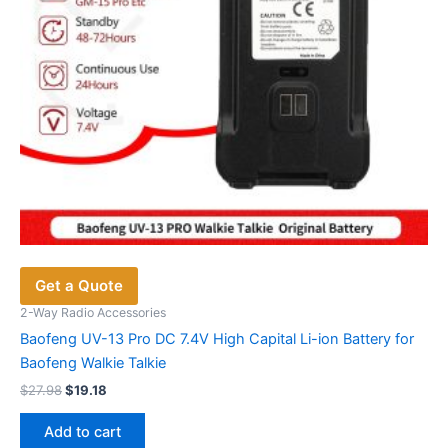
the
product
page
Get a Quote
2-Way Radio Accessories
Baofeng UV-13 Pro DC 7.4V High Capital Li-ion Battery for
Baofeng Walkie Talkie
Original
Current
$
27.98
$
19.18
price
price
was:
is:
Add to cart
$27.98.
$19.18.