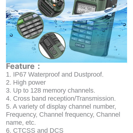
Feature：
1. IP67 Waterproof and Dustproof.
2. High power
3. Up to 128 memory channels.
4. Cross band reception/Transmission.
5. A variety of display channel number,
Frequency, Channel frequency, Channel
name, etc.
6. CTCSS and DCS