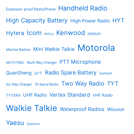
Handheld Radio
Explosion-proof Radio/Phone
High Capacity Battery
HYT
High Power Radio
Kenwood
Icom
Hytera
Inrico
KIRISUN
Motorola
Mini Walkie Talkie
Marine Radios
PTT Microphone
Multi Way Charger
MOTOTRBO
Radio Spare Battery
QuanSheng
QYT
SenHaiX
Two Way Radio
TYT
Six Way Charger
Tri-band Radio
Vertex Standard
UHF Radio
VHF Radio
TYTERA
Walkie Talkie
Waterproof Radios
Wouxun
Yaesu
Zastone