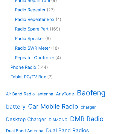
4
Radio Repair Tool
4
t
d
p
c
o
p
s
u
r
2
Radio Repeater
27
t
d
r
c
o
7
s
u
o
4
Radio Repeater Box
4
t
d
p
c
d
p
s
u
r
1
Radio Spare Part
169
t
u
r
c
o
6
s
c
o
8
Radio Speaker
8
t
d
9
t
d
p
s
u
p
1
Radio SWR Meter
18
s
u
r
c
r
8
c
o
4
Repeater Controller
4
t
o
p
t
d
p
s
d
r
1
Phone Radio
144
s
u
r
u
o
4
c
o
7
Tablet PC/TV Box
7
c
d
4
t
d
p
t
u
p
s
u
r
Baofeng
s
c
r
AnyTone
Air Band Radio
antenna
c
o
t
o
t
d
s
d
Car Mobile Radio
battery
charger
s
u
u
c
c
DMR Radio
Desktop Charger
DIAMOND
t
t
s
s
Dual Band Radios
Dual Band Antenna