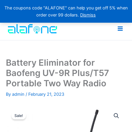
The coupons code "ALAFONE" can help you get off 5% when
order over 99 dollars.
Dismiss
Skip
to
content
Battery Eliminator for
Baofeng UV-9R Plus/T57
Portable Two Way Radio
By
admin
/
February 21, 2023
Sale!