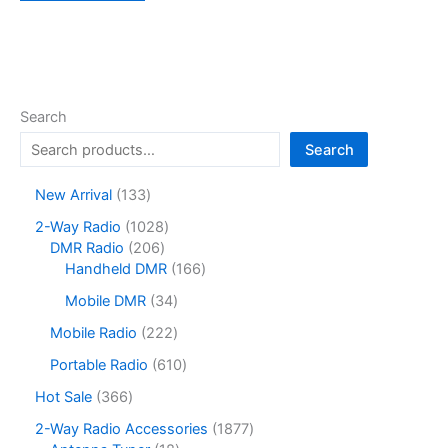
Search
Search
1
New Arrival
133
3
1
2-Way Radio
1028
3
2
0
DMR Radio
206
p
0
2
1
Handheld DMR
166
r
6
8
6
o
3
Mobile DMR
34
p
p
6
d
4
r
r
p
2
Mobile Radio
222
u
p
o
o
r
2
c
r
6
Portable Radio
610
d
d
o
2
t
o
1
u
u
d
p
3
Hot Sale
366
s
d
0
c
c
u
r
6
u
p
1
2-Way Radio Accessories
1877
t
t
c
o
6
c
r