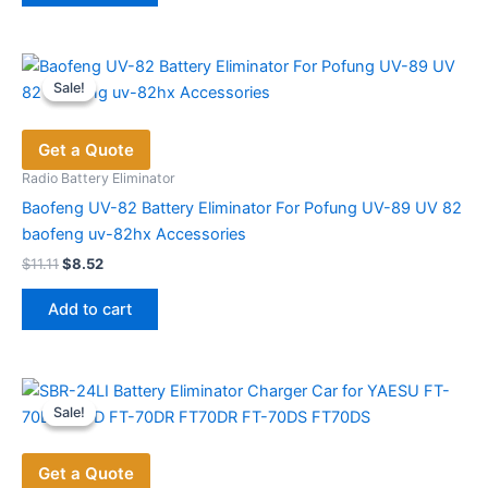
Sale!
Sale!
Get a Quote
Radio Battery Eliminator
Baofeng UV-82 Battery Eliminator For Pofung UV-89 UV 82
baofeng uv-82hx Accessories
Original
Current
$
11.11
$
8.52
price
price
was:
is:
Add to cart
$11.11.
$8.52.
Sale!
Sale!
Get a Quote