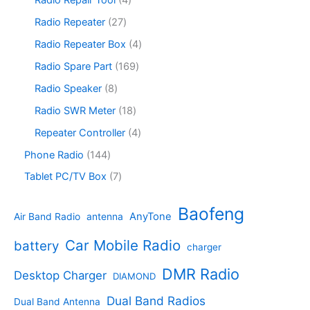
t
d
p
c
o
p
s
u
r
2
Radio Repeater
27
t
d
r
c
o
7
s
u
o
4
Radio Repeater Box
4
t
d
p
c
d
p
s
u
r
1
Radio Spare Part
169
t
u
r
c
o
6
s
c
o
8
Radio Speaker
8
t
d
9
t
d
p
s
u
p
1
Radio SWR Meter
18
s
u
r
c
r
8
c
o
4
Repeater Controller
4
t
o
p
t
d
p
s
d
r
1
Phone Radio
144
s
u
r
u
o
4
c
o
7
Tablet PC/TV Box
7
c
d
4
t
d
p
t
u
p
s
u
r
Baofeng
s
c
r
AnyTone
Air Band Radio
antenna
c
o
t
o
t
d
s
d
Car Mobile Radio
battery
charger
s
u
u
c
c
DMR Radio
Desktop Charger
DIAMOND
t
t
s
s
Dual Band Radios
Dual Band Antenna