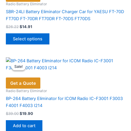
Radio Battery Eliminator
SBR-24LI Battery Eliminator Charger Car for YAESU FT-70D
FT70D FT-70DR FT70DR FT-70DS FT70DS
Original
Current
$
26.22
$
14.91
price
price
This
was:
is:
Select options
product
$26.22.
$14.91.
has
multiple
variants.
Sale!
Sale!
The
options
Get a Quote
may
be
Radio Battery Eliminator
chosen
BP-264 Battery Eliminator for ICOM Radio IC-F3001 F3003
on
F4001 F4003 I214
the
Original
Current
$
39.00
$
19.90
price
price
product
was:
is:
page
Add to cart
$39.00.
$19.90.