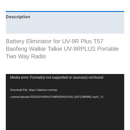
Way
Radio
quantity
Description
Additional information
Battery Eliminator for UV-9R Plus T57
Baofeng Walkie Talkie UV-9RPLUS Portable
Two Way Radio
Video
Media error: Format(s) not supported or source(s) not found
Player
Download File: https://alafone.com/wp-
content/uploads/2023/02/%E8%A7%86%E9%A2%91-324712885882.mp4?_=2