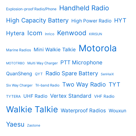
Handheld Radio
Explosion-proof Radio/Phone
High Capacity Battery
HYT
High Power Radio
Kenwood
Icom
Hytera
Inrico
KIRISUN
Motorola
Mini Walkie Talkie
Marine Radios
PTT Microphone
Multi Way Charger
MOTOTRBO
Radio Spare Battery
QuanSheng
QYT
SenHaiX
Two Way Radio
TYT
Six Way Charger
Tri-band Radio
Vertex Standard
UHF Radio
VHF Radio
TYTERA
Walkie Talkie
Waterproof Radios
Wouxun
Yaesu
Zastone