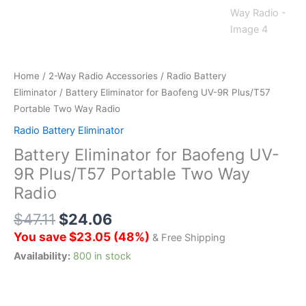
Home
/
2-Way Radio Accessories
/
Radio Battery
Eliminator
/ Battery Eliminator for Baofeng UV-9R Plus/T57
Portable Two Way Radio
Radio Battery Eliminator
Battery Eliminator for Baofeng UV-
9R Plus/T57 Portable Two Way
Radio
$
47.11
$
24.06
You save
$
23.05
(
48
%)
& Free Shipping
Availability:
800 in stock