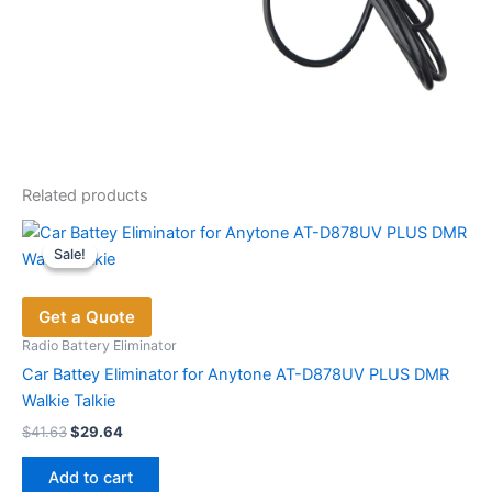
Related products
Sale!
Sale!
Get a Quote
Radio Battery Eliminator
Car Battey Eliminator for Anytone AT-D878UV PLUS DMR
Walkie Talkie
Original
Current
$
41.63
$
29.64
price
price
was:
is:
Add to cart
$41.63.
$29.64.