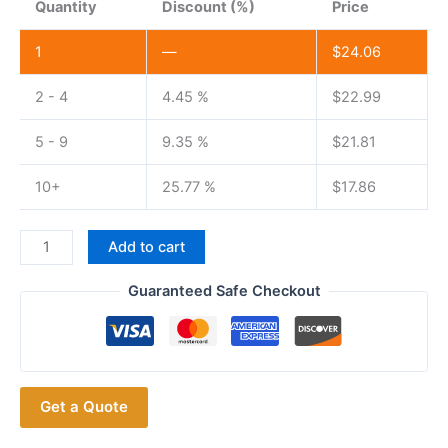
Quantity
Discount (%)
Price
1
—
$
24.06
2 - 4
4.45 %
$
22.99
5 - 9
9.35 %
$
21.81
10+
25.77 %
$
17.86
Battery
Add to cart
Eliminator
for
Guaranteed Safe Checkout
Baofeng
UV-
9R
Plus/T57
Get a Quote
Portable
Two