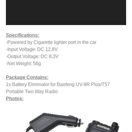
Specifications:
-Powered by Cigarette lighter port in the car
-Input Voltage: DC 12.8V
-Output Voltage: DC 8.3V
-Net Weight: 56g
Package Contains:
1x Battery Eliminator for Baofeng UV-9R Plus/T57
Portable Two Way Radio
Photos: