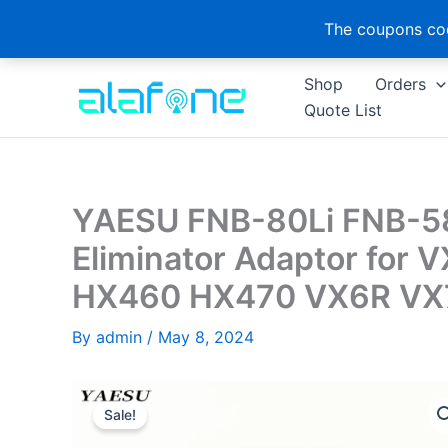
The coupons cod
Skip
Shop
Orders
to
Quote List
content
YAESU FNB-80Li FNB-58
Eliminator Adaptor for
HX460 HX470 VX6R VX7R
By
admin
/
May 8, 2024
Sale!