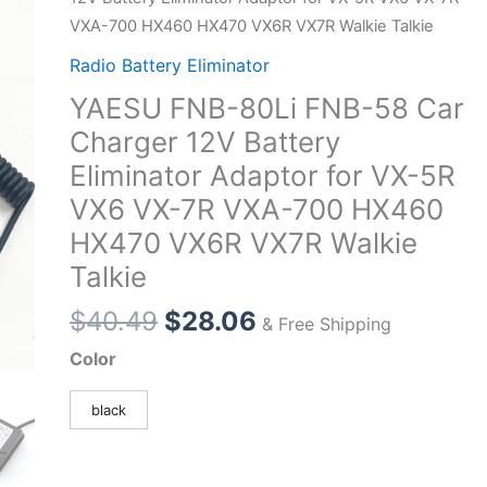
VXA-700 HX460 HX470 VX6R VX7R Walkie Talkie
Radio Battery Eliminator
YAESU FNB-80Li FNB-58 Car
Charger 12V Battery
Eliminator Adaptor for VX-5R
VX6 VX-7R VXA-700 HX460
HX470 VX6R VX7R Walkie
Talkie
Original
Current
$
40.49
$
28.06
& Free Shipping
price
price
Color
was:
is:
$40.49.
$28.06.
black