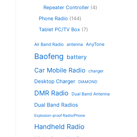
c
8
r
o
4
c
Repeater Controller
4
t
p
o
d
p
t
1
s
r
d
Phone Radio
144
u
r
s
4
o
u
c
7
o
Tablet PC/TV Box
7
4
d
c
t
p
d
p
u
t
s
r
u
AnyTone
Air Band Radio
antenna
r
c
s
o
c
Baofeng
o
t
battery
d
t
d
s
u
s
Car Mobile Radio
u
charger
c
c
t
Desktop Charger
DIAMOND
t
s
s
DMR Radio
Dual Band Antenna
Dual Band Radios
Explosion-proof Radio/Phone
Handheld Radio