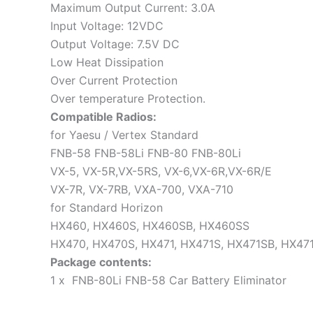
Maximum Output Current: 3.0A
Input Voltage: 12VDC
Output Voltage: 7.5V DC
Low Heat Dissipation
Over Current Protection
Over temperature Protection.
Compatible Radios:
for Yaesu / Vertex Standard
FNB-58 FNB-58Li FNB-80 FNB-80Li
VX-5, VX-5R,VX-5RS, VX-6,VX-6R,VX-6R/E
VX-7R, VX-7RB, VXA-700, VXA-710
for Standard Horizon
HX460, HX460S, HX460SB, HX460SS
HX470, HX470S, HX471, HX471S, HX471SB, HX47
Package contents:
1 x FNB-80Li FNB-58 Car Battery Eliminator