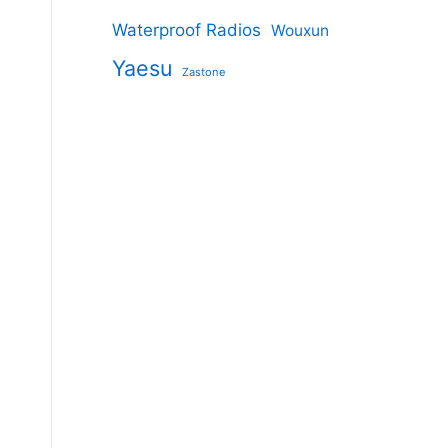
Waterproof Radios
Wouxun
Yaesu
Zastone