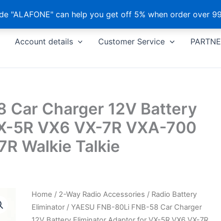
e "ALAFONE" can help you get off 5% when order over 99
Account details
Customer Service
PARTNE
 Car Charger 12V Battery
 VX-5R VX6 VX-7R VXA-700
 Walkie Talkie
Home
/
2-Way Radio Accessories
/
Radio Battery
Eliminator
/ YAESU FNB-80Li FNB-58 Car Charger
12V Battery Eliminator Adaptor for VX-5R VX6 VX-7R