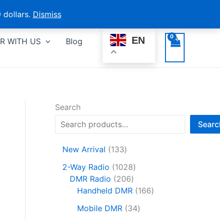
 dollars.
Dismiss
EN
R WITH US
Blog
Search
Searc
1
New Arrival
133
3
1
2-Way Radio
1028
3
2
0
DMR Radio
206
p
0
2
1
Handheld DMR
166
r
6
8
6
o
3
Mobile DMR
34
p
p
6
d
4