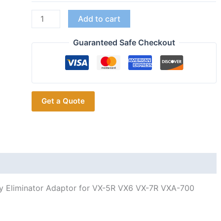
YAESU
Add to cart
FNB-
80Li
Guaranteed Safe Checkout
FNB-
58
Car
Charger
Get a Quote
12V
Battery
Eliminator
Adaptor
for
VX-
5R
y Eliminator Adaptor for VX-5R VX6 VX-7R VXA-700
VX6
VX-
7R