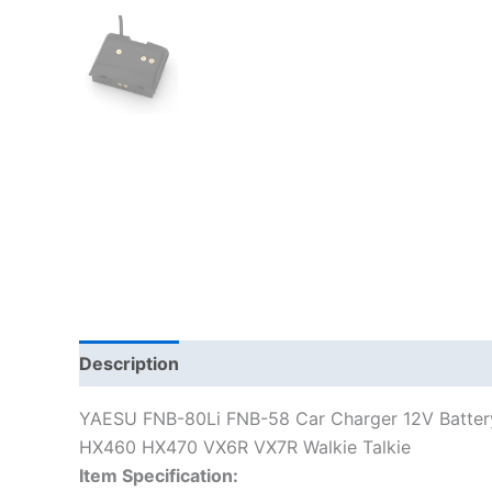
Description
Additional information
YAESU FNB-80Li FNB-58 Car Charger 12V Batter
HX460 HX470 VX6R VX7R Walkie Talkie
Item Specification: