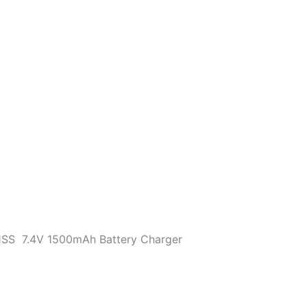
VXA-
700
HX460
HX470
VX6R
VX7R
Walkie
Talkie
quantity
1SS 7.4V 1500mAh Battery Charger