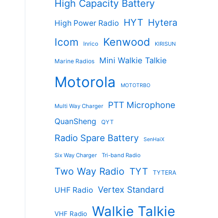
High Capacity Battery
HYT
Hytera
High Power Radio
Kenwood
Icom
Inrico
KIRISUN
Mini Walkie Talkie
Marine Radios
Motorola
MOTOTRBO
PTT Microphone
Multi Way Charger
QuanSheng
QYT
Radio Spare Battery
SenHaiX
Six Way Charger
Tri-band Radio
Two Way Radio
TYT
TYTERA
Vertex Standard
UHF Radio
Walkie Talkie
VHF Radio