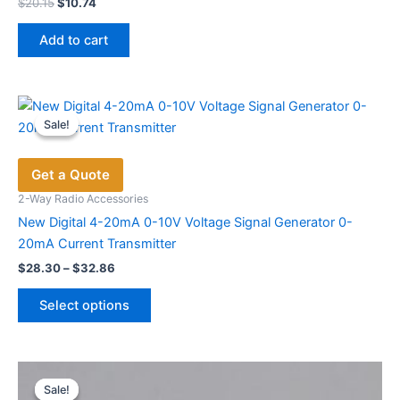
Original
Current
$
20.15
$
10.74
price
price
was:
is:
Add to cart
$20.15.
$10.74.
Sale!
Sale!
Get a Quote
2-Way Radio Accessories
New Digital 4-20mA 0-10V Voltage Signal Generator 0-
20mA Current Transmitter
Price
$
28.30
–
$
32.86
range:
This
$28.30
Select options
product
through
$32.86
has
multiple
variants.
Sale!
Sale!
The