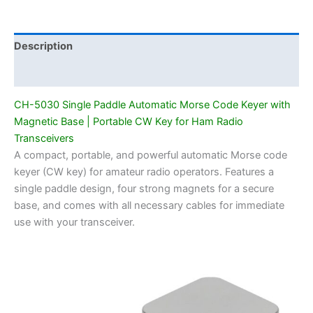
Magnetic
Base
|
Description
Portable
Additional information
CW
Key
CH-5030 Single Paddle Automatic Morse Code Keyer with
for
Magnetic Base | Portable CW Key for Ham Radio
Ham
Transceivers
Radio
A compact, portable, and powerful automatic Morse code
Transceivers
keyer (CW key) for amateur radio operators. Features a
quantity
single paddle design, four strong magnets for a secure
base, and comes with all necessary cables for immediate
use with your transceiver.