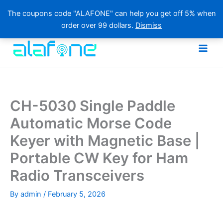
The coupons code "ALAFONE" can help you get off 5% when
order over 99 dollars.
Dismiss
Skip
to
content
CH-5030 Single Paddle
Automatic Morse Code
Keyer with Magnetic Base |
Portable CW Key for Ham
Radio Transceivers
By
admin
/
February 5, 2026