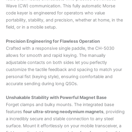
Wave (CW) communication. This fully automatic Morse
code keyer is engineered for operators who value
portability, stability, and precision, whether at home, in the
field, or in a mobile setup.
Precision Engineering for Flawless Operation
Crafted with a responsive single paddle, the CH-5030
allows for smooth and rapid keying. The manually
adjustable contacts on both sides let you perfectly
customize the tactile feedback and spacing to match your
personal fist (keying style), ensuring comfortable and
accurate sending during long QSOs.
Unshakable Stability with Powerful Magnet Base
Forget clamps and bulky mounts. The integrated base
features
four ultra-strong neodymium magnets
, providing
a incredibly secure and stable connection to any steel
surface. Mount it effortlessly on your mobile transceiver, a