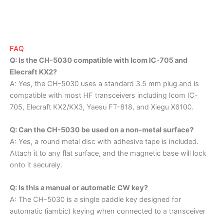
FAQ
Q: Is the CH-5030 compatible with Icom IC-705 and
Elecraft KX2?
A: Yes, the CH-5030 uses a standard 3.5 mm plug and is
compatible with most HF transceivers including Icom IC-
705, Elecraft KX2/KX3, Yaesu FT-818, and Xiegu X6100.
Q: Can the CH-5030 be used on a non-metal surface?
A: Yes, a round metal disc with adhesive tape is included.
Attach it to any flat surface, and the magnetic base will lock
onto it securely.
Q: Is this a manual or automatic CW key?
A: The CH-5030 is a single paddle key designed for
automatic (iambic) keying when connected to a transceiver