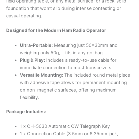
field operating table, or any metal surface for a rock-solid
foundation that won’t slip during intense contesting or
casual operating.
Designed for the Modern Ham Radio Operator
Ultra-Portable:
Measuring just 50x30mm and
weighing only 50g, it fits in any go-bag.
Plug & Play:
Includes a ready-to-use cable for
immediate connection to most transceivers.
Versatile Mounting:
The included round metal piece
with adhesive tape allows for permanent mounting
on non-magnetic surfaces, offering maximum
flexibility.
Package Includes:
1 x CH-5030 Automatic CW Telegraph Key
1 x Connection Cable (3.5mm or 6.35mm jack,