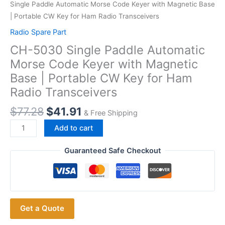
Single Paddle Automatic Morse Code Keyer with Magnetic Base
| Portable CW Key for Ham Radio Transceivers
Radio Spare Part
CH-5030 Single Paddle Automatic
Morse Code Keyer with Magnetic
Base | Portable CW Key for Ham
Radio Transceivers
$
77.28
$
41.91
& Free Shipping
CH-
Add to cart
5030
Single
Guaranteed Safe Checkout
Paddle
Automatic
Morse
Code
Get a Quote
Keyer
with