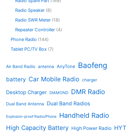
r
1
Radio Spare Part
169
t
u
r
c
o
6
s
c
o
8
Radio Speaker
8
t
d
9
t
d
p
s
u
p
1
Radio SWR Meter
18
s
u
r
c
r
8
c
o
4
Repeater Controller
4
t
o
p
t
d
p
s
d
r
1
Phone Radio
144
s
u
r
u
o
4
c
o
7
Tablet PC/TV Box
7
c
d
4
t
d
p
t
u
p
s
u
r
Baofeng
s
c
r
AnyTone
Air Band Radio
antenna
c
o
t
o
t
d
s
d
Car Mobile Radio
battery
charger
s
u
u
c
c
DMR Radio
Desktop Charger
DIAMOND
t
t
s
s
Dual Band Radios
Dual Band Antenna
Handheld Radio
Explosion-proof Radio/Phone
High Capacity Battery
HYT
High Power Radio