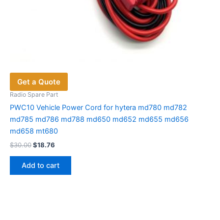
Get a Quote
Radio Spare Part
PWC10 Vehicle Power Cord for hytera md780 md782
md785 md786 md788 md650 md652 md655 md656
md658 mt680
Original
Current
$
30.00
$
18.76
price
price
was:
is:
Add to cart
$30.00.
$18.76.