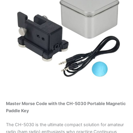
Master Morse Code with the CH-5030 Portable Magnetic
Paddle Key
The CH-5030 is the ultimate compact solution for amateur
radio (ham radio) enthusiasts who practice Continuous