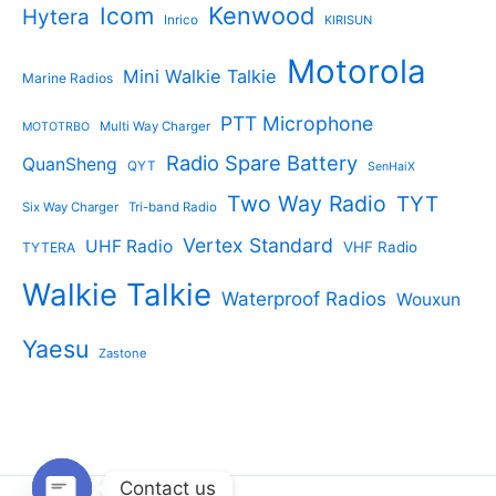
Kenwood
Icom
Hytera
Inrico
KIRISUN
Motorola
Mini Walkie Talkie
Marine Radios
PTT Microphone
Multi Way Charger
MOTOTRBO
Radio Spare Battery
QuanSheng
QYT
SenHaiX
Two Way Radio
TYT
Six Way Charger
Tri-band Radio
Vertex Standard
UHF Radio
VHF Radio
TYTERA
Walkie Talkie
Waterproof Radios
Wouxun
Yaesu
Zastone
Contact us