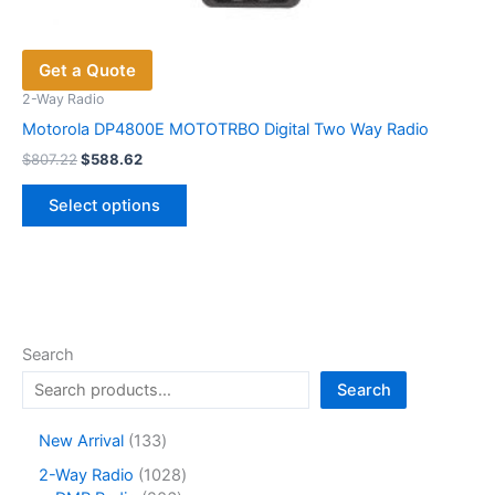
Get a Quote
2-Way Radio
Motorola DP4800E MOTOTRBO Digital Two Way Radio
Original
Current
$
807.22
$
588.62
price
price
This
was:
is:
Select options
product
$807.22.
$588.62.
has
multiple
variants.
The
options
Search
may
Search
be
chosen
1
New Arrival
133
on
3
1
2-Way Radio
1028
the
3