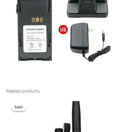
Related products
Sale!
Sale!