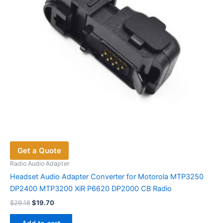
on
the
product
page
Get a Quote
Radio Audio Adapter
Headset Audio Adapter Converter for Motorola MTP3250
DP2400 MTP3200 XiR P6620 DP2000 CB Radio
Original
Current
$
29.18
$
19.70
price
price
was:
is: