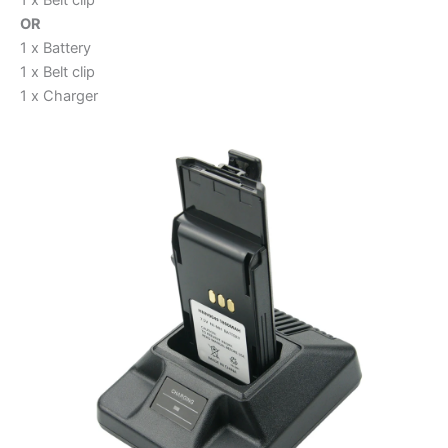
OR
1 x Battery
1 x Belt clip
1 x Charger