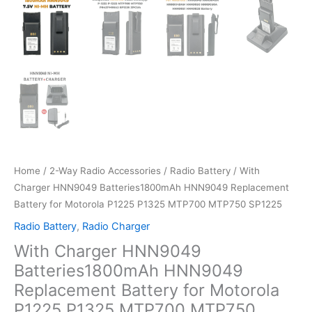
Home
/
2-Way Radio Accessories
/
Radio Battery
/ With
Charger HNN9049 Batteries1800mAh HNN9049 Replacement
Battery for Motorola P1225 P1325 MTP700 MTP750 SP1225
Radio Battery
,
Radio Charger
With Charger HNN9049
Batteries1800mAh HNN9049
Replacement Battery for Motorola
P1225 P1325 MTP700 MTP750