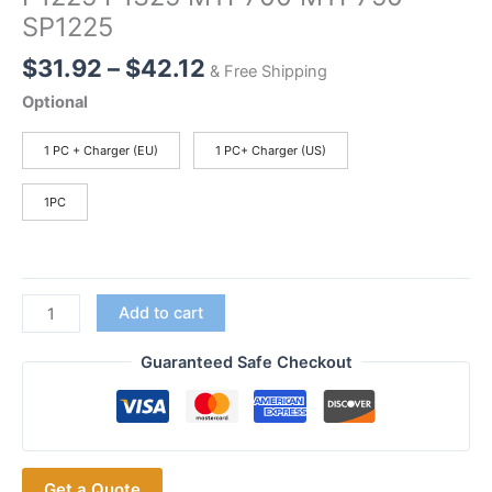
SP1225
Price
$
31.92
–
$
42.12
& Free Shipping
range:
Optional
$31.92
through
1 PC + Charger (EU)
1 PC+ Charger (US)
$42.12
1PC
With
Add to cart
Charger
HNN9049
Guaranteed Safe Checkout
Batteries1800mAh
HNN9049
Replacement
Battery
Get a Quote
for