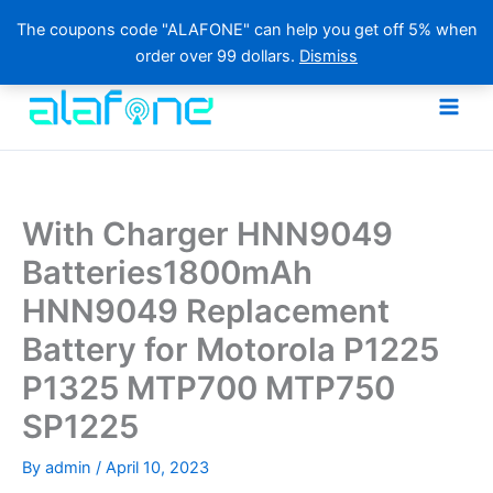
The coupons code "ALAFONE" can help you get off 5% when
order over 99 dollars.
Dismiss
Skip
to
content
With Charger HNN9049
Batteries1800mAh
HNN9049 Replacement
Battery for Motorola P1225
P1325 MTP700 MTP750
SP1225
By
admin
/
April 10, 2023