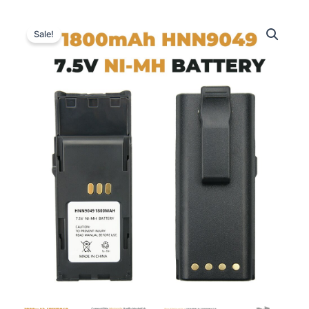
Sale!