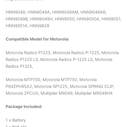
HNN9049, HNN9049A, HNN9049AM, HNN9049AR,
HNN9049B, HNN9049H, HNN9050, HNN9050A, HNN9051,
HNN9051A, HNN9828
Compatible Model for Motorola:
Motorola Radios P1225, Motorola Radios P-1225, Motorola
Radios P1225 LS, Motorola Radios P-1225 LS, Motorola
Radios P1325,
Motorola MTP700, Motorola MTP750, Motorola
P94ZPH95A2, Motorola SP1225, Motorola SPRING CLIP,
Motorola ZPCUA, Multiplier M9049, Multiplier M9049HX
Package Included:
1 x Battery
1 x Belt clip