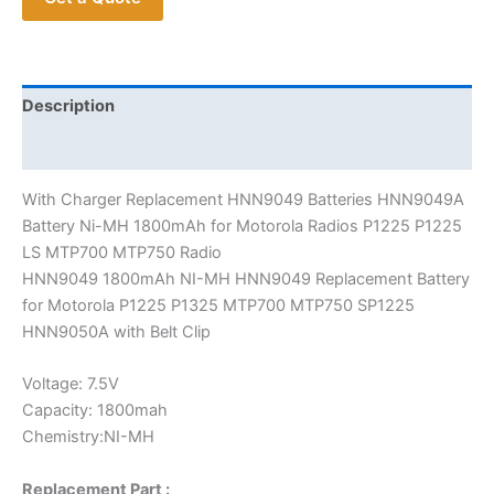
Motorola
P1225
P1325
MTP700
Description
MTP750
Additional information
SP1225
quantity
With Charger Replacement HNN9049 Batteries HNN9049A
Battery Ni-MH 1800mAh for Motorola Radios P1225 P1225
LS MTP700 MTP750 Radio
HNN9049 1800mAh NI-MH HNN9049 Replacement Battery
for Motorola P1225 P1325 MTP700 MTP750 SP1225
HNN9050A with Belt Clip
Voltage: 7.5V
Capacity: 1800mah
Chemistry:NI-MH
Replacement Part :