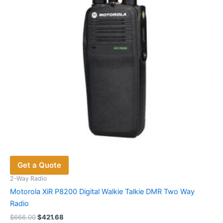
Get a Quote
2-Way Radio
Motorola XiR P8200 Digital Walkie Talkie DMR Two Way
Radio
Original
Current
$
666.00
$
421.68