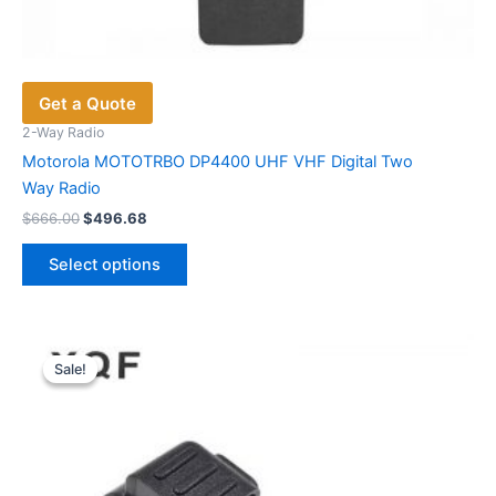
Get a Quote
2-Way Radio
Motorola MOTOTRBO DP4400 UHF VHF Digital Two
Way Radio
Original
Current
$
666.00
$
496.68
price
price
This
was:
is:
Select options
product
$666.00.
$496.68.
has
multiple
variants.
Sale!
Sale!
The
options
may
be
chosen