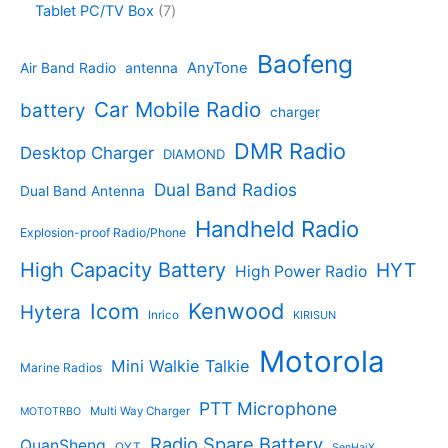
c
o
7
Tablet PC/TV Box
7
c
d
4
t
d
p
t
u
p
s
u
r
Baofeng
s
c
r
AnyTone
Air Band Radio
antenna
c
o
t
o
t
d
s
d
Car Mobile Radio
battery
charger
s
u
u
c
c
DMR Radio
Desktop Charger
DIAMOND
t
t
s
s
Dual Band Radios
Dual Band Antenna
Handheld Radio
Explosion-proof Radio/Phone
High Capacity Battery
HYT
High Power Radio
Kenwood
Icom
Hytera
Inrico
KIRISUN
Motorola
Mini Walkie Talkie
Marine Radios
PTT Microphone
Multi Way Charger
MOTOTRBO
Radio Spare Battery
QuanSheng
QYT
SenHaiX