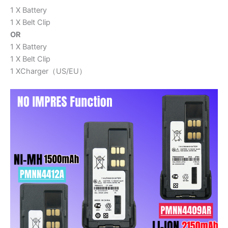
1 X Battery
1 X Belt Clip
OR
1 X Battery
1 X Belt Clip
1 XCharger（US/EU）