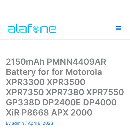
Skip
to
content
2150mAh PMNN4409AR
Battery for for Motorola
XPR3300 XPR3500
XPR7350 XPR7380 XPR7550
GP338D DP2400E DP4000
XiR P8668 APX 2000
By
admin
/
April 6, 2023