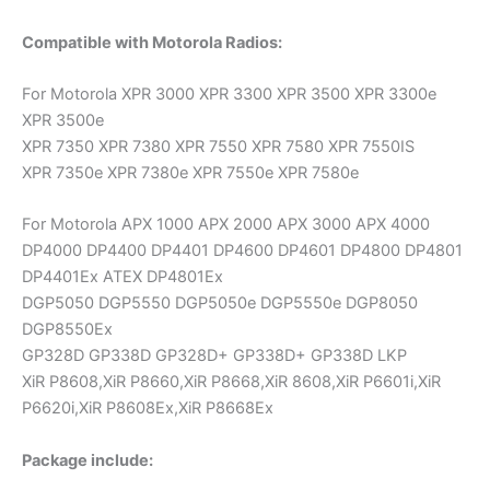
Compatible with Motorola Radios:
For Motorola XPR 3000 XPR 3300 XPR 3500 XPR 3300e
XPR 3500e
XPR 7350 XPR 7380 XPR 7550 XPR 7580 XPR 7550IS
XPR 7350e XPR 7380e XPR 7550e XPR 7580e
For Motorola APX 1000 APX 2000 APX 3000 APX 4000
DP4000 DP4400 DP4401 DP4600 DP4601 DP4800 DP4801
DP4401Ex ATEX DP4801Ex
DGP5050 DGP5550 DGP5050e DGP5550e DGP8050
DGP8550Ex
GP328D GP338D GP328D+ GP338D+ GP338D LKP
XiR P8608,XiR P8660,XiR P8668,XiR 8608,XiR P6601i,XiR
P6620i,XiR P8608Ex,XiR P8668Ex
Package include: