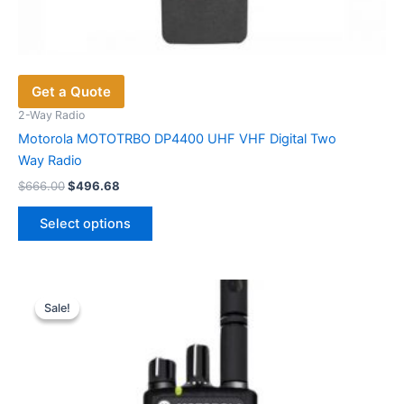
Get a Quote
2-Way Radio
Motorola MOTOTRBO DP4400 UHF VHF Digital Two
Way Radio
Original
Current
$
666.00
$
496.68
price
price
This
was:
is:
Select options
product
$666.00.
$496.68.
has
multiple
variants.
Sale!
Sale!
The
options
may
be