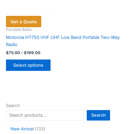
Get a Quote
Portable Radio
Motorola HT750 VHF UHF Low Band Portable Two-Way
Radio
Price
$
75.00
–
$
199.00
range:
This
$75.00
Select options
product
through
$199.00
has
multiple
variants.
The
options
Search
may
Search
be
chosen
1
New Arrival
133
on