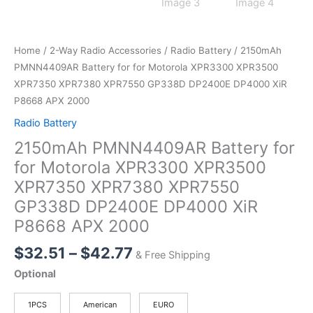
Home
/
2-Way Radio Accessories
/
Radio Battery
/ 2150mAh
PMNN4409AR Battery for for Motorola XPR3300 XPR3500
XPR7350 XPR7380 XPR7550 GP338D DP2400E DP4000 XiR
P8668 APX 2000
Radio Battery
2150mAh PMNN4409AR Battery for
for Motorola XPR3300 XPR3500
XPR7350 XPR7380 XPR7550
GP338D DP2400E DP4000 XiR
P8668 APX 2000
Price
$
32.51
–
$
42.77
& Free Shipping
range:
Optional
$32.51
through
1PCS
American
EURO