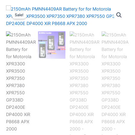
Sale!