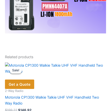
Related products
Sale!
Sale!
Get a Quote
2-Way Radio
Motorola CP1300 Walkie Talkie UHF VHF Handheld Two
Way Radio
Original
Current
$
199.22
$
146.92