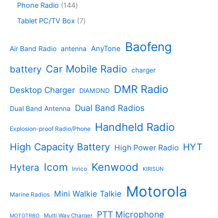
s
d
r
1
Phone Radio
144
s
u
r
u
o
4
c
o
7
Tablet PC/TV Box
7
c
d
4
t
d
p
t
u
p
s
u
r
Baofeng
s
c
r
AnyTone
Air Band Radio
antenna
c
o
t
o
t
d
s
d
Car Mobile Radio
battery
charger
s
u
u
c
c
DMR Radio
Desktop Charger
DIAMOND
t
t
s
s
Dual Band Radios
Dual Band Antenna
Handheld Radio
Explosion-proof Radio/Phone
High Capacity Battery
HYT
High Power Radio
Kenwood
Icom
Hytera
Inrico
KIRISUN
Motorola
Mini Walkie Talkie
Marine Radios
PTT Microphone
Multi Way Charger
MOTOTRBO