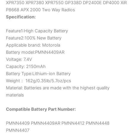
XPR7350 XPR7380 XPR7550 GP338D DP2400E DP4000 XiR
APX
P8668 APX 2000 Two Way Radios
2000
Specification:
quantity
Feature1:High Capacity Battery
Feature2:100% New Battery
Applicable brand: Motorola
Battery model:PMNN4409AR
Voltage: 7.4V
Capacity: 2150mAh
Battery Type:Lithium-ion Battery
Weight： 162g/0.35lb/5.7oz/pcs
Material: Batteries are made with the highest quality
materials
Compatible Battery Part Number:
PMNN4409 PMNN4409AR PMNN4412 PMNN4448
PMNN4407