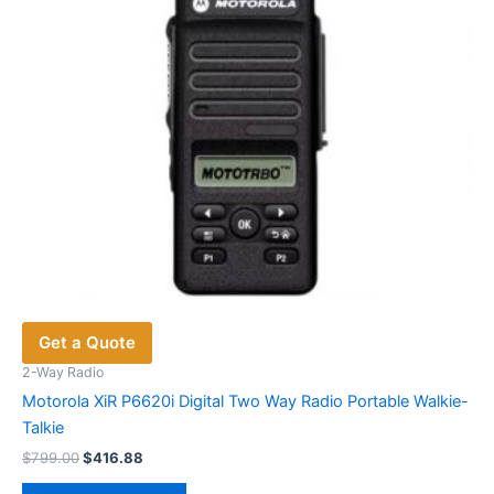
chosen
on
the
product
page
Get a Quote
2-Way Radio
Motorola XiR P6620i Digital Two Way Radio Portable Walkie-
Talkie
Original
Current
$
799.00
$
416.88
price
price
This