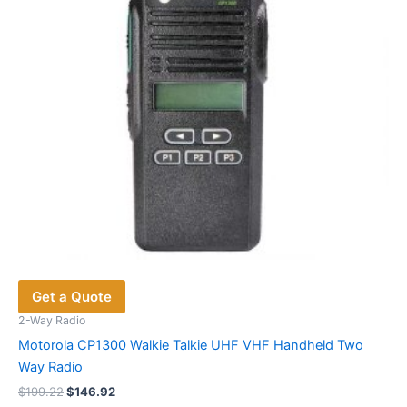
chosen
on
the
product
page
Get a Quote
2-Way Radio
Motorola CP1300 Walkie Talkie UHF VHF Handheld Two
Way Radio
Original
Current
$
199.22
$
146.92
price
price