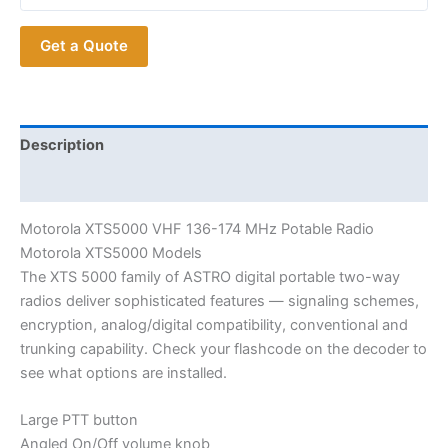
Get a Quote
Description
Additional information
Motorola XTS5000 VHF 136-174 MHz Potable Radio
Motorola XTS5000 Models
The XTS 5000 family of ASTRO digital portable two-way
radios deliver sophisticated features — signaling schemes,
encryption, analog/digital compatibility, conventional and
trunking capability. Check your flashcode on the decoder to
see what options are installed.
Large PTT button
Angled On/Off volume knob