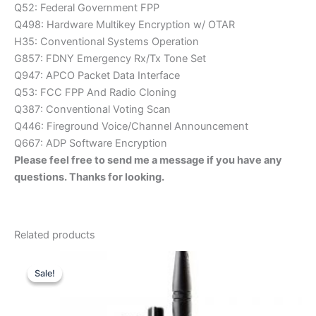
Q52: Federal Government FPP
Q498: Hardware Multikey Encryption w/ OTAR
H35: Conventional Systems Operation
G857: FDNY Emergency Rx/Tx Tone Set
Q947: APCO Packet Data Interface
Q53: FCC FPP And Radio Cloning
Q387: Conventional Voting Scan
Q446: Fireground Voice/Channel Announcement
Q667: ADP Software Encryption
Please feel free to send me a message if you have any
questions. Thanks for looking.
Related products
Sale!
Sale!