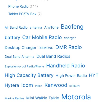
t
o
p
t
d
p
s
d
r
1
Phone Radio
144
s
u
r
u
o
4
c
o
7
Tablet PC/TV Box
7
c
d
4
t
d
p
t
u
p
s
u
r
Baofeng
s
c
r
AnyTone
Air Band Radio
antenna
c
o
t
o
t
d
s
d
Car Mobile Radio
battery
charger
s
u
u
c
c
DMR Radio
Desktop Charger
DIAMOND
t
t
s
s
Dual Band Radios
Dual Band Antenna
Handheld Radio
Explosion-proof Radio/Phone
High Capacity Battery
HYT
High Power Radio
Kenwood
Icom
Hytera
Inrico
KIRISUN
Motorola
Mini Walkie Talkie
Marine Radios