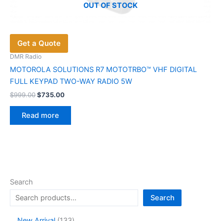
OUT OF STOCK
Get a Quote
DMR Radio
MOTOROLA SOLUTIONS R7 MOTOTRBO™ VHF DIGITAL
FULL KEYPAD TWO-WAY RADIO 5W
Original
Current
$
999.00
$
735.00
price
price
was:
is:
Read more
$999.00.
$735.00.
Search
Search
1
New Arrival
133