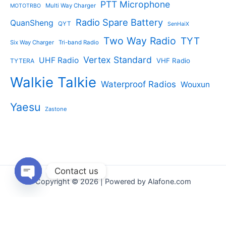
PTT Microphone
Multi Way Charger
MOTOTRBO
Radio Spare Battery
QuanSheng
QYT
SenHaiX
Two Way Radio
TYT
Six Way Charger
Tri-band Radio
Vertex Standard
UHF Radio
VHF Radio
TYTERA
Walkie Talkie
Waterproof Radios
Wouxun
Yaesu
Zastone
Contact us
Copyright © 2026 | Powered by Alafone.com
Open
chaty