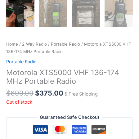
Home
/
2-Way Radio
/
Portable Radio
/ Motorola XTS5000 VHF
136-174 MHz Portable Radio
Portable Radio
Motorola XTS5000 VHF 136-174
MHz Portable Radio
Original
Current
$
699.00
$
375.00
& Free Shipping
price
price
Out of stock
was:
is:
$699.00.
$375.00.
Guaranteed Safe Checkout