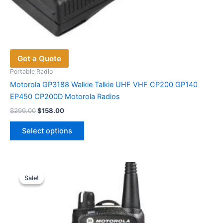
Get a Quote
Portable Radio
Motorola GP3188 Walkie Talkie UHF VHF CP200 GP140
EP450 CP200D Motorola Radios
Original
Current
$
299.00
$
158.00
price
price
This
was:
is:
Select options
product
$299.00.
$158.00.
has
multiple
variants.
Sale!
Sale!
The
options
may
be