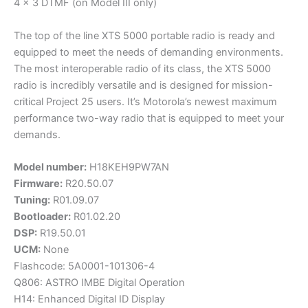
4 x 3 DTMF (on Model III only)
The top of the line XTS 5000 portable radio is ready and
equipped to meet the needs of demanding environments.
The most interoperable radio of its class, the XTS 5000
radio is incredibly versatile and is designed for mission-
critical Project 25 users. It’s Motorola’s newest maximum
performance two-way radio that is equipped to meet your
demands.
Model number:
H18KEH9PW7AN
Firmware:
R20.50.07
Tuning:
R01.09.07
Bootloader:
R01.02.20
DSP:
R19.50.01
UCM:
None
Flashcode: 5A0001-101306-4
Q806: ASTRO IMBE Digital Operation
H14: Enhanced Digital ID Display