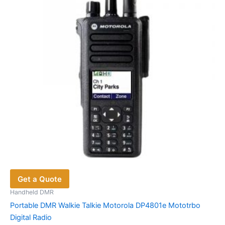
Get a Quote
Handheld DMR
Portable DMR Walkie Talkie Motorola DP4801e Mototrbo
Digital Radio