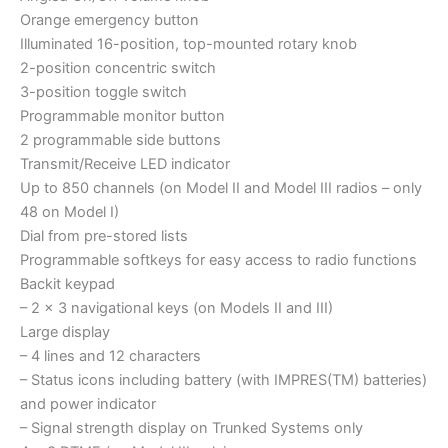
Orange emergency button
Illuminated 16-position, top-mounted rotary knob
2-position concentric switch
3-position toggle switch
Programmable monitor button
2 programmable side buttons
Transmit/Receive LED indicator
Up to 850 channels (on Model II and Model III radios – only
48 on Model I)
Dial from pre-stored lists
Programmable softkeys for easy access to radio functions
Backit keypad
– 2 x 3 navigational keys (on Models II and III)
Large display
– 4 lines and 12 characters
– Status icons including battery (with IMPRES(TM) batteries)
and power indicator
– Signal strength display on Trunked Systems only