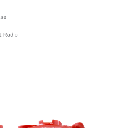
Way
Radio
quantity
ase
1 Radio