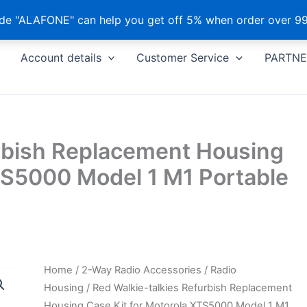
e "ALAFONE" can help you get off 5% when order over 99
Account details
Customer Service
PARTNE
urbish Replacement Housing
TS5000 Model 1 M1 Portable
Home
/
2-Way Radio Accessories
/
Radio
Housing
/ Red Walkie-talkies Refurbish Replacement
Housing Case Kit for Motorola XTS5000 Model 1 M1