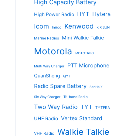
High Capacity Battery
HYT
Hytera
High Power Radio
Kenwood
Icom
Inrico
KIRISUN
Mini Walkie Talkie
Marine Radios
Motorola
MOTOTRBO
PTT Microphone
Multi Way Charger
QuanSheng
QYT
Radio Spare Battery
SenHaiX
Six Way Charger
Tri-band Radio
Two Way Radio
TYT
TYTERA
Vertex Standard
UHF Radio
Walkie Talkie
VHF Radio