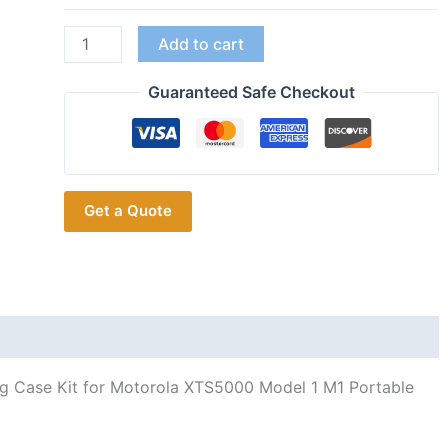
Red
Add to cart
Walkie-
talkies
Guaranteed Safe Checkout
Refurbish
Replacement
Housing
Case
Get a Quote
Kit
for
Motorola
XTS5000
Model
1
M1
ng Case Kit for Motorola XTS5000 Model 1 M1 Portable
Portable
Two-