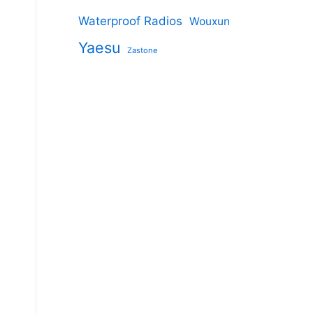
Waterproof Radios
Wouxun
Yaesu
Zastone