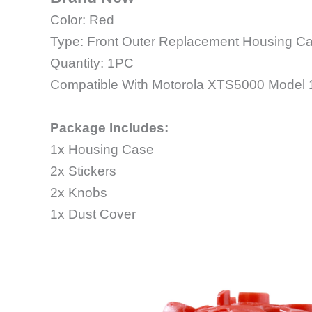
Color: Red
Type: Front Outer Replacement Housing C
Quantity: 1PC
Compatible With Motorola XTS5000 Model 
Package Includes:
1x Housing Case
2x Stickers
2x Knobs
1x Dust Cover