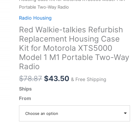
Portable Two-Way Radio
Radio Housing
Red Walkie-talkies Refurbish
Replacement Housing Case
Kit for Motorola XTS5000
Model 1 M1 Portable Two-Way
Radio
Original
Current
$
78.87
$
43.50
& Free Shipping
price
price
Ships
was:
is:
From
$78.87.
$43.50.
Choose an option