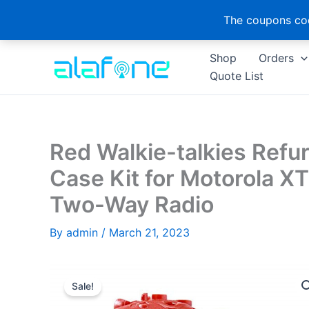
The coupons cod
Skip
Shop
Orders
to
Quote List
content
Red Walkie-talkies Ref
Case Kit for Motorola X
Two-Way Radio
By
admin
/
March 21, 2023
Sale!