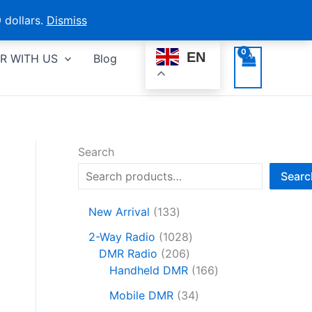
 dollars.
Dismiss
EN
R WITH US
Blog
Search
Searc
1
New Arrival
133
3
1
2-Way Radio
1028
3
2
0
DMR Radio
206
p
0
2
1
Handheld DMR
166
r
6
8
6
o
3
Mobile DMR
34
p
p
6
d
4