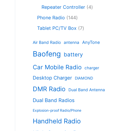
c
8
r
o
4
c
Repeater Controller
4
t
p
o
d
p
t
1
s
r
d
Phone Radio
144
u
r
s
4
o
u
c
7
o
Tablet PC/TV Box
7
4
d
c
t
p
d
p
u
t
s
r
u
AnyTone
Air Band Radio
antenna
r
c
s
o
c
Baofeng
o
t
battery
d
t
d
s
u
s
Car Mobile Radio
u
charger
c
c
t
Desktop Charger
DIAMOND
t
s
s
DMR Radio
Dual Band Antenna
Dual Band Radios
Explosion-proof Radio/Phone
Handheld Radio