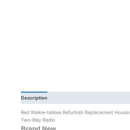
Description
Additional information
Red Walkie-talkies Refurbish Replacement Housi
Two-Way Radio
Brand New