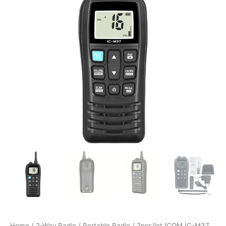
Home
/
2-Way Radio
/
Portable Radio
/ 2pcs/lot ICOM IC-M37