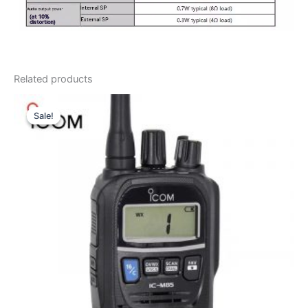
Related products
Sale!
Sale!