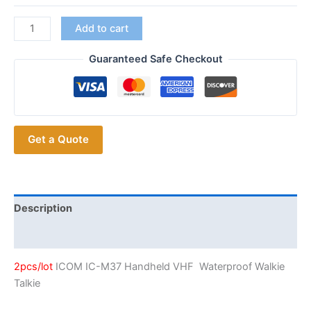
2pcs/lot
Add to cart
ICOM
IC-
Guaranteed Safe Checkout
M37
VHF
Marine
Radio
Get a Quote
quantity
Description
Additional information
2pcs/lot
ICOM IC-M37 Handheld VHF Waterproof Walkie
Talkie