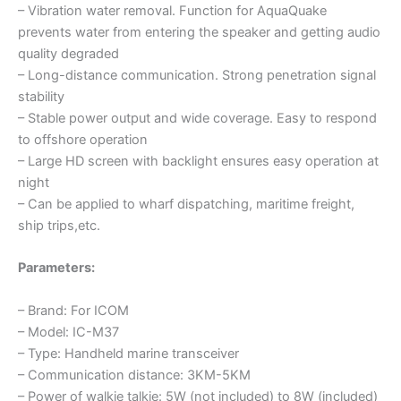
– Vibration water removal. Function for AquaQuake
prevents water from entering the speaker and getting audio
quality degraded
– Long-distance communication. Strong penetration signal
stability
– Stable power output and wide coverage. Easy to respond
to offshore operation
– Large HD screen with backlight ensures easy operation at
night
– Can be applied to wharf dispatching, maritime freight,
ship trips,etc.
Parameters:
– Brand: For ICOM
– Model: IC-M37
– Type: Handheld marine transceiver
– Communication distance: 3KM-5KM
– Power of walkie talkie: 5W (not included) to 8W (included)