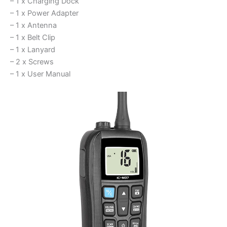
– 1 x Charging Dock
– 1 x Power Adapter
– 1 x Antenna
– 1 x Belt Clip
– 1 x Lanyard
– 2 x Screws
– 1 x User Manual