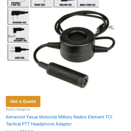
Get a Quote
Radio Adaptor
Kenwood Yasue Motorola Military Radios Element TCI
Tactical PTT Headphone Adaptor