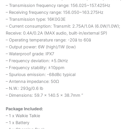
– Transmission frequency range: 156.025~157.425Hz
– Receiving frequency range: 156.050~163.275Hz
– Transmission type: 16K0G3E
– Current consumption: Transmit: 2.75A/1.0A (6.0W/1.0W);
Receive: 0.4A/0.2A (MAX audio, built-in/external SP)
– Operating temperature range: -20â to 60â
– Output power: 6W (high)/1W (low)
– Waterproof grade: IPX7
– Frequency deviation: ±5.0kHz
– Frequency stability: ±10ppm
– Spurious emission: -68dBc typical
– Antenna impedance: 50Ω
– N.W.: 293g/0.6 lb
– Dimensions: 59.7 x 140.5 x 38.7mm ”
Package Included:
– 1 x Walkie Talkie
– 1 x Battery