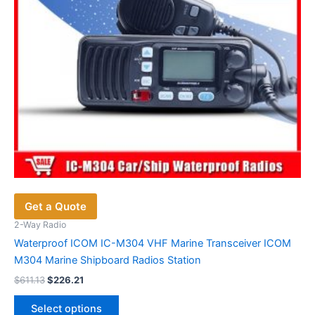
Get a Quote
2-Way Radio
Waterproof ICOM IC-M304 VHF Marine Transceiver ICOM
M304 Marine Shipboard Radios Station
Original
Current
$
611.13
$
226.21
price
price
This
was:
is:
Select options
$611.13.
$226.21.