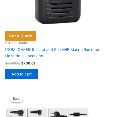
Get a Quote
Portable Radio
ICOM IC-M85UL Land and See VHF Marine Radio for
Hazardous Locations
Original
Current
$
1,038.13
$
706.61
price
price
was:
is:
Add to cart
$1,038.13.
$706.61.
Sale!
Sale!