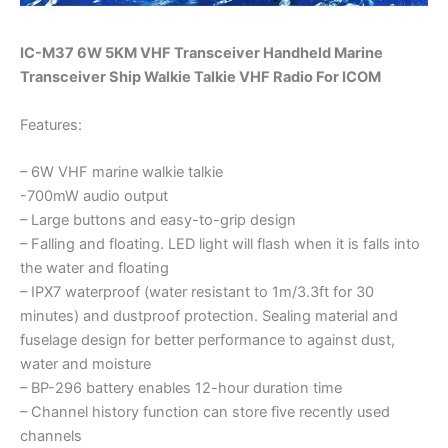
IC-M37 6W 5KM VHF Transceiver Handheld Marine
Transceiver Ship Walkie Talkie VHF Radio For ICOM
Features:
– 6W VHF marine walkie talkie
-700mW audio output
– Large buttons and easy-to-grip design
– Falling and floating. LED light will flash when it is falls into
the water and floating
– IPX7 waterproof (water resistant to 1m/3.3ft for 30
minutes) and dustproof protection. Sealing material and
fuselage design for better performance to against dust,
water and moisture
– BP-296 battery enables 12-hour duration time
– Channel history function can store five recently used
channels