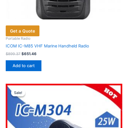
Get a Quote
Portable Radio
ICOM IC-M85 VHF Marine Handheld Radio
Original
Current
$
899.37
$
651.46
price
price
was:
is:
Add to cart
$899.37.
$651.46.
Sale!
Sale!