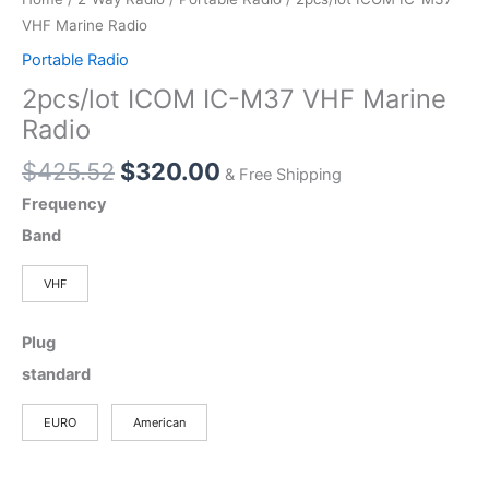
VHF Marine Radio
Portable Radio
2pcs/lot ICOM IC-M37 VHF Marine
Radio
Original
Current
$
425.52
$
320.00
& Free Shipping
price
price
Frequency
was:
is:
Band
$425.52.
$320.00.
VHF
Plug
standard
EURO
American