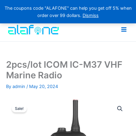
The coupons code "ALAFONE" can help you get off 5% when
order over 99 dollars.
Dismiss
Skip
to
content
2pcs/lot ICOM IC-M37 VHF
Marine Radio
By
admin
/
May 20, 2024
Sale!