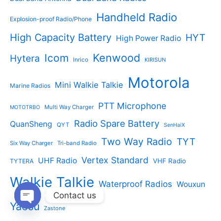
Handheld Radio
Explosion-proof Radio/Phone
High Capacity Battery
HYT
High Power Radio
Kenwood
Icom
Hytera
Inrico
KIRISUN
Motorola
Mini Walkie Talkie
Marine Radios
PTT Microphone
Multi Way Charger
MOTOTRBO
Radio Spare Battery
QuanSheng
QYT
SenHaiX
Two Way Radio
TYT
Six Way Charger
Tri-band Radio
Vertex Standard
UHF Radio
VHF Radio
TYTERA
Walkie Talkie
Waterproof Radios
Wouxun
Contact us
Yaesu
Zastone
Open
chaty