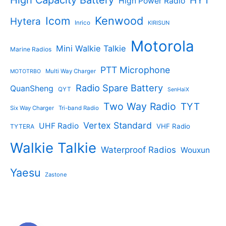
High Power Radio
Kenwood
Icom
Hytera
Inrico
KIRISUN
Motorola
Mini Walkie Talkie
Marine Radios
PTT Microphone
Multi Way Charger
MOTOTRBO
Radio Spare Battery
QuanSheng
QYT
SenHaiX
Two Way Radio
TYT
Six Way Charger
Tri-band Radio
Vertex Standard
UHF Radio
VHF Radio
TYTERA
Walkie Talkie
Waterproof Radios
Wouxun
Yaesu
Zastone