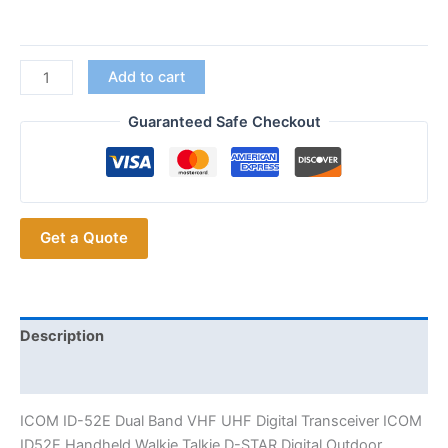
ICOM
Add to cart
ID-
52E
Guaranteed Safe Checkout
Dual
Band
VHF
UHF
Get a Quote
Digital
Transceiver
ICOM
ID52E
DMR
Description
Radios
Additional information
quantity
ICOM ID-52E Dual Band VHF UHF Digital Transceiver ICOM
ID52E Handheld Walkie Talkie D-STAR Digital Outdoor