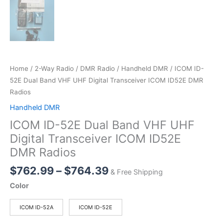
Home
/
2-Way Radio
/
DMR Radio
/
Handheld DMR
/ ICOM ID-
52E Dual Band VHF UHF Digital Transceiver ICOM ID52E DMR
Radios
Handheld DMR
ICOM ID-52E Dual Band VHF UHF
Digital Transceiver ICOM ID52E
DMR Radios
Price
$
762.99
–
$
764.39
& Free Shipping
range:
Color
$762.99
through
ICOM ID-52A
ICOM ID-52E
$764.39