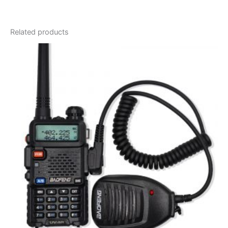
Related products