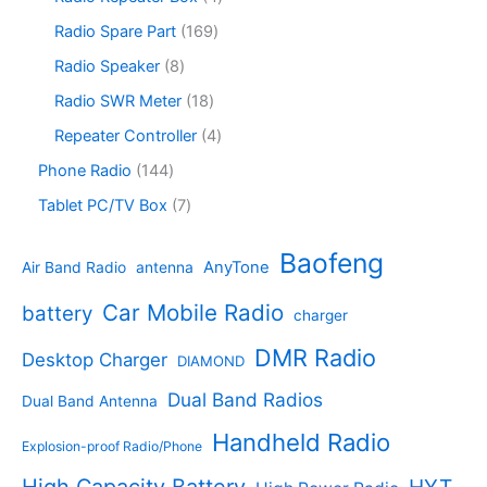
t
d
p
c
d
p
s
u
r
1
Radio Spare Part
169
t
u
r
c
o
6
s
c
o
8
Radio Speaker
8
t
d
9
t
d
p
s
u
p
1
Radio SWR Meter
18
s
u
r
c
r
8
c
o
4
Repeater Controller
4
t
o
p
t
d
p
s
d
r
1
Phone Radio
144
s
u
r
u
o
4
c
o
7
Tablet PC/TV Box
7
c
d
4
t
d
p
t
u
p
s
u
r
Baofeng
s
c
r
AnyTone
Air Band Radio
antenna
c
o
t
o
t
d
s
d
Car Mobile Radio
battery
charger
s
u
u
c
c
DMR Radio
Desktop Charger
DIAMOND
t
t
s
s
Dual Band Radios
Dual Band Antenna
Handheld Radio
Explosion-proof Radio/Phone
High Capacity Battery
HYT