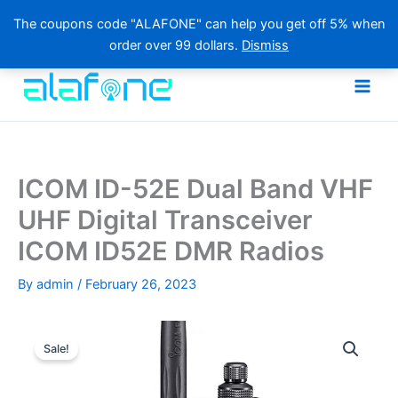
The coupons code "ALAFONE" can help you get off 5% when
order over 99 dollars.
Dismiss
Skip
to
content
ICOM ID-52E Dual Band VHF
UHF Digital Transceiver
ICOM ID52E DMR Radios
By
admin
/
February 26, 2023
Sale!