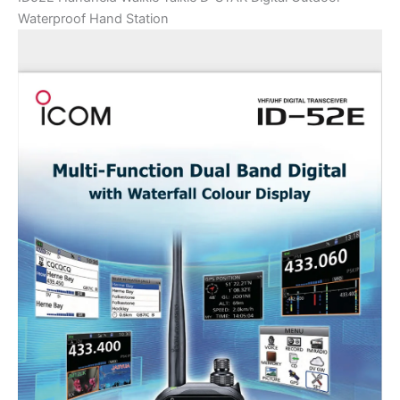
Waterproof Hand Station