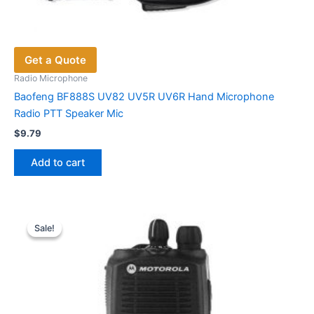
Get a Quote
Radio Microphone
Baofeng BF888S UV82 UV5R UV6R Hand Microphone
Radio PTT Speaker Mic
$
9.79
Add to cart
Sale!
Sale!