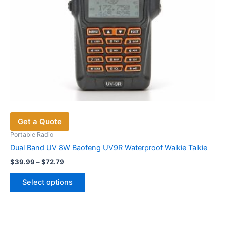
product
page
Get a Quote
Portable Radio
Dual Band UV 8W Baofeng UV9R Waterproof Walkie Talkie
Price
$
39.99
–
$
72.79
range:
This
$39.99
Select options
product
through
$72.79
has
multiple
variants.