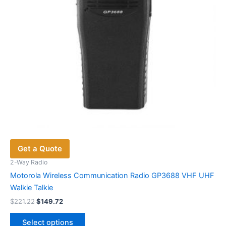
Get a Quote
2-Way Radio
Motorola Wireless Communication Radio GP3688 VHF UHF
Walkie Talkie
Original
Current
$
221.22
$
149.72
price
price
This
was:
is:
Select options