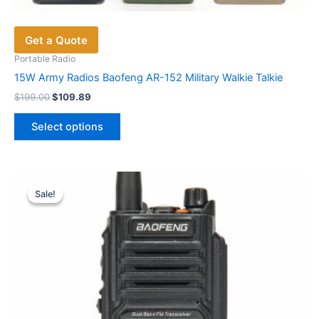
Get a Quote
Portable Radio
15W Army Radios Baofeng AR-152 Military Walkie Talkie
Original
Current
$
199.00
$
109.89
price
price
This
was:
is:
Select options
product
$199.00.
$109.89.
has
multiple
variants.
Sale!
Sale!
The
options
may
be
chosen
on
the