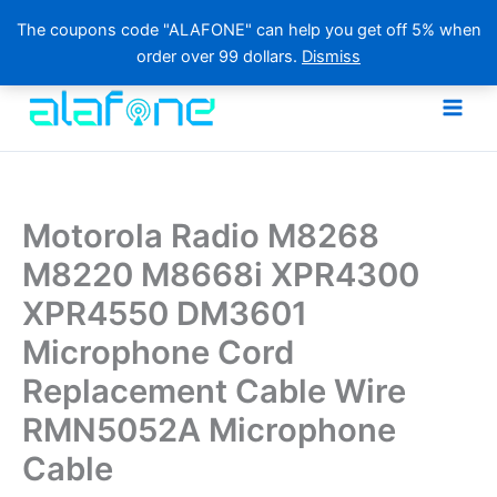
The coupons code "ALAFONE" can help you get off 5% when
order over 99 dollars.
Dismiss
Skip
to
content
Motorola Radio M8268
M8220 M8668i XPR4300
XPR4550 DM3601
Microphone Cord
Replacement Cable Wire
RMN5052A Microphone
Cable