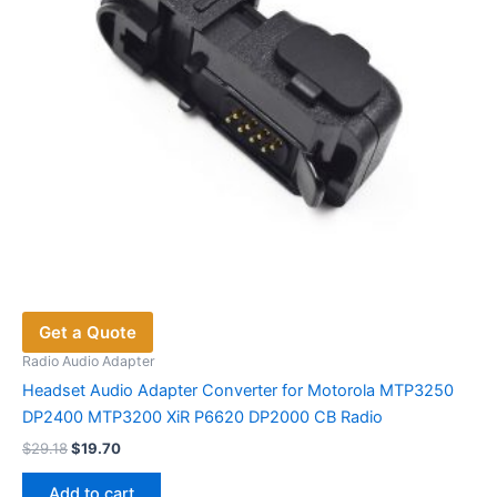
Get a Quote
Radio Audio Adapter
Headset Audio Adapter Converter for Motorola MTP3250
DP2400 MTP3200 XiR P6620 DP2000 CB Radio
Original
Current
$
29.18
$
19.70
price
price
was:
is:
Add to cart