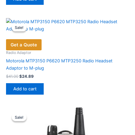
$29.18.
$19.70.
Sale!
Sale!
Get a Quote
Radio Adaptor
Motorola MTP3150 P6620 MTP3250 Radio Headset
Adaptor to M-plug
Original
Current
$
41.00
$
24.89
price
price
was:
is:
Add to cart
$41.00.
$24.89.
Sale!
Sale!