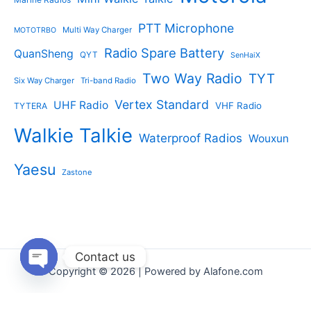
PTT Microphone
Multi Way Charger
MOTOTRBO
Radio Spare Battery
QuanSheng
QYT
SenHaiX
Two Way Radio
TYT
Six Way Charger
Tri-band Radio
Vertex Standard
UHF Radio
VHF Radio
TYTERA
Walkie Talkie
Waterproof Radios
Wouxun
Yaesu
Zastone
Contact us
Copyright © 2026 | Powered by Alafone.com
Open
chaty