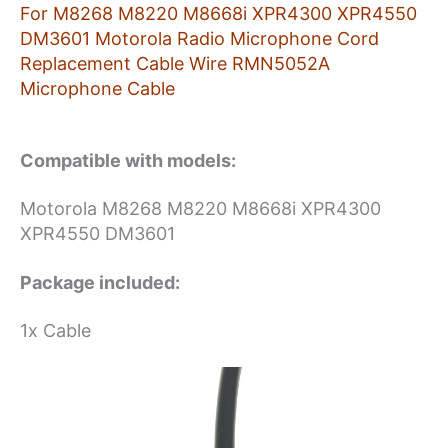
Microphone
For M8268 M8220 M8668i XPR4300 XPR4550
Cable
DM3601 Motorola Radio Microphone Cord
quantity
Replacement Cable Wire RMN5052A
Microphone Cable
Compatible with models:
Motorola M8268 M8220 M8668i XPR4300
XPR4550 DM3601
Package included:
1x Cable