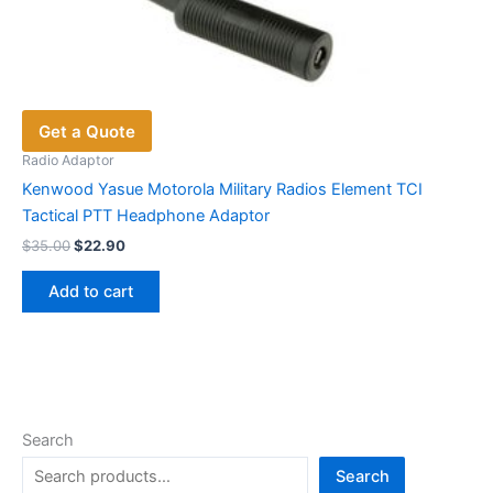
Get a Quote
Radio Adaptor
Kenwood Yasue Motorola Military Radios Element TCI
Tactical PTT Headphone Adaptor
Original
Current
$
35.00
$
22.90
price
price
was:
is:
Add to cart
$35.00.
$22.90.
Search
Search