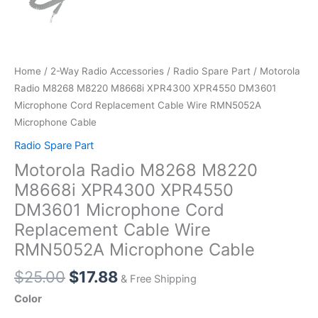
Home
/
2-Way Radio Accessories
/
Radio Spare Part
/ Motorola
Radio M8268 M8220 M8668i XPR4300 XPR4550 DM3601
Microphone Cord Replacement Cable Wire RMN5052A
Microphone Cable
Radio Spare Part
Motorola Radio M8268 M8220
M8668i XPR4300 XPR4550
DM3601 Microphone Cord
Replacement Cable Wire
RMN5052A Microphone Cable
Original
Current
$
25.00
$
17.88
& Free Shipping
price
price
Color
was:
is: