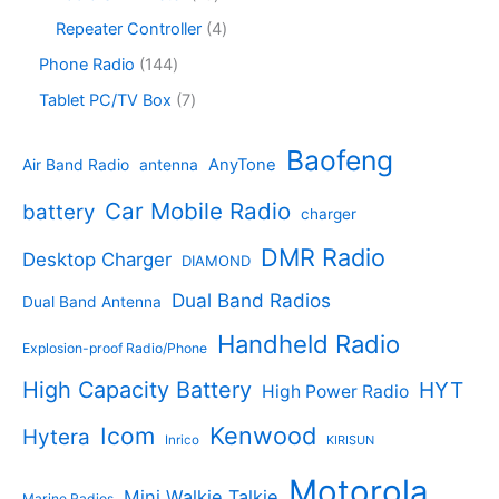
s
u
r
c
r
8
c
o
4
Repeater Controller
4
t
o
p
t
d
p
s
d
r
1
Phone Radio
144
s
u
r
u
o
4
c
o
7
Tablet PC/TV Box
7
c
d
4
t
d
p
t
u
p
s
u
r
Baofeng
s
c
r
AnyTone
Air Band Radio
antenna
c
o
t
o
t
d
s
d
Car Mobile Radio
battery
charger
s
u
u
c
c
DMR Radio
Desktop Charger
DIAMOND
t
t
s
s
Dual Band Radios
Dual Band Antenna
Handheld Radio
Explosion-proof Radio/Phone
High Capacity Battery
HYT
High Power Radio
Kenwood
Icom
Hytera
Inrico
KIRISUN
Motorola
Mini Walkie Talkie
Marine Radios