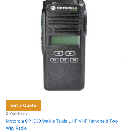
Get a Quote
2-Way Radio
Motorola CP1300 Walkie Talkie UHF VHF Handheld Two
Way Radio