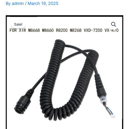
By
admin
/
March 19, 2025
Sale!