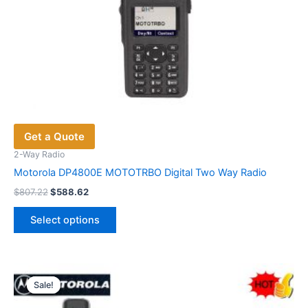
Get a Quote
2-Way Radio
Motorola DP4800E MOTOTRBO Digital Two Way Radio
Original
Current
$
807.22
$
588.62
price
price
This
was:
is:
Select options
product
$807.22.
$588.62.
has
multiple
variants.
Sale!
Sale!
The