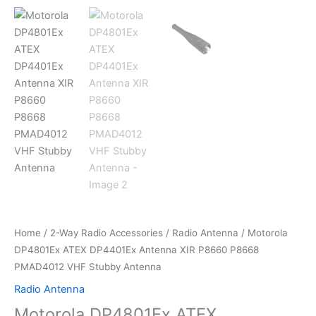
Home
/
2-Way Radio Accessories
/
Radio Antenna
/ Motorola
DP4801Ex ATEX DP4401Ex Antenna XIR P8660 P8668
PMAD4012 VHF Stubby Antenna
Radio Antenna
Motorola DP4801Ex ATEX