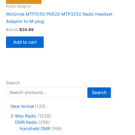
Radio Adaptor
Motorola MTP3150 P6620 MTP3250 Radio Headset
Adaptor to M-plug
Original
Current
$
41.00
$
24.89
price
price
was:
is:
Add to cart
$41.00.
$24.89.
Search
Search
1
New Arrival
133
3
1
2-Way Radio
1028
3
2
0
DMR Radio
206
p
0
2
1
Handheld DMR
166
r
6
8
6