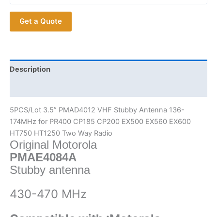
P8660
Get a Quote
P8668
PMAD4012
VHF
Stubby
Antenna
Description
quantity
Additional information
5PCS/Lot 3.5” PMAD4012 VHF Stubby Antenna 136-
174MHz for PR400 CP185 CP200 EX500 EX560 EX600
HT750 HT1250 Two Way Radio
Original Motorola
PMAE4084A
Stubby antenna
430-470 MHz