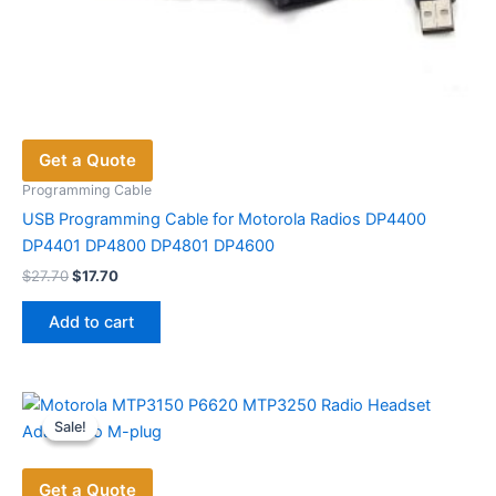
Get a Quote
Programming Cable
USB Programming Cable for Motorola Radios DP4400
DP4401 DP4800 DP4801 DP4600
Original
Current
$
27.70
$
17.70
price
price
was:
is:
Add to cart
$27.70.
$17.70.
Sale!
Sale!
Get a Quote