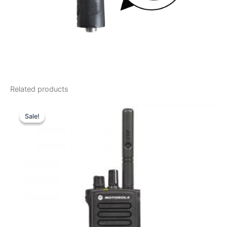
Related products
Sale!
Sale!