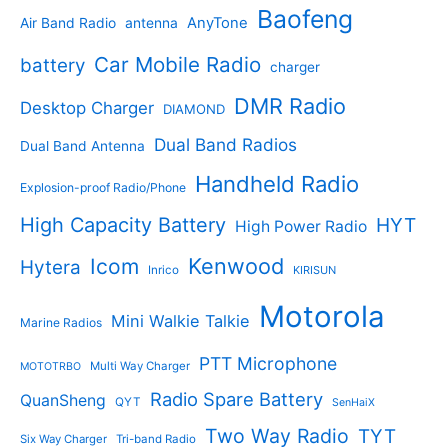
s
u
r
Baofeng
s
c
r
AnyTone
Air Band Radio
antenna
c
o
t
o
t
d
s
d
Car Mobile Radio
battery
charger
s
u
u
c
c
DMR Radio
Desktop Charger
DIAMOND
t
t
s
s
Dual Band Radios
Dual Band Antenna
Handheld Radio
Explosion-proof Radio/Phone
High Capacity Battery
HYT
High Power Radio
Kenwood
Icom
Hytera
Inrico
KIRISUN
Motorola
Mini Walkie Talkie
Marine Radios
PTT Microphone
Multi Way Charger
MOTOTRBO
Radio Spare Battery
QuanSheng
QYT
SenHaiX
Two Way Radio
TYT
Six Way Charger
Tri-band Radio