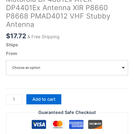
DP4401Ex Antenna XIR P8660
P8668 PMAD4012 VHF Stubby
Antenna
$
17.72
& Free Shipping
Ships
From
Choose an option
Motorola
Add to cart
DP4801Ex
ATEX
Guaranteed Safe Checkout
DP4401Ex
Antenna
XIR