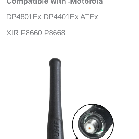
Compatible with :Motorola
DP4801Ex DP4401Ex ATEx
XIR P8660 P8668