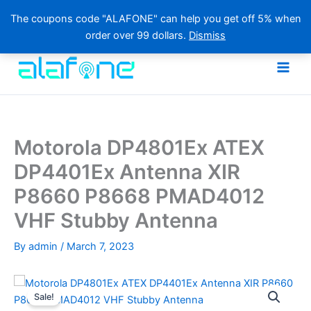
The coupons code "ALAFONE" can help you get off 5% when
order over 99 dollars.
Dismiss
Skip
to
content
Motorola DP4801Ex ATEX
DP4401Ex Antenna XIR
P8660 P8668 PMAD4012
VHF Stubby Antenna
By
admin
/
March 7, 2023
Sale!