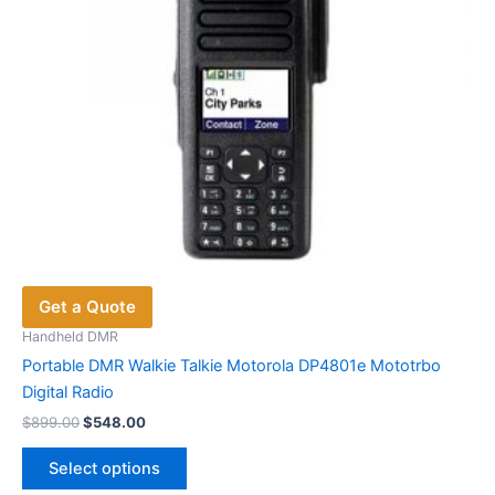
Get a Quote
Handheld DMR
Portable DMR Walkie Talkie Motorola DP4801e Mototrbo
Digital Radio
Original
Current
$
899.00
$
548.00
price
price
This
was:
is:
Select options
product
$899.00.
$548.00.