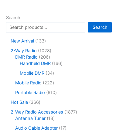
Search
Search
1
New Arrival
133
3
1
2-Way Radio
1028
3
2
0
DMR Radio
206
p
0
2
1
Handheld DMR
166
r
6
8
6
o
3
Mobile DMR
34
p
p
6
d
4
r
r
p
2
Mobile Radio
222
u
p
o
o
r
2
c
r
6
Portable Radio
610
d
d
o
2
t
o
1
u
u
d
p
3
Hot Sale
366
s
d
0
c
c
u
r
6
u
p
1
2-Way Radio Accessories
1877
t
t
c
o
6
c
r
1
8
Antenna Tuner
18
s
s
t
d
p
t
o
8
7
s
u
r
1
Audio Cable Adapter
17
s
d
p
7
c
o
7