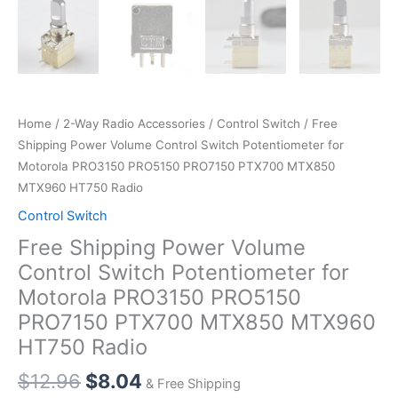
Home
/
2-Way Radio Accessories
/
Control Switch
/ Free
Shipping Power Volume Control Switch Potentiometer for
Motorola PRO3150 PRO5150 PRO7150 PTX700 MTX850
MTX960 HT750 Radio
Control Switch
Free Shipping Power Volume
Control Switch Potentiometer for
Motorola PRO3150 PRO5150
PRO7150 PTX700 MTX850 MTX960
HT750 Radio
Original
Current
$
12.96
$
8.04
& Free Shipping