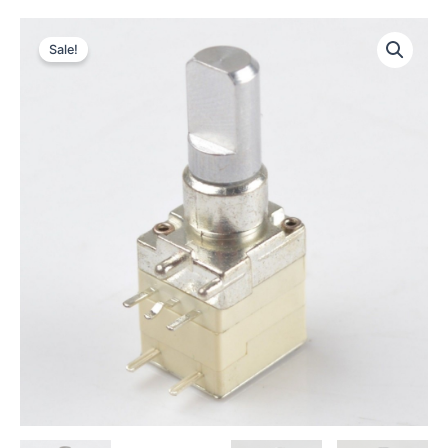
Sale!