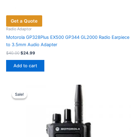
Get a Quote
Radio Adaptor
Motorola GP328Plus EX500 GP344 GL2000 Radio Earpiece
to 3.5mm Audio Adapter
Original
Current
$
40.00
$
24.99
price
price
was:
is:
Add to cart
$40.00.
$24.99.
Sale!
Sale!