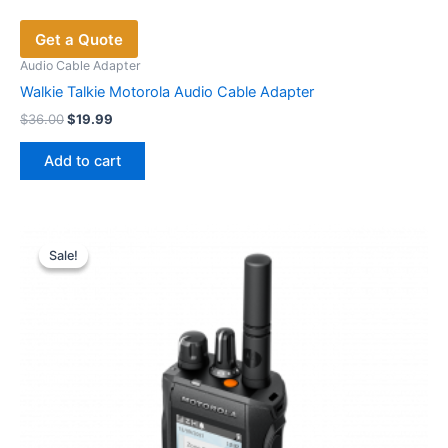
Get a Quote
Audio Cable Adapter
Walkie Talkie Motorola Audio Cable Adapter
Original
Current
$
36.00
$
19.99
price
price
was:
is:
Add to cart
$36.00.
$19.99.
Sale!
Sale!