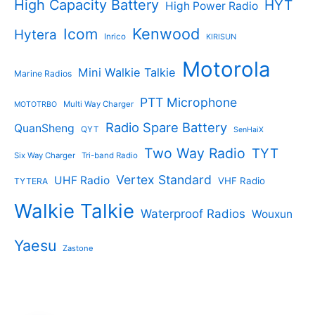
High Capacity Battery
HYT
High Power Radio
Kenwood
Icom
Hytera
Inrico
KIRISUN
Motorola
Mini Walkie Talkie
Marine Radios
PTT Microphone
Multi Way Charger
MOTOTRBO
Radio Spare Battery
QuanSheng
QYT
SenHaiX
Two Way Radio
TYT
Six Way Charger
Tri-band Radio
Vertex Standard
UHF Radio
VHF Radio
TYTERA
Walkie Talkie
Waterproof Radios
Wouxun
Yaesu
Zastone