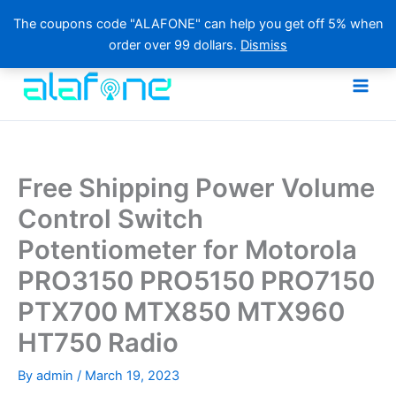
The coupons code "ALAFONE" can help you get off 5% when
order over 99 dollars.
Dismiss
Skip
to
content
Free Shipping Power Volume
Control Switch
Potentiometer for Motorola
PRO3150 PRO5150 PRO7150
PTX700 MTX850 MTX960
HT750 Radio
By
admin
/
March 19, 2023