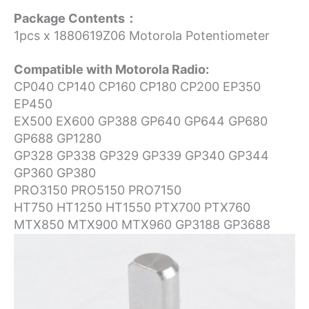
Package Contents：
1pcs x 1880619Z06 Motorola Potentiometer
Compatible with Motorola Radio:
CP040 CP140 CP160 CP180 CP200 EP350
EP450
EX500 EX600 GP388 GP640 GP644 GP680
GP688 GP1280
GP328 GP338 GP329 GP339 GP340 GP344
GP360 GP380
PRO3150 PRO5150 PRO7150
HT750 HT1250 HT1550 PTX700 PTX760
MTX850 MTX900 MTX960 GP3188 GP3688