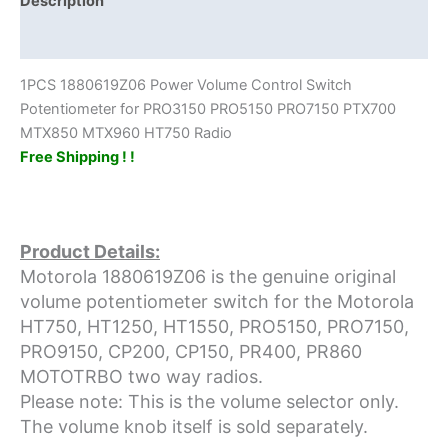
Description
PTX700
Additional information
MTX850
MTX960
1PCS 1880619Z06 Power Volume Control Switch
HT750
Potentiometer for PRO3150 PRO5150 PRO7150 PTX700
Radio
MTX850 MTX960 HT750 Radio
quantity
Free Shipping ! !
Product Details:
Motorola 1880619Z06 is the genuine original
volume potentiometer switch for the Motorola
HT750, HT1250, HT1550, PRO5150, PRO7150,
PRO9150, CP200, CP150, PR400, PR860
MOTOTRBO two way radios.
Please note: This is the volume selector only.
The volume knob itself is sold separately.