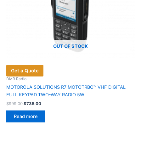
OUT OF STOCK
Get a Quote
DMR Radio
MOTOROLA SOLUTIONS R7 MOTOTRBO™ VHF DIGITAL
FULL KEYPAD TWO-WAY RADIO 5W
Original
Current
$
999.00
$
735.00
price
price
was:
is:
Read more
$999.00.
$735.00.