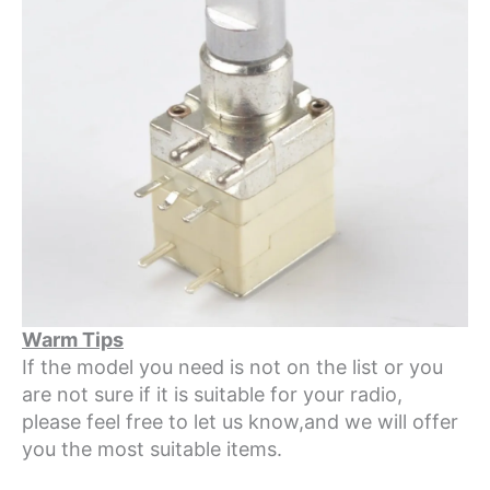
Warm Tips
If the model you need is not on the list or you
are not sure if it is suitable for your radio,
please feel free to let us know,and we will offer
you the most suitable items.