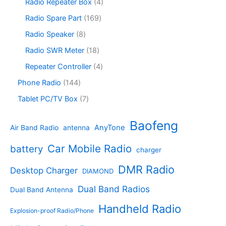
s
u
o
4
Radio Repeater Box
4
t
d
p
c
d
p
s
u
r
1
Radio Spare Part
169
t
u
r
c
o
6
s
c
o
8
Radio Speaker
8
t
d
9
t
d
p
s
u
p
1
Radio SWR Meter
18
s
u
r
c
r
8
c
o
4
Repeater Controller
4
t
o
p
t
d
p
s
d
r
1
Phone Radio
144
s
u
r
u
o
4
c
o
7
Tablet PC/TV Box
7
c
d
4
t
d
p
t
u
p
s
u
r
Baofeng
s
c
r
AnyTone
Air Band Radio
antenna
c
o
t
o
t
d
s
d
Car Mobile Radio
battery
charger
s
u
u
c
c
DMR Radio
Desktop Charger
DIAMOND
t
t
s
s
Dual Band Radios
Dual Band Antenna
Handheld Radio
Explosion-proof Radio/Phone