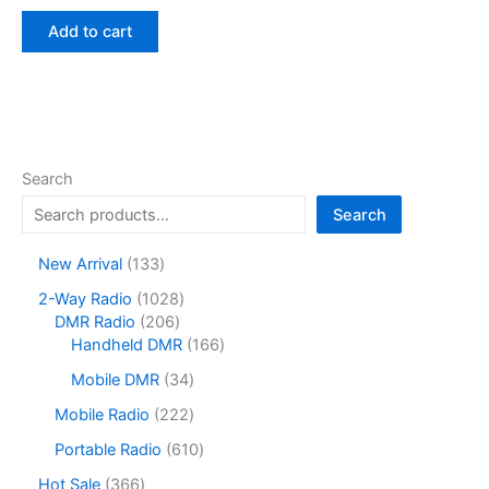
price
price
was:
is:
Add to cart
$16.90.
$11.41.
Search
Search
1
New Arrival
133
3
1
2-Way Radio
1028
3
2
0
DMR Radio
206
p
0
2
1
Handheld DMR
166
r
6
8
6
o
3
Mobile DMR
34
p
p
6
d
4
r
r
p
2
Mobile Radio
222
u
p
o
o
r
2
c
r
6
Portable Radio
610
d
d
o
2
t
o
1
u
u
d
p
3
Hot Sale
366