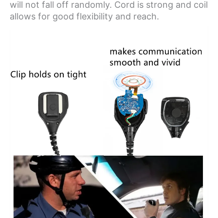
will not fall off randomly. Cord is strong and coil
allows for good flexibility and reach.