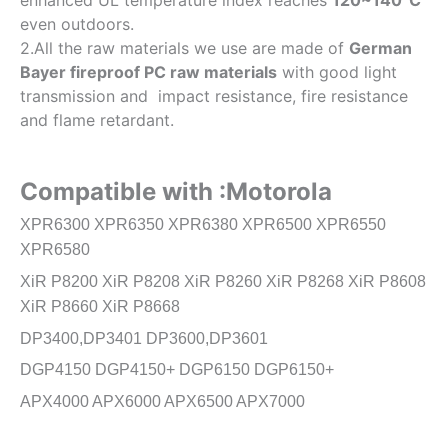
enhanced UL temperature index reaches
120~140℃
even outdoors.
2.All the raw materials we use are made of
German
Bayer fireproof PC raw materials
with good light
transmission and impact resistance, fire resistance
and flame retardant.
Compatible with :Motorola
XPR6300 XPR6350 XPR6380 XPR6500 XPR6550
XPR6580
XiR P8200 XiR P8208 XiR P8260 XiR P8268 XiR P8608
XiR P8660 XiR P8668
DP3400,DP3401 DP3600,DP3601
DGP4150 DGP4150+ DGP6150 DGP6150+
APX4000 APX6000 APX6500 APX7000