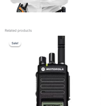
Related products
Sale!
Sale!