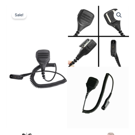
Sale!