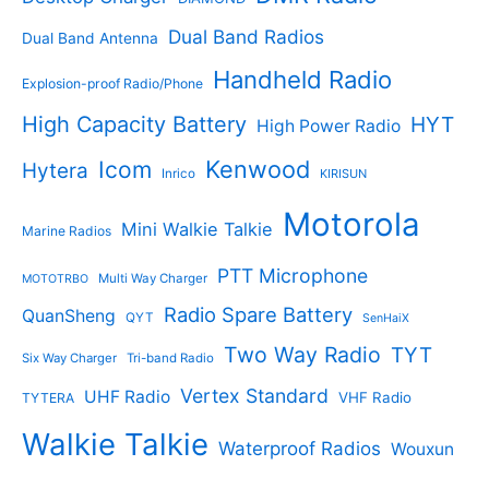
t
t
s
s
Dual Band Radios
Dual Band Antenna
Handheld Radio
Explosion-proof Radio/Phone
High Capacity Battery
HYT
High Power Radio
Kenwood
Icom
Hytera
Inrico
KIRISUN
Motorola
Mini Walkie Talkie
Marine Radios
PTT Microphone
Multi Way Charger
MOTOTRBO
Radio Spare Battery
QuanSheng
QYT
SenHaiX
Two Way Radio
TYT
Six Way Charger
Tri-band Radio
Vertex Standard
UHF Radio
VHF Radio
TYTERA
Walkie Talkie
Waterproof Radios
Wouxun