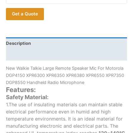
Mic
For
Get a Quote
Motorola
DGP4150
XPR6300
XPR6350
XPR6380
Description
XPR6550
Additional information
XPR7350
DGP8550
New Walkie Talkie Large Remote Speaker Mic For Motorola
Radios
DGP4150 XPR6300 XPR6350 XPR6380 XPR6550 XPR7350
quantity
DGP8550 Handheld Radio Microphone
Features:
Safety Material:
1.The use of insulating materials can maintain stable
electrical performance even in humid and high
temperature environments. It is an ideal material for
manufacturing electronic and electrical parts. The