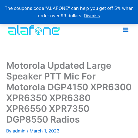
The coupons code "ALAFONE" can help you get off 5% when
order over 99 dollars.
Dismiss
Skip
to
content
Motorola Updated Large
Speaker PTT Mic For
Motorola DGP4150 XPR6300
XPR6350 XPR6380
XPR6550 XPR7350
DGP8550 Radios
By
admin
/
March 1, 2023