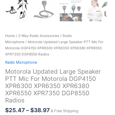
Home
/
2-Way Radio Accessories
/
Radio
Microphone
/ Motorola Updated Large Speaker PTT Mic For
Motorola DGP4150 XPR6300 XPR6350 XPR6380 XPR6550
XPR7350 DGP8550 Radios
Radio Microphone
Motorola Updated Large Speaker
PTT Mic For Motorola DGP4150
XPR6300 XPR6350 XPR6380
XPR6550 XPR7350 DGP8550
Radios
Price
$
25.47
–
$
38.97
& Free Shipping