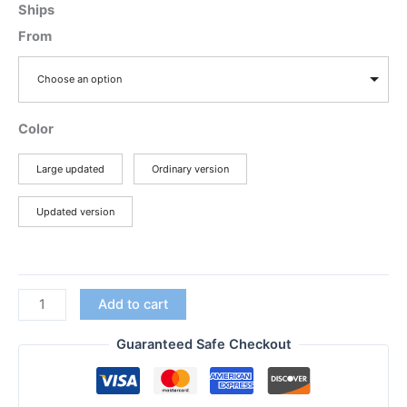
range:
Ships
$25.47
From
through
$38.97
Choose an option
Color
Large updated
Ordinary version
Updated version
Motorola
Add to cart
Updated
Large
Guaranteed Safe Checkout
Speaker
PTT