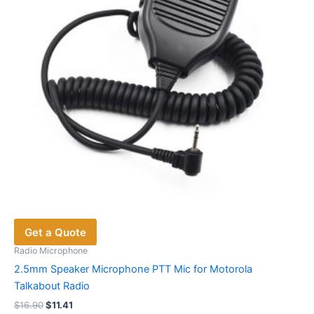
chosen
on
the
product
page
Get a Quote
Radio Microphone
2.5mm Speaker Microphone PTT Mic for Motorola
Talkabout Radio
Original
Current
$
16.90
$
11.41