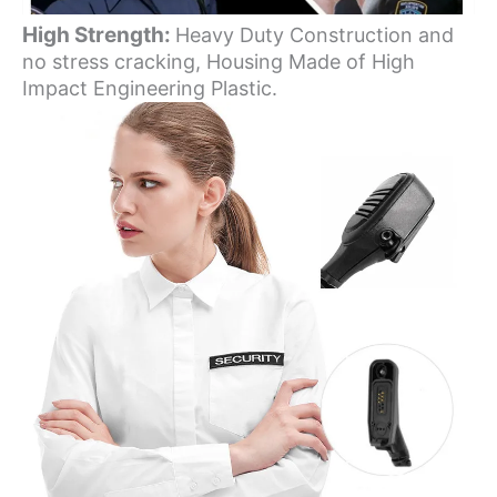
High Strength:
Heavy Duty Construction and
no stress cracking, Housing Made of High
Impact Engineering Plastic.