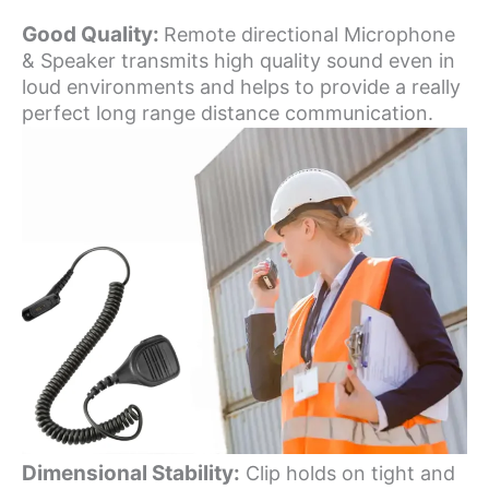
Good Quality:
Remote directional Microphone
& Speaker transmits high quality sound even in
loud environments and helps to provide a really
perfect long range distance communication.
Dimensional Stability:
Clip holds on tight and