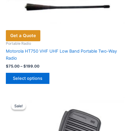
Get a Quote
Portable Radio
Motorola HT750 VHF UHF Low Band Portable Two-Way
Radio
Price
$
75.00
–
$
199.00
range:
This
$75.00
Select options
product
through
$199.00
has
multiple
variants.
Sale!
Sale!
The
options
may
be