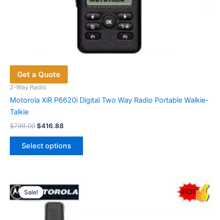
Get a Quote
2-Way Radio
Motorola XiR P6620i Digital Two Way Radio Portable Walkie-
Talkie
Original
Current
$
799.00
$
416.88
price
price
This
was:
is:
Select options
product
$799.00.
$416.88.
has
multiple
variants.
Sale!
Sale!
The
options