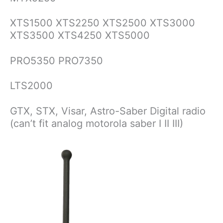
XTS1500 XTS2250 XTS2500 XTS3000
XTS3500 XTS4250 XTS5000
PRO5350 PRO7350
LTS2000
GTX, STX, Visar, Astro-Saber Digital radio
(can’t fit analog motorola saber I II III)