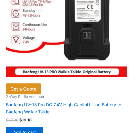
Get a Quote
2-Way Radio Accessories
Baofeng UV-13 Pro DC 7.4V High Capital Li-ion Battery for
Baofeng Walkie Talkie
Original
Current
$
27.98
$
19.18
price
price
was:
is:
Add to cart