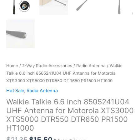
Home
/
2-Way Radio Accessories
/
Radio Antenna
/ Walkie
Talkie 6.6 inch 8505241U04 UHF Antenna for Motorola
XTS3000 XTS5000 DTR550 DTR650 PR1500 HT1000
Hot Sale
,
Radio Antenna
Walkie Talkie 6.6 inch 8505241U04
UHF Antenna for Motorola XTS3000
XTS5000 DTR550 DTR650 PR1500
HT1000
Original
Current
$
21.35
$
15.50