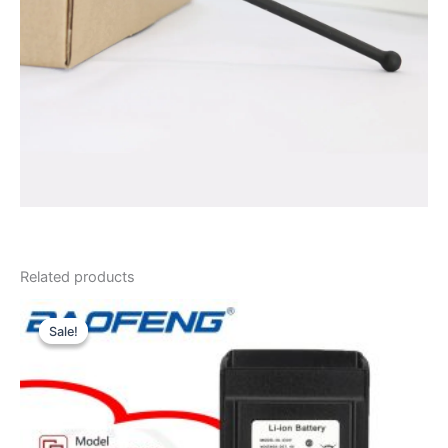
Related products
Sale!
Sale!