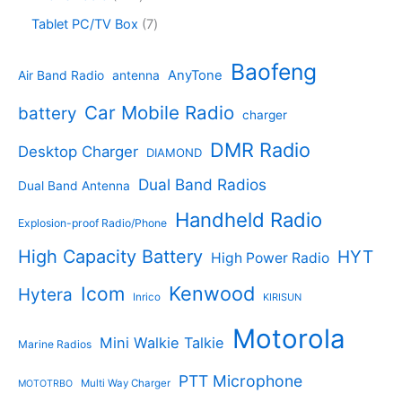
s
u
r
u
o
4
c
o
7
Tablet PC/TV Box
7
c
d
4
t
d
p
t
u
p
s
u
r
Baofeng
s
c
r
AnyTone
Air Band Radio
antenna
c
o
t
o
t
d
s
d
Car Mobile Radio
battery
charger
s
u
u
c
c
DMR Radio
Desktop Charger
DIAMOND
t
t
s
s
Dual Band Radios
Dual Band Antenna
Handheld Radio
Explosion-proof Radio/Phone
High Capacity Battery
HYT
High Power Radio
Kenwood
Icom
Hytera
Inrico
KIRISUN
Motorola
Mini Walkie Talkie
Marine Radios
PTT Microphone
Multi Way Charger
MOTOTRBO