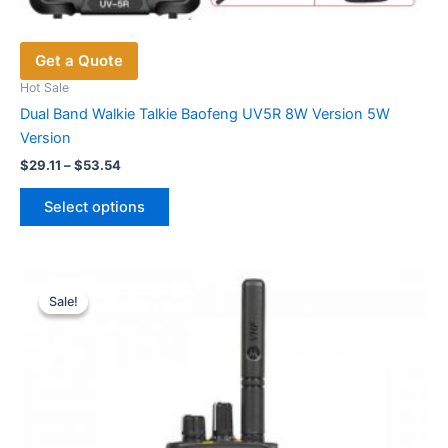
Get a Quote
Hot Sale
Dual Band Walkie Talkie Baofeng UV5R 8W Version 5W
Version
Price
$
29.11
–
$
53.54
range:
This
$29.11
Select options
product
through
$53.54
has
multiple
variants.
Sale!
Sale!
The
options
may
be
chosen
on