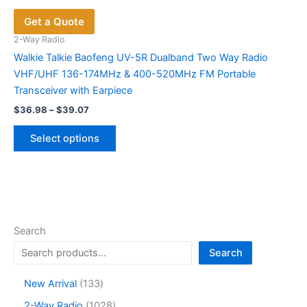
Get a Quote
2-Way Radio
Walkie Talkie Baofeng UV-5R Dualband Two Way Radio
VHF/UHF 136-174MHz & 400-520MHz FM Portable
Transceiver with Earpiece
Price
$
36.98
–
$
39.07
range:
This
$36.98
Select options
product
through
$39.07
has
multiple
variants.
The
options
Search
may
Search
be
chosen
1
New Arrival
133
on
3
1
2-Way Radio
1028