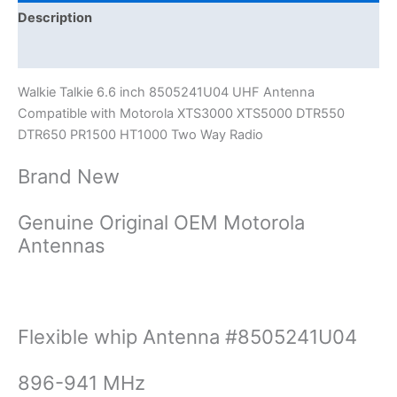
DTR550
Description
DTR650
Additional information
PR1500
HT1000
Walkie Talkie 6.6 inch 8505241U04 UHF Antenna
quantity
Compatible with Motorola XTS3000 XTS5000 DTR550
DTR650 PR1500 HT1000 Two Way Radio
Brand New
Genuine Original OEM Motorola
Antennas
Flexible whip Antenna #8505241U04
896-941 MHz