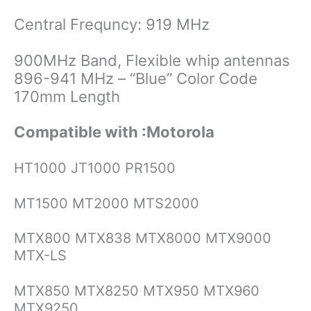
Central Frequncy: 919 MHz
900MHz Band, Flexible whip antennas
896-941 MHz – “Blue” Color Code
170mm Length
Compatible with :Motorola
HT1000 JT1000 PR1500
MT1500 MT2000 MTS2000
MTX800 MTX838 MTX8000 MTX9000
MTX-LS
MTX850 MTX8250 MTX950 MTX960
MTX9250