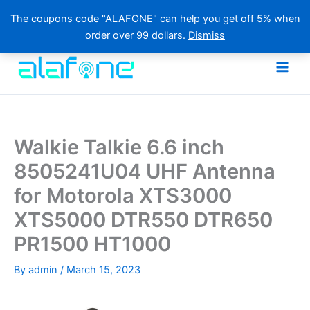
The coupons code "ALAFONE" can help you get off 5% when
order over 99 dollars.
Dismiss
Skip
to
content
Walkie Talkie 6.6 inch
8505241U04 UHF Antenna
for Motorola XTS3000
XTS5000 DTR550 DTR650
PR1500 HT1000
By
admin
/
March 15, 2023