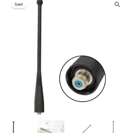
Sale!