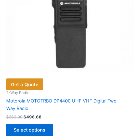
the
product
page
Get a Quote
2-Way Radio
Motorola MOTOTRBO DP4400 UHF VHF Digital Two
Way Radio
Original
Current
$
666.00
$
496.68
price
price
This
was:
is:
Select options
product
$666.00.
$496.68.